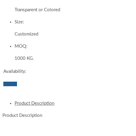
Transparent or Colored
Size:
Customized
MOQ:
1000 KG.
Availability:
Inquiry
Product Description
Product Description