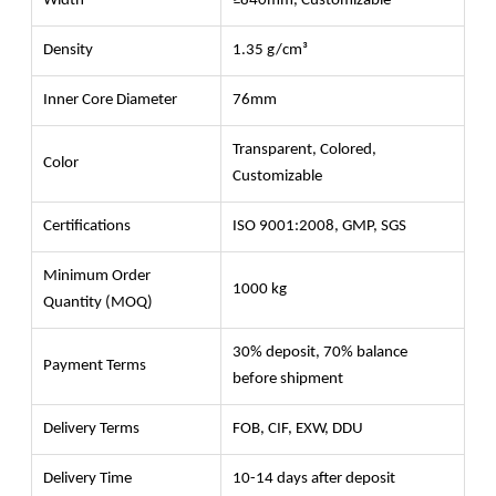
Width
≥840mm, Customizable
Density
1.35 g/cm³
Inner Core Diameter
76mm
Transparent, Colored,
Color
Customizable
Certifications
ISO 9001:2008, GMP, SGS
Minimum Order
1000 kg
Quantity (MOQ)
30% deposit, 70% balance
Payment Terms
before shipment
Delivery Terms
FOB, CIF, EXW, DDU
Delivery Time
10-14 days after deposit