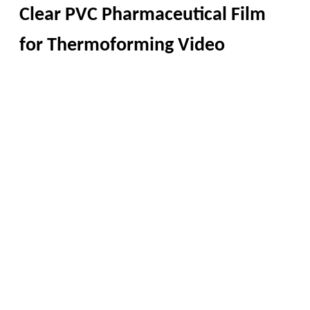
Clear PVC Pharmaceutical Film
for Thermoforming Video