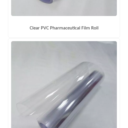
Clear PVC Pharmaceutical Film Roll