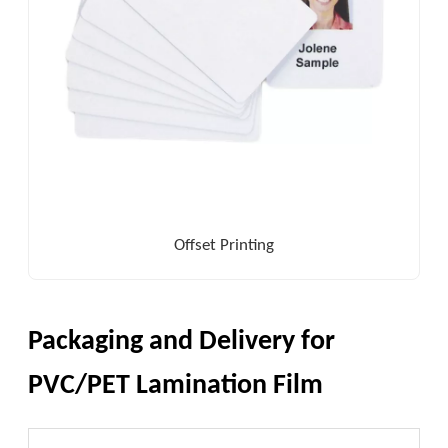
Offset Printing
Packaging and Delivery for
PVC/PET Lamination Film