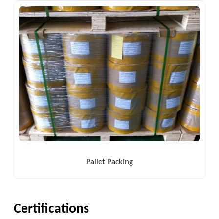
Pallet Packing
Certifications