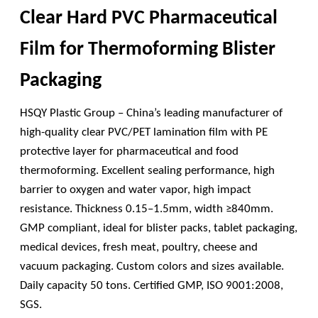
Clear Hard PVC Pharmaceutical
Film for Thermoforming Blister
Packaging
HSQY Plastic Group – China’s leading manufacturer of
high-quality clear PVC/PET lamination film with PE
protective layer for pharmaceutical and food
thermoforming. Excellent sealing performance, high
barrier to oxygen and water vapor, high impact
resistance. Thickness 0.15–1.5mm, width ≥840mm.
GMP compliant, ideal for blister packs, tablet packaging,
medical devices, fresh meat, poultry, cheese and
vacuum packaging. Custom colors and sizes available.
Daily capacity 50 tons. Certified GMP, ISO 9001:2008,
SGS.