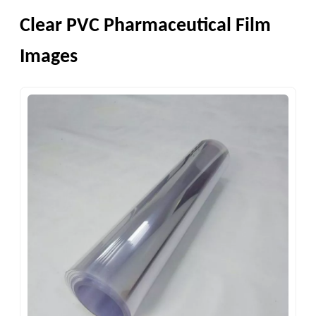
Clear PVC Pharmaceutical Film
Images