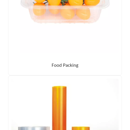
Food Packing