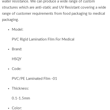
water resistance. We can produce a wide range of custom
structures which are anti-static and UV Resistant covering a wide
range of customer requirements from food packaging to medical
packaging.
Model:
PVC Rigid Lamination Film For Medical
Brand:
HSQY
Code:
PVC/PE Laminated Film -01
Thickness:
0.1-1.5mm
Color: