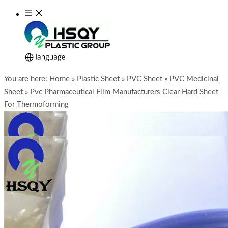
You are here:
Home
»
Plastic Sheet
»
PVC Sheet
»
PVC Medicinal
Sheet
»
Pvc Pharmaceutical Film Manufacturers Clear Hard Sheet
For Thermoforming