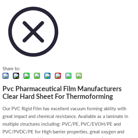
Share to:
Pvc Pharmaceutical Film Manufacturers
Clear Hard Sheet For Thermoforming
Our PVC Rigid Film has excellent vacuum forming ability with
great impact and chemical resistance. Available as a laminate in
multiple structures including: PVC/PE, PVC/EVOH/PE and
PVC/PVDC/PE for High barrier properties, great oxygen and