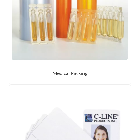
Medical Packing