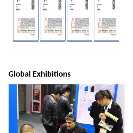
Global Exhibitions