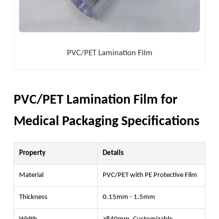
PVC/PET Lamination Film
PVC/PET Lamination Film for
Medical Packaging Specifications
Property
Details
Material
PVC/PET with PE Protective Film
Thickness
0.15mm - 1.5mm