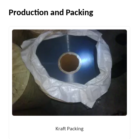
Production and Packing
Kraft Packing