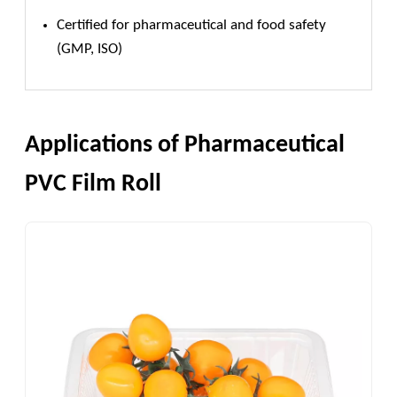
Certified for pharmaceutical and food safety
(GMP, ISO)
Applications of Pharmaceutical
PVC Film Roll