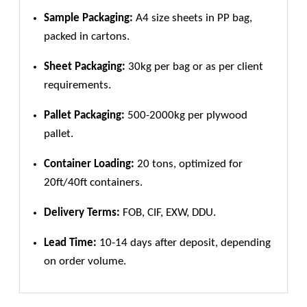
Sample Packaging:
A4 size sheets in PP bag,
packed in cartons.
Sheet Packaging:
30kg per bag or as per client
requirements.
Pallet Packaging:
500-2000kg per plywood
pallet.
Container Loading:
20 tons, optimized for
20ft/40ft containers.
Delivery Terms:
FOB, CIF, EXW, DDU.
Lead Time:
10-14 days after deposit, depending
on order volume.