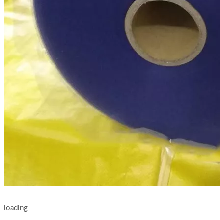
loading