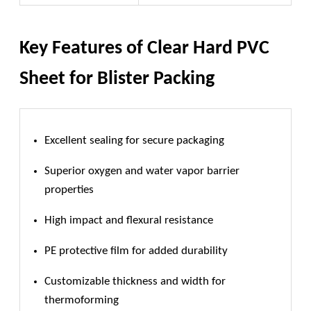
Key Features of Clear Hard PVC
Sheet for Blister Packing
Excellent sealing for secure packaging
Superior oxygen and water vapor barrier
properties
High impact and flexural resistance
PE protective film for added durability
Customizable thickness and width for
thermoforming