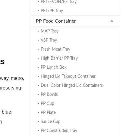
PET/EVOH/PE Tray
PET/PE Tray
PP Food Container
MAP Tray
VSP Tray
Fresh Meat Tray
High Barrier PP Tray
rs
PP Lunch Box
Hinged Lid Takeout Container
lway, metro,
Dual Color Hinged Lid Containers
 preserving
PP Bowls
PP Cup
 blue,
PP Plate
g
Sauce Cup
PP Coextruded Tray