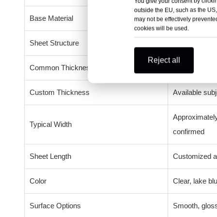
You give your consent by clickin
outside the EU, such as the US,
Base Material
Polycarbonate
may not be effectively prevented
cookies will be used.
Sheet Structure
Solid, emboss
Reject all
Common Thicknesses
6mm, 8mm, 
Custom Thickness
Available subj
Approximately
Typical Width
confirmed
Sheet Length
Customized ac
Color
Clear, lake b
Surface Options
Smooth, gloss