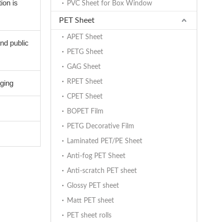
ion is
PVC Sheet for Box Window
PET Sheet
APET Sheet
and public
PETG Sheet
GAG Sheet
RPET Sheet
aging
CPET Sheet
BOPET Film
PETG Decorative Film
Laminated PET/PE Sheet
Anti-fog PET Sheet
Anti-scratch PET sheet
Glossy PET sheet
d
Matt PET sheet
PET sheet rolls