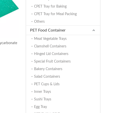
CPET Tray for Baking
CPET Tray for Meal Packing
Others
PET Food Container
Meat Vegetable Trays
ycarbonate
Clamshell Containers
Hinged Lid Containers
Special Fruit Containers
Bakery Containers
Salad Containers
PET Cups & Lids
Inner Trays
Sushi Trays
Egg Tray