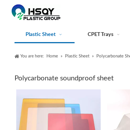
Plastic Sheet
CPET Trays
Home
Plastic Sheet
Polycarbonate Sh
You are here:
»
»
Polycarbonate soundproof sheet