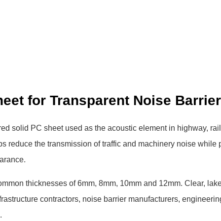
et for Transparent Noise Barrie
red solid PC sheet used as the acoustic element in highway, rai
elps reduce the transmission of traffic and machinery noise while
earance.
common thicknesses of 6mm, 8mm, 10mm and 12mm. Clear, lake
frastructure contractors, noise barrier manufacturers, engineerin
.