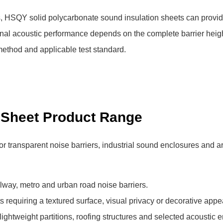
s, HSQY solid polycarbonate sound insulation sheets can provi
nal acoustic performance depends on the complete barrier heigh
 method and applicable test standard.
 Sheet Product Range
 transparent noise barriers, industrial sound enclosures and ar
ilway, metro and urban road noise barriers.
ts requiring a textured surface, visual privacy or decorative app
 lightweight partitions, roofing structures and selected acoustic 