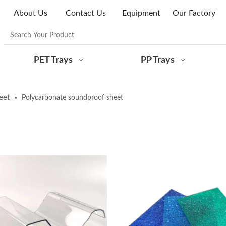
About Us
Contact Us
Equipment
Our Factory
PET Trays
PP Trays
eet
»
Polycarbonate soundproof sheet