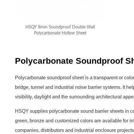
HSQY 8mm Soundproof Double Wall
Polycarbonate Hollow Sheet
Polycarbonate Soundproof She
Polycarbonate soundproof sheet is a transparent or colo
bridge, tunnel and industrial noise barrier systems. It h
visibility, daylight and the surrounding architectural app
HSQY supplies polycarbonate sound barrier sheets in 
green, bronze and customized colors are available for in
companies, distributors and industrial enclosure projects