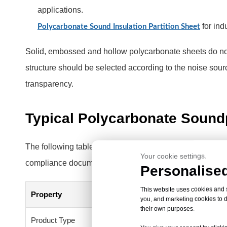
applications.
for ind
Polycarbonate Sound Insulation Partition Sheet
Solid, embossed and hollow polycarbonate sheets do not
structure should be selected according to the noise sour
transparency.
Typical Polycarbonate Soundp
The following table describes the typical HSQY product 
Your cookie settings.
compliance documents should be confirmed for the selec
Personalised
This website uses cookies and si
Property
Typical Detai
you, and marketing cookies to d
their own purposes.
Product Type
Polycarbonate