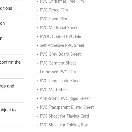
PVC Christmas Tree Film
ditions
PVC Fence Film
PVC Lawn Film
ion
PVC Medicinal Sheet
PVDC Coated PVC Film
on
Self Adhesive PVC Sheet
PVC Grey Board Sheet
confirm the
PVC Garment Sheet
Embossed PVC Film
PVC Lampshade Sheet
ings and
PVC Matt Sheet
Anti-Static PVC Rigid Sheet
PVC Transparent Blister Sheet
ubject to
PVC Sheet for Playing Card
PVC Sheet for Folding Box