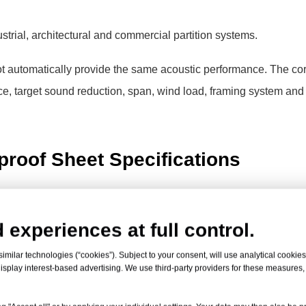
ustrial, architectural and commercial partition systems.
 automatically provide the same acoustic performance. The cor
ce, target sound reduction, span, wind load, framing system and
roof Sheet Specifications
range. Final dimensions, tolerances, acoustic values, coatings 
ted product grade before ordering.
 experiences at full control.
milar technologies (“cookies”). Subject to your consent, will use analytical cookies 
ls
isplay interest-based advertising. We use third-party providers for these measures
 soundproof sheet, transparent noise barrier sheet or PC acoustic bar