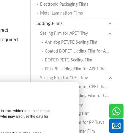
Electronic Packaging Films
Metal Lamination Films
Lidding Films
rect
Sealing Film for APET Tray
 required
Anti-fog PET/PE Sealing Film
Coated BOPET Lidding Film for APET Trays
BOPET/PETG Sealing Film
PET/PE Lidding Film for APET Trays
Sealing Film for CPET Tray
and
PET/PE Lidding Film for CPET Trays
Coated BOPET Lidding Film for CPET Trays
Sealing Film for PP Tray
to track which content interests
BOPET/CPP Sealing Film
, who may also use the data for
PET/PE Lidding Film for PP Trays
rier panel
EVOH/PP High Barrier Film