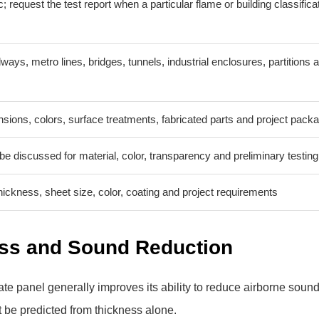
; request the test report when a particular flame or building classificat
ways, metro lines, bridges, tunnels, industrial enclosures, partitions 
ions, colors, surface treatments, fabricated parts and project pack
e discussed for material, color, transparency and preliminary testing
ickness, sheet size, color, coating and project requirements
ess and Sound Reduction
te panel generally improves its ability to reduce airborne soun
t be predicted from thickness alone.