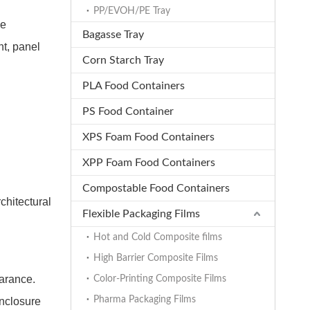
PP/EVOH/PE Tray
de
Bagasse Tray
t, panel
Corn Starch Tray
PLA Food Containers
PS Food Container
XPS Foam Food Containers
XPP Foam Food Containers
Compostable Food Containers
chitectural
Flexible Packaging Films
Hot and Cold Composite films
High Barrier Composite Films
earance.
Color-Printing Composite Films
Pharma Packaging Films
enclosure