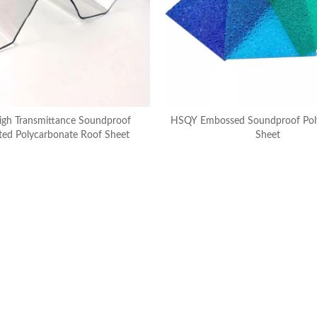
gh Transmittance Soundproof
HSQY Embossed Soundproof Pol
ted Polycarbonate Roof Sheet
Sheet