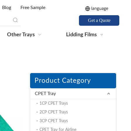
Blog
Free Sample
Get a Quote
Other Trays
Lidding Films
Product Category
CPET Tray
1CP CPET Trays
2CP CPET Trays
3CP CPET Trays
CPET Tray for Airline