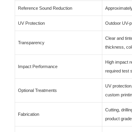
Reference Sound Reduction
Approximately
UV Protection
Outdoor UV-pr
Clear and tint
Transparency
thickness, col
High impact r
Impact Performance
required test 
UV protection,
Optional Treatments
custom printi
Cutting, drill
Fabrication
product grade