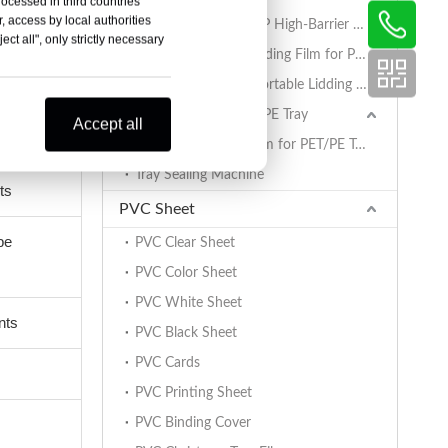
rocessed in third countries
, access by local authorities
AlOx PET/PA/RCPP High-Barrier Retort Film for PP Trays
ct all", only strictly necessary
Coated BOPET Lidding Film for PP Trays
PET/PA/RCPP Retortable Lidding Film for PP Trays
Sealing Film for PET/PE Tray
Accept all
PET/PE Lidding Film for PET/PE Trays
Tray Sealing Machine
ts
PVC Sheet
be
PVC Clear Sheet
PVC Color Sheet
PVC White Sheet
nts
PVC Black Sheet
PVC Cards
PVC Printing Sheet
PVC Binding Cover