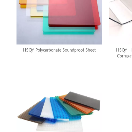
HSQY Polycarbonate Soundproof Sheet
HSQY Hi
Corruga