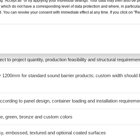
g "Accept all" or by applying your individual settings. Your data may then also be p
 which do not have a corresponding level of data protection and where, in particular
 resin
. You can revoke your consent with immediate effect at any time. If you click on "Reje
ed or multiwall configurations, depending on the product
10mm and 12mm
ect to project quantity, production feasibility and structural requiremen
 1200mm for standard sound barrier products; custom width should 
cording to panel design, container loading and installation requireme
lue, green, bronze and custom colors
y, embossed, textured and optional coated surfaces