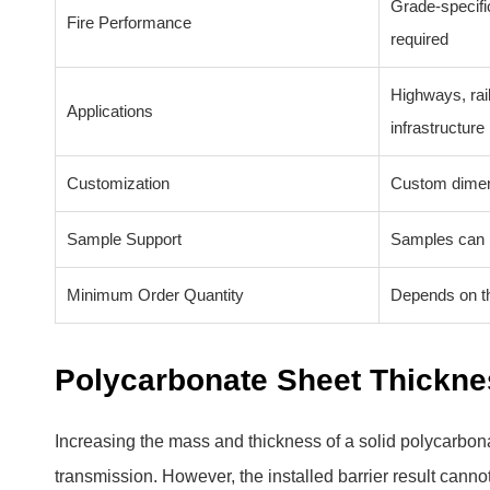
Grade-specific
Fire Performance
required
Highways, rail
Applications
infrastructure
Customization
Custom dimens
Sample Support
Samples can b
Minimum Order Quantity
Depends on th
Polycarbonate Sheet Thickn
Increasing the mass and thickness of a solid polycarbona
transmission. However, the installed barrier result canno