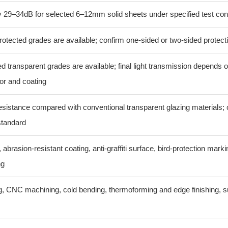
 29–34dB for selected 6–12mm solid sheets under specified test con
otected grades are available; confirm one-sided or two-sided protect
ed transparent grades are available; final light transmission depends 
or and coating
esistance compared with conventional transparent glazing materials; 
standard
 abrasion-resistant coating, anti-graffiti surface, bird-protection mark
ng
ing, CNC machining, cold bending, thermoforming and edge finishing, s