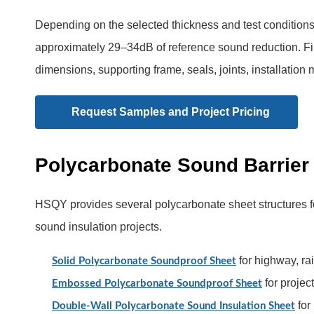
Depending on the selected thickness and test condition
approximately 29–34dB of reference sound reduction. Fi
dimensions, supporting frame, seals, joints, installation
Request Samples and Project Pricing
Polycarbonate Sound Barrier
HSQY provides several polycarbonate sheet structures for
sound insulation projects.
for highway, ra
Solid Polycarbonate Soundproof Sheet
for projec
Embossed Polycarbonate Soundproof Sheet
for
Double-Wall Polycarbonate Sound Insulation Sheet