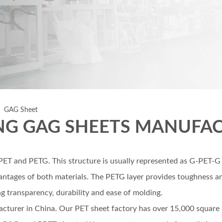
»
GAG Sheet
NG GAG SHEETS MANUFA
m PET and PETG. This structure is usually represented as G-PE
ntages of both materials. The PETG layer provides toughness and
ing transparency, durability and ease of molding.
acturer in China. Our PET sheet factory has over 15,000 square me