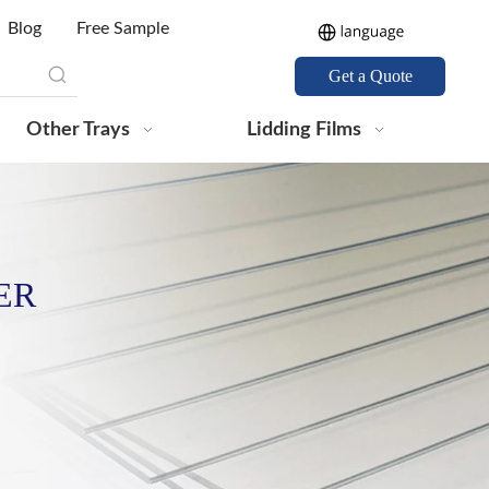
Blog
Free Sample
Get a Quote
Other Trays
Lidding Films
ER