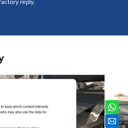
factory reply.
y
to track which content interests
, who may also use the data for