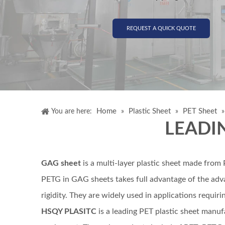
REQUEST A QUICK QUOTE
Home
Plastic Sheet
PET Sheet
You are here:
»
»
LEADI
GAG sheet
is a multi-layer plastic sheet made fro
PETG in GAG sheets takes full advantage of the adva
rigidity. They are widely used in applications requir
HSQY PLASITC
is a leading PET plastic sheet manuf