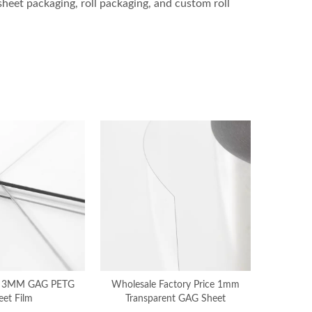
sheet packaging, roll packaging, and custom roll
 3MM GAG PETG
Wholesale Factory Price 1mm
eet Film
Transparent GAG Sheet