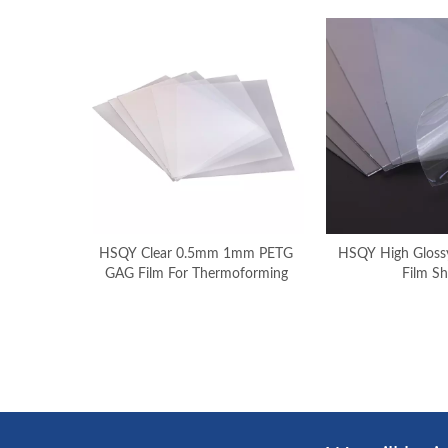
HSQY Clear 0.5mm 1mm PETG
HSQY High Glossy
GAG Film For Thermoforming
Film Sh