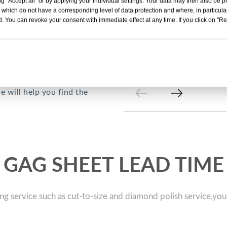
g "Accept all" or by applying your individual settings. Your data may then also be p
 which do not have a corresponding level of data protection and where, in particular
. You can revoke your consent with immediate effect at any time. If you click on "Reje
cturer in China. Our PET
production lines, and 3
nclude APET, PETG, GAG,
t packaging, roll
 will help you find the
GAG SHEET LEAD TIME
ng service such as cut-to-size and diamond polish service,you 