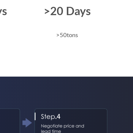
ys
>20 Days
>50tons