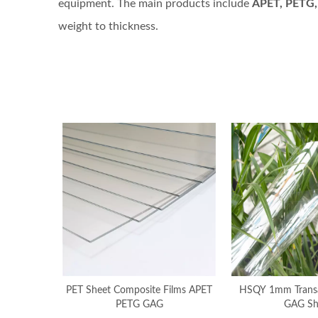
equipment. The main products include
APET, PETG,
weight to thickness.
PET Sheet Composite Films APET
HSQY 1mm Transap
PETG GAG
GAG Sh