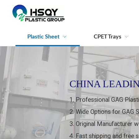
Plastic Sheet
CPET Trays
CHINA LEADI
1. Professional GAG Plast
2. Wide Options for GAG 
3. Original Manufacturer w
4. Fast shipping and free