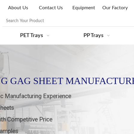
About Us
Contact Us
Equipment
Our Factory
PET Trays
PP Trays
NG GAG SHEET MANUFACTUR
ic Manufacturing Experience
Sheets
ith Competitive Price
 samples