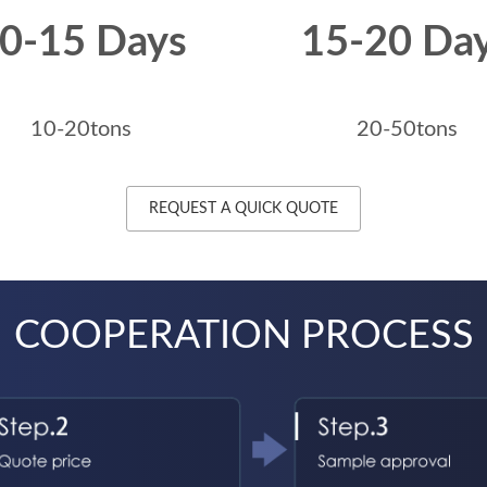
0-15 Days
15-20 Da
10-20tons
20-50tons
REQUEST A QUICK QUOTE
COOPERATION PROCESS