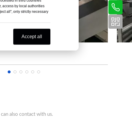
rocessed in third countries
, access by local authorities
ct all", only strictly necessary
Accept all
can also contact with us.