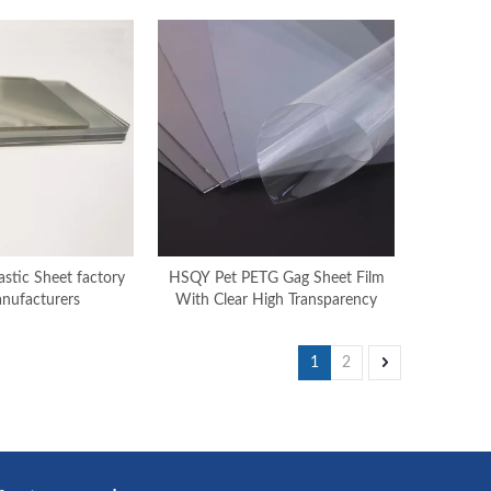
stic Sheet factory
HSQY Pet PETG Gag Sheet Film
nufacturers
With Clear High Transparency
1
2