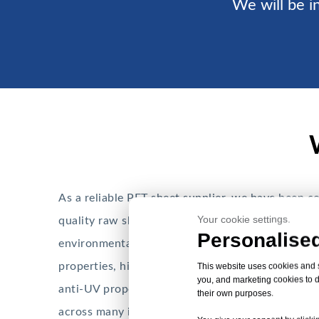
We will be in
As a reliable PET sheet supplier, we have been c
Your cookie settings.
quality raw sheets for the packaging industry. PE
Personalised
environmentally friendly thermoplastic material
properties, high dimensional stability, impact-res
This website uses cookies and si
you, and marketing cookies to d
anti-UV properties make PET sheets a good choic
their own purposes.
across many industries.