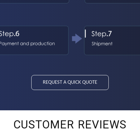
REQUEST A QUICK QUOTE
CUSTOMER REVIEWS