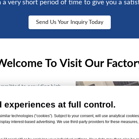
 a very short period of time to give you a satis
Send Us Your Inquiry Today
Welcome To Visit Our Factor
ommitted to providing high-
T plastic is an
 experiences at full control.
. Good mechanical
istant, Anti-scratch, and
milar technologies (“cookies”). Subject to your consent, will use analytical cookies 
isplay interest-based advertising. We use third-party providers for these measures
e for various applications