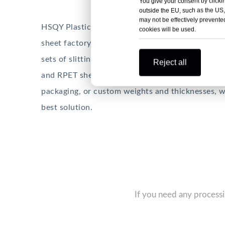
You give your consent by clickin
outside the EU, such as the US,
may not be effectively prevented
HSQY Plastic is a professional PET sheet manufa
cookies will be used.
sheet factory has over 15,000 square meters, 12 
sets of slitting equipment. The main products i
Reject all
and RPET sheets. Whether you need slitting, shee
packaging, or custom weights and thicknesses, we
best solution.
If you need any processi