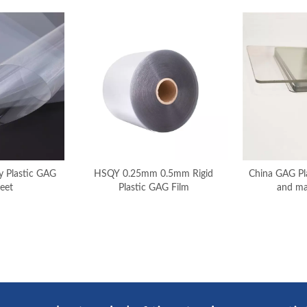
 Plastic GAG
HSQY 0.25mm 0.5mm Rigid
China GAG Pla
eet
Plastic GAG Film
and ma
»