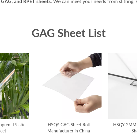
 GAG, and RPET sheets
. We can meet your needs from slitting, 
GAG Sheet List
rent Plastic
HSQY GAG Sheet Roll
HSQY 2MM
eet
Manufacturer in China
Sh