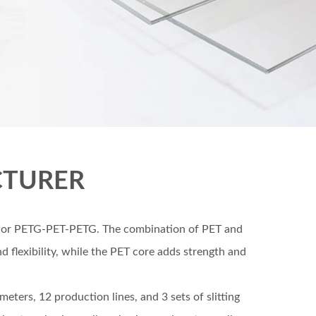
CTURER
T-G or PETG-PET-PETG. The combination of PET and
 flexibility, while the PET core adds strength and
ters, 12 production lines, and 3 sets of slitting