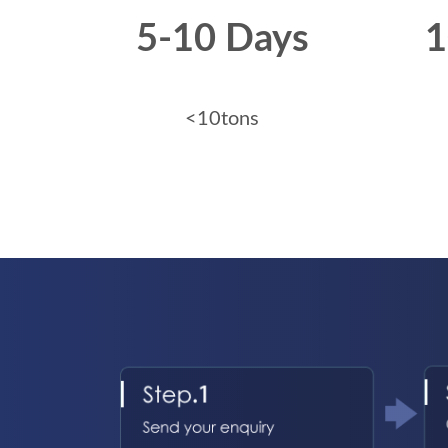
5-10 Days
1
<10tons