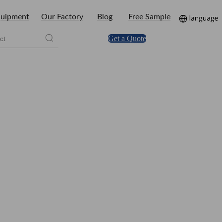
uipment
Our Factory
Blog
Free Sample
Get a Quote