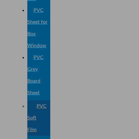
PVC
Sheet for
Box
Window
PVC
Grey
Board
Sheet
PVC
Soft
Film