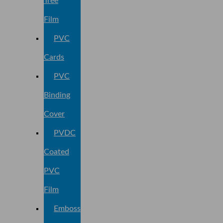
Tree
Film
PVC
Cards
PVC
Binding
Cover
PVDC
Coated
PVC
Film
Embossed