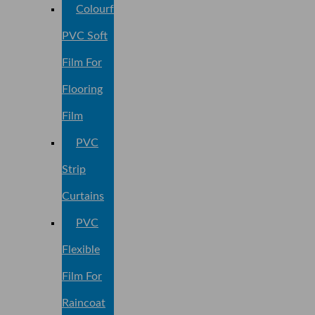
Colourful
PVC Soft
Film For
Flooring
Film
PVC
Strip
Curtains
PVC
Flexible
Film For
Raincoat