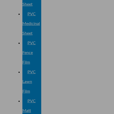
Sheet
PVC
Medicinal
Sheet
PVC
Fence
Film
PVC
Lawn
Film
PVC
Matt