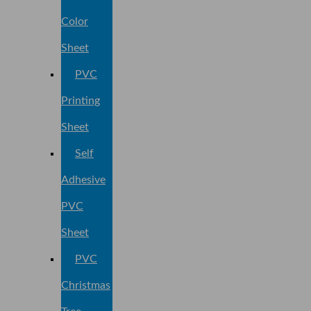
Color
Sheet
PVC
Printing
Sheet
Self
Adhesive
PVC
Sheet
PVC
Christmas