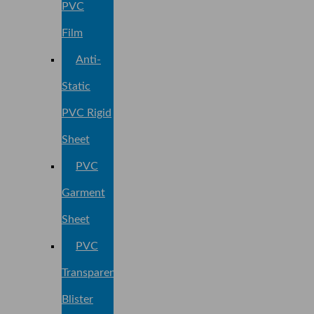
PVC
Film
Anti-
Static
PVC Rigid
Sheet
PVC
Garment
Sheet
PVC
Transparent
Blister