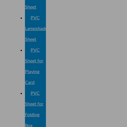
Sheet
PVC
Lampshade
Sheet
PVC
Sheet for
Playing
Card
PVC
Sheet for
Folding
Box