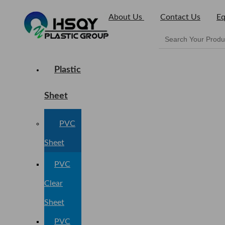
About Us
Contact Us
Eq
Plastic
Sheet
PVC
Sheet
PVC
Clear
Sheet
PVC