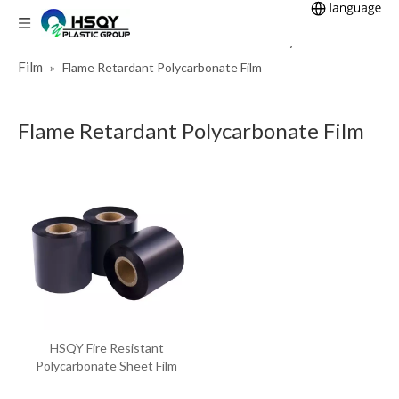
Home
Plastic Sheet
Polycarbonate
You are here:
»
»
Film
»
Flame Retardant Polycarbonate Film
Flame Retardant Polycarbonate Film
HSQY Fire Resistant
Polycarbonate Sheet Film