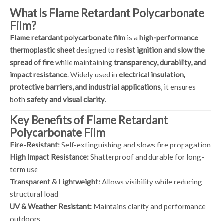
What Is Flame Retardant Polycarbonate
Film?
Flame retardant polycarbonate film
is a
high-performance
thermoplastic sheet
designed to
resist ignition and slow the
spread of fire
while maintaining
transparency, durability, and
impact resistance
. Widely used in
electrical insulation,
protective barriers, and industrial applications
, it ensures
both
safety and visual clarity
.
Key Benefits of Flame Retardant
Polycarbonate Film
Fire-Resistant:
Self-extinguishing and slows fire propagation
High Impact Resistance:
Shatterproof and durable for long-
term use
Transparent & Lightweight:
Allows visibility while reducing
structural load
UV & Weather Resistant:
Maintains clarity and performance
outdoors