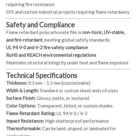
requiring fire resistance
DIY and custom industrial projects requiring flame retardancy
Safety and Compliance
Flame retardant polycarbonate film is
non-toxic, UV-stable,
and fire-retardant
, meeting global safety standards:
UL 94 V-0 and V-2 fire safety compliance
RoHS and REACH environmental regulations
Maintains structural integrity under heat and flame exposure
Technical Specifications
Thickness:
0.1 mm – 1.5 mm (customizable)
Width & Length:
Standard or custom sheet and roll sizes
Surface Finish:
Glossy, matte, or textured
Color Options:
Transparent, tinted, or custom shades
Flame Retardant Rating:
UL 94 V-0 / V-2
Impact Resistance:
High shatterproof performance
Thermoformable:
Can be bent, shaped, or laminated for