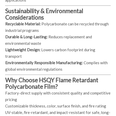
applications
Sustainability & Environmental
Considerations
Recyclable Material:
Polycarbonate can be recycled through
industrial programs
Durable & Long-Lasting:
Reduces replacement and
environmental waste
Lightweight Design:
Lowers carbon footprint during
transport
Environmentally Responsible Manufacturing:
Complies with
global environmental regulations
Why Choose HSQY Flame Retardant
Polycarbonate Film?
Factory-direct supply with consistent quality and competitive
pricing
Customizable thickness, color, surface finish, and fire rating
UV-stable, fire-retardant, and impact-resistant for safe, long-