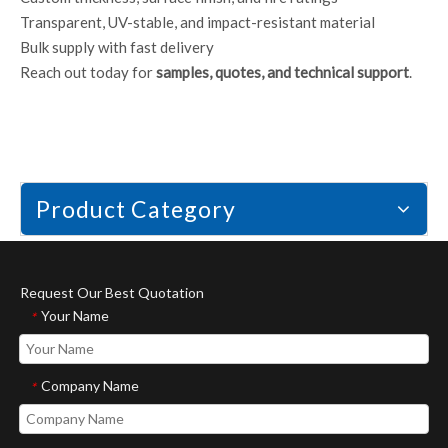
Transparent, UV-stable, and impact-resistant material
Bulk supply with fast delivery
Reach out today for
samples, quotes, and technical support
.
Product Category
Request Our Best Quotation
Your Name
*
Company Name
*