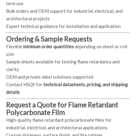
term use
Bulk orders and OEM support for industrial, electrical, and
architectural projects
Expert technical guidance for installation and application
Ordering & Sample Requests
Flexible
minimum order quantities
depending on sheet or roll
size
Sample sheets available for testing flame retardancy and
clarity
OEM and private-label solutions supported
Contact HSQY for
technical datasheets, pricing, and shipping
details
Request a Quote for Flame Retardant
Polycarbonate Film
High-quality flame retardant polycarbonate films for
industrial, electrical, and architectural applications
Custom thickness, surface finish, and fire ratings