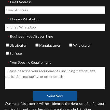
Email Address
*
Phone / WhatsApp
*
Business Type / Buyer Type
*
Distributor
Manufacturer
Wholesaler
Self use
Your Specific Requirement
*
Send Now
Our materials experts will help identify the right solution for your
application, put together a quote and a detailed timeline.