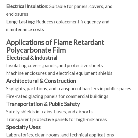
Electrical Insulation:
Suitable for panels, covers, and
enclosures
Long-Lasting:
Reduces replacement frequency and
maintenance costs
Applications of Flame Retardant
Polycarbonate Film
Electrical & Industrial
Insulating covers, panels, and protective sheets
Machine enclosures and electrical equipment shields
Architectural & Construction
Skylights, partitions, and transparent barriers in public spaces
Fire-rated glazing panels for commercial buildings
Transportation & Public Safety
Safety shields in trains, buses, and airports
Transparent protective panels for high-risk areas
Specialty Uses
Laboratories, clean rooms, and technical applications