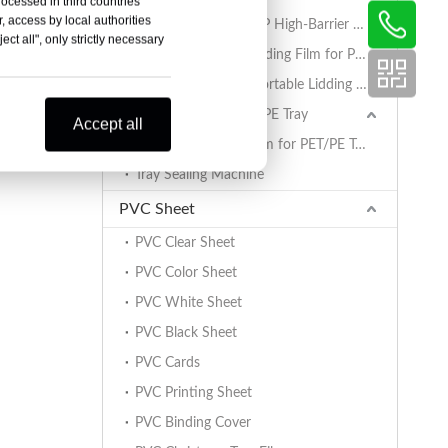
rocessed in third countries
, access by local authorities
AlOx PET/PA/RCPP High-Barrier Retort Film for PP Trays
ct all", only strictly necessary
Coated BOPET Lidding Film for PP Trays
PET/PA/RCPP Retortable Lidding Film for PP Trays
Sealing Film for PET/PE Tray
Accept all
PET/PE Lidding Film for PET/PE Trays
Tray Sealing Machine
PVC Sheet
PVC Clear Sheet
PVC Color Sheet
PVC White Sheet
PVC Black Sheet
PVC Cards
PVC Printing Sheet
PVC Binding Cover