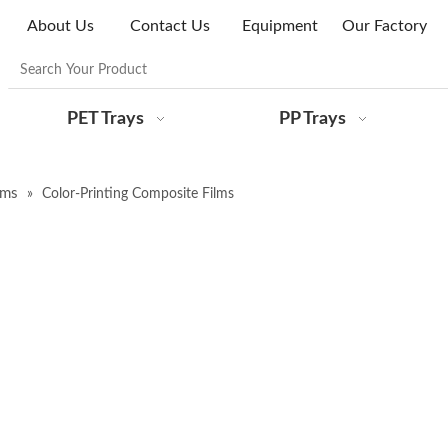
About Us
Contact Us
Equipment
Our Factory
PET Trays
PP Trays
lms
»
Color-Printing Composite Films