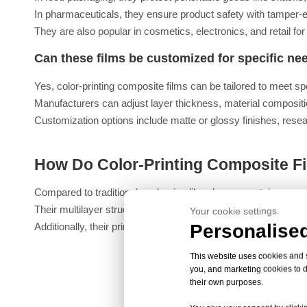
In pharmaceuticals, they ensure product safety with tamper-e
They are also popular in cosmetics, electronics, and retail fo
Can these films be customized for specific ne
Yes, color-printing composite films can be tailored to meet sp
Manufacturers can adjust layer thickness, material compositio
Customization options include matte or glossy finishes, reseal
How Do Color-Printing Composite Fi
Compared to traditional packaging like glass or metal, composite
Their multilayer structure provides comparable or superior bar
Your cookie settings.
Personalised
Additionally, their printability allows for eye-catching desi
This website uses cookies and si
you, and marketing cookies to d
their own purposes.