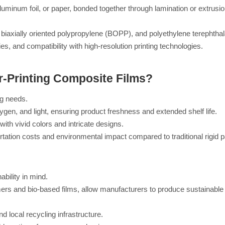
 aluminum foil, or paper, bonded together through lamination or extrusi
iaxially oriented polypropylene (BOPP), and polyethylene terephthal
ies, and compatibility with high-resolution printing technologies.
r-Printing Composite Films?
g needs.
ygen, and light, ensuring product freshness and extended shelf life.
 with vivid colors and intricate designs.
ortation costs and environmental impact compared to traditional rigid 
bility in mind.
mers and bio-based films, allow manufacturers to produce sustainabl
 local recycling infrastructure.