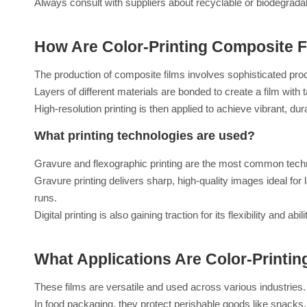
Always consult with suppliers about recyclable or biodegrada
How Are Color-Printing Composite 
The production of composite films involves sophisticated proc
Layers of different materials are bonded to create a film with 
High-resolution printing is then applied to achieve vibrant, du
What printing technologies are used?
Gravure and flexographic printing are the most common techni
Gravure printing delivers sharp, high-quality images ideal for 
runs.
Digital printing is also gaining traction for its flexibility and
What Applications Are Color-Printi
These films are versatile and used across various industries.
In food packaging, they protect perishable goods like snacks