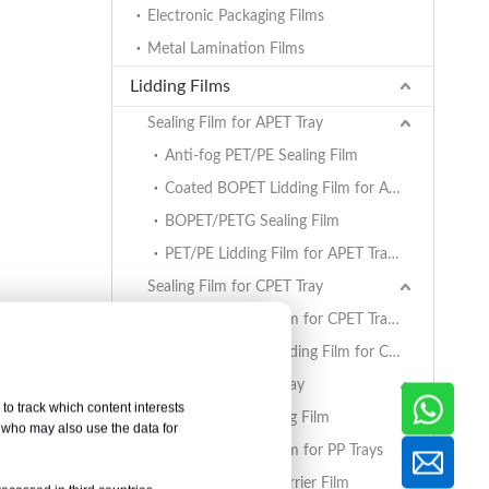
Electronic Packaging Films
Metal Lamination Films
Lidding Films
Sealing Film for APET Tray
Anti-fog PET/PE Sealing Film
Coated BOPET Lidding Film for APET Trays
BOPET/PETG Sealing Film
PET/PE Lidding Film for APET Trays
Sealing Film for CPET Tray
PET/PE Lidding Film for CPET Trays
Coated BOPET Lidding Film for CPET Trays
Sealing Film for PP Tray
to track which content interests
BOPET/CPP Sealing Film
, who may also use the data for
PET/PE Lidding Film for PP Trays
EVOH/PP High Barrier Film