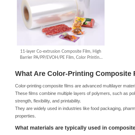
11-layer Co-extrusion Composite Film, High
Barrier PA/PP/EVOH/PE Film, Color Printing
Film
What Are Color-Printing Composite 
Color-printing composite films are advanced multilayer materia
These films combine multiple layers of polymers, such as pol
strength, flexibility, and printability.
They are widely used in industries like food packaging, phar
properties.
What materials are typically used in composite