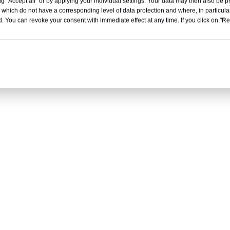
g "Accept all" or by applying your individual settings. Your data may then also be p
 which do not have a corresponding level of data protection and where, in particular
. You can revoke your consent with immediate effect at any time. If you click on "Reje