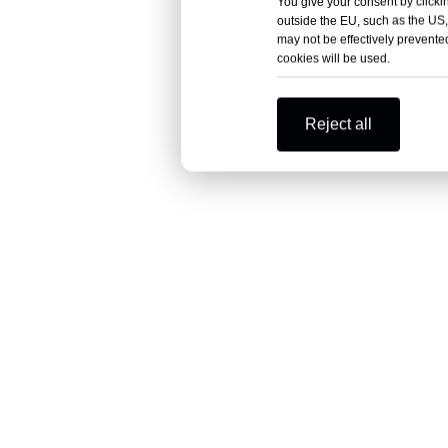
You give your consent by clickin
outside the EU, such as the US,
may not be effectively prevented
cookies will be used.
Reject all