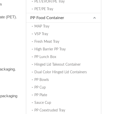
PET/EVOH/PE Tray
on
PET/PE Tray
ate (PET).
PP Food Container
MAP Tray
VSP Tray
Fresh Meat Tray
High Barrier PP Tray
PP Lunch Box
Hinged Lid Takeout Container
packaging.
Dual Color Hinged Lid Containers
PP Bowls
PP Cup
PP Plate
e packaging
Sauce Cup
PP Coextruded Tray