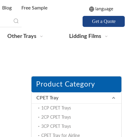
Blog
Free Sample
Get a Quote
Other Trays
Lidding Films
Product Category
CPET Tray
1CP CPET Trays
2CP CPET Trays
3CP CPET Trays
CPET Tray for Airline