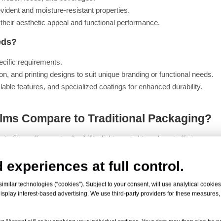
vident and moisture-resistant properties.
r their aesthetic appeal and functional performance.
eds?
ecific requirements.
n, and printing designs to suit unique branding or functional needs.
able features, and specialized coatings for enhanced durability.
lms Compare to Traditional Packaging?
 films offer greater flexibility, lighter weight, and cost efficiency.
rier properties, making them ideal for protecting sensitive products.
 experiences at full control.
gns that enhance shelf appeal and consumer engagement.
milar technologies (“cookies”). Subject to your consent, will use analytical cookies 
isplay interest-based advertising. We use third-party providers for these measures