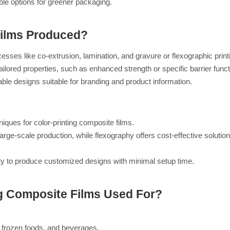
ble options for greener packaging.
Films Produced?
esses like co-extrusion, lamination, and gravure or flexographic print
tailored properties, such as enhanced strength or specific barrier funct
rable designs suitable for branding and product information.
ques for color-printing composite films.
large-scale production, while flexography offers cost-effective solution
 ability to produce customized designs with minimal setup time.
ng Composite Films Used For?
, frozen foods, and beverages.