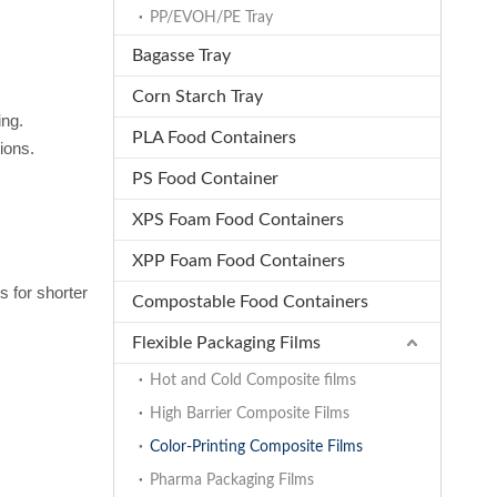
PP/EVOH/PE Tray
Bagasse Tray
Corn Starch Tray
ing.
PLA Food Containers
ions.
PS Food Container
XPS Foam Food Containers
XPP Foam Food Containers
s for shorter
Compostable Food Containers
Flexible Packaging Films
Hot and Cold Composite films
High Barrier Composite Films
Color-Printing Composite Films
Pharma Packaging Films