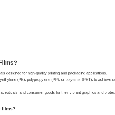
Films?
ls designed for high-quality printing and packaging applications.
yethylene (PE), polypropylene (PP), or polyester (PET), to achieve s
maceuticals, and consumer goods for their vibrant graphics and protec
 films?