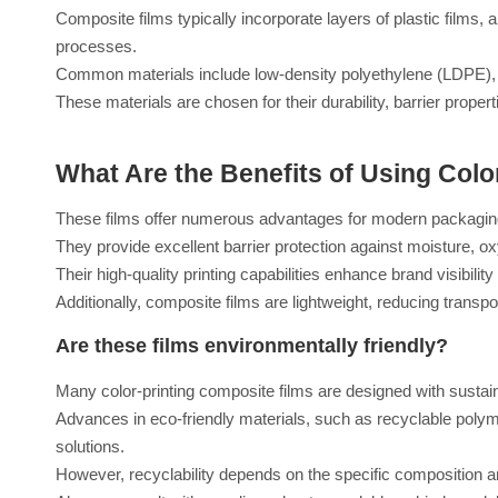
Composite films typically incorporate layers of plastic films,
processes.
Common materials include low-density polyethylene (LDPE), b
These materials are chosen for their durability, barrier propert
What Are the Benefits of Using Colo
These films offer numerous advantages for modern packagin
They provide excellent barrier protection against moisture, ox
Their high-quality printing capabilities enhance brand visibility
Additionally, composite films are lightweight, reducing transp
Are these films environmentally friendly?
Many color-printing composite films are designed with sustaina
Advances in eco-friendly materials, such as recyclable poly
solutions.
However, recyclability depends on the specific composition and