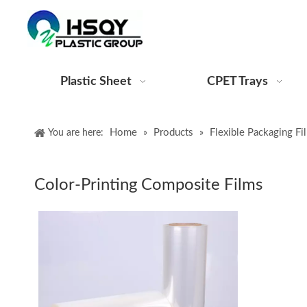
Plastic Sheet
CPET Trays
Home
Products
Flexible Packaging Fi
You are here:
»
»
Color-Printing Composite Films