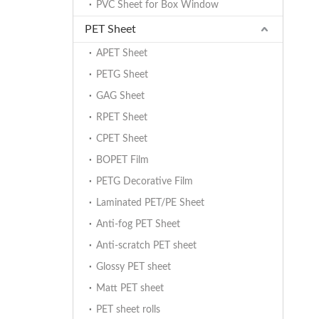
PVC Sheet for Box Window
PET Sheet
APET Sheet
PETG Sheet
GAG Sheet
RPET Sheet
CPET Sheet
BOPET Film
PETG Decorative Film
Laminated PET/PE Sheet
Anti-fog PET Sheet
Anti-scratch PET sheet
Glossy PET sheet
Matt PET sheet
PET sheet rolls