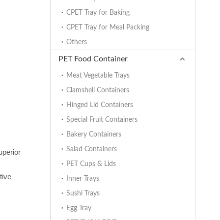
CPET Tray for Baking
CPET Tray for Meal Packing
Others
PET Food Container
Meat Vegetable Trays
Clamshell Containers
Hinged Lid Containers
Special Fruit Containers
Bakery Containers
Salad Containers
uperior
PET Cups & Lids
tive
Inner Trays
Sushi Trays
Egg Tray