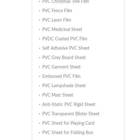
PVC Christmas Tree Film
PVC Fence Film
PVC Lawn Film
PVC Medicinal Sheet
PVDC Coated PVC Film
Self Adhesive PVC Sheet
PVC Grey Board Sheet
PVC Garment Sheet
Embossed PVC Film
PVC Lampshade Sheet
PVC Matt Sheet
Anti-Static PVC Rigid Sheet
PVC Transparent Blister Sheet
PVC Sheet for Playing Card
PVC Sheet for Folding Box