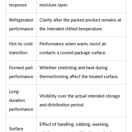
response
moisture layer.
Refrigerated
Clarity after the packed product remains at
performance
the intended chilled temperature.
Hot-to-cold
Performance when warm, moist air
transition
contacts a cooled package surface.
Formed-part
Whether stretching and heat during
performance
thermoforming affect the treated surface.
Long-
Visibility over the actual intended storage
duration
and distribution period.
performance
Effect of handling, rubbing, washing,
Surface