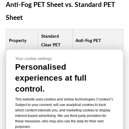
Anti-Fog PET Sheet vs. Standard PET
Sheet
Standard
Property
Anti-Fog PET
Clear PET
Your cookie settings.
High initial clarity with
Personalised
improved visibility
High initial
experiences at full
Transparency
under tested
clarity
condensation
control.
conditions
This website uses cookies and similar technologies (“cookies”).
Subject to your consent, will use analytical cookies to track
Visible
Moisture is encouraged
which content interests you, and marketing cookies to display
Condensation
interest-based advertising. We use third-party providers for
droplets may
to spread into a more
these measures, who may also use the data for their own
behavior
form
uniform layer
purposes.