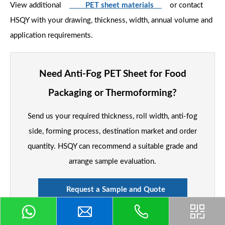
View additional
PET sheet materials
or contact
HSQY with your drawing, thickness, width, annual volume and
application requirements.
Need Anti-Fog PET Sheet for Food
Packaging or Thermoforming?
Send us your required thickness, roll width, anti-fog
side, forming process, destination market and order
quantity. HSQY can recommend a suitable grade and
arrange sample evaluation.
Request a Sample and Quote