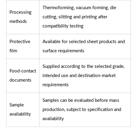
Thermoforming, vacuum forming, die
Processing
cutting, slitting and printing after
methods
compatibility testing
Protective
Available for selected sheet products and
film
surface requirements
Supplied according to the selected grade,
Food-contact
intended use and destination-market
documents
requirements
Samples can be evaluated before mass
Sample
production, subject to specification and
availability
availability