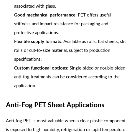
associated with glass.
Good mechanical performance:
PET offers useful
stiffness and impact resistance for packaging and
protective applications.
Flexible supply formats:
Available as rolls, flat sheets, slit
rolls or cut-to-size material, subject to production
specifications.
Custom functional options:
Single-sided or double-sided
anti-fog treatments can be considered according to the
application.
Anti-Fog PET Sheet Applications
Anti-fog PET is most valuable when a clear plastic component
is exposed to high humidity, refrigeration or rapid temperature