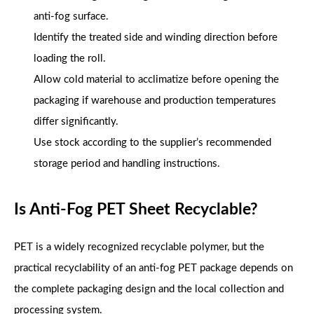
anti-fog surface.
Identify the treated side and winding direction before
loading the roll.
Allow cold material to acclimatize before opening the
packaging if warehouse and production temperatures
differ significantly.
Use stock according to the supplier’s recommended
storage period and handling instructions.
Is Anti-Fog PET Sheet Recyclable?
PET is a widely recognized recyclable polymer, but the
practical recyclability of an anti-fog PET package depends on
the complete packaging design and the local collection and
processing system.