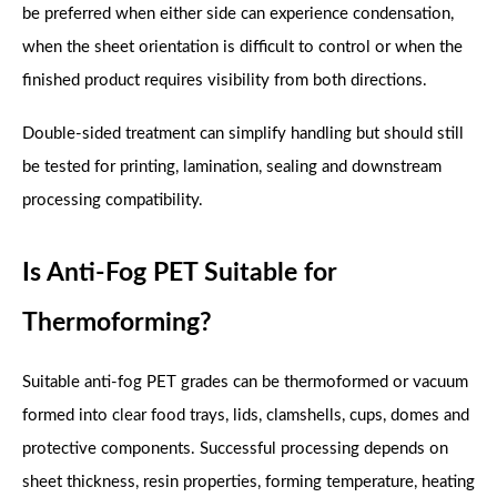
be preferred when either side can experience condensation,
when the sheet orientation is difficult to control or when the
finished product requires visibility from both directions.
Double-sided treatment can simplify handling but should still
be tested for printing, lamination, sealing and downstream
processing compatibility.
Is Anti-Fog PET Suitable for
Thermoforming?
Suitable anti-fog PET grades can be thermoformed or vacuum
formed into clear food trays, lids, clamshells, cups, domes and
protective components. Successful processing depends on
sheet thickness, resin properties, forming temperature, heating