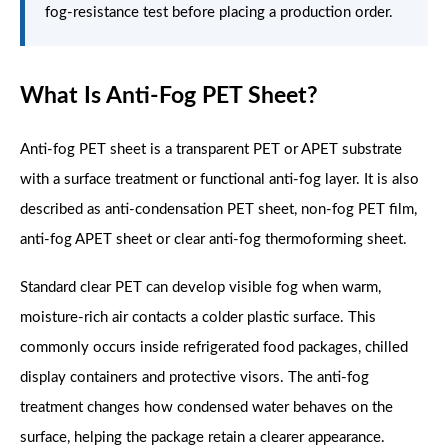
fog-resistance test before placing a production order.
What Is Anti-Fog PET Sheet?
Anti-fog PET sheet is a transparent PET or APET substrate
with a surface treatment or functional anti-fog layer. It is also
described as anti-condensation PET sheet, non-fog PET film,
anti-fog APET sheet or clear anti-fog thermoforming sheet.
Standard clear PET can develop visible fog when warm,
moisture-rich air contacts a colder plastic surface. This
commonly occurs inside refrigerated food packages, chilled
display containers and protective visors. The anti-fog
treatment changes how condensed water behaves on the
surface, helping the package retain a clearer appearance.