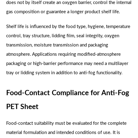
does not by itself create an oxygen barrier, control the internal
gas composition or guarantee a longer product shelf life.
Shelf life is influenced by the food type, hygiene, temperature
control, tray structure, lidding film, seal integrity, oxygen
transmission, moisture transmission and packaging
atmosphere. Applications requiring modified-atmosphere
packaging or high-barrier performance may need a multilayer
tray or lidding system in addition to anti-fog functionality.
Food-Contact Compliance for Anti-Fog
PET Sheet
Food-contact suitability must be evaluated for the complete
material formulation and intended conditions of use. It is