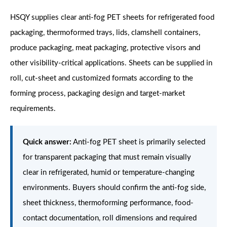
HSQY supplies clear anti-fog PET sheets for refrigerated food
packaging, thermoformed trays, lids, clamshell containers,
produce packaging, meat packaging, protective visors and
other visibility-critical applications. Sheets can be supplied in
roll, cut-sheet and customized formats according to the
forming process, packaging design and target-market
requirements.
Quick answer:
Anti-fog PET sheet is primarily selected
for transparent packaging that must remain visually
clear in refrigerated, humid or temperature-changing
environments. Buyers should confirm the anti-fog side,
sheet thickness, thermoforming performance, food-
contact documentation, roll dimensions and required