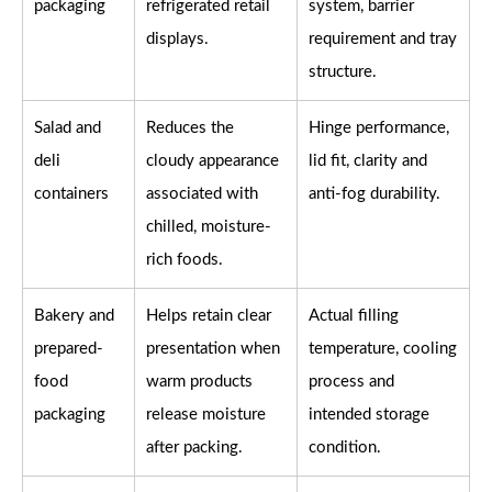
packaging
refrigerated retail
system, barrier
displays.
requirement and tray
structure.
Salad and
Reduces the
Hinge performance,
deli
cloudy appearance
lid fit, clarity and
containers
associated with
anti-fog durability.
chilled, moisture-
rich foods.
Bakery and
Helps retain clear
Actual filling
prepared-
presentation when
temperature, cooling
food
warm products
process and
packaging
release moisture
intended storage
after packing.
condition.