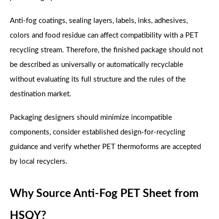
Anti-fog coatings, sealing layers, labels, inks, adhesives,
colors and food residue can affect compatibility with a PET
recycling stream. Therefore, the finished package should not
be described as universally or automatically recyclable
without evaluating its full structure and the rules of the
destination market.
Packaging designers should minimize incompatible
components, consider established design-for-recycling
guidance and verify whether PET thermoforms are accepted
by local recyclers.
Why Source Anti-Fog PET Sheet from
HSQY?