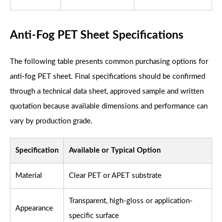
Anti-Fog PET Sheet Specifications
The following table presents common purchasing options for
anti-fog PET sheet. Final specifications should be confirmed
through a technical data sheet, approved sample and written
quotation because available dimensions and performance can
vary by production grade.
Specification
Available or Typical Option
Material
Clear PET or APET substrate
Transparent, high-gloss or application-
Appearance
specific surface