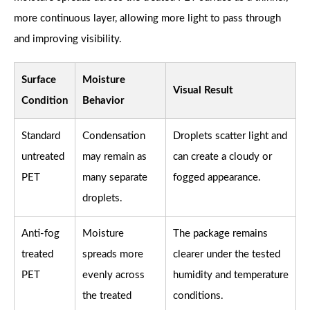
more continuous layer, allowing more light to pass through
and improving visibility.
Surface
Moisture
Visual Result
Condition
Behavior
Standard
Condensation
Droplets scatter light and
untreated
may remain as
can create a cloudy or
PET
many separate
fogged appearance.
droplets.
Anti-fog
Moisture
The package remains
treated
spreads more
clearer under the tested
PET
evenly across
humidity and temperature
the treated
conditions.