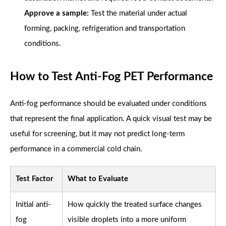
Approve a sample:
Test the material under actual
forming, packing, refrigeration and transportation
conditions.
How to Test Anti-Fog PET Performance
Anti-fog performance should be evaluated under conditions
that represent the final application. A quick visual test may be
useful for screening, but it may not predict long-term
performance in a commercial cold chain.
Test Factor
What to Evaluate
Initial anti-
How quickly the treated surface changes
fog
visible droplets into a more uniform