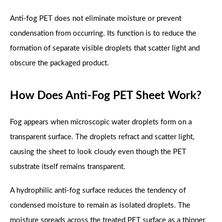
Anti-fog PET does not eliminate moisture or prevent
condensation from occurring. Its function is to reduce the
formation of separate visible droplets that scatter light and
obscure the packaged product.
How Does Anti-Fog PET Sheet Work?
Fog appears when microscopic water droplets form on a
transparent surface. The droplets refract and scatter light,
causing the sheet to look cloudy even though the PET
substrate itself remains transparent.
A hydrophilic anti-fog surface reduces the tendency of
condensed moisture to remain as isolated droplets. The
moisture spreads across the treated PET surface as a thinner,