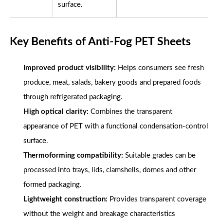
surface.
Key Benefits of Anti-Fog PET Sheets
Improved product visibility:
Helps consumers see fresh
produce, meat, salads, bakery goods and prepared foods
through refrigerated packaging.
High optical clarity:
Combines the transparent
appearance of PET with a functional condensation-control
surface.
Thermoforming compatibility:
Suitable grades can be
processed into trays, lids, clamshells, domes and other
formed packaging.
Lightweight construction:
Provides transparent coverage
without the weight and breakage characteristics