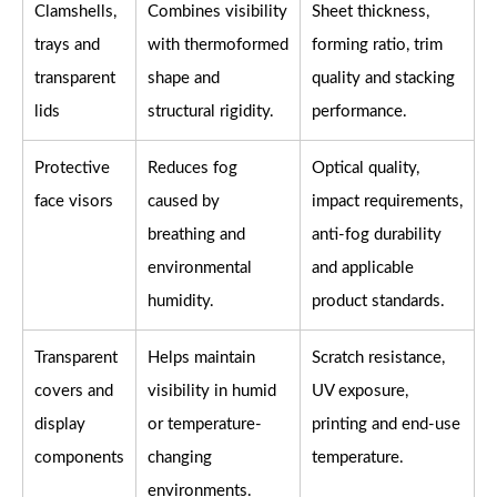
Clamshells,
Combines visibility
Sheet thickness,
trays and
with thermoformed
forming ratio, trim
transparent
shape and
quality and stacking
lids
structural rigidity.
performance.
Protective
Reduces fog
Optical quality,
face visors
caused by
impact requirements,
breathing and
anti-fog durability
environmental
and applicable
humidity.
product standards.
Transparent
Helps maintain
Scratch resistance,
covers and
visibility in humid
UV exposure,
display
or temperature-
printing and end-use
components
changing
temperature.
environments.