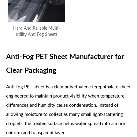
Hard And Reliable Multi-
utility Anti Fog Sheets
Anti-Fog PET Sheet Manufacturer for
Clear Packaging
Anti-fog PET sheet is a clear polyethylene terephthalate sheet
engineered to maintain product visibility when temperature
differences and humidity cause condensation. Instead of
allowing moisture to collect as many small light-scattering
droplets, the treated surface helps water spread into a more
uniform and transparent layer.