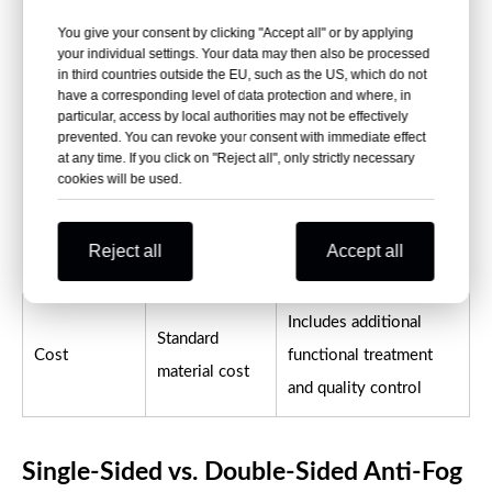
You give your consent by clicking "Accept all" or by applying
General
your individual settings. Your data may then also be processed
Refrigerated, humid and
in third countries outside the EU, such as the US, which do not
transparent
Typical use
visibility-critical
have a corresponding level of data protection and where, in
packaging and
particular, access by local authorities may not be effectively
packaging
prevented. You can revoke your consent with immediate effect
thermoforming
at any time. If you click on "Reject all", only strictly necessary
cookies will be used.
Normally no
Treated side should be
Surface
designated
identified before
identification
Reject all
Accept all
anti-fog side
forming and packing
Includes additional
Standard
Cost
functional treatment
material cost
and quality control
Single-Sided vs. Double-Sided Anti-Fog