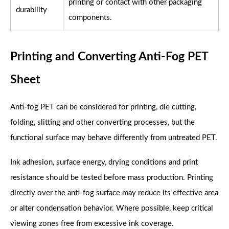
printing or contact with other packaging
durability
components.
Printing and Converting Anti-Fog PET
Sheet
Anti-fog PET can be considered for printing, die cutting,
folding, slitting and other converting processes, but the
functional surface may behave differently from untreated PET.
Ink adhesion, surface energy, drying conditions and print
resistance should be tested before mass production. Printing
directly over the anti-fog surface may reduce its effective area
or alter condensation behavior. Where possible, keep critical
viewing zones free from excessive ink coverage.