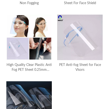
Non Fogging
Sheet For Face Shield
High Quality Clear Plastic Anti
PET Anti-fog Sheet for Face
Fog PET Sheet 0.25mm
Visors
Splashproof For Transparent
Face Shield