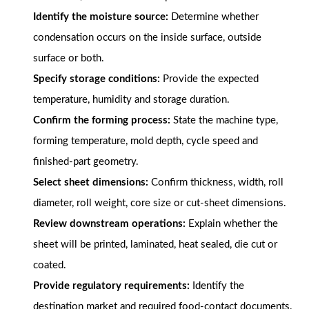
Identify the moisture source:
Determine whether
condensation occurs on the inside surface, outside
surface or both.
Specify storage conditions:
Provide the expected
temperature, humidity and storage duration.
Confirm the forming process:
State the machine type,
forming temperature, mold depth, cycle speed and
finished-part geometry.
Select sheet dimensions:
Confirm thickness, width, roll
diameter, roll weight, core size or cut-sheet dimensions.
Review downstream operations:
Explain whether the
sheet will be printed, laminated, heat sealed, die cut or
coated.
Provide regulatory requirements:
Identify the
destination market and required food-contact documents.