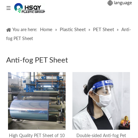
Home
Plastic Sheet
PET Sheet
You are here:
»
»
»
Anti-
fog PET Sheet
Anti-fog PET Sheet
High Quality PET Sheet of 10
Double-sided Anti-fog Pet