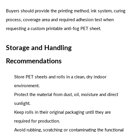
Buyers should provide the printing method, ink system, curing
process, coverage area and required adhesion test when
requesting a custom printable anti-fog PET sheet.
Storage and Handling
Recommendations
Store PET sheets and rolls in a clean, dry indoor
environment.
Protect the material from dust, oil, moisture and direct
sunlight.
Keep rolls in their original packaging until they are
required for production.
Avoid rubbing, scratching or contaminating the functional