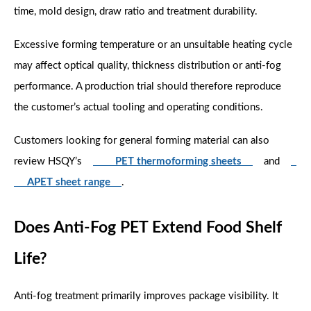
time, mold design, draw ratio and treatment durability.
Excessive forming temperature or an unsuitable heating cycle
may affect optical quality, thickness distribution or anti-fog
performance. A production trial should therefore reproduce
the customer’s actual tooling and operating conditions.
Customers looking for general forming material can also
review HSQY’s
PET thermoforming sheets
and
APET sheet range
.
Does Anti-Fog PET Extend Food Shelf
Life?
Anti-fog treatment primarily improves package visibility. It