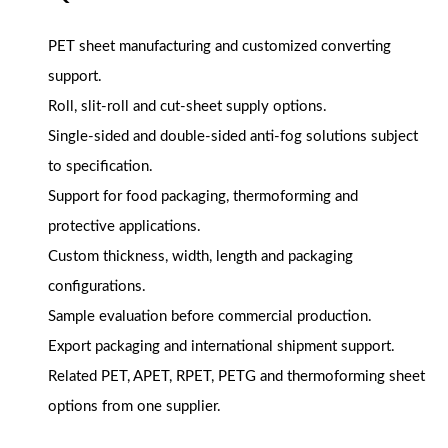
PET sheet manufacturing and customized converting
support.
Roll, slit-roll and cut-sheet supply options.
Single-sided and double-sided anti-fog solutions subject
to specification.
Support for food packaging, thermoforming and
protective applications.
Custom thickness, width, length and packaging
configurations.
Sample evaluation before commercial production.
Export packaging and international shipment support.
Related PET, APET, RPET, PETG and thermoforming sheet
options from one supplier.