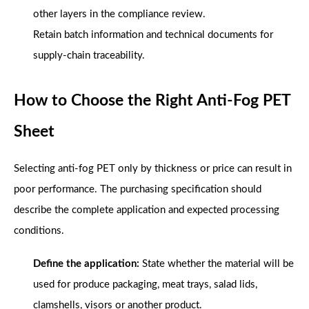
other layers in the compliance review.
Retain batch information and technical documents for
supply-chain traceability.
How to Choose the Right Anti-Fog PET
Sheet
Selecting anti-fog PET only by thickness or price can result in
poor performance. The purchasing specification should
describe the complete application and expected processing
conditions.
Define the application:
State whether the material will be
used for produce packaging, meat trays, salad lids,
clamshells, visors or another product.