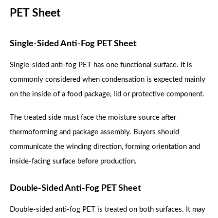
PET Sheet
Single-Sided Anti-Fog PET Sheet
Single-sided anti-fog PET has one functional surface. It is
commonly considered when condensation is expected mainly
on the inside of a food package, lid or protective component.
The treated side must face the moisture source after
thermoforming and package assembly. Buyers should
communicate the winding direction, forming orientation and
inside-facing surface before production.
Double-Sided Anti-Fog PET Sheet
Double-sided anti-fog PET is treated on both surfaces. It may