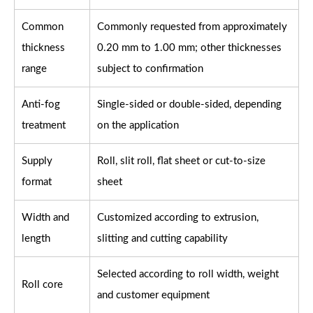
Common
Commonly requested from approximately
thickness
0.20 mm to 1.00 mm; other thicknesses
range
subject to confirmation
Anti-fog
Single-sided or double-sided, depending
treatment
on the application
Supply
Roll, slit roll, flat sheet or cut-to-size
format
sheet
Width and
Customized according to extrusion,
length
slitting and cutting capability
Selected according to roll width, weight
Roll core
and customer equipment