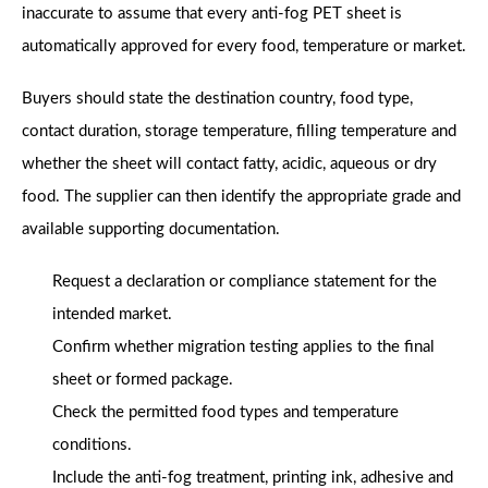
inaccurate to assume that every anti-fog PET sheet is
automatically approved for every food, temperature or market.
Buyers should state the destination country, food type,
contact duration, storage temperature, filling temperature and
whether the sheet will contact fatty, acidic, aqueous or dry
food. The supplier can then identify the appropriate grade and
available supporting documentation.
Request a declaration or compliance statement for the
intended market.
Confirm whether migration testing applies to the final
sheet or formed package.
Check the permitted food types and temperature
conditions.
Include the anti-fog treatment, printing ink, adhesive and