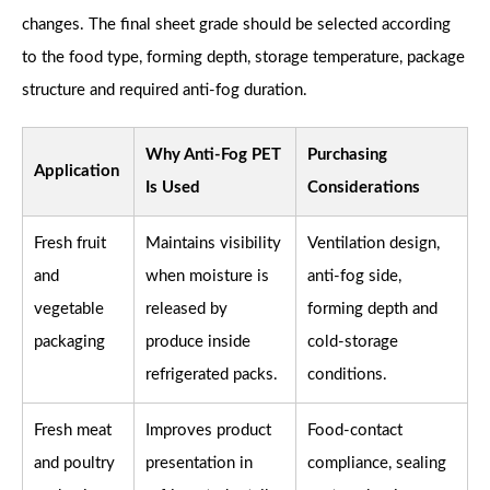
changes. The final sheet grade should be selected according
to the food type, forming depth, storage temperature, package
structure and required anti-fog duration.
Why Anti-Fog PET
Purchasing
Application
Is Used
Considerations
Fresh fruit
Maintains visibility
Ventilation design,
and
when moisture is
anti-fog side,
vegetable
released by
forming depth and
packaging
produce inside
cold-storage
refrigerated packs.
conditions.
Fresh meat
Improves product
Food-contact
and poultry
presentation in
compliance, sealing