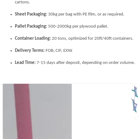
cartons.
Sheet Packaging:
30kg per bag with PE film, or as required.
Pallet Packaging:
500-2000kg per plywood pallet.
Container Loading:
20 tons, optimized for 20ft/40ft containers.
Delivery Terms:
FOB, CIF, EXW.
Lead Time:
7-15 days after deposit, depending on order volume.