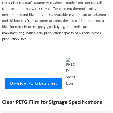
HSQY Plastic Group's 0.5mm PETG sheets, made from non-crystalline
copolyester (PETG) with CHDM, offer excellent thermoforming
performance and high toughness. Available in widths up to 1280mm
and thicknesses from 0.15mm to 7mm, these eco-friendly sheets are
ideal for B2B clients in signage, packaging, and credit card
manufacturing, with a daily production capacity of 50 tons across 5
production lines.
Download PETG Data Sheet
Clear PETG Film for Signage Specifications