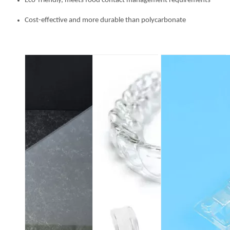
Eco-friendly, meets food contact management requirements
Cost-effective and more durable than polycarbonate