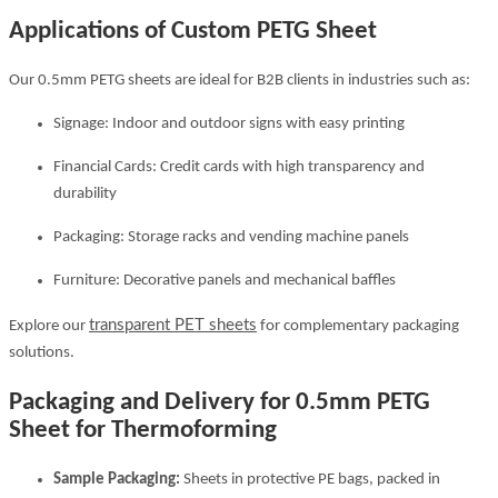
Applications of Custom PETG Sheet
Our 0.5mm PETG sheets are ideal for B2B clients in industries such as:
Signage: Indoor and outdoor signs with easy printing
Financial Cards: Credit cards with high transparency and
durability
Packaging: Storage racks and vending machine panels
Furniture: Decorative panels and mechanical baffles
transparent PET sheets
Explore our
for complementary packaging
solutions.
Packaging and Delivery for 0.5mm PETG
Sheet for Thermoforming
Sample Packaging:
Sheets in protective PE bags, packed in