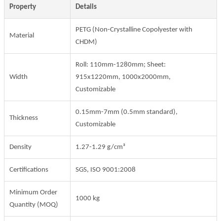
Property
Details
PETG (Non-Crystalline Copolyester with
Material
CHDM)
Roll: 110mm-1280mm; Sheet:
Width
915x1220mm, 1000x2000mm,
Customizable
0.15mm-7mm (0.5mm standard),
Thickness
Customizable
Density
1.27-1.29 g/cm³
Certifications
SGS, ISO 9001:2008
Minimum Order
1000 kg
Quantity (MOQ)