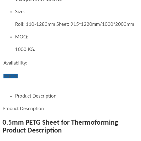
Size:
Roll: 110-1280mm Sheet: 915*1220mm/1000*2000mm
MOQ:
1000 KG.
Availability:
Inquiry
Product Description
Product Description
0.5mm PETG Sheet for Thermoforming
Product Description