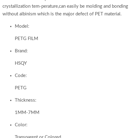
crystallization tem-perature,can easily be molding and bonding
without albinism which is the major defect of PET material.
Model:
PETG FILM
Brand:
HSQY
Code:
PETG
Thickness:
1MM-7MM
Color:
Transparent or Colored