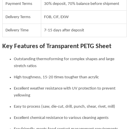
Payment Terms
30% deposit, 70% balance before shipment
Delivery Terms
FOB, CIF, EXW
Delivery Time
7-15 days after deposit
Key Features of Transparent PETG Sheet
Outstanding thermoforming for complex shapes and large
stretch ratios
High toughness, 15-20 times tougher than acrylic
Excellent weather resistance with UV protection to prevent
yellowing
Easy to process (saw, die-cut, drill, punch, shear, rivet, mill)
Excellent chemical resistance to various cleaning agents