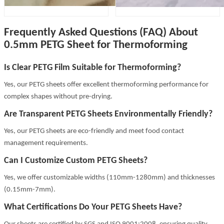
Frequently Asked Questions (FAQ) About
0.5mm PETG Sheet for Thermoforming
Is Clear PETG Film Suitable for Thermoforming?
Yes, our PETG sheets offer excellent thermoforming performance for
complex shapes without pre-drying.
Are Transparent PETG Sheets Environmentally Friendly?
Yes, our PETG sheets are eco-friendly and meet food contact
management requirements.
Can I Customize Custom PETG Sheets?
Yes, we offer customizable widths (110mm-1280mm) and thicknesses
(0.15mm-7mm).
What Certifications Do Your PETG Sheets Have?