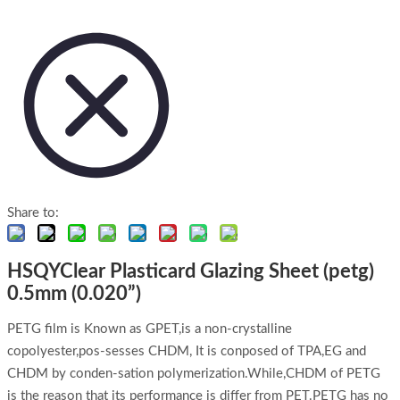
Share to:
HSQYClear Plasticard Glazing Sheet (petg)
0.5mm (0.020”)
PETG film is Known as GPET,is a non-crystalline
copolyester,pos-sesses CHDM, It is conposed of TPA,EG and
CHDM by conden-sation polymerization.While,CHDM of PETG
is the reason that its performance is differ from PET.PETG has no