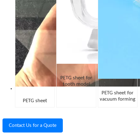
PETG sheet for
tooth model
PETG sheet for
vacuum forming
PETG sheet
Contact Us for a Quote