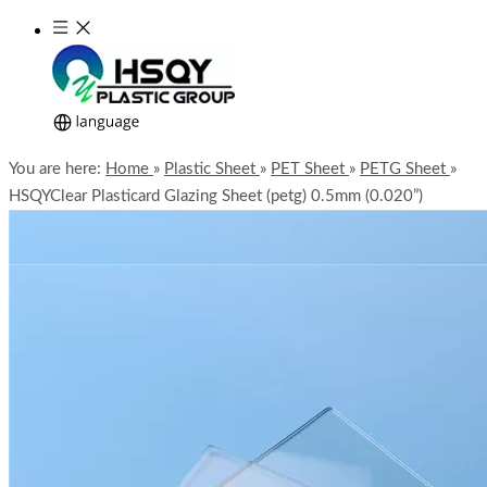
You are here:
Home
»
Plastic Sheet
»
PET Sheet
»
PETG Sheet
»
HSQYClear Plasticard Glazing Sheet (petg) 0.5mm (0.020”)