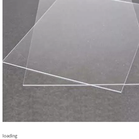
loading