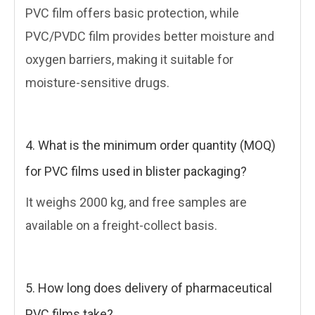
PVC film offers basic protection, while
PVC/PVDC film provides better moisture and
oxygen barriers, making it suitable for
moisture-sensitive drugs.
4. What is the minimum order quantity (MOQ)
for PVC films used in blister packaging?
It weighs 2000 kg, and free samples are
available on a freight-collect basis.
5. How long does delivery of pharmaceutical
PVC films take?