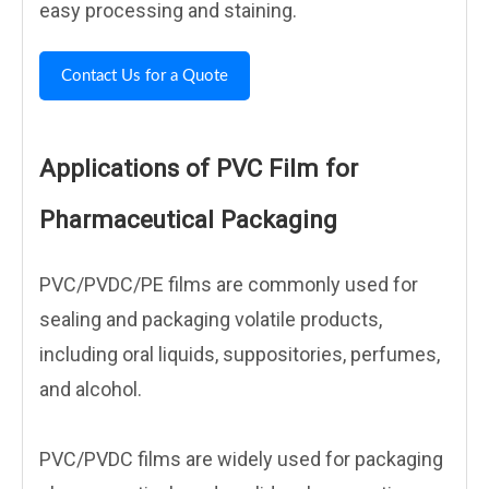
easy processing and staining.
Contact Us for a Quote
Applications of PVC Film for
Pharmaceutical Packaging
PVC/PVDC/PE films are commonly used for
sealing and packaging volatile products,
including oral liquids, suppositories, perfumes,
and alcohol.
PVC/PVDC films are widely used for packaging