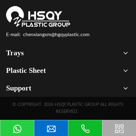
E-mail:
chenxiangxm@hgqyplastic.com
Trays
Plastic Sheet
Support
© COPYRIGHT
2026
HSQY PLASTIC GROUP ALL RIGHTS
RESERVED.