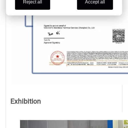
Reject all
Accept all
Exhibition