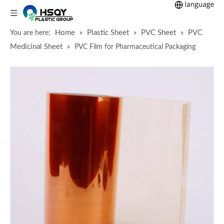
Home
Plastic Sheet
PVC Sheet
PVC
You are here:
»
»
»
Medicinal Sheet
»
PVC Film for Pharmaceutical Packaging