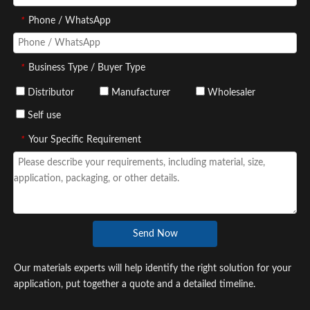
*
Phone / WhatsApp
*
Business Type / Buyer Type
Distributor
Manufacturer
Wholesaler
Self use
*
Your Specific Requirement
Send Now
Our materials experts will help identify the right solution for your
application, put together a quote and a detailed timeline.