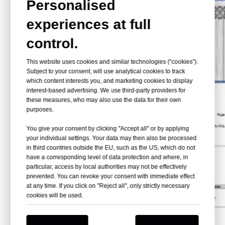
Personalised
experiences at full
control.
This website uses cookies and similar technologies (“cookies”).
Subject to your consent, will use analytical cookies to track
which content interests you, and marketing cookies to display
interest-based advertising. We use third-party providers for
these measures, who may also use the data for their own
purposes.
You give your consent by clicking "Accept all" or by applying
your individual settings. Your data may then also be processed
in third countries outside the EU, such as the US, which do not
have a corresponding level of data protection and where, in
particular, access by local authorities may not be effectively
prevented. You can revoke your consent with immediate effect
at any time. If you click on "Reject all", only strictly necessary
cookies will be used.