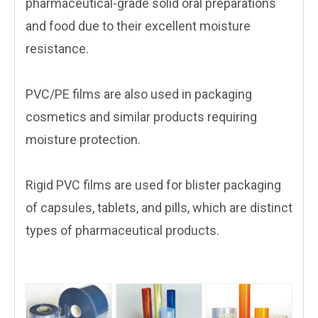
pharmaceutical-grade solid oral preparations
and food due to their excellent moisture
resistance.
PVC/PE films are also used in packaging
cosmetics and similar products requiring
moisture protection.
Rigid PVC films are used for blister packaging
of capsules, tablets, and pills, which are distinct
types of pharmaceutical products.