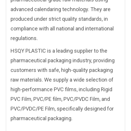
advanced calendaring technology. They are
produced under strict quality standards, in
compliance with all national and international
regulations.
HSQY PLASTIC is a leading supplier to the
pharmaceutical packaging industry, providing
customers with safe, high-quality packaging
raw materials. We supply a wide selection of
high-performance PVC films, including Rigid
PVC Film, PVC/PE film, PVC/PVDC Film, and
PVC/PVDC/PE Film, specifically designed for
pharmaceutical packaging.