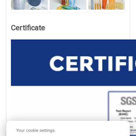
Certificate
Your cookie settings.