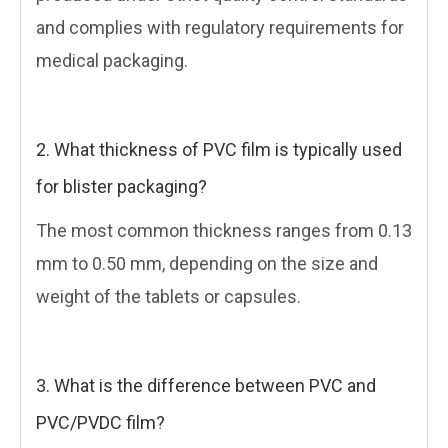
and complies with regulatory requirements for
medical packaging.
2. What thickness of PVC film is typically used
for blister packaging?
The most common thickness ranges from 0.13
mm to 0.50 mm, depending on the size and
weight of the tablets or capsules.
3. What is the difference between PVC and
PVC/PVDC film?