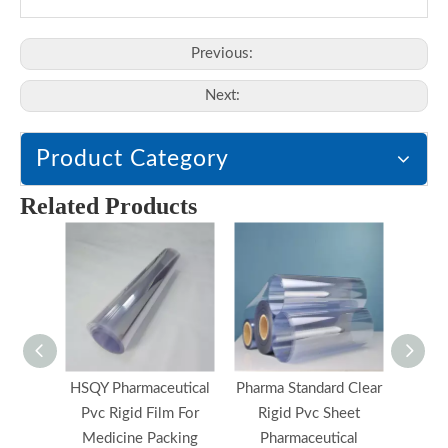
Previous:
Next:
Product Category
Related Products
HSQY Pharmaceutical
Pharma Standard Clear
E
Pvc Rigid Film For
Rigid Pvc Sheet
Pharma
Medicine Packing
Pharmaceutical
Film 