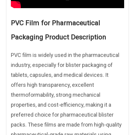
PVC Film for Pharmaceutical
Packaging Product Description
PVC film is widely used in the pharmaceutical
industry, especially for blister packaging of
tablets, capsules, and medical devices. It
offers high transparency, excellent
thermoformability, strong mechanical
properties, and cost-efficiency, making it a
preferred choice for pharmaceutical blister
packs. These films are made from high-quality
pharmaceutical-grade raw materials using