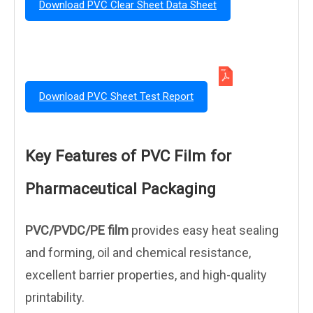
Download PVC Clear Sheet Data Sheet
Download PVC Sheet Test Report
Key Features of PVC Film for
Pharmaceutical Packaging
PVC/PVDC/PE film
provides easy heat sealing
and forming, oil and chemical resistance,
excellent barrier properties, and high-quality
printability.