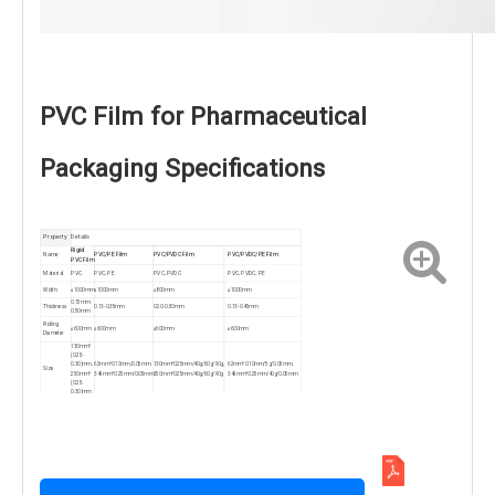
PVC Film for Pharmaceutical
Packaging Specifications
Property
Details
Rigid
Name
PVC/PE Film
PVC/PVDC Film
PVC/PVDC/PE Film
PVC Film
Material
PVC
PVC, PE
PVC, PVDC
PVC, PVDC, PE
Width
≤1000mm
≤1000mm
≤800mm
≤1000mm
0.15mm-
Thickness
0.13-0.35mm
0.20-0.50mm
0.13-0.45mm
0.50mm
Rolling
≤600mm
≤600mm
≤600mm
≤600mm
Diameter
130mm*
(0.25-
0.30)mm,
62mm*0.10mm/0.05mm,
130mm*0.25mm/40g/60g/90g,
62mm*0.10mm/5g/0.05mm,
Size
250mm*
345mm*0.25mm/0.05mm
250mm*0.25mm/40g/60g/90g
345mm*0.25mm/40g/0.05mm
(0.25-
0.30)mm
Color
Transparent, Colors, Custom
MOQ
2000 kg