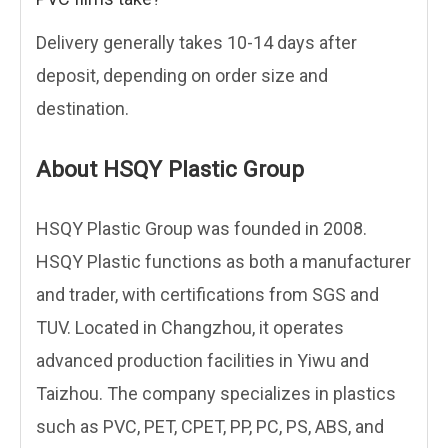
Delivery generally takes 10-14 days after
deposit, depending on order size and
destination.
About HSQY Plastic Group
HSQY Plastic Group was founded in 2008.
HSQY Plastic functions as both a manufacturer
and trader, with certifications from SGS and
TUV. Located in Changzhou, it operates
advanced production facilities in Yiwu and
Taizhou. The company specializes in plastics
such as PVC, PET, CPET, PP, PC, PS, ABS, and