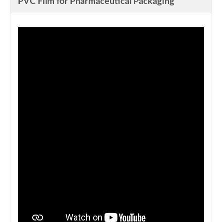
PVC Film for Pharmaceutical Packaging