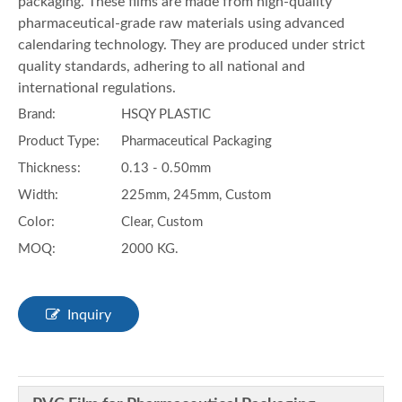
packaging. These films are made from high-quality
pharmaceutical-grade raw materials using advanced
calendaring technology. They are produced under strict
quality standards, adhering to all national and
international regulations.
Brand:
HSQY PLASTIC
Product Type:
Pharmaceutical Packaging
Thickness:
0.13 - 0.50mm
Width:
225mm, 245mm, Custom
Color:
Clear, Custom
MOQ:
2000 KG.
Inquiry