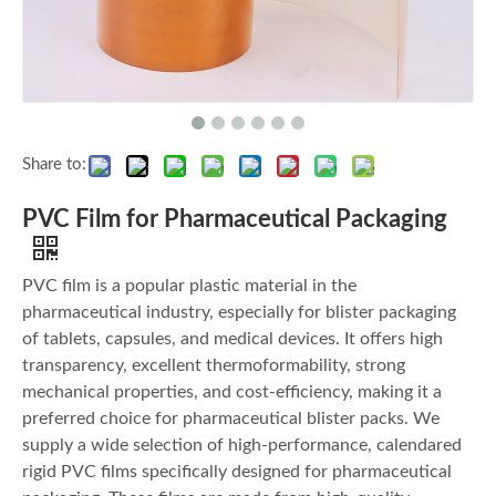
Share to:
PVC Film for Pharmaceutical Packaging
PVC film is a popular plastic material in the
pharmaceutical industry, especially for blister packaging
of tablets, capsules, and medical devices. It offers high
transparency, excellent thermoformability, strong
mechanical properties, and cost-efficiency, making it a
preferred choice for pharmaceutical blister packs. We
supply a wide selection of high-performance, calendared
rigid PVC films specifically designed for pharmaceutical