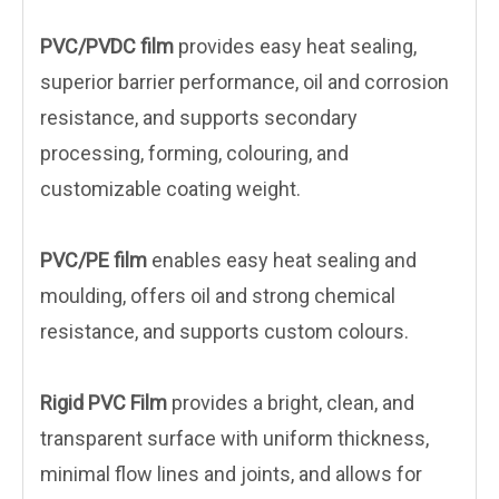
PVC/PVDC film
provides easy heat sealing,
superior barrier performance, oil and corrosion
resistance, and supports secondary
processing, forming, colouring, and
customizable coating weight.
PVC/PE film
enables easy heat sealing and
moulding, offers oil and strong chemical
resistance, and supports custom colours.
Rigid PVC Film
provides a bright, clean, and
transparent surface with uniform thickness,
minimal flow lines and joints, and allows for