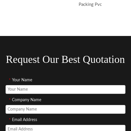
Packing Pvc
Request Our Best Quotation
*
Your Name
*
Company Name
*
Email Address