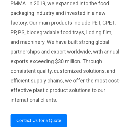
PMMA. In 2019, we expanded into the food
packaging industry and invested in a new
factory. Our main products include PET, CPET,
PP, PS, biodegradable food trays, lidding film,
and machinery. We have built strong global
partnerships and export worldwide, with annual
exports exceeding $30 million. Through
consistent quality, customized solutions, and
efficient supply chains, we offer the most cost-
effective plastic product solutions to our
international clients.
Contact Us for a Quote