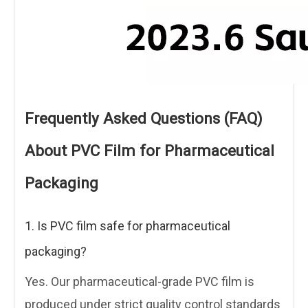
Frequently Asked Questions (FAQ)
About PVC Film for Pharmaceutical
Packaging
1. Is PVC film safe for pharmaceutical
packaging?
Yes. Our pharmaceutical-grade PVC film is
produced under strict quality control standards