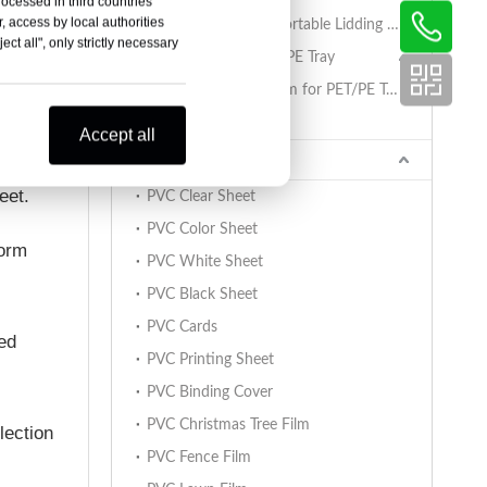
rocessed in third countries
, access by local authorities
PET/PA/RCPP Retortable Lidding Film for PP Trays
ct all", only strictly necessary
Sealing Film for PET/PE Tray
PET/PE Lidding Film for PET/PE Trays
Tray Sealing Machine
Accept all
PVC Sheet
eet.
PVC Clear Sheet
PVC Color Sheet
form
PVC White Sheet
PVC Black Sheet
PVC Cards
red
PVC Printing Sheet
PVC Binding Cover
PVC Christmas Tree Film
lection
PVC Fence Film