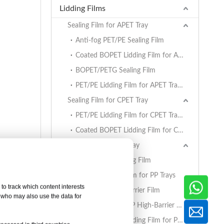
Lidding Films
Sealing Film for APET Tray
Anti-fog PET/PE Sealing Film
Coated BOPET Lidding Film for APET Trays
BOPET/PETG Sealing Film
PET/PE Lidding Film for APET Trays
Sealing Film for CPET Tray
PET/PE Lidding Film for CPET Trays
Coated BOPET Lidding Film for CPET Trays
Sealing Film for PP Tray
BOPET/CPP Sealing Film
PET/PE Lidding Film for PP Trays
to track which content interests
EVOH/PP High Barrier Film
, who may also use the data for
AlOx PET/PA/RCPP High-Barrier Retort Film for PP Trays
Coated BOPET Lidding Film for PP Trays