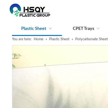
Plastic Sheet
CPET Trays
Home
Plastic Sheet
Polycarbonate Sheet
You are here:
»
»