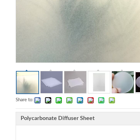
Share to:
Polycarbonate Diffuser Sheet