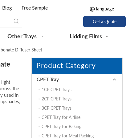
Blog
Free Sample
Get a Quote
Other Trays
Lidding Films
onate Diffuser Sheet
ate
Product Category
CPET Tray
 light
across the
1CP CPET Trays
ly used in
2CP CPET Trays
lampshades,
3CP CPET Trays
CPET Tray for Airline
CPET Tray for Baking
CPET Tray for Meal Packing