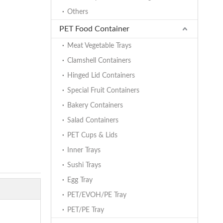
Others
PET Food Container
Meat Vegetable Trays
Clamshell Containers
Hinged Lid Containers
Special Fruit Containers
Bakery Containers
Salad Containers
PET Cups & Lids
Inner Trays
Sushi Trays
Egg Tray
PET/EVOH/PE Tray
PET/PE Tray