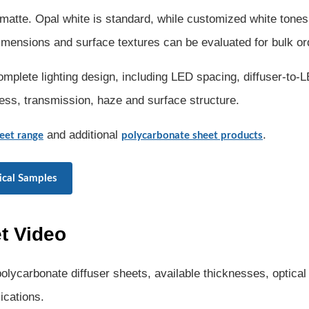
matte. Opal white is standard, while customized white tones
 dimensions and surface textures can be evaluated for bulk or
mplete lighting design, including LED spacing, diffuser-to-
ness, transmission, haze and surface structure.
and additional
.
eet range
polycarbonate sheet products
ical Samples
t Video
lycarbonate diffuser sheets, available thicknesses, optical
ications.