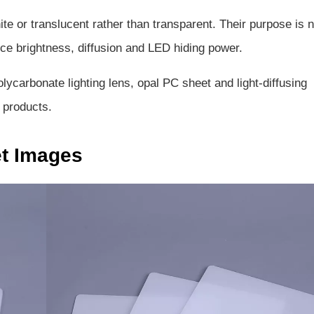
te or translucent rather than transparent. Their purpose is n
nce brightness, diffusion and LED hiding power.
lycarbonate lighting lens, opal PC sheet and light-diffusing
 products.
et Images