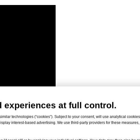
 experiences at full control.
milar technologies (“cookies”). Subject to your consent, will use analytical cookies 
isplay interest-based advertising. We use third-party providers for these measures