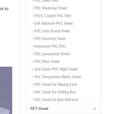
PVC Lawn Film
ot to
PVC Medicinal Sheet
PVDC Coated PVC Film
Self Adhesive PVC Sheet
PVC Grey Board Sheet
PVC Garment Sheet
Embossed PVC Film
PVC Lampshade Sheet
PVC Matt Sheet
Anti-Static PVC Rigid Sheet
PVC Transparent Blister Sheet
PVC Sheet for Playing Card
PVC Sheet for Folding Box
PVC Sheet for Box Window
PET Sheet