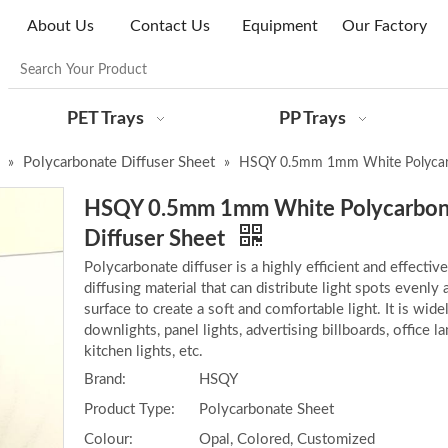
About Us
Contact Us
Equipment
Our Factory
PET Trays
PP Trays
Polycarbonate Diffuser Sheet
»
»
HSQY 0.5mm 1mm White Polycarb
HSQY 0.5mm 1mm White Polycarbon
Diffuser Sheet
Polycarbonate diffuser is a highly efficient and effective
diffusing material that can distribute light spots evenly 
surface to create a soft and comfortable light. It is wide
downlights, panel lights, advertising billboards, office 
kitchen lights, etc.
Brand:
HSQY
Product Type:
Polycarbonate Sheet
Colour:
Opal, Colored, Customized