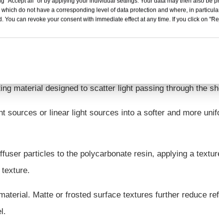
g "Accept all" or by applying your individual settings. Your data may then also be p
 which do not have a corresponding level of data protection and where, in particular
. You can revoke your consent with immediate effect at any time. If you click on "Reje
fuser Sheet?
ting material designed to scatter light passing through the sh
t sources or linear light sources into a softer and more uni
ffuser particles to the polycarbonate resin, applying a textu
 texture.
 material. Matte or frosted surface textures further reduce ref
l.