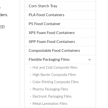
Corn Starch Tray
,
ders.
PLA Food Containers
PS Food Container
LED
XPS Foam Food Containers
XPP Foam Food Containers
Compostable Food Containers
Flexible Packaging Films
Hot and Cold Composite films
High Barrier Composite Films
Color-Printing Composite Films
Pharma Packaging Films
Electronic Packaging Films
Metal Lamination Films