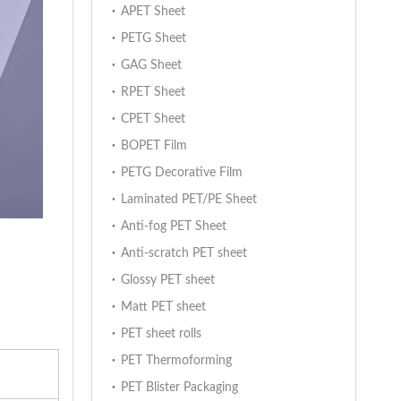
APET Sheet
PETG Sheet
GAG Sheet
RPET Sheet
CPET Sheet
BOPET Film
PETG Decorative Film
Laminated PET/PE Sheet
Anti-fog PET Sheet
Anti-scratch PET sheet
Glossy PET sheet
Matt PET sheet
PET sheet rolls
PET Thermoforming
PET Blister Packaging