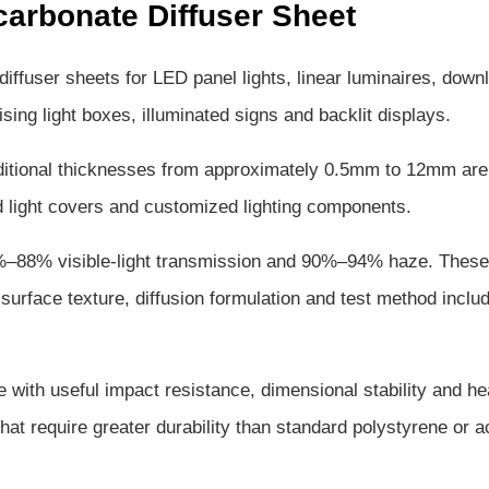
arbonate Diffuser Sheet
fuser sheets for LED panel lights, linear luminaires, downl
rtising light boxes, illuminated signs and backlit displays.
itional thicknesses from approximately 0.5mm to 12mm are
med light covers and customized lighting components.
2%–88% visible-light transmission and 90%–94% haze. These
surface texture, diffusion formulation and test method includ
 with useful impact resistance, dimensional stability and he
that require greater durability than standard polystyrene or a