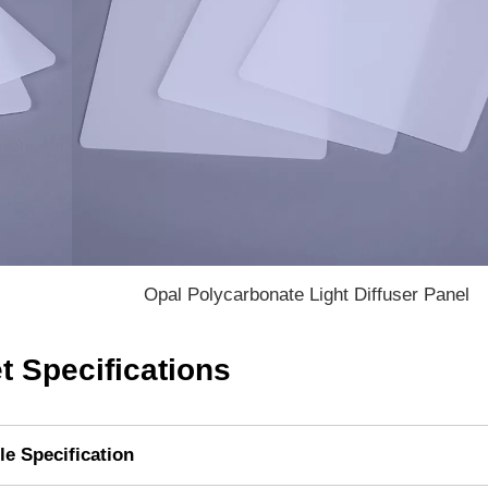
Opal Polycarbonate Light Diffuser Panel
t Specifications
le Specification