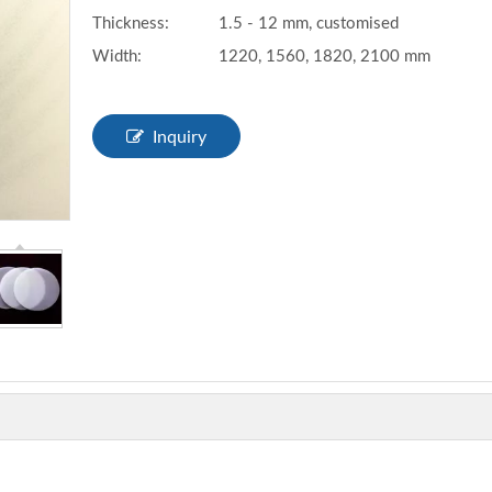
Thickness:
1.5 - 12 mm, customised
Width:
1220, 1560, 1820, 2100 mm
Inquiry