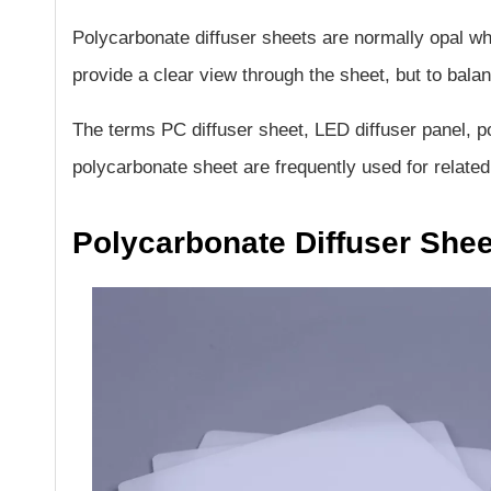
Polycarbonate diffuser sheets are normally opal whi
provide a clear view through the sheet, but to bala
The terms PC diffuser sheet, LED diffuser panel, po
polycarbonate sheet are frequently used for related
Polycarbonate Diffuser She