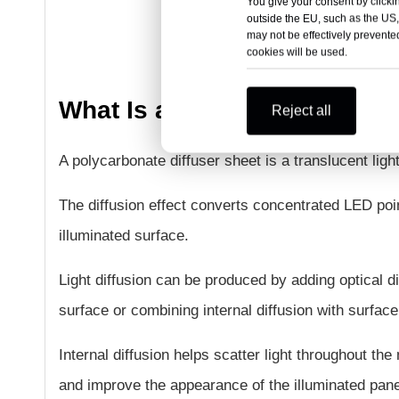
You give your consent by clickin
outside the EU, such as the US,
may not be effectively prevented
cookies will be used.
What Is a Polycarbonate Dif
Reject all
A polycarbonate diffuser sheet is a translucent ligh
The diffusion effect converts concentrated LED poin
illuminated surface.
Light diffusion can be produced by adding optical di
surface or combining internal diffusion with surface
Internal diffusion helps scatter light throughout the
and improve the appearance of the illuminated pane