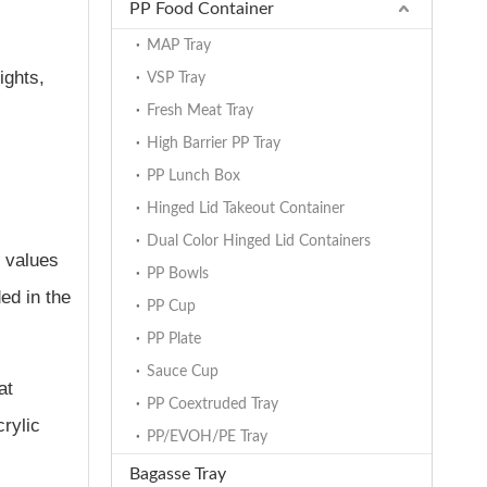
PP Food Container
MAP Tray
ights,
VSP Tray
Fresh Meat Tray
High Barrier PP Tray
PP Lunch Box
Hinged Lid Takeout Container
Dual Color Hinged Lid Containers
 values
PP Bowls
ed in the
PP Cup
PP Plate
Sauce Cup
at
PP Coextruded Tray
crylic
PP/EVOH/PE Tray
Bagasse Tray