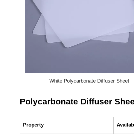
White Polycarbonate Diffuser Sheet
Polycarbonate Diffuser Shee
Property
Availab