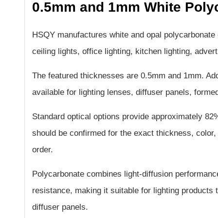
0.5mm and 1mm White Polyc
HSQY manufactures white and opal polycarbonate dif
ceiling lights, office lighting, kitchen lighting, adve
The featured thicknesses are 0.5mm and 1mm. Add
available for lighting lenses, diffuser panels, for
Standard optical options provide approximately 8
should be confirmed for the exact thickness, color, 
order.
Polycarbonate combines light-diffusion performance
resistance, making it suitable for lighting products 
diffuser panels.