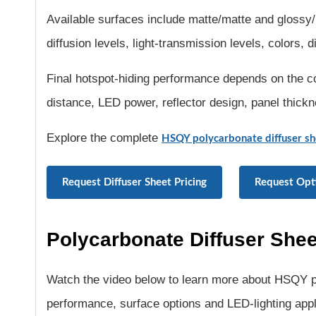
Available surfaces include matte/matte and glossy/
diffusion levels, light-transmission levels, colors,
Final hotspot-hiding performance depends on the co
distance, LED power, reflector design, panel thick
Explore the complete
HSQY polycarbonate diffuser sh
Request Diffuser Sheet Pricing
Request Opt
Polycarbonate Diffuser Shee
Watch the video below to learn more about HSQY po
performance, surface options and LED-lighting appl