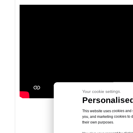
Your cookie settings.
Personalised
This website uses cookies and si
you, and marketing cookies to d
their own purposes.