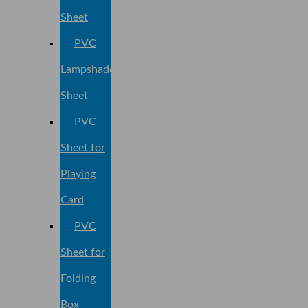
Sheet
PVC
Lampshade
Sheet
PVC
Sheet for
Playing
Card
PVC
Sheet for
Folding
Box