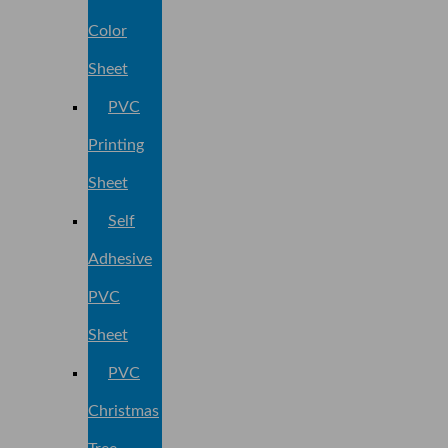
Color
Sheet
PVC
Printing
Sheet
Self
Adhesive
PVC
Sheet
PVC
Christmas