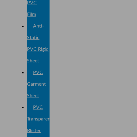
PVC
Film
Anti-
Static
PVC Rigid
Sheet
PVC
Garment
Sheet
PVC
Transparent
Blister