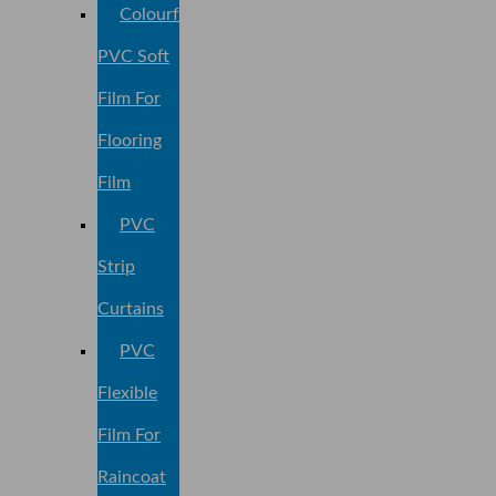
Colourful
PVC Soft
Film For
Flooring
Film
PVC
Strip
Curtains
PVC
Flexible
Film For
Raincoat