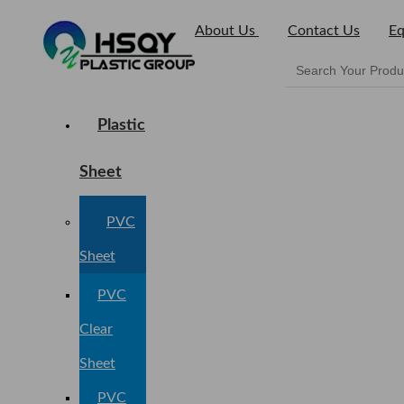
About Us
Contact Us
Eq
Plastic
Sheet
PVC
Sheet
PVC
Clear
Sheet
PVC