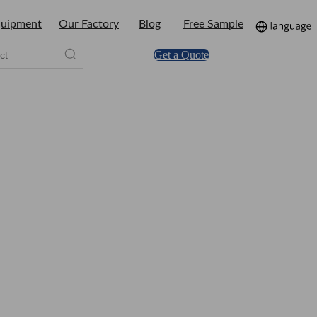
uipment
Our Factory
Blog
Free Sample
Get a Quote