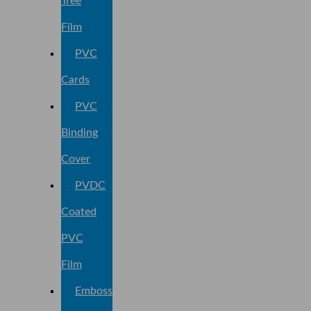
Tree
Film
PVC
Cards
PVC
Binding
Cover
PVDC
Coated
PVC
Film
Embossed