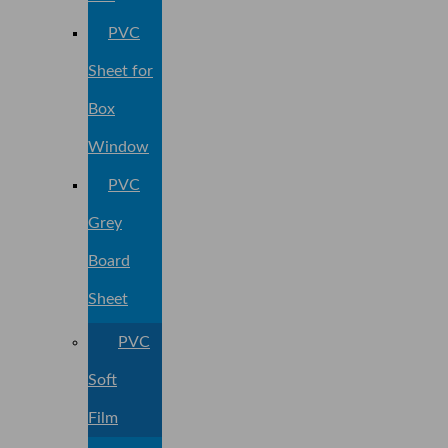
PVC
Sheet for
Box
Window
PVC
Grey
Board
Sheet
PVC
Soft
Film