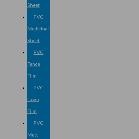
Sheet
PVC
Medicinal
Sheet
PVC
Fence
Film
PVC
Lawn
Film
PVC
Matt