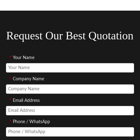
Request Our Best Quotation
*
Your Name
*
Company Name
*
Email Address
*
Phone / WhatsApp