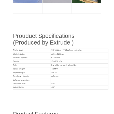
Prouduct Specifications
(Produced by Extrude )
Size by sheet
915*1830mm,1220*2440mm, customized
Width limitation
width<=1280mm
Thickness by sheet
0.21-6.5mm
Density
1.36-1.38 g/㎤
Color
clear, white, black, red, yellow, blue
Tensile strength
>52 MPA
Impact strength
>5 KJ/㎡
Drop impact strength
no fracture
Softening temperature
Decoration plate
>75 ℃
Industrial plate
>80 ℃