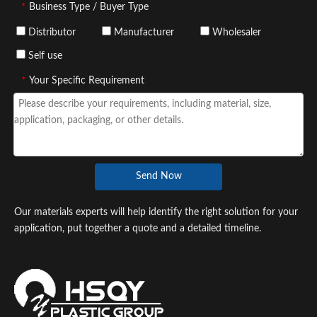
*
Business Type / Buyer Type
Distributor
Manufacturer
Wholesaler
Self use
*
Your Specific Requirement
Send Now
Our materials experts will help identify the right solution for your
application, put together a quote and a detailed timeline.