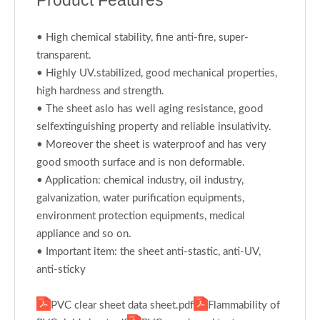
Product Features
• High chemical stability, fine anti-fire, super-
transparent.
• Highly UV.stabilized, good mechanical properties,
high hardness and strength.
• The sheet aslo has well aging resistance, good
selfextinguishing property and reliable insulativity.
• Moreover the sheet is waterproof and has very
good smooth surface and is non deformable.
• Application: chemical industry, oil industry,
galvanization, water purification equipments,
environment protection equipments, medical
appliance and so on.
• Important item: the sheet anti-stastic, anti-UV,
anti-sticky
PVC clear sheet data sheet.pdf
Flammability of