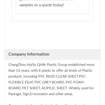
samples or a quote today!
Company Information
ChangZhou HuiSu QinYe Plastic Group established more
than 16 years, with 8 plants to offer all kinds of Plastic
products, including PVC RIGID CLEAR SHEET,PVC
FLEXIBLE FILM, PVC GREY BOARD, PVC FOAM
BOARD, PET SHEET, ACRYLIC SHEET. Widely used for
Package, Sign,D ecoration and other areas.