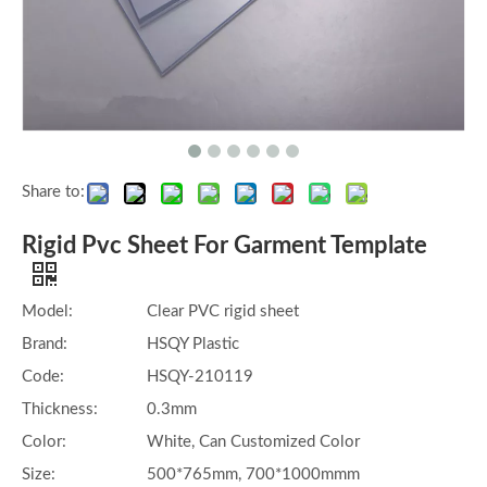
Share to:
Rigid Pvc Sheet For Garment Template
Model:
Clear PVC rigid sheet
Brand:
HSQY Plastic
Code:
HSQY-210119
Thickness:
0.3mm
Color:
White, Can Customized Color
Size:
500*765mm, 700*1000mmm