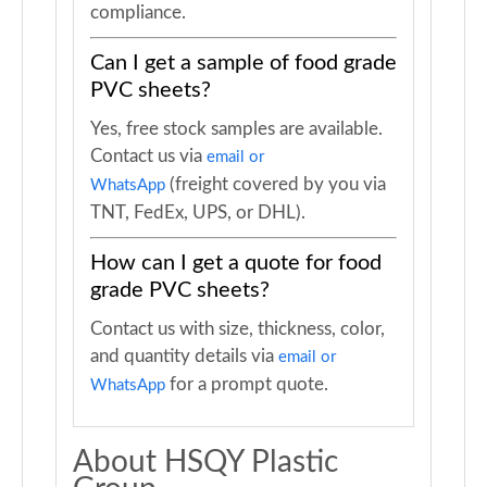
compliance.
Can I get a sample of food grade
PVC sheets?
Yes, free stock samples are available.
Contact us via
email or
(freight covered by you via
WhatsApp
TNT, FedEx, UPS, or DHL).
How can I get a quote for food
grade PVC sheets?
Contact us with size, thickness, color,
and quantity details via
email or
for a prompt quote.
WhatsApp
About HSQY Plastic