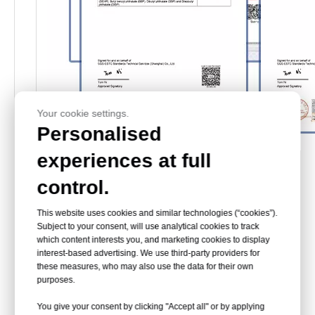
Your cookie settings.
Personalised
experiences at full
Exhibition
control.
This website uses cookies and similar technologies (“cookies”).
Subject to your consent, will use analytical cookies to track
which content interests you, and marketing cookies to display
interest-based advertising. We use third-party providers for
these measures, who may also use the data for their own
purposes.
You give your consent by clicking "Accept all" or by applying