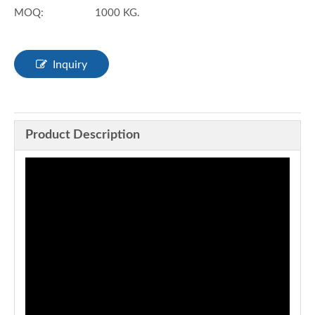
MOQ:
1000 KG.
Inquiry
Product Description