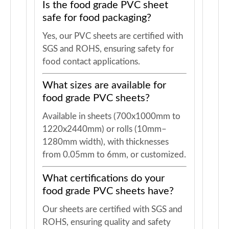
Is the food grade PVC sheet
safe for food packaging?
Yes, our PVC sheets are certified with
SGS and ROHS, ensuring safety for
food contact applications.
What sizes are available for
food grade PVC sheets?
Available in sheets (700x1000mm to
1220x2440mm) or rolls (10mm–
1280mm width), with thicknesses
from 0.05mm to 6mm, or customized.
What certifications do your
food grade PVC sheets have?
Our sheets are certified with SGS and
ROHS, ensuring quality and safety