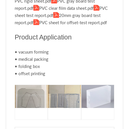
PVC rigid sheet.pdf
PVC gray board test
report.pdf
PVC clear film data sheet.pdf
PVC
sheet test report.pdf
20mm gray board test
report.pdf
PVC sheet for offset-test report.pdf
Product Application
• vacuum forming
• medical packing
• folding box
• offset printing