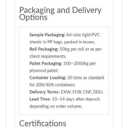
Packaging and Delivery
Options
Sample Packaging
: A4-size rigid PVC
sheets in PP bags, packed in boxes.
Roll Packaging
: 50kg per roll or as per
client requirements.
Pallet Packaging
: 500–2000kg per
plywood pallet.
Container Loading
: 20 tons as standard
for 20ft/40ft containers.
Delivery Terms
: EXW, FOB, CNF, DDU.
Lead Time
: 10–14 days after deposit,
depending on order volume.
Certifications