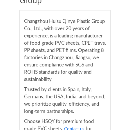
Group
Changzhou Huisu Qinye Plastic Group
Co., Ltd., with over 20 years of
experience, is a leading manufacturer
of food grade PVC sheets, CPET trays,
PP sheets, and PET films. Operating 8
factories in Changzhou, Jiangsu, we
ensure compliance with SGS and
ROHS standards for quality and
sustainability.
Trusted by clients in Spain, Italy,
Germany, the USA, India, and beyond,
we prioritize quality, efficiency, and
long-term partnerships.
Choose HSQY for premium food
grade PVC sheets.
for
Contact us