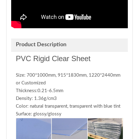
Product Description
PVC Rigid Clear Sheet
Size: 700*1000mm, 915*1830mm, 1220*2440mm
or Customized
Thickness:0.21-6.5mm
Density: 1.36g/cm3
Color: natural transparent, transparent with blue tint
Surface: glossy/glossy