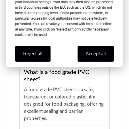
your individual settings. Your data may then also be processed
in third countries outside the EU, such as the US, which do not
have a corresponding level of data protection and where, in
particular, access by local authorities may not be effectively
prevented. You can revoke your consent with immediate effect
at any time. If you click on "Reject all", only strictly necessary
cookies will be used.
Frequently Asked
Questions About Food
Grade PVC Sheet
Reject all
Accept all
What is a food grade PVC
sheet?
A food grade PVC sheet is a safe,
transparent or colored plastic film
designed for food packaging, offering
excellent sealing and barrier
properties.