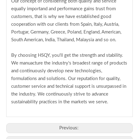
Our concept of considering both quality and service
equally importand and performance gains trust from
customers, that is why we have established good
cooperation with our clients from Spain, Italy, Austria,
Portugar, Germany, Greece, Poland, England, American,
South American, India, Thailand, Malaysia and so on.
By choosing HSQY, you'll get the strength and stability.
We manuacture the industry's broadest range of products
and continuously develop new technologies,
formulations and solutions. Our reputation for quality,
customer service and technical support is unsurpassed in
the industry. We continuously strive to advance
sustainability practices in the markets we serve.
Previous: