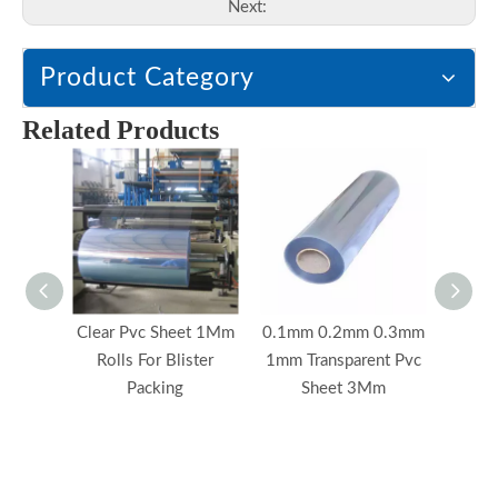
Next:
Product Category
Related Products
Clear Pvc Sheet 1Mm
0.1mm 0.2mm 0.3mm
0.1mm
Rolls For Blister
1mm Transparent Pvc
Custo
Packing
Sheet 3Mm
P