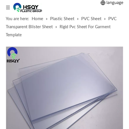
Home
Plastic Sheet
PVC Sheet
PVC
You are here:
»
»
»
Transparent Blister Sheet
»
Rigid Pvc Sheet For Garment
Template