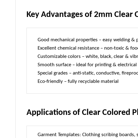
Key Advantages of 2mm Clear C
Good mechanical properties – easy welding & 
Excellent chemical resistance – non-toxic & foo
Customizable colors – white, black, clear & vib
Smooth surface – ideal for printing & electrical
Special grades – anti-static, conductive, firepro
Eco-friendly – fully recyclable material
Applications of Clear Colored P
Garment Templates: Clothing scribing boards,