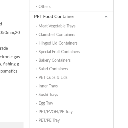
Others
PET Food Container
ed
Meat Vegetable Trays
050mm,20
Clamshell Containers
Hinged Lid Containers
grade
Special Fruit Containers
ectronic gas
Bakery Containers
, fishing g
Salad Containers
 cosmetics
PET Cups & Lids
Inner Trays
Sushi Trays
Egg Tray
PET/EVOH/PE Tray
PET/PE Tray