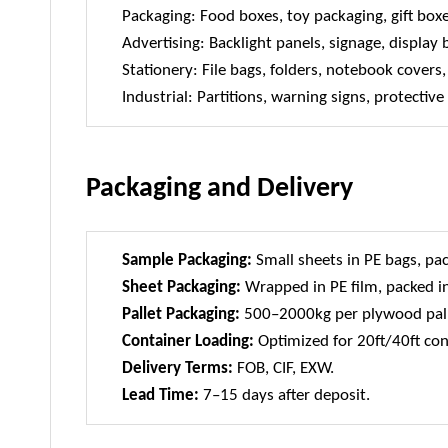
Packaging: Food boxes, toy packaging, gift box
Advertising: Backlight panels, signage, display
Stationery: File bags, folders, notebook cover
Industrial: Partitions, warning signs, protective
Packaging and Delivery
Sample Packaging:
Small sheets in PE bags, pac
Sheet Packaging:
Wrapped in PE film, packed in
Pallet Packaging:
500–2000kg per plywood pall
Container Loading:
Optimized for 20ft/40ft con
Delivery Terms:
FOB, CIF, EXW.
Lead Time:
7–15 days after deposit.