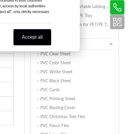
rocessed in third countries
, access by local authorities
PET/PA/RCPP Retortable Lidding Film for PP Trays
ct all", only strictly necessary
Sealing Film for PET/PE Tray
PET/PE Lidding Film for PET/PE Trays
Tray Sealing Machine
Accept all
PVC Sheet
PVC Clear Sheet
PVC Color Sheet
PVC White Sheet
PVC Black Sheet
PVC Cards
PVC Printing Sheet
PVC Binding Cover
PVC Christmas Tree Film
PVC Fence Film