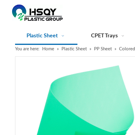
Plastic Sheet
CPET Trays
Home
Plastic Sheet
PP Sheet
Colored
You are here:
»
»
»