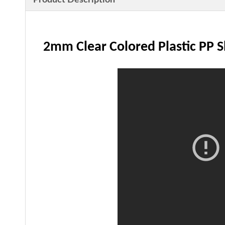
Product Description
2mm Clear Colored Plastic PP 