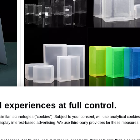
 experiences at full control.
Custom Color PP Sheets
milar technologies (“cookies”). Subject to your consent, will use analytical cookies 
isplay interest-based advertising. We use third-party providers for these measures
Specifications