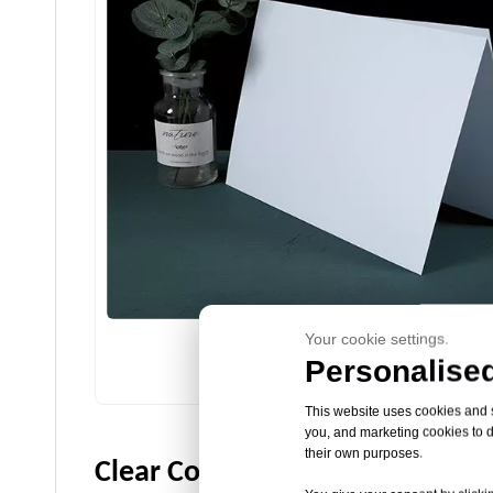
Your cookie settings.
Personalised
Colored Polypropylene Sheet
This website uses cookies and si
you, and marketing cookies to d
their own purposes.
Clear Colored Plastic PP Sheet 