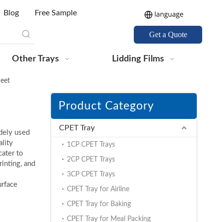
Blog
Free Sample
Get a Quote
Other Trays
Lidding Films
eet
Product Category
CPET Tray
dely used
lity
1CP CPET Trays
cater to
2CP CPET Trays
rinting, and
3CP CPET Trays
urface
CPET Tray for Airline
CPET Tray for Baking
CPET Tray for Meal Packing