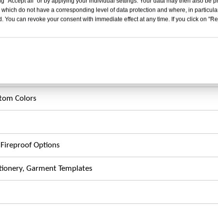
g "Accept all" or by applying your individual settings. Your data may then also be p
 which do not have a corresponding level of data protection and where, in particular
. You can revoke your consent with immediate effect at any time. If you click on "Reje
tandard)
stom Colors
, Fireproof Options
ationery, Garment Templates