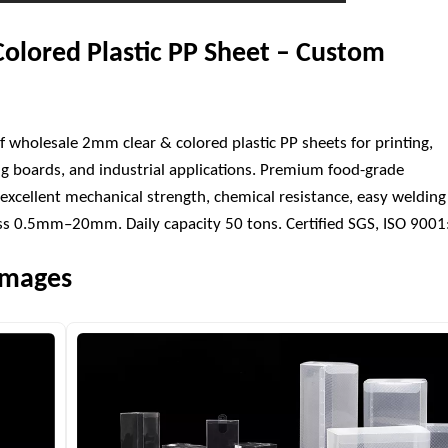
olored Plastic PP Sheet – Custom
f wholesale 2mm clear & colored plastic PP sheets for printing,
ng boards, and industrial applications. Premium food-grade
excellent mechanical strength, chemical resistance, easy welding
ness 0.5mm–20mm. Daily capacity 50 tons. Certified SGS, ISO 900
 Images