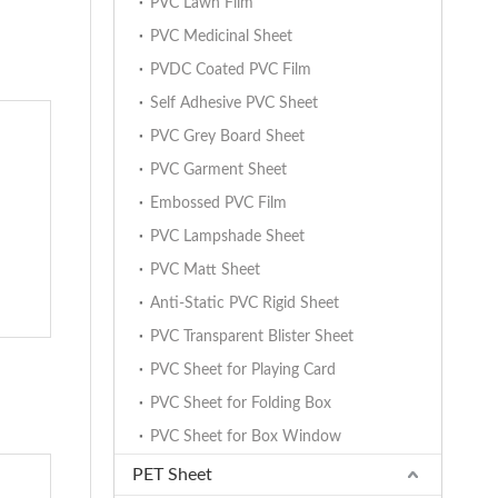
PVC Lawn Film
PVC Medicinal Sheet
PVDC Coated PVC Film
Self Adhesive PVC Sheet
PVC Grey Board Sheet
PVC Garment Sheet
Embossed PVC Film
PVC Lampshade Sheet
PVC Matt Sheet
Anti-Static PVC Rigid Sheet
PVC Transparent Blister Sheet
PVC Sheet for Playing Card
PVC Sheet for Folding Box
PVC Sheet for Box Window
PET Sheet