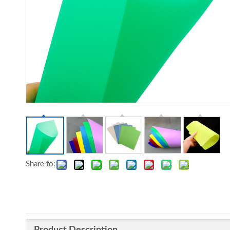
Share to: