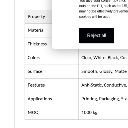
You give your consent by clickin
outside the EU, such as the US,
may not be effectively prevented
Property
Details
cookies will be used.
Material
Polypropylene (PP)
Reject all
Thickness
0.5mm – 20mm (2mm s
Colors
Clear, White, Black, Cu
Surface
Smooth, Glossy, Matte
Features
Anti-Static, Conductive
Applications
Printing, Packaging, St
MOQ
1000 kg