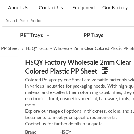
About Us
Contact Us
Equipment
Our Factory
PET Trays
PP Trays
 PP Sheet
»
HSQY Factory Wholesale 2mm Clear Colored Plastic PP Sh
HSQY Factory Wholesale 2mm Clear
Colored Plastic PP Sheet
Colored Polypropylene Sheet are versatile materials wi
in various industries for packaging needs. With high-qua
material and excellent thermoforming capabilities, they 
electronics, food, cosmetics, medical, hardware, tools, p
more.
Explore our range of options in thickness, colors, and s
treatments to meet your specific requirements.
Contact us for further details or a quote!
Brand:
HSQY