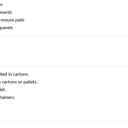
es
 boards
s, mouse pads
 panels
ked in cartons.
 cartons or pallets.
et.
tainers.