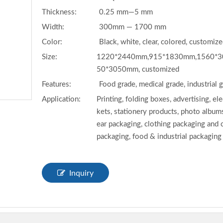
Thickness:
0.25 mm—5 mm
Width:
300mm — 1700 mm
Color:
Black, white, clear, colored, customiz
Size:
1220*2440mm,915*1830mm,1560*3
50*3050mm, customized
Features:
Food grade, medical grade, industrial 
Application:
Printing, folding boxes, advertising, el
kets, stationery products, photo albums
ear packaging, clothing packaging and
packaging, food & industrial packaging
Inquiry