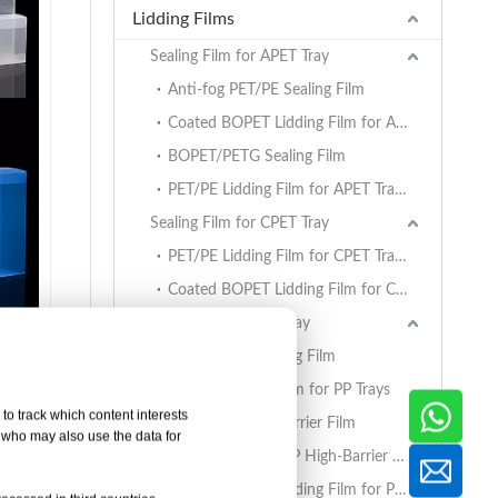
Lidding Films
Sealing Film for APET Tray
Anti-fog PET/PE Sealing Film
Coated BOPET Lidding Film for APET Trays
BOPET/PETG Sealing Film
PET/PE Lidding Film for APET Trays
Sealing Film for CPET Tray
PET/PE Lidding Film for CPET Trays
Coated BOPET Lidding Film for CPET Trays
Sealing Film for PP Tray
BOPET/CPP Sealing Film
PET/PE Lidding Film for PP Trays
to track which content interests
EVOH/PP High Barrier Film
, who may also use the data for
AlOx PET/PA/RCPP High-Barrier Retort Film for PP Trays
Coated BOPET Lidding Film for PP Trays