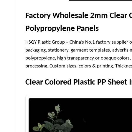
Factory Wholesale 2mm Clear C
Polypropylene Panels
HSQY Plastic Group – China’s No.1 factory supplier o
packaging, stationery, garment templates, advertisi
polypropylene, high transparency or opaque colors, 
processing. Custom sizes, colors & printing. Thick
Clear Colored Plastic PP Sheet