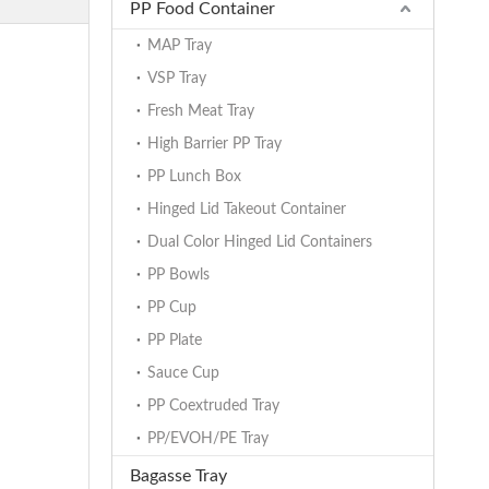
PP Food Container
MAP Tray
VSP Tray
Fresh Meat Tray
High Barrier PP Tray
PP Lunch Box
Hinged Lid Takeout Container
Dual Color Hinged Lid Containers
PP Bowls
PP Cup
PP Plate
Sauce Cup
PP Coextruded Tray
PP/EVOH/PE Tray
Bagasse Tray