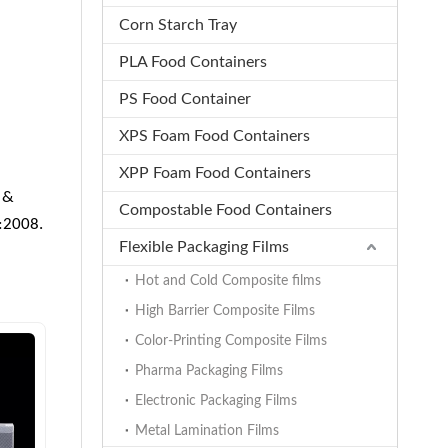
Corn Starch Tray
PLA Food Containers
PS Food Container
XPS Foam Food Containers
XPP Foam Food Containers
 &
Compostable Food Containers
1:2008.
Flexible Packaging Films
Hot and Cold Composite films
High Barrier Composite Films
Color-Printing Composite Films
Pharma Packaging Films
Electronic Packaging Films
Metal Lamination Films