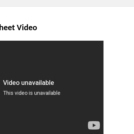
Sheet Video