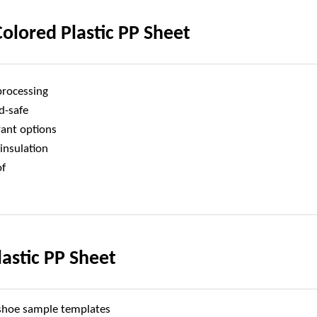
olored Plastic PP Sheet
processing
d-safe
rant options
 insulation
of
lastic PP Sheet
 shoe sample templates