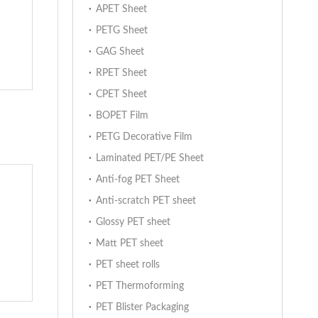
APET Sheet
PETG Sheet
GAG Sheet
RPET Sheet
CPET Sheet
BOPET Film
PETG Decorative Film
Laminated PET/PE Sheet
Anti-fog PET Sheet
Anti-scratch PET sheet
Glossy PET sheet
Matt PET sheet
PET sheet rolls
PET Thermoforming
PET Blister Packaging