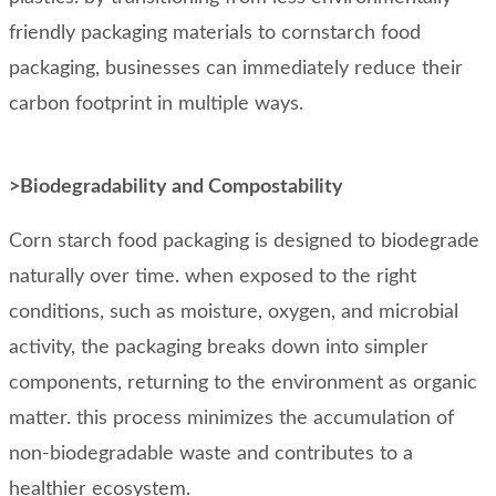
friendly packaging materials to cornstarch food
packaging, businesses can immediately reduce their
carbon footprint in multiple ways.
>Biodegradability and Compostability
Corn starch food packaging is designed to biodegrade
naturally over time. when exposed to the right
conditions, such as moisture, oxygen, and microbial
activity, the packaging breaks down into simpler
components, returning to the environment as organic
matter. this process minimizes the accumulation of
non-biodegradable waste and contributes to a
healthier ecosystem.