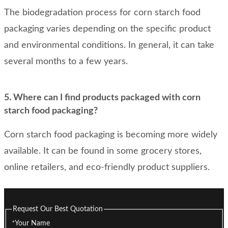
The biodegradation process for corn starch food
packaging varies depending on the specific product
and environmental conditions. In general, it can take
several months to a few years.
5. Where can I find products packaged with corn
starch food packaging?
Corn starch food packaging is becoming more widely
available. It can be found in some grocery stores,
online retailers, and eco-friendly product suppliers.
Request Our Best Quotation
*
Your Name