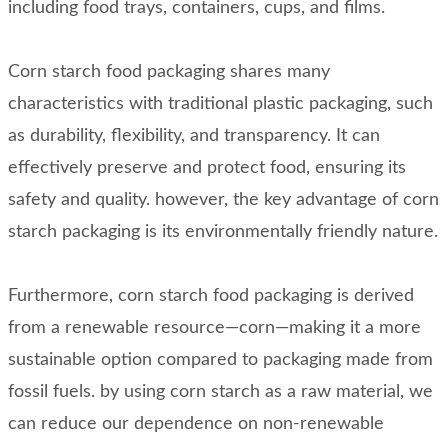
including food trays, containers, cups, and films.
Corn starch food packaging shares many
characteristics with traditional plastic packaging, such
as durability, flexibility, and transparency. It can
effectively preserve and protect food, ensuring its
safety and quality. however, the key advantage of corn
starch packaging is its environmentally friendly nature.
Furthermore, corn starch food packaging is derived
from a renewable resource—corn—making it a more
sustainable option compared to packaging made from
fossil fuels. by using corn starch as a raw material, we
can reduce our dependence on non-renewable