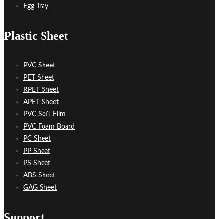
Egg Tray
Plastic Sheet
PVC Sheet
PET Sheet
RPET Sheet
APET Sheet
PVC Soft Film
PVC Foam Board
PC Sheet
PP Sheet
PS Sheet
ABS Sheet
GAG Sheet
Support