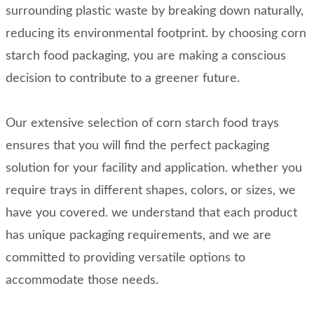
surrounding plastic waste by breaking down naturally,
reducing its environmental footprint. by choosing corn
starch food packaging, you are making a conscious
decision to contribute to a greener future.
Our extensive selection of corn starch food trays
ensures that you will find the perfect packaging
solution for your facility and application. whether you
require trays in different shapes, colors, or sizes, we
have you covered. we understand that each product
has unique packaging requirements, and we are
committed to providing versatile options to
accommodate those needs.