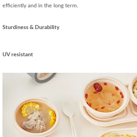
efficiently and in the long term.
Sturdiness & Durability
UV resistant