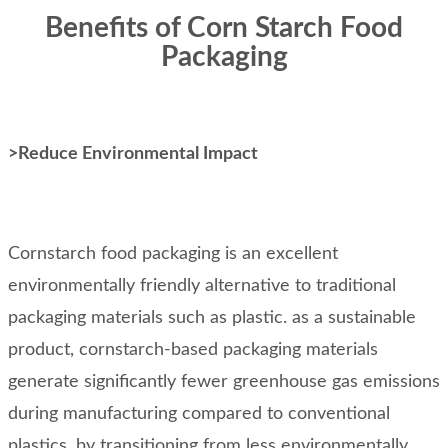
Benefits of Corn Starch Food
Packaging
>Reduce Environmental Impact
Cornstarch food packaging is an excellent
environmentally friendly alternative to traditional
packaging materials such as plastic. as a sustainable
product, cornstarch-based packaging materials
generate significantly fewer greenhouse gas emissions
during manufacturing compared to conventional
plastics. by transitioning from less environmentally