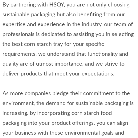
By partnering with HSQY, you are not only choosing
sustainable packaging but also benefiting from our
expertise and experience in the industry. our team of
professionals is dedicated to assisting you in selecting
the best corn starch tray for your specific
requirements. we understand that functionality and
quality are of utmost importance, and we strive to
deliver products that meet your expectations.
As more companies pledge their commitment to the
environment, the demand for sustainable packaging is
increasing. by incorporating corn starch food
packaging into your product offerings, you can align
your business with these environmental goals and