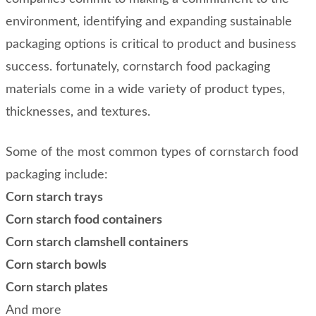
environment, identifying and expanding sustainable
packaging options is critical to product and business
success. fortunately, cornstarch food packaging
materials come in a wide variety of product types,
thicknesses, and textures.
Some of the most common types of cornstarch food
packaging include:
Corn starch trays
Corn starch food containers
Corn starch clamshell containers
Corn starch bowls
Corn starch plates
And more