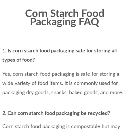
Corn Starch Food
Packaging FAQ
1. Is corn starch food packaging safe for storing all
types of food?
Yes, corn starch food packaging is safe for storing a
wide variety of food items. It is commonly used for
packaging dry goods, snacks, baked goods, and more.
2. Can corn starch food packaging be recycled?
Corn starch food packaging is compostable but may