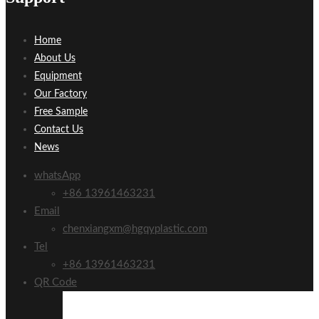
Home
About Us
Equipment
Our Factory
Free Sample
Contact Us
News
whatsApp
+86 13961463231
Email
chenxiangxm@hgqyplastic.com
Tel
+86 13961463231
QR Code