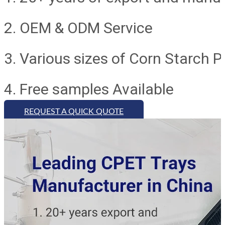
2. OEM & ODM Service
3. Various sizes of Corn Starch 
4. Free samples Available
REQUEST A QUICK QUOTE