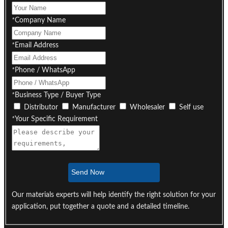
*
Company Name
*
Email Address
*
Phone / WhatsApp
*
Business Type / Buyer Type
Distributor
Manufacturer
Wholesaler
Self use
*
Your Specific Requirement
Send Now
Our materials experts will help identify the right solution for your
application, put together a quote and a detailed timeline.