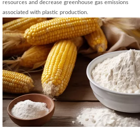
resources and decrease greenhouse gas emissions
associated with plastic production.