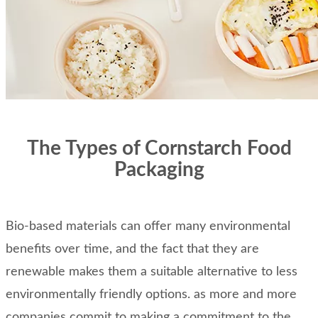
The Types of Cornstarch Food
Packaging
Bio-based materials can offer many environmental
benefits over time, and the fact that they are
renewable makes them a suitable alternative to less
environmentally friendly options. as more and more
companies commit to making a commitment to the