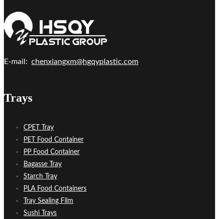
E-mail:
chenxiangxm@hgqyplastic.com
Trays
CPET Tray
PET Food Container
PP Food Container
Bagasse Tray
Starch Tray
PLA Food Containers
Tray Sealing Film
Sushi Trays