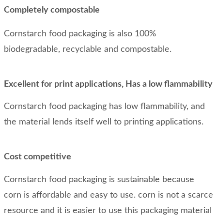
Completely compostable
Cornstarch food packaging is also 100%
biodegradable, recyclable and compostable.
Excellent for print applications, Has a low flammability
Cornstarch food packaging has low flammability, and
the material lends itself well to printing applications.
Cost competitive
Cornstarch food packaging is sustainable because
corn is affordable and easy to use. corn is not a scarce
resource and it is easier to use this packaging material