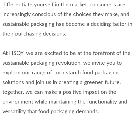
differentiate yourself in the market. consumers are
increasingly conscious of the choices they make, and
sustainable packaging has become a deciding factor in
their purchasing decisions.
At HSQY, we are excited to be at the forefront of the
sustainable packaging revolution. we invite you to
explore our range of corn starch food packaging
solutions and join us in creating a greener future.
together, we can make a positive impact on the
environment while maintaining the functionality and
versatility that food packaging demands.