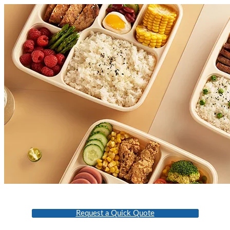
Request a Quick Quote