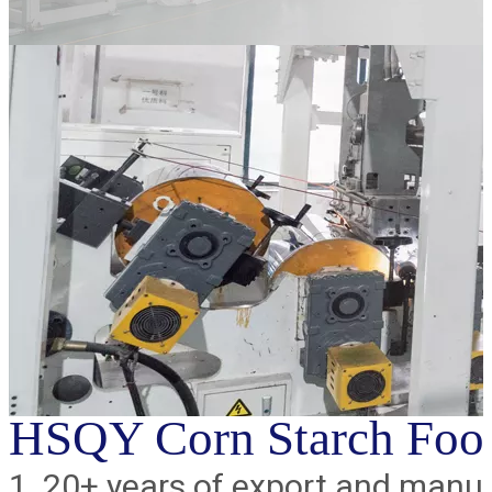
HSQY Corn Starch Food
1. 20+ years of export and manu