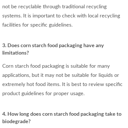
not be recyclable through traditional recycling
systems. It is important to check with local recycling
facilities for specific guidelines.
3. Does corn starch food packaging have any
limitations?
Corn starch food packaging is suitable for many
applications, but it may not be suitable for liquids or
extremely hot food items. It is best to review specific
product guidelines for proper usage.
4. How long does corn starch food packaging take to
biodegrade?