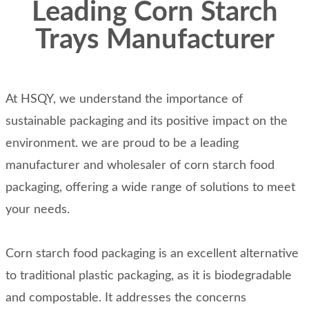
Leading Corn Starch
Trays Manufacturer
At HSQY, we understand the importance of
sustainable packaging and its positive impact on the
environment. we are proud to be a leading
manufacturer and wholesaler of corn starch food
packaging, offering a wide range of solutions to meet
your needs.
Corn starch food packaging is an excellent alternative
to traditional plastic packaging, as it is biodegradable
and compostable. It addresses the concerns