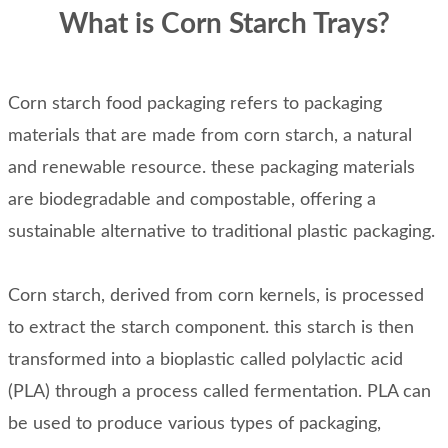
What is Corn Starch Trays?
Corn starch food packaging refers to packaging
materials that are made from corn starch, a natural
and renewable resource. these packaging materials
are biodegradable and compostable, offering a
sustainable alternative to traditional plastic packaging.
Corn starch, derived from corn kernels, is processed
to extract the starch component. this starch is then
transformed into a bioplastic called polylactic acid
(PLA) through a process called fermentation. PLA can
be used to produce various types of packaging,