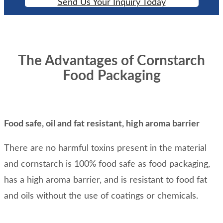
Send Us Your Inquiry Today
The Advantages of Cornstarch
Food Packaging
Food safe, oil and fat resistant, high aroma barrier
There are no harmful toxins present in the material
and cornstarch is 100% food safe as food packaging,
has a high aroma barrier, and is resistant to food fat
and oils without the use of coatings or chemicals.