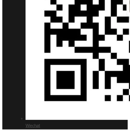
Wechat