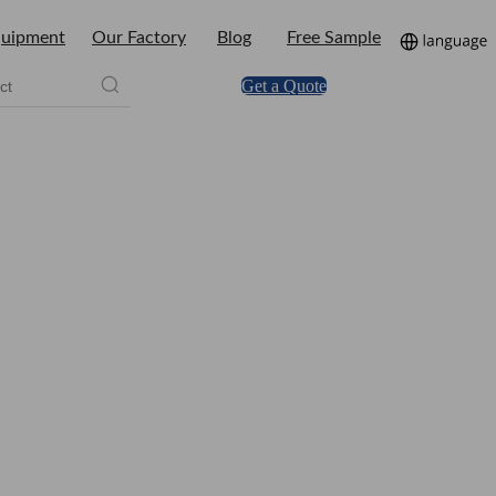
uipment
Our Factory
Blog
Free Sample
Get a Quote