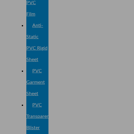
PVC
Film
Anti-
Static
PVC Rigid
Sheet
PVC
Garment
Sheet
PVC
Transparent
Blister