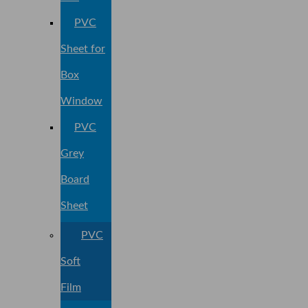
PVC
Sheet for
Box
Window
PVC
Grey
Board
Sheet
PVC
Soft
Film