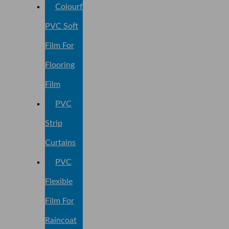
Colourful
PVC Soft
Film For
Flooring
Film
PVC
Strip
Curtains
PVC
Flexible
Film For
Raincoat