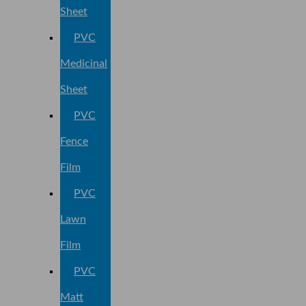
Sheet
PVC
Medicinal
Sheet
PVC
Fence
Film
PVC
Lawn
Film
PVC
Matt