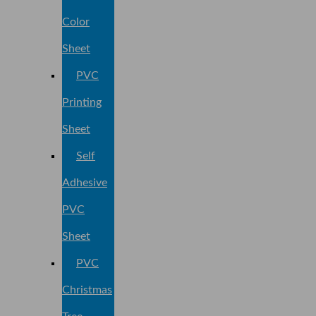
Color
Sheet
PVC
Printing
Sheet
Self
Adhesive
PVC
Sheet
PVC
Christmas