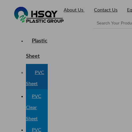
About Us
Contact Us
Eq
Plastic
Sheet
PVC
Sheet
PVC
Clear
Sheet
PVC