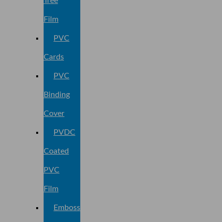
Tree
Film
PVC
Cards
PVC
Binding
Cover
PVDC
Coated
PVC
Film
Embossed