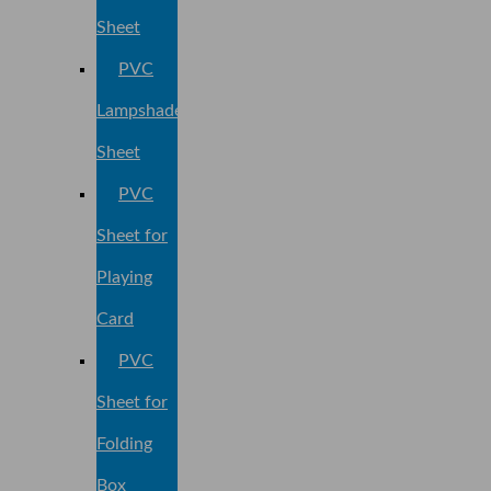
Sheet
PVC
Lampshade
Sheet
PVC
Sheet for
Playing
Card
PVC
Sheet for
Folding
Box