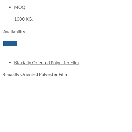
MOQ:
1000 KG.
Availability:
Inquiry
Biaxially Oriented Polyester Film
Biaxially Oriented Polyester Film