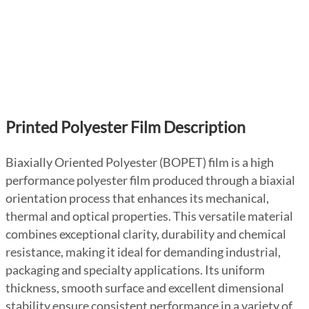
Printed Polyester Film Description
Biaxially Oriented Polyester (BOPET) film is a high
performance polyester film produced through a biaxial
orientation process that enhances its mechanical,
thermal and optical properties. This versatile material
combines exceptional clarity, durability and chemical
resistance, making it ideal for demanding industrial,
packaging and specialty applications. Its uniform
thickness, smooth surface and excellent dimensional
stability ensure consistent performance in a variety of