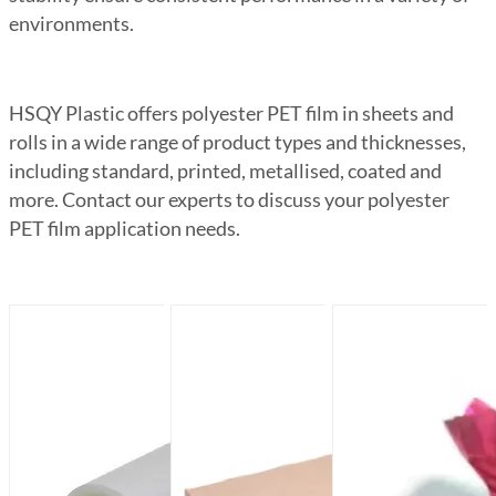
environments.
HSQY Plastic offers polyester PET film in sheets and
rolls in a wide range of product types and thicknesses,
including standard, printed, metallised, coated and
more. Contact our experts to discuss your polyester
PET film application needs.