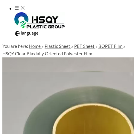
You are here:
Home
»
Plastic Sheet
»
PET Sheet
»
BOPET Film
»
HSQY Clear Biaxially Oriented Polyester Film