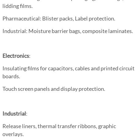
lidding films.
Pharmaceutical
: Blister packs, Label protection.
Industrial
: Moisture barrier bags, composite laminates.
Electronics
:
Insulating films for capacitors, cables and printed circuit
boards.
Touch screen panels and display protection.
Industrial
:
Release liners, thermal transfer ribbons, graphic
overlays.