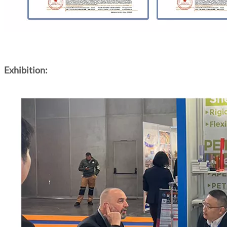
Exhibition: