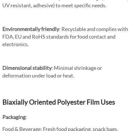
UV resistant, adhesive) to meet specific needs.
Environmentally friendly
: Recyclable and complies with
FDA, EU and RoHS standards for food contact and
electronics.
Dimensional stability
: Minimal shrinkage or
deformation under load or heat.
Biaxially Oriented Polyester Film Uses
Packaging
:
Food & Beverage
: Fresh food packaging, snack bags,