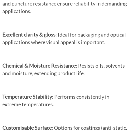
and puncture resistance ensure reliability in demanding
applications.
Excellent clarity & gloss
: Ideal for packaging and optical
applications where visual appeal is important.
Chemical & Moisture Resistance
: Resists oils, solvents
and moisture, extending product life.
Temperature Stability
: Performs consistently in
extreme temperatures.
Customisable Surface
: Options for coatings (anti-static,