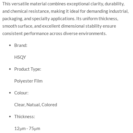
This versatile material combines exceptional clarity, durability,
and chemical resistance, making it ideal for demanding industrial,
packaging, and specialty applications. Its uniform thickness,
smooth surface, and excellent dimensional stability ensure
consistent performance across diverse environments.
Brand:
HSQY
Product Type:
Polyester Film
Colour:
Clear, Natual, Colored
Thickness:
12μm - 75μm