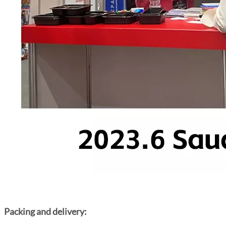
Packing and delivery: