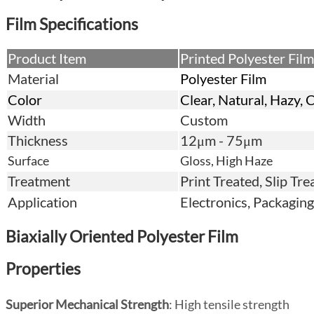
Film
Specifications
Product Item
Printed Polyester Film
Material
Polyester Film
Color
Clear, Natural, Hazy, 
Width
Custom
Thickness
12μm - 75μm
Surface
Gloss, High Haze
Treatment
Print Treated, Slip Tr
Application
Electronics, Packaging,
Biaxially Oriented Polyester Film
Properties
Superior Mechanical Strength
: High tensile strength