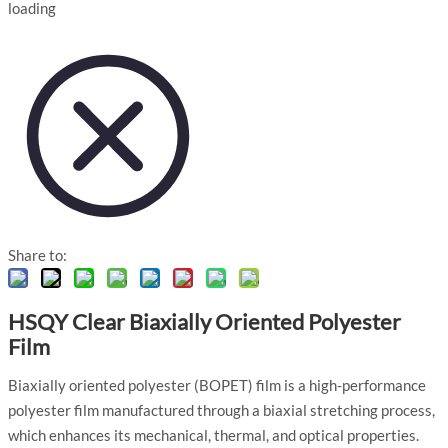
loading
Share to:
HSQY Clear Biaxially Oriented Polyester
Film
Biaxially oriented polyester (BOPET) film is a high-performance
polyester film manufactured through a biaxial stretching process,
which enhances its mechanical, thermal, and optical properties.