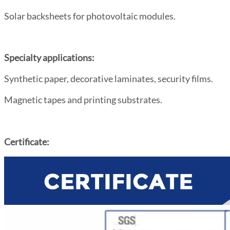
Solar backsheets for photovoltaic modules.
Specialty applications:
Synthetic paper, decorative laminates, security films.
Magnetic tapes and printing substrates.
Certificate: