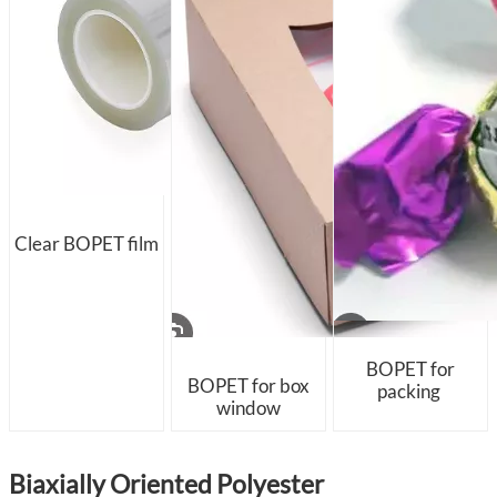
Clear BOPET film
BOPET for
BOPET for box
packing
window
Biaxially Oriented Polyester