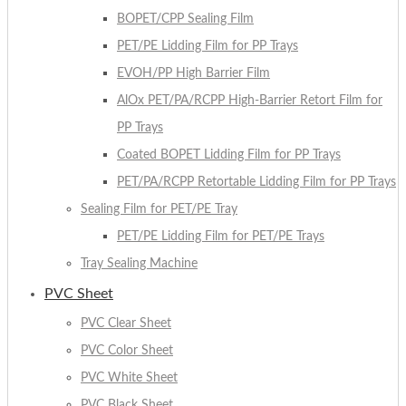
BOPET/CPP Sealing Film
PET/PE Lidding Film for PP Trays
EVOH/PP High Barrier Film
AlOx PET/PA/RCPP High-Barrier Retort Film for
PP Trays
Coated BOPET Lidding Film for PP Trays
PET/PA/RCPP Retortable Lidding Film for PP Trays
Sealing Film for PET/PE Tray
PET/PE Lidding Film for PET/PE Trays
Tray Sealing Machine
PVC Sheet
PVC Clear Sheet
PVC Color Sheet
PVC White Sheet
PVC Black Sheet