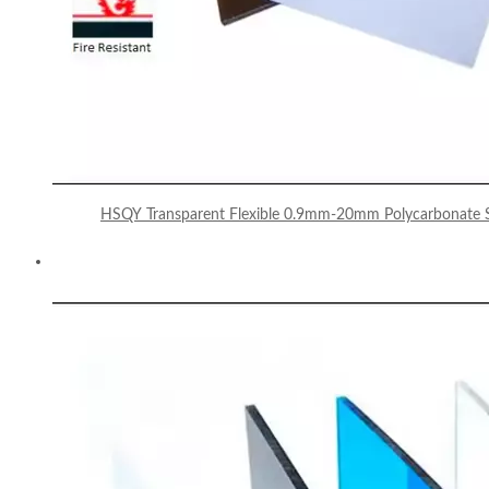
HSQY Transparent Flexible 0.9mm-20mm Polycarbonate S