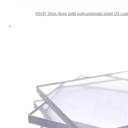
HSQY 3mm 4mm solid polycarbonate sheet UV coate