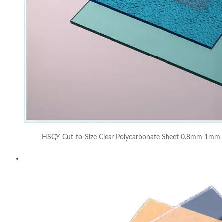
HSQY Cut-to-Size Clear Polycarbonate Sheet 0.8mm 1mm 