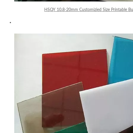
HSQY 10.8-20mm Customizied Size Printable Bu