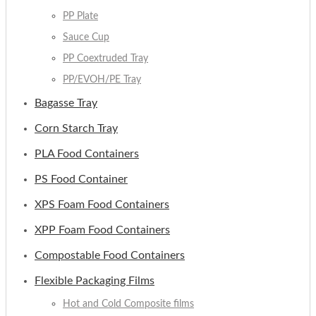
PP Plate
Sauce Cup
PP Coextruded Tray
PP/EVOH/PE Tray
Bagasse Tray
Corn Starch Tray
PLA Food Containers
PS Food Container
XPS Foam Food Containers
XPP Foam Food Containers
Compostable Food Containers
Flexible Packaging Films
Hot and Cold Composite films