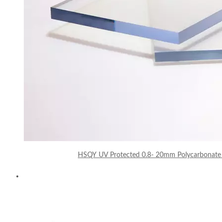
HSQY UV Protected 0.8- 20mm Polycarbonate 