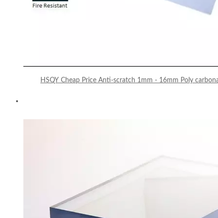
HSQY Cheap Price Anti-scratch 1mm - 16mm Poly carbonat