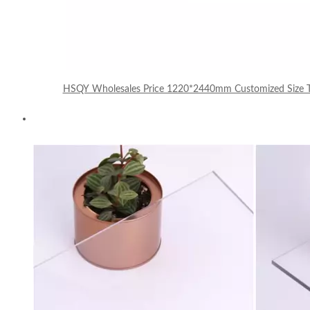
HSQY Wholesales Price 1220*2440mm Customized Size Tr