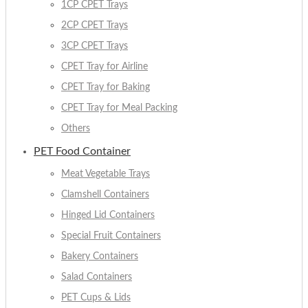
1CP CPET Trays
2CP CPET Trays
3CP CPET Trays
CPET Tray for Airline
CPET Tray for Baking
CPET Tray for Meal Packing
Others
PET Food Container
Meat Vegetable Trays
Clamshell Containers
Hinged Lid Containers
Special Fruit Containers
Bakery Containers
Salad Containers
PET Cups & Lids