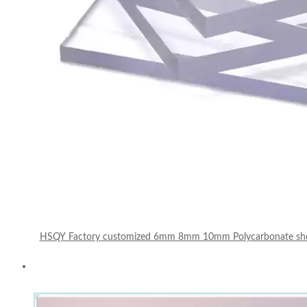
HSQY Factory customized 6mm 8mm 10mm Polycarbonate sheet 