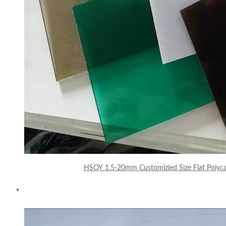
HSQY 1.5-20mm Customizied Size Flat Polyca