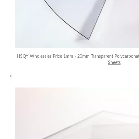
HSQY Wholesales Price 1mm - 20mm Transparent Polycarbonat
Sheets