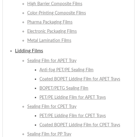
High Barrier Composite Films
Color-Printing Composite Films
Pharma Packaging Films
Electronic Packaging Films
Metal Lamination Films
Lidding Films
Sealing Film for APET Tray
Anti-fog PET/PE Sealing Film
Coated BOPET Lidding Film for APET Trays
BOPET/PETG Sealing Film
PET/PE Lidding Film for APET Trays
Sealing Film for CPET Tray
PET/PE Lidding Film for CPET Trays
Coated BOPET Lidding Film for CPET Trays
Sealing Film for PP Tray