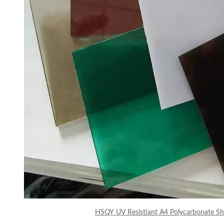
HSQY UV Resistiant A4 Polycarbonate She