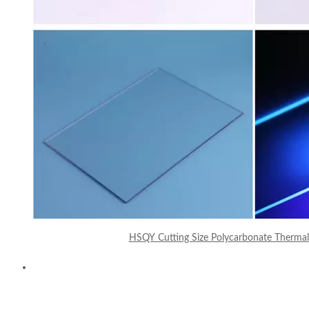
HSQY Cutting Size Polycarbonate Thermal