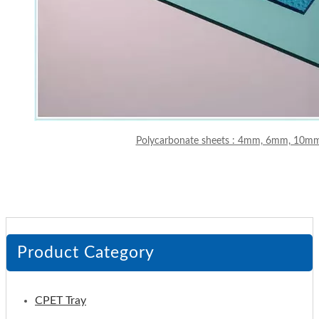
Polycarbonate sheets : 4mm, 6mm, 10
Product Category
CPET Tray