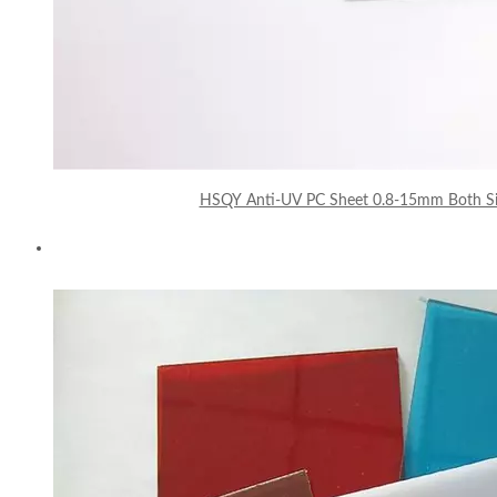
HSQY Anti-UV PC Sheet 0.8-15mm Both Sid