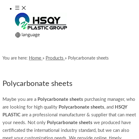
Home
Products
You are here:
»
»
Polycarbonate sheets
Polycarbonate sheets
Maybe you are a
Polycarbonate sheets
purchasing manager, who
are looking for high quality
Polycarbonate sheets
, and
HSQY
PLASTIC
are a professional manufacturer & supplier that can meet
your needs. Not only
Polycarbonate sheets
we produced have
certificated the international industry standard, but we can also
meet your customization needs. We provide online, timely