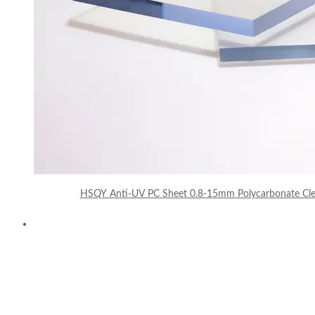
HSQY Anti-UV PC Sheet 0.8-15mm Polycarbonate Clea