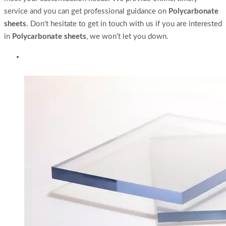
service and you can get professional guidance on
Polycarbonate
sheets
. Don't hesitate to get in touch with us if you are interested
in
Polycarbonate sheets
, we won't let you down.