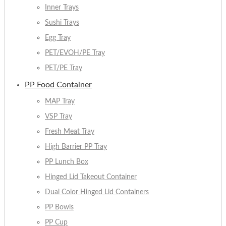
Inner Trays
Sushi Trays
Egg Tray
PET/EVOH/PE Tray
PET/PE Tray
PP Food Container
MAP Tray
VSP Tray
Fresh Meat Tray
High Barrier PP Tray
PP Lunch Box
Hinged Lid Takeout Container
Dual Color Hinged Lid Containers
PP Bowls
PP Cup