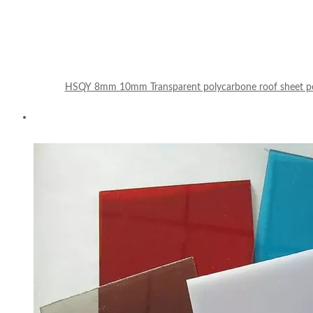
HSQY 8mm 10mm Transparent polycarbone roof sheet po