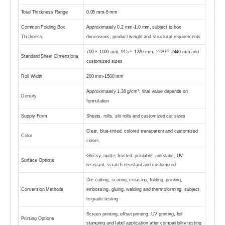
Total Thickness Range
0.05 mm-6 mm
Common Folding Box
Approximately 0.2 mm-1.0 mm, subject to box
Thickness
dimensions, product weight and structural requirements
700 × 1000 mm, 915 × 1220 mm, 1220 × 2440 mm and
Standard Sheet Dimensions
customized sizes
Roll Width
200 mm-1500 mm
Approximately 1.36 g/cm³; final value depends on
Density
formulation
Supply Form
Sheets, rolls, slit rolls and customized cut sizes
Clear, blue-tinted, colored transparent and customized
Color
colors
Glossy, matte, frosted, printable, antistatic, UV-
Surface Options
resistant, scratch-resistant and customized
Die-cutting, scoring, creasing, folding, printing,
Conversion Methods
embossing, gluing, welding and thermoforming, subject
to grade testing
Screen printing, offset printing, UV printing, foil
Printing Options
stamping and label application after compatibility testing