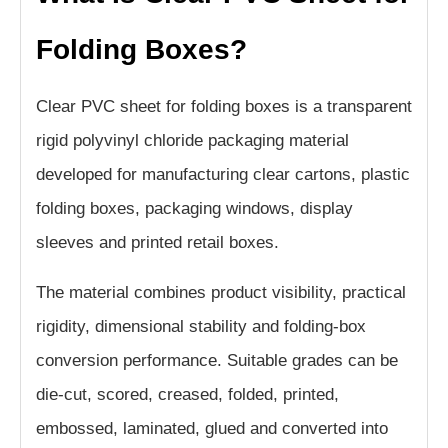
Folding Boxes?
Clear PVC sheet for folding boxes is a transparent
rigid polyvinyl chloride packaging material
developed for manufacturing clear cartons, plastic
folding boxes, packaging windows, display
sleeves and printed retail boxes.
The material combines product visibility, practical
rigidity, dimensional stability and folding-box
conversion performance. Suitable grades can be
die-cut, scored, creased, folded, printed,
embossed, laminated, glued and converted into