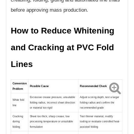
before approving mass production.
How to Reduce Whitening
and Cracking at PVC Fold
Lines
Conversion
Possible Cause
Recommended Check
Problem
Excessive crease pressure, unsuitable
Adjust scoring depth, test a larger
White fold
folding radius, incorrect sheet direction
folding radius and confirm the
line
or material too rigid
recommended grade
Cracking
Sheet too thick, sharp crease, low
Test thinner material, modify
during
processing temperature or unsuitable
tooling or evaluate controlled heat-
folding
formulation
assisted folding