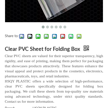
Share to:
Clear PVC Sheet for Folding Box
Clear PVC sheets are valued for their superior transparency, high
rigidity, and ease of printing, making them perfect for packaging
that showcases products attractively. These features enhance the
visual appeal and protect products in the cosmetics, electronics,
pharmaceuticals, toys, and retail industries.
HSQY PLASTIC offers a wide selection of high-performance,
clear PVC sheets specifically designed for folding box
packaging. We craft these sheets from top-quality raw materials
using advanced technology, under strict quality standards.
Contact us for more information.