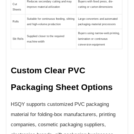
Reduces secondary cutting and may
Buyers with fixed press, die-
Cut
improve material utilization
cutting or carton dimensions
Sheets
Suitable for continuous feeding, slitting
Large converters and automated
Rolls
and high-volume production
packaging-material processors
Buyers using narrow-web printing,
Supplied closer to the required
Slit Rolls
lamination or continuous
machine width
conversion equipment
Custom Clear PVC
Packaging Sheet Options
HSQY supports customized PVC packaging
material for folding-box manufacturers, printing
companies, cosmetic packaging suppliers,