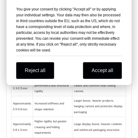
dimensions, product weight, carton structure,
You give your consent by clicking "Accept all" or by applying
hanging requirement, stacking pressure, printing
your individual settings. Your data may then also be processed
in third countries outside the EU, such as the US, which do not
method, folding process and assembly equipment.
have a corresponding level of data protection and where, in
particular, access by local authorities may not be effectively
prevented. You can revoke your consent with immediate effect
at any time. If you click on "Reject all", only strictly necessary
Thickness
General Characteristics
Typical Applications
cookies will be used.
Direction
Small lightweight boxes, carton
Approximately
Lightweight, flexible and
windows, sleeves and internal
0.2-0.3 mm
easier to crease
Reject all
Accept all
transparent inserts
Balance of folding
Cosmetics, stationery, gifts, toys,
Approximately
performance and structural
cables and common retail folding
0.3-0.5 mm
rigidity
cartons
Larger boxes, heavier products,
Approximately
Increased stiffness and
hanging cartons and protective display
0.5-0.8 mm
shape retention
packaging
Higher rigidity but greater
Approximately
Large display boxes, heavier contents
creasing and folding
0.8-1.0 mm
and reinforced packaging structures
requirements