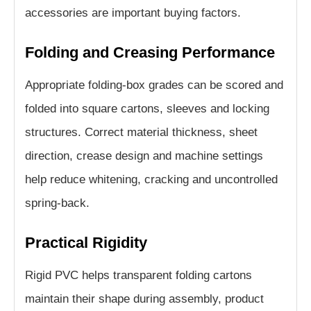
accessories are important buying factors.
Folding and Creasing Performance
Appropriate folding-box grades can be scored and
folded into square cartons, sleeves and locking
structures. Correct material thickness, sheet
direction, crease design and machine settings
help reduce whitening, cracking and uncontrolled
spring-back.
Practical Rigidity
Rigid PVC helps transparent folding cartons
maintain their shape during assembly, product