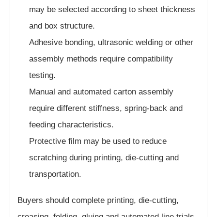
may be selected according to sheet thickness
and box structure.
Adhesive bonding, ultrasonic welding or other
assembly methods require compatibility
testing.
Manual and automated carton assembly
require different stiffness, spring-back and
feeding characteristics.
Protective film may be used to reduce
scratching during printing, die-cutting and
transportation.
Buyers should complete printing, die-cutting,
creasing, folding, gluing and automated line trials