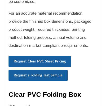
be customized.
For an accurate material recommendation,
provide the finished box dimensions, packaged
product weight, required thickness, printing
method, folding process, annual volume and
destination-market compliance requirements.
Request Clear PVC Sheet Pricing
Request a Folding Test Sample
Clear PVC Folding Box