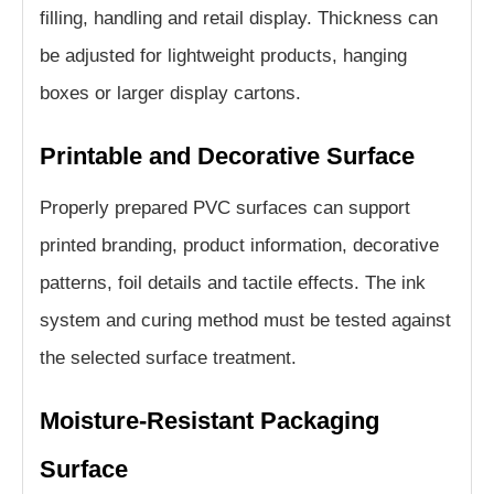
filling, handling and retail display. Thickness can
be adjusted for lightweight products, hanging
boxes or larger display cartons.
Printable and Decorative Surface
Properly prepared PVC surfaces can support
printed branding, product information, decorative
patterns, foil details and tactile effects. The ink
system and curing method must be tested against
the selected surface treatment.
Moisture-Resistant Packaging
Surface