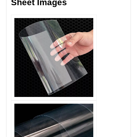
Sheet Images