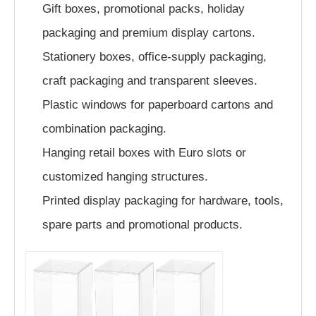
Gift boxes, promotional packs, holiday
packaging and premium display cartons.
Stationery boxes, office-supply packaging,
craft packaging and transparent sleeves.
Plastic windows for paperboard cartons and
combination packaging.
Hanging retail boxes with Euro slots or
customized hanging structures.
Printed display packaging for hardware, tools,
spare parts and promotional products.