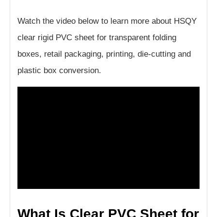
Watch the video below to learn more about HSQY
clear rigid PVC sheet for transparent folding
boxes, retail packaging, printing, die-cutting and
plastic box conversion.
What Is Clear PVC Sheet for