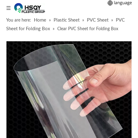
Home
Plastic Sheet
PVC Sheet
PVC
You are here:
»
»
»
Sheet for Folding Box
»
Clear PVC Sheet for Folding Box