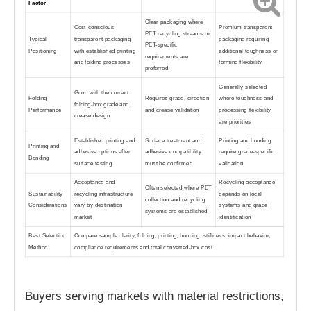
Factor
Clear packaging where
Cost-conscious
Premium transparent
PET recycling streams or
Typical
transparent packaging
packaging requiring
PET-specific
Positioning
with established printing
additional toughness or
requirements are
and folding processes
forming flexibility
preferred
Generally selected
Good with the correct
Folding
Requires grade, direction
where toughness and
folding-box grade and
Performance
and crease validation
processing flexibility
crease design
are priorities
Established printing and
Surface treatment and
Printing and bonding
Printing and
adhesive options after
adhesive compatibility
require grade-specific
Bonding
surface testing
must be confirmed
validation
Acceptance and
Recycling acceptance
Often selected where PET
Sustainability
recycling infrastructure
depends on local
collection and recycling
Considerations
vary by destination
systems and grade
systems are established
market
identification
Best Selection
Compare sample clarity, folding, printing, bonding, stiffness, impact behavior,
Method
compliance requirements and total converted-box cost
Buyers serving markets with material restrictions,