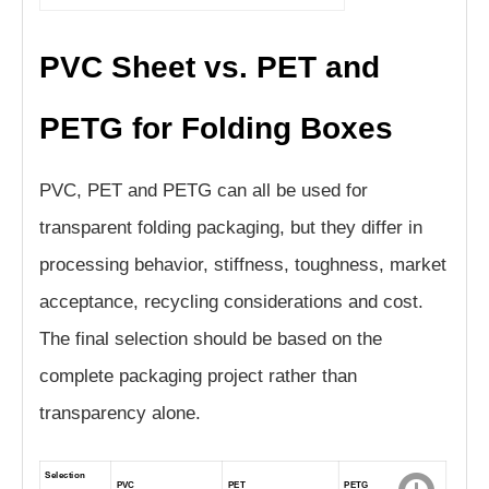
PVC Sheet vs. PET and
PETG for Folding Boxes
PVC, PET and PETG can all be used for
transparent folding packaging, but they differ in
processing behavior, stiffness, toughness, market
acceptance, recycling considerations and cost.
The final selection should be based on the
complete packaging project rather than
transparency alone.
Selection
PVC
PET
PETG