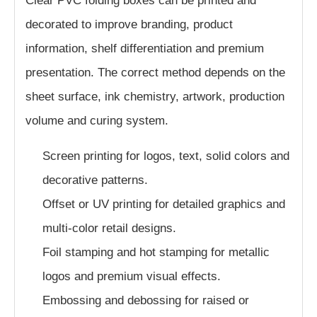
Clear PVC folding boxes can be printed and
decorated to improve branding, product
information, shelf differentiation and premium
presentation. The correct method depends on the
sheet surface, ink chemistry, artwork, production
volume and curing system.
Screen printing for logos, text, solid colors and
decorative patterns.
Offset or UV printing for detailed graphics and
multi-color retail designs.
Foil stamping and hot stamping for metallic
logos and premium visual effects.
Embossing and debossing for raised or