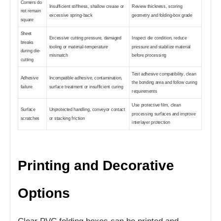
Corners do
Insufficient stiffness, shallow crease or
Review thickness, scoring
not remain
excessive spring-back
geometry and folding-box grade
square
Sheet
Excessive cutting pressure, damaged
Inspect die condition, reduce
breaks
tooling or material-temperature
pressure and stabilize material
during die-
mismatch
before processing
cutting
Test adhesive compatibility, clean
Adhesive
Incompatible adhesive, contamination,
the bonding area and follow curing
failure
surface treatment or insufficient curing
requirements
Use protective film, clean
Surface
Unprotected handling, conveyor contact
processing surfaces and improve
scratches
or stacking friction
interlayer protection
Printing and Decorative
Options