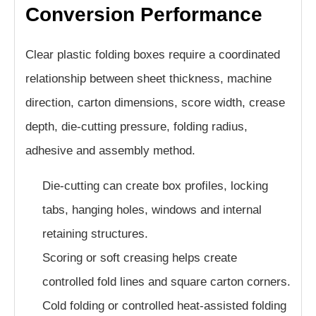
Conversion Performance
Clear plastic folding boxes require a coordinated
relationship between sheet thickness, machine
direction, carton dimensions, score width, crease
depth, die-cutting pressure, folding radius,
adhesive and assembly method.
Die-cutting can create box profiles, locking
tabs, hanging holes, windows and internal
retaining structures.
Scoring or soft creasing helps create
controlled fold lines and square carton corners.
Cold folding or controlled heat-assisted folding