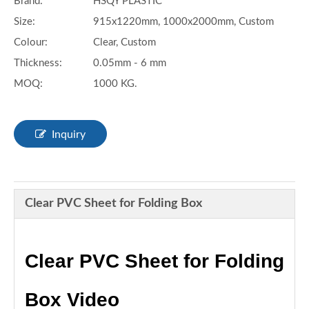
Brand:
HSQY PLASTIC
Size:
915x1220mm, 1000x2000mm, Custom
Colour:
Clear, Custom
Thickness:
0.05mm - 6 mm
MOQ:
1000 KG.
Inquiry
Clear PVC Sheet for Folding Box
Clear PVC Sheet for Folding
Box Video