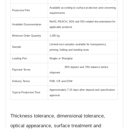
Available according to surface protection and converting
Protective Film
requirements
RoHS, REACH, SGS and ISO-related documentation for
Available Documentation
applicable products
Minimum Order Quantity
1,000 kg
Limited-size samples available for transparency,
Sample
printing, folding and bonding tests
Loading Port
Ningbo or Shanghai
30% deposit and 70% balance before
Payment Terms
shipment
Delivery Terms
FOB, CIF and EXW
Approximately 7-15 days after deposit and specification
Typical Production Time
approval
Thickness tolerance, dimensional tolerance,
optical appearance, surface treatment and