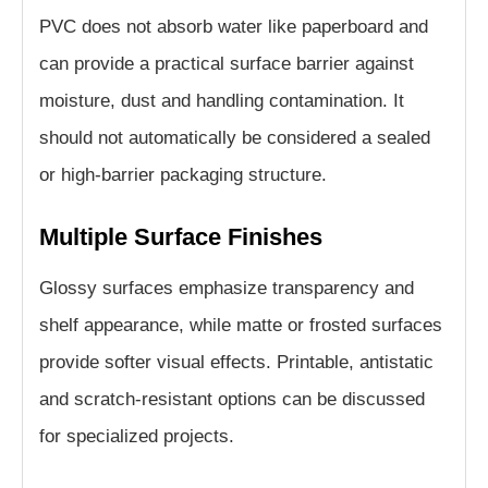
PVC does not absorb water like paperboard and
can provide a practical surface barrier against
moisture, dust and handling contamination. It
should not automatically be considered a sealed
or high-barrier packaging structure.
Multiple Surface Finishes
Glossy surfaces emphasize transparency and
shelf appearance, while matte or frosted surfaces
provide softer visual effects. Printable, antistatic
and scratch-resistant options can be discussed
for specialized projects.