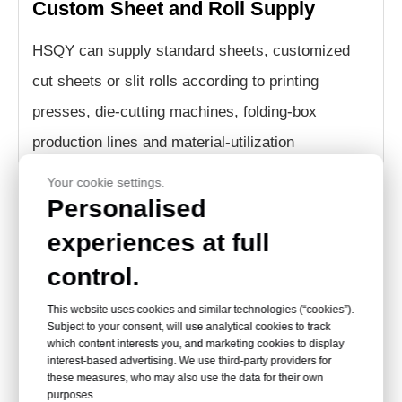
Custom Sheet and Roll Supply
HSQY can supply standard sheets, customized
cut sheets or slit rolls according to printing
presses, die-cutting machines, folding-box
production lines and material-utilization
requirements.
Your cookie settings.
Personalised
How to Choose PVC Sheet
experiences at full
control.
Thickness for Folding
This website uses cookies and similar technologies (“cookies”).
Subject to your consent, will use analytical cookies to track
Boxes
which content interests you, and marketing cookies to display
interest-based advertising. We use third-party providers for
these measures, who may also use the data for their own
The correct thickness depends on the box
purposes.