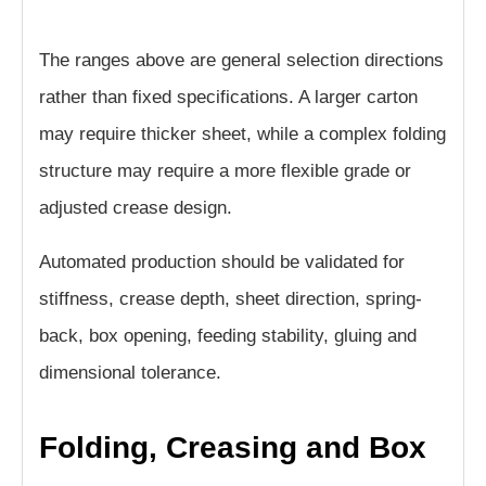
The ranges above are general selection directions
rather than fixed specifications. A larger carton
may require thicker sheet, while a complex folding
structure may require a more flexible grade or
adjusted crease design.
Automated production should be validated for
stiffness, crease depth, sheet direction, spring-
back, box opening, feeding stability, gluing and
dimensional tolerance.
Folding, Creasing and Box