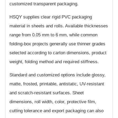
customized transparent packaging.
HSQY supplies clear rigid PVC packaging
material in sheets and rolls. Available thicknesses
range from 0.05 mm to 6 mm, while common
folding-box projects generally use thinner grades
selected according to carton dimensions, product
weight, folding method and required stiffness.
Standard and customized options include glossy,
matte, frosted, printable, antistatic, UV-resistant
and scratch-resistant surfaces. Sheet
dimensions, roll width, color, protective film,
cutting tolerance and export packaging can also