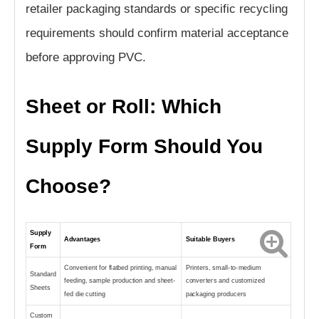
retailer packaging standards or specific recycling
requirements should confirm material acceptance
before approving PVC.
Sheet or Roll: Which
Supply Form Should You
Choose?
Supply
Advantages
Suitable Buyers
Form
Convenient for flatbed printing, manual
Printers, small-to-medium
Standard
feeding, sample production and sheet-
converters and customized
Sheets
fed die cutting
packaging producers
Custom