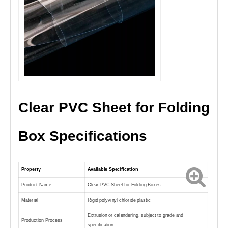
Clear PVC Sheet for Folding
Box Specifications
Property
Available Specification
Product Name
Clear PVC Sheet for Folding Boxes
Material
Rigid polyvinyl chloride plastic
Extrusion or calendering, subject to grade and
Production Process
specification