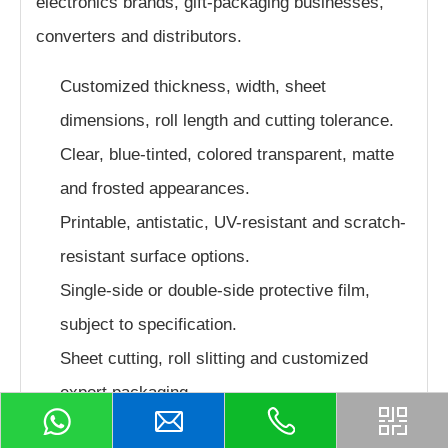
electronics brands, gift-packaging businesses,
converters and distributors.
Customized thickness, width, sheet
dimensions, roll length and cutting tolerance.
Clear, blue-tinted, colored transparent, matte
and frosted appearances.
Printable, antistatic, UV-resistant and scratch-
resistant surface options.
Single-side or double-side protective film,
subject to specification.
Sheet cutting, roll slitting and customized
export packaging.
Formulation selection according to folding,