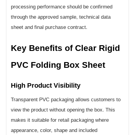
processing performance should be confirmed
through the approved sample, technical data
sheet and final purchase contract.
Key Benefits of Clear Rigid
PVC Folding Box Sheet
High Product Visibility
Transparent PVC packaging allows customers to
view the product without opening the box. This
makes it suitable for retail packaging where
appearance, color, shape and included