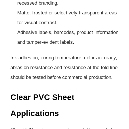
recessed branding.
Matte, frosted or selectively transparent areas
for visual contrast.
Adhesive labels, barcodes, product information
and tamper-evident labels.
Ink adhesion, curing temperature, color accuracy,
abrasion resistance and resistance at the fold line
should be tested before commercial production.
Clear PVC Sheet
Applications