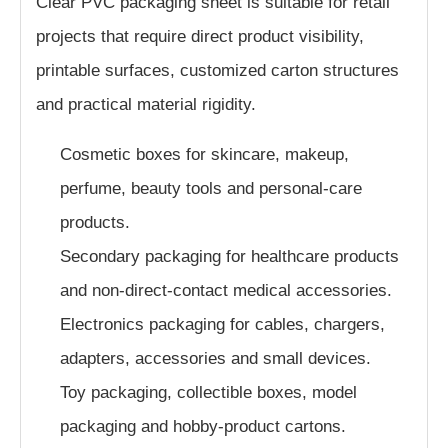
Clear PVC packaging sheet is suitable for retail
projects that require direct product visibility,
printable surfaces, customized carton structures
and practical material rigidity.
Cosmetic boxes for skincare, makeup,
perfume, beauty tools and personal-care
products.
Secondary packaging for healthcare products
and non-direct-contact medical accessories.
Electronics packaging for cables, chargers,
adapters, accessories and small devices.
Toy packaging, collectible boxes, model
packaging and hobby-product cartons.