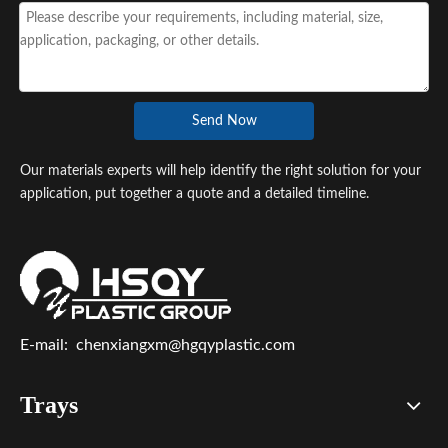
Send Now
Our materials experts will help identify the right solution for your
application, put together a quote and a detailed timeline.
E-mail:
chenxiangxm@hgqyplastic.com
Trays