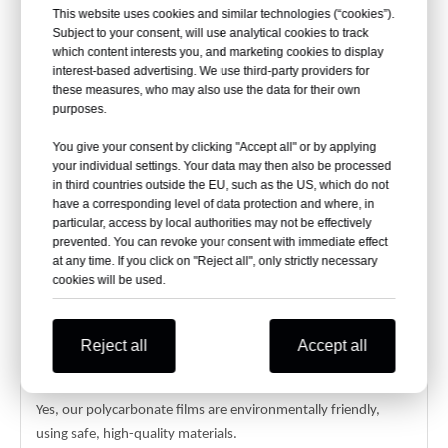
applications.
This website uses cookies and similar technologies (“cookies”).
Subject to your consent, will use analytical cookies to track
Can Flame Retardant PC Sheets Be Customized?
which content interests you, and marketing cookies to display
interest-based advertising. We use third-party providers for
Yes, we offer customizable widths (up to 1220mm),
these measures, who may also use the data for their own
thicknesses (0.05mm-1.2mm), and textures (polished, matte,
purposes.
velvet).
You give your consent by clicking "Accept all" or by applying
What Certifications Do Your PC Films Have?
your individual settings. Your data may then also be processed
in third countries outside the EU, such as the US, which do not
Our films are certified by SGS and ISO 9001:2008, ensuring
have a corresponding level of data protection and where, in
quality and reliability.
particular, access by local authorities may not be effectively
prevented. You can revoke your consent with immediate effect
What Is the Minimum Order Quantity for Custom
at any time. If you click on "Reject all", only strictly necessary
cookies will be used.
Polycarbonate Films?
The MOQ is 1000 kg, with free samples available (freight
collect).
Reject all
Accept all
Are PC Films Environmentally Safe?
Yes, our polycarbonate films are environmentally friendly,
using safe, high-quality materials.