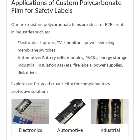
Applications of Custom Polycarbonate
Film for Safety Labels
Our fire resistant polycarbonate films are ideal for B2B clients
in industries such as:
Electronics
: Laptops, TVs/monitors, power shielding,
membrane switches
Automotive: Battery cells, modules, PACKs, energy storage
Industrial: Insulation gaskets, fire labels, power supplies,
disk drives
Polycarbonate Film
Explore our
for complementary
protective solutions.
Electronics
Automotive
Industrial