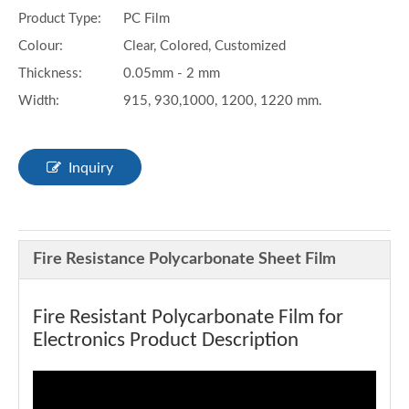
Product Type:
PC Film
Colour:
Clear, Colored, Customized
Thickness:
0.05mm - 2 mm
Width:
915, 930,1000, 1200, 1220 mm.
Inquiry
Fire Resistance Polycarbonate Sheet Film
Fire Resistant Polycarbonate Film for
Electronics Product Description