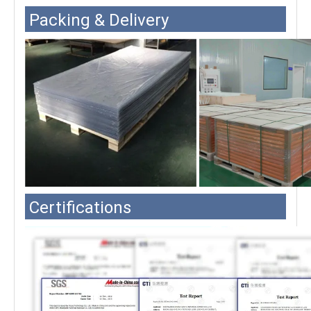
Packing & Delivery
Certifications