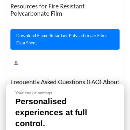
Resources for Fire Resistant
Polycarbonate Film
Download Flame Retardant Polycarbonate Films
Data Sheet
Frequently Asked Questions (FAQ) About
Fire Resistant Polycarbonate Film for
Your cookie settings.
Electronics
Personalised
What Is the Fire Resistance Rating of PC Films?
experiences at full
Our polycarbonate films offer high flame retardancy, meeting
control.
stringent safety standards for electronics and automotive