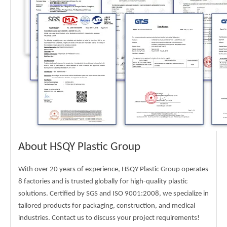
About HSQY Plastic Group
With over 20 years of experience, HSQY Plastic Group operates
8 factories and is trusted globally for high-quality plastic
solutions. Certified by SGS and ISO 9001:2008, we specialize in
tailored products for packaging, construction, and medical
industries. Contact us to discuss your project requirements!