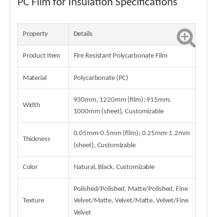
PC Film for Insulation Specifications
Property
Details
Product Item
Fire Resistant Polycarbonate Film
Material
Polycarbonate (PC)
930mm, 1220mm (film); 915mm,
Width
1000mm (sheet), Customizable
0.05mm-0.5mm (film); 0.25mm-1.2mm
Thickness
(sheet), Customizable
Color
Natural, Black, Customizable
Polished/Polished, Matte/Polished, Fine
Texture
Velvet/Matte, Velvet/Matte, Velvet/Fine
Velvet