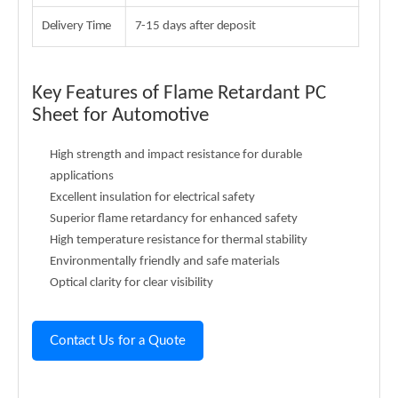
Delivery Time
7-15 days after deposit
Key Features of Flame Retardant PC
Sheet for Automotive
High strength and impact resistance for durable
applications
Excellent insulation for electrical safety
Superior flame retardancy for enhanced safety
High temperature resistance for thermal stability
Environmentally friendly and safe materials
Optical clarity for clear visibility
Contact Us for a Quote