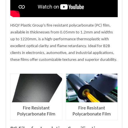
HSQY Plastic Group's fire resistant polycarbonate (PC) film,
available in thicknesses from 0.05mm to 1.2mm and widths
up to 1220mm, is a high-performance thermoplastic with
excellent optical clarity and flame retardancy. Ideal for B2B
clients in electronics, automotive, and industrial applications,
these films offer customizable textures and superior durability.
Fire Resistant
Fire Resistant
Polycarbonate Film
Polycarbonate Film