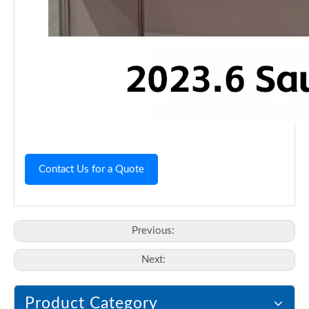
Contact Us for a Quote
Previous:
Next:
Product Category