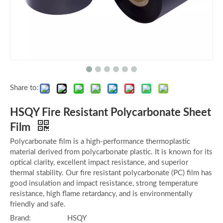
Share to:
HSQY Fire Resistant Polycarbonate Sheet
Film
Polycarbonate film is a high-performance thermoplastic
material derived from polycarbonate plastic. It is known for its
optical clarity, excellent impact resistance, and superior
thermal stability. Our fire resistant polycarbonate (PC) film has
good insulation and impact resistance, strong temperature
resistance, high flame retardancy, and is environmentally
friendly and safe.
Brand:
HSQY