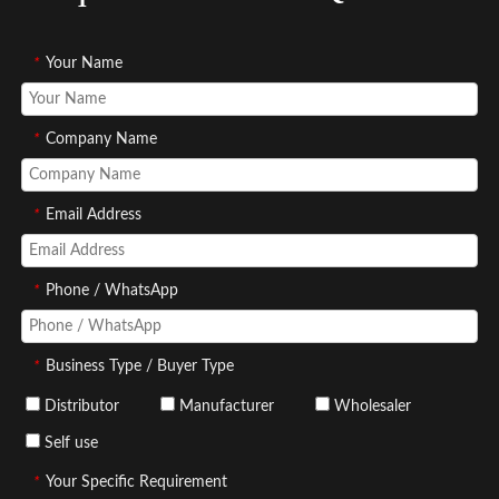
*
Your Name
*
Company Name
*
Email Address
*
Phone / WhatsApp
*
Business Type / Buyer Type
Distributor
Manufacturer
Wholesaler
Self use
*
Your Specific Requirement