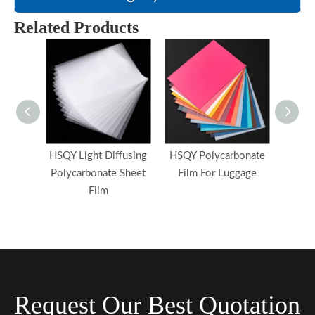
Related Products
HSQY Light Diffusing
HSQY Polycarbonate
HSQY 
Polycarbonate Sheet
Film For Luggage
Film 
Film
Request Our Best Quotation