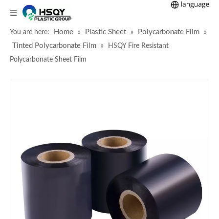
Home
Plastic Sheet
Polycarbonate Film
You are here:
»
»
»
Tinted Polycarbonate Film
»
HSQY Fire Resistant
Polycarbonate Sheet Film