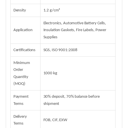
Density
1.2 g/cm³
Electronics, Automotive Battery Cells,
Application
Insulation Gaskets, Fire Labels, Power
Supplies
Certifications
SGS, ISO 9001:2008
Minimum
Order
1000 kg
Quantity
(MOQ)
Payment
30% deposit, 70% balance before
Terms
shipment
Delivery
FOB, CIF, EXW
Terms