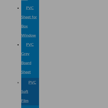
PVC
Sheet for
Box
Window
PVC
Grey
Board
Sheet
PVC
Soft
Film