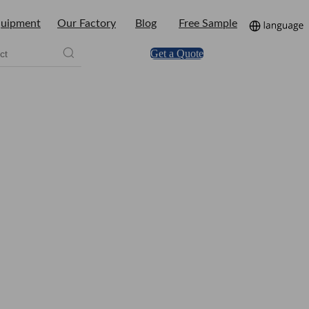
uipment
Our Factory
Blog
Free Sample
Get a Quote