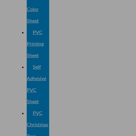
Color
Sheet
PVC
Printing
Sheet
Self
Adhesive
PVC
Sheet
PVC
Christmas