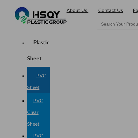
About Us
Contact Us
Eq
Plastic
Sheet
PVC
Sheet
PVC
Clear
Sheet
PVC