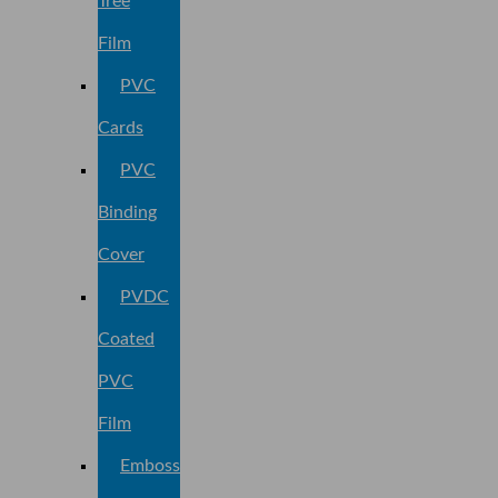
Tree
Film
PVC
Cards
PVC
Binding
Cover
PVDC
Coated
PVC
Film
Embossed