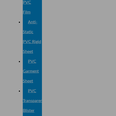
PVC
Film
Anti-
Static
PVC Rigid
Sheet
PVC
Garment
Sheet
PVC
Transparent
Blister