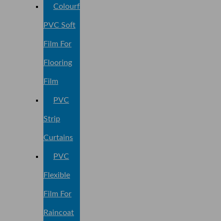
Colourful
PVC Soft
Film For
Flooring
Film
PVC
Strip
Curtains
PVC
Flexible
Film For
Raincoat