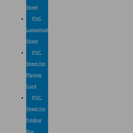
Sheet
PVC
Lampshade
Sheet
PVC
Sheet for
Playing
Card
PVC
Sheet for
Folding
Box