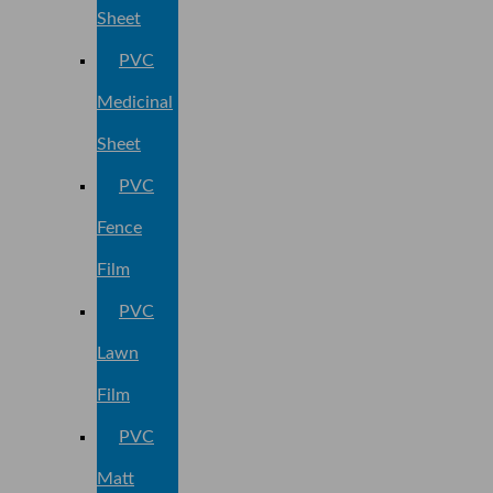
Sheet
PVC
Medicinal
Sheet
PVC
Fence
Film
PVC
Lawn
Film
PVC
Matt