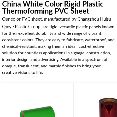
China White Color Rigid Plastic
Thermoforming PVC Sheet
Our color PVC sheet, manufactured by Changzhou Huisu
Qinye Plastic Group,
are rigid, versatile plastic panels known
for their excellent durability and wide range of vibrant,
consistent colors. They are easy to fabricate, waterproof, and
chemical-resistant, making them an ideal, cost-effective
solution for countless applications in signage, construction,
interior design, and advertising. Available in a spectrum of
opaque, translucent, and marble finishes to bring your
creative visions to life.