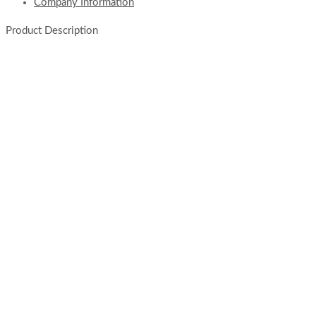
Company Information
Product Description