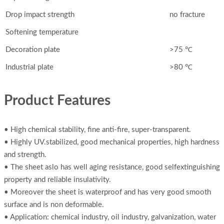
Drop impact strength
no fracture
Softening temperature
Decoration plate
>75 ℃
Industrial plate
>80 ℃
Product Features
• High chemical stability, fine anti-fire, super-transparent.
• Highly UV.stabilized, good mechanical properties, high hardness
and strength.
• The sheet aslo has well aging resistance, good selfextinguishing
property and reliable insulativity.
• Moreover the sheet is waterproof and has very good smooth
surface and is non deformable.
• Application: chemical industry, oil industry, galvanization, water