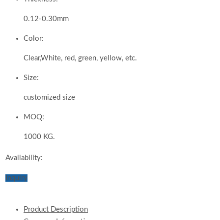
0.12-0.30mm
Color:
Clear,White, red, green, yellow, etc.
Size:
customized size
MOQ:
1000 KG.
Availability:
Inquiry
Product Description