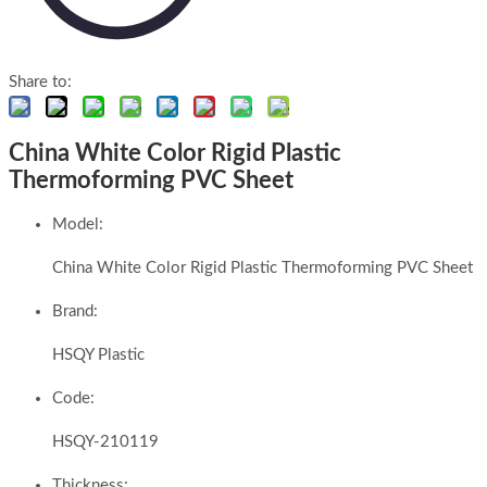
Share to:
China White Color Rigid Plastic
Thermoforming PVC Sheet
Model:
China White Color Rigid Plastic Thermoforming PVC Sheet
Brand:
HSQY Plastic
Code:
HSQY-210119
Thickness: