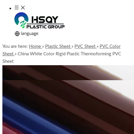
You are here:
Home
»
Plastic Sheet
»
PVC Sheet
»
PVC Color
Sheet
»
China White Color Rigid Plastic Thermoforming PVC
Sheet