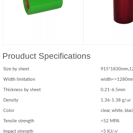
Prouduct Specifications
Size by sheet
915*1830mm,12
Width limitation
width<=1280m
Thickness by sheet
0.21-6.5mm
Density
1.36-1.38 g/㎤
Color
clear, white, blac
Tensile strength
>52 MPA
Impact strength
>5 KJ/㎡