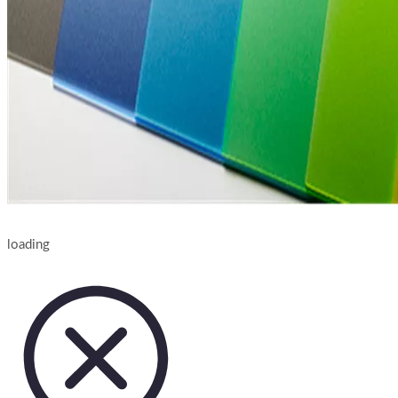
loading