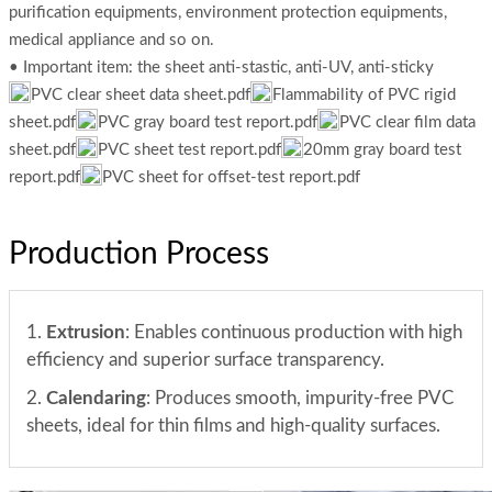
purification equipments, environment protection equipments,
medical appliance and so on.
• Important item: the sheet anti-stastic, anti-UV, anti-sticky
PVC clear sheet data sheet.pdf
Flammability of PVC rigid
sheet.pdf
PVC gray board test report.pdf
PVC clear film data
sheet.pdf
PVC sheet test report.pdf
20mm gray board test
report.pdf
PVC sheet for offset-test report.pdf
Production Process
1.
Extrusion
: Enables continuous production with high
efficiency and superior surface transparency.
2.
Calendaring
: Produces smooth, impurity-free PVC
sheets, ideal for thin films and high-quality surfaces.