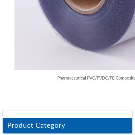
Pharmaceutical PVC/PVDC/PE Composite F
Product Category