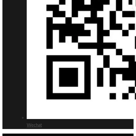
Wechat