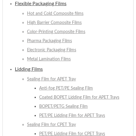
Flexible Packaging Films
Hot and Cold Composite films
High Barrier Composite Films
Color-Printing Composite Films
Pharma Packaging Films
Electronic Packaging Films
Metal Lamination Films
Lidding Films
Sealing Film for APET Tray
Anti-fog PET/PE Sealing Film
Coated BOPET Lidding Film for APET Trays
BOPET/PETG Sealing Film
PET/PE Lidding Film for APET Trays
Sealing Film for CPET Tray
PET/PE Lidding Film for CPET Trays