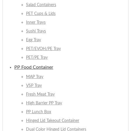
Salad Containers
PET Cups & Lids
Inner Trays
Sushi Trays
Egg Tray
PET/EVOH/PE Tray
PET/PE Tray
PP Food Container
MAP Tray
VSP Tray
Fresh Meat Tray
High Barrier PP Tray
PP Lunch Box
Hinged Lid Takeout Container
Dual Color Hinged Lid Containers