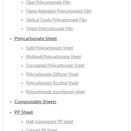
Clear Polycarbonate Film
Flame Retardant Polycarbonate Film
Optical Grade Polycarbonate Film
Tinted Polycarbonate Film
Polycarbonate Sheet
Solid Polycarbonate Sheet
Multiwall Polycarbonate Sheet
Corrugated Polycarbonate Sheet
Polycarbonate Diffuser Sheet
Polycarbonate Roofing Sheet
Polycarbonate soundproof sheet
Compostable Sheets
PP Sheet
High transparent PP sheet
Colored PP Sheet