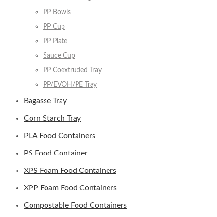
PP Bowls
PP Cup
PP Plate
Sauce Cup
PP Coextruded Tray
PP/EVOH/PE Tray
Bagasse Tray
Corn Starch Tray
PLA Food Containers
PS Food Container
XPS Foam Food Containers
XPP Foam Food Containers
Compostable Food Containers