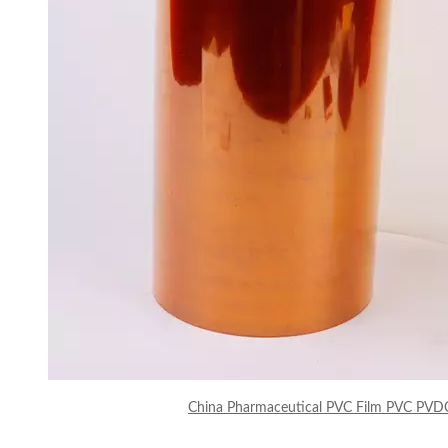
China Pharmaceutical PVC Film PVC PVD