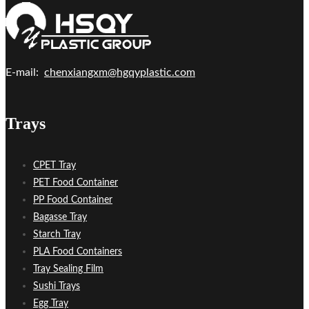
E-mail:
chenxiangxm@hgqyplastic.com
Trays
CPET Tray
PET Food Container
PP Food Container
Bagasse Tray
Starch Tray
PLA Food Containers
Tray Sealing Film
Sushi Trays
Egg Tray