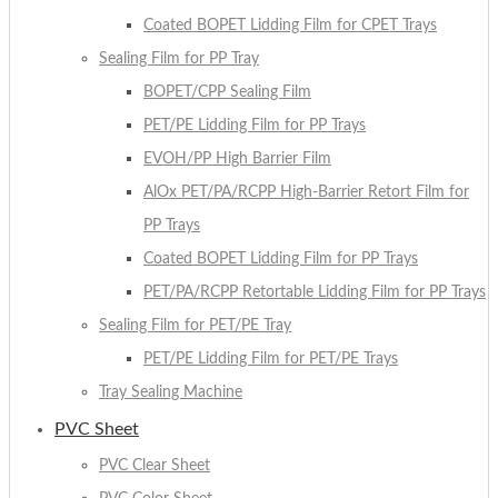
Coated BOPET Lidding Film for CPET Trays
Sealing Film for PP Tray
BOPET/CPP Sealing Film
PET/PE Lidding Film for PP Trays
EVOH/PP High Barrier Film
AlOx PET/PA/RCPP High-Barrier Retort Film for
PP Trays
Coated BOPET Lidding Film for PP Trays
PET/PA/RCPP Retortable Lidding Film for PP Trays
Sealing Film for PET/PE Tray
PET/PE Lidding Film for PET/PE Trays
Tray Sealing Machine
PVC Sheet
PVC Clear Sheet