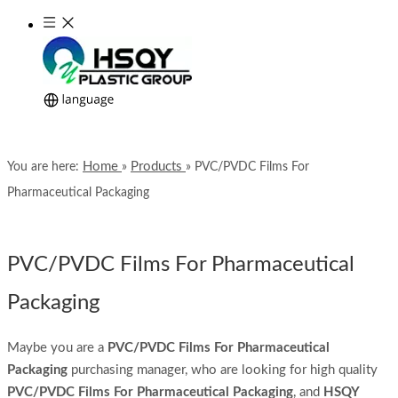
Home
Products
You are here:
»
»
PVC/PVDC Films For
Pharmaceutical Packaging
PVC/PVDC Films For Pharmaceutical
Packaging
Maybe you are a
PVC/PVDC Films For Pharmaceutical
Packaging
purchasing manager, who are looking for high quality
PVC/PVDC Films For Pharmaceutical Packaging
, and
HSQY