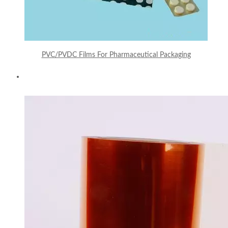
PVC/PVDC Films For Pharmaceutical Packaging