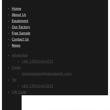
Home
About Us
Equipment
Our Factory
Free Sample
Contact Us
News
whatsApp
+86 13961463231
Email
chenxiangxm@hgqyplastic.com
Tel
+86 13961463231
QR Code