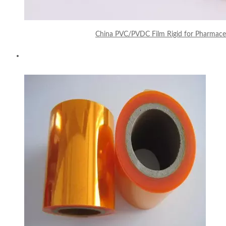
China PVC/PVDC Film Rigid for Pharmaceu