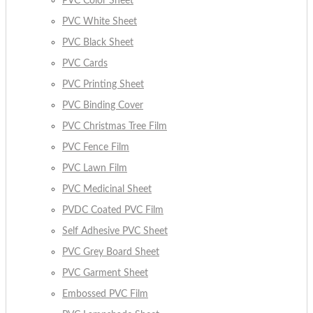
PVC Color Sheet
PVC White Sheet
PVC Black Sheet
PVC Cards
PVC Printing Sheet
PVC Binding Cover
PVC Christmas Tree Film
PVC Fence Film
PVC Lawn Film
PVC Medicinal Sheet
PVDC Coated PVC Film
Self Adhesive PVC Sheet
PVC Grey Board Sheet
PVC Garment Sheet
Embossed PVC Film