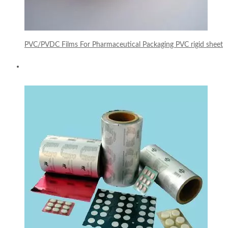
PVC/PVDC Films For Pharmaceutical Packaging PVC rigid sheet