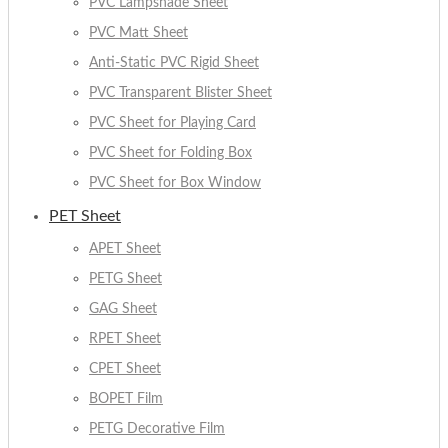
PVC Lampshade Sheet
PVC Matt Sheet
Anti-Static PVC Rigid Sheet
PVC Transparent Blister Sheet
PVC Sheet for Playing Card
PVC Sheet for Folding Box
PVC Sheet for Box Window
PET Sheet
APET Sheet
PETG Sheet
GAG Sheet
RPET Sheet
CPET Sheet
BOPET Film
PETG Decorative Film