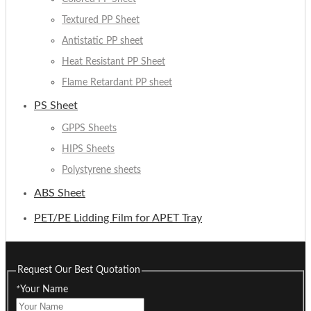
Textured PP Sheet
Antistatic PP sheet
Heat Resistant PP Sheet
Flame Retardant PP sheet
PS Sheet
GPPS Sheets
HIPS Sheets
Polystyrene sheets
ABS Sheet
PET/PE Lidding Film for APET Tray
Request Our Best Quotation
*
Your Name