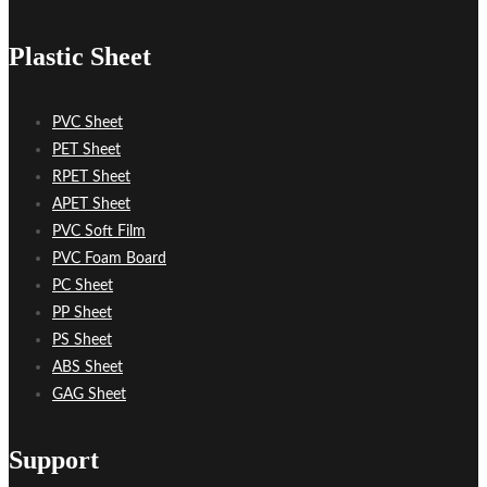
Plastic Sheet
PVC Sheet
PET Sheet
RPET Sheet
APET Sheet
PVC Soft Film
PVC Foam Board
PC Sheet
PP Sheet
PS Sheet
ABS Sheet
GAG Sheet
Support