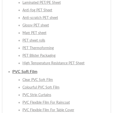
Laminated PET/PE Sheet
Anti-fog PET Sheet
Anti-scratch PET sheet
Glossy PET sheet
Matt PET sheet
PET sheet rolls
PET Thermoforming
PET Blister Packaging
High Temperature Resistance PET Sheet
PVC Soft Film
Clear PVC Soft Film
Colourful PVC Soft Film
PVC Strip Curtains
PVC Flexible Film For Raincoat
PVC Flexible Film For Table Cover