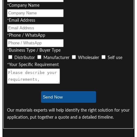
*
Company Name
*
Email Address
*
Phone / WhatsApp
*
Business Type / Buyer Type
Distributor
Manufacturer
Wholesaler
Self use
*
Your Specific Requirement
Send Now
Our materials experts will help identify the right solution for your
application, put together a quote and a detailed timeline.