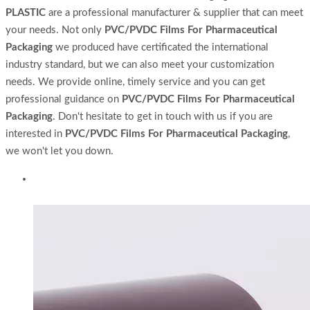
PLASTIC
are a professional manufacturer & supplier that can meet
your needs. Not only
PVC/PVDC Films For Pharmaceutical
Packaging
we produced have certificated the international
industry standard, but we can also meet your customization
needs. We provide online, timely service and you can get
professional guidance on
PVC/PVDC Films For Pharmaceutical
Packaging
. Don't hesitate to get in touch with us if you are
interested in
PVC/PVDC Films For Pharmaceutical Packaging
,
we won't let you down.