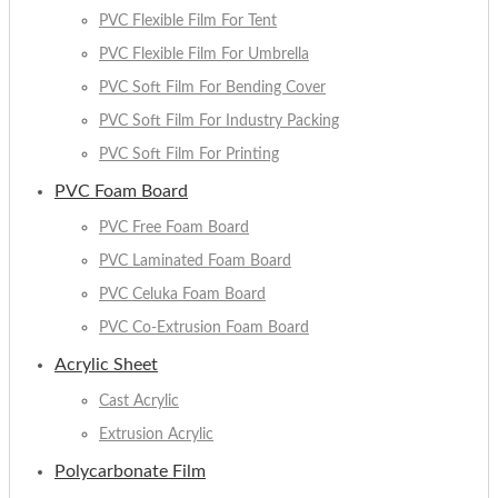
PVC Flexible Film For Tent
PVC Flexible Film For Umbrella
PVC Soft Film For Bending Cover
PVC Soft Film For Industry Packing
PVC Soft Film For Printing
PVC Foam Board
PVC Free Foam Board
PVC Laminated Foam Board
PVC Celuka Foam Board
PVC Co-Extrusion Foam Board
Acrylic Sheet
Cast Acrylic
Extrusion Acrylic
Polycarbonate Film