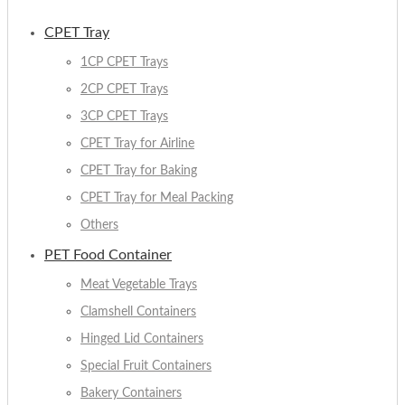
CPET Tray
1CP CPET Trays
2CP CPET Trays
3CP CPET Trays
CPET Tray for Airline
CPET Tray for Baking
CPET Tray for Meal Packing
Others
PET Food Container
Meat Vegetable Trays
Clamshell Containers
Hinged Lid Containers
Special Fruit Containers
Bakery Containers