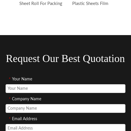
Sheet Roll For Packing
Plastic Sheets Film
Request Our Best Quotation
*
Your Name
*
Company Name
*
Email Address