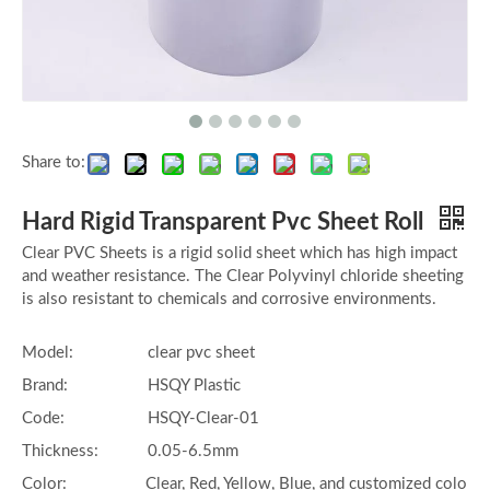
Share to:
Hard Rigid Transparent Pvc Sheet Roll
Clear PVC Sheets is a rigid solid sheet which has high impact
and weather resistance. The Clear Polyvinyl chloride sheeting
is also resistant to chemicals and corrosive environments.
Model:
clear pvc sheet
Brand:
HSQY Plastic
Code:
HSQY-Clear-01
Thickness:
0.05-6.5mm
Color:
Clear, Red, Yellow, Blue, and customized colo