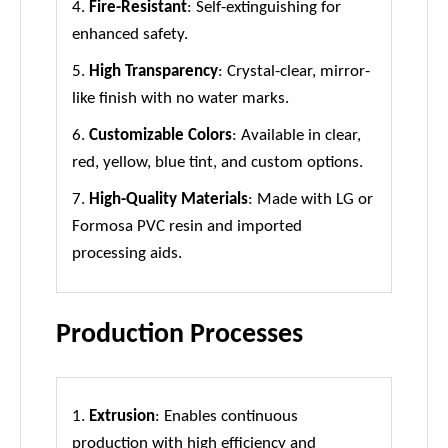
4.
Fire-Resistant
: Self-extinguishing for
enhanced safety.
5.
High Transparency
: Crystal-clear, mirror-
like finish with no water marks.
6.
Customizable Colors
: Available in clear,
red, yellow, blue tint, and custom options.
7.
High-Quality Materials
: Made with LG or
Formosa PVC resin and imported
processing aids.
Production Processes
1.
Extrusion
: Enables continuous
production with high efficiency and