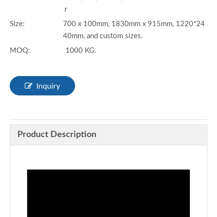
r
Size:
700 x 100mm, 1830mm x 915mm, 1220*24
40mm, and custom sizes.
MOQ:
1000 KG.
Inquiry
Product Description