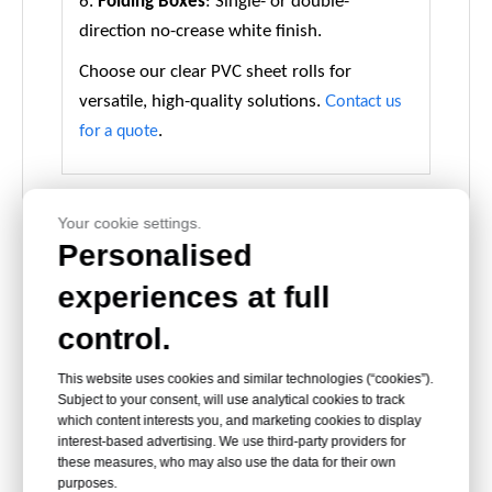
6.
Folding Boxes
: Single- or double-
direction no-crease white finish.
Choose our clear PVC sheet rolls for
versatile, high-quality solutions.
Contact us
.
for a quote
Your cookie settings.
Personalised
experiences at full
rigid pvc sheet
hard pvc roll
pvc sheet for
for box
for blister
binding cover
control.
window
packing
This website uses cookies and similar technologies (“cookies”).
Subject to your consent, will use analytical cookies to track
Packing and Delivery
which content interests you, and marketing cookies to display
interest-based advertising. We use third-party providers for
these measures, who may also use the data for their own
purposes.