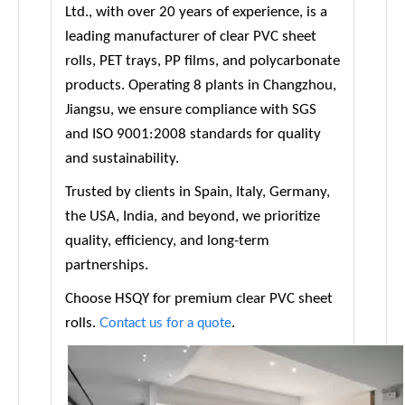
Ltd., with over 20 years of experience, is a
leading manufacturer of clear PVC sheet
rolls, PET trays, PP films, and polycarbonate
products. Operating 8 plants in Changzhou,
Jiangsu, we ensure compliance with SGS
and ISO 9001:2008 standards for quality
and sustainability.
Trusted by clients in Spain, Italy, Germany,
the USA, India, and beyond, we prioritize
quality, efficiency, and long-term
partnerships.
Choose HSQY for premium clear PVC sheet
rolls.
.
Contact us for a quote