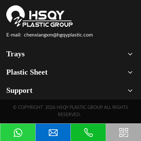
E-mail:
chenxiangxm@hgqyplastic.com
Trays
Plastic Sheet
Support
© COPYRIGHT
2026
HSQY PLASTIC GROUP ALL RIGHTS
RESERVED.