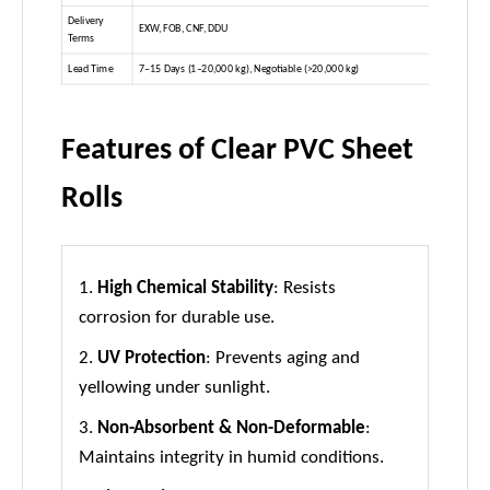
Delivery
EXW, FOB, CNF, DDU
Terms
Lead Time
7–15 Days (1–20,000 kg), Negotiable (>20,000 kg)
Features of Clear PVC Sheet
Rolls
1.
High Chemical Stability
: Resists
corrosion for durable use.
2.
UV Protection
: Prevents aging and
yellowing under sunlight.
3.
Non-Absorbent & Non-Deformable
:
Maintains integrity in humid conditions.