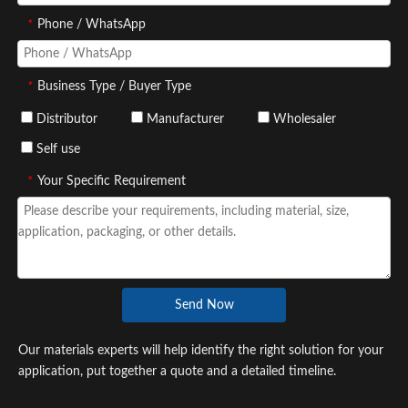
*
Phone / WhatsApp
*
Business Type / Buyer Type
Distributor
Manufacturer
Wholesaler
Self use
*
Your Specific Requirement
Send Now
Our materials experts will help identify the right solution for your
application, put together a quote and a detailed timeline.