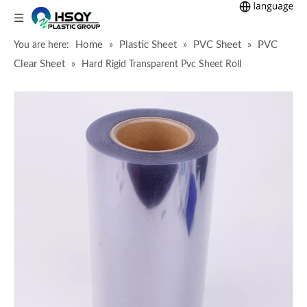
Home
Plastic Sheet
PVC Sheet
PVC
You are here:
»
»
»
Clear Sheet
»
Hard Rigid Transparent Pvc Sheet Roll