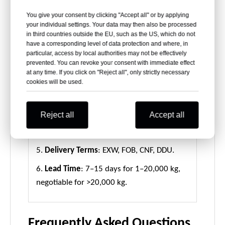
1.
Sample Packaging
: A4-size sheets packed
You give your consent by clicking "Accept all" or by applying
in PP bags or boxes.
your individual settings. Your data may then also be processed
in third countries outside the EU, such as the US, which do not
2.
Sheet/Roll Packing
: 30kg per roll or
have a corresponding level of data protection and where, in
particular, access by local authorities may not be effectively
sheet, wrapped in kraft paper with a 76mm
prevented. You can revoke your consent with immediate effect
paper tube core.
at any time. If you click on "Reject all", only strictly necessary
cookies will be used.
3.
Pallet Packing
: 500–2000kg per plywood
pallet for secure transport.
Reject all
Accept all
4.
Container Loading
: Standard 20 tons per
container.
5.
Delivery Terms
: EXW, FOB, CNF, DDU.
6.
Lead Time
: 7–15 days for 1–20,000 kg,
negotiable for >20,000 kg.
Frequently Asked Questions