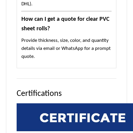
DHL).
How can I get a quote for clear PVC
sheet rolls?
Provide thickness, size, color, and quantity
details via email or WhatsApp for a prompt
quote.
Certifications