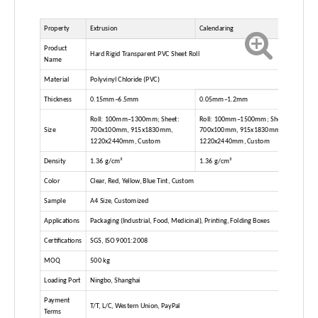
Property
Extrusion
Calendaring
Product
Hard Rigid Transparent PVC Sheet Roll
Name
Material
Polyvinyl Chloride (PVC)
Thickness
0.15mm–6.5mm
0.05mm–1.2mm
Roll: 100mm–1300mm; Sheet:
Roll: 100mm–1500mm; Sheet:
Size
700x100mm, 915x1830mm,
700x100mm, 915x1830mm,
1220x2440mm, Custom
1220x2440mm, Custom
Density
1.36 g/cm³
1.36 g/cm³
Color
Clear, Red, Yellow, Blue Tint, Custom
Sample
A4 Size, Customized
Applications
Packaging (Industrial, Food, Medicinal), Printing, Folding Boxes
Certifications
SGS, ISO 9001:2008
MOQ
500 kg
Loading Port
Ningbo, Shanghai
Payment
T/T, L/C, Western Union, PayPal
Terms