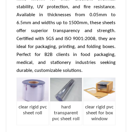
stability, UV protection, and fire resistance.
Available in thicknesses from 0.05mm to
6.5mm and widths up to 1500mm, these sheets
offer superior transparency and strength.
Certified with SGS and ISO 9001:2008, they are
ideal for packaging, printing, and folding boxes.
Perfect for B2B clients in food packaging,
medical, and stationery industries seeking
durable, customizable solutions.
clear rigid pvc
hard
clear rigid pvc
sheet roll
transparent
sheet for box
pvc sheet roll
window