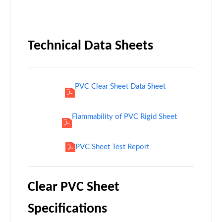
Technical Data Sheets
PVC Clear Sheet Data Sheet
Flammability of PVC Rigid Sheet
PVC Sheet Test Report
Clear PVC Sheet
Specifications