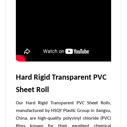
Hard Rigid Transparent PVC
Sheet Roll
Our Hard Rigid Transparent PVC Sheet Rolls,
manufactured by HSQY Plastic Group in Jiangsu,
China, are high-quality polyvinyl chloride (PVC)
films known for their excellent chemical