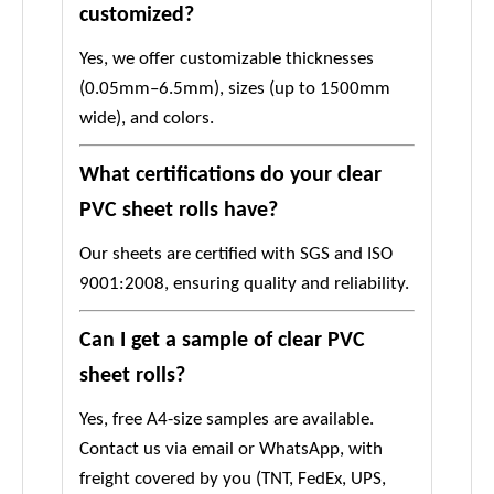
customized?
Yes, we offer customizable thicknesses
(0.05mm–6.5mm), sizes (up to 1500mm
wide), and colors.
What certifications do your clear
PVC sheet rolls have?
Our sheets are certified with SGS and ISO
9001:2008, ensuring quality and reliability.
Can I get a sample of clear PVC
sheet rolls?
Yes, free A4-size samples are available.
Contact us via email or WhatsApp, with
freight covered by you (TNT, FedEx, UPS,