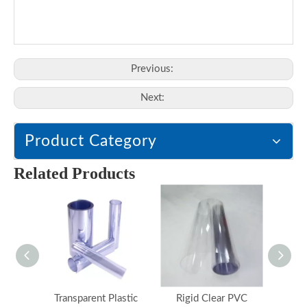
Previous:
Next:
Product Category
Related Products
Transparent Plastic
Rigid Clear PVC
Hard 