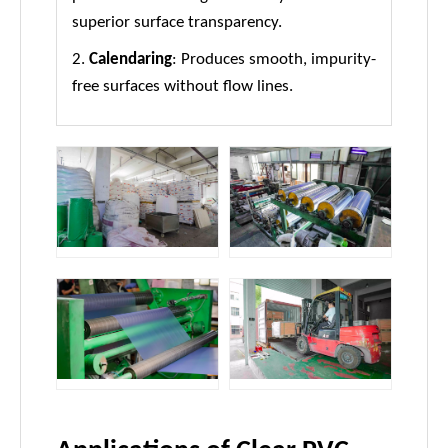
superior surface transparency.
2.
Calendaring
: Produces smooth, impurity-
free surfaces without flow lines.