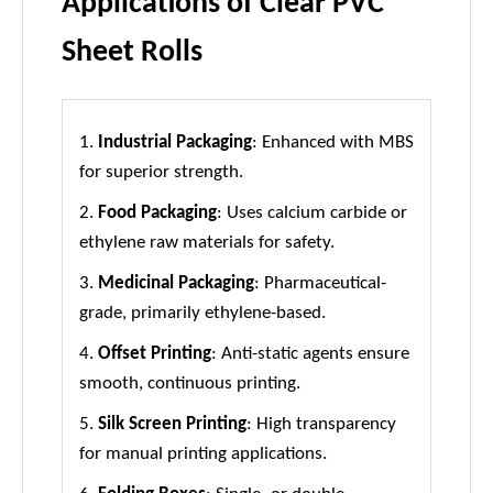
Applications of Clear PVC
Sheet Rolls
1.
Industrial Packaging
: Enhanced with MBS
for superior strength.
2.
Food Packaging
: Uses calcium carbide or
ethylene raw materials for safety.
3.
Medicinal Packaging
: Pharmaceutical-
grade, primarily ethylene-based.
4.
Offset Printing
: Anti-static agents ensure
smooth, continuous printing.
5.
Silk Screen Printing
: High transparency
for manual printing applications.