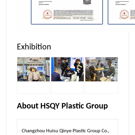
Exhibition
About HSQY Plastic Group
Changzhou Huisu Qinye Plastic Group Co.,