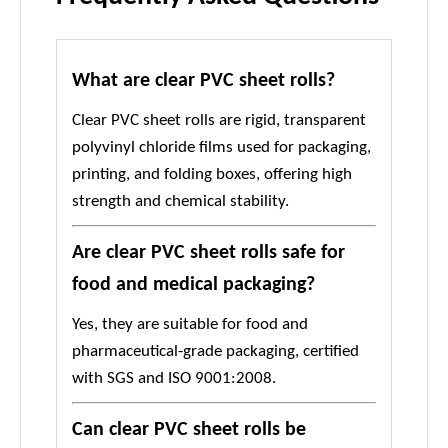
What are clear PVC sheet rolls?
Clear PVC sheet rolls are rigid, transparent
polyvinyl chloride films used for packaging,
printing, and folding boxes, offering high
strength and chemical stability.
Are clear PVC sheet rolls safe for
food and medical packaging?
Yes, they are suitable for food and
pharmaceutical-grade packaging, certified
with SGS and ISO 9001:2008.
Can clear PVC sheet rolls be