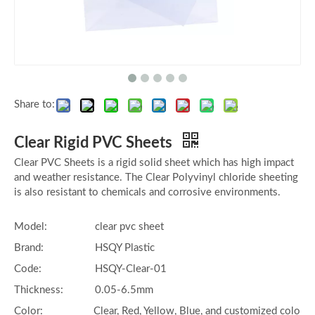
Share to:
Clear Rigid PVC Sheets
Clear PVC Sheets is a rigid solid sheet which has high impact
and weather resistance. The Clear Polyvinyl chloride sheeting
is also resistant to chemicals and corrosive environments.
Model:
clear pvc sheet
Brand:
HSQY Plastic
Code:
HSQY-Clear-01
Thickness:
0.05-6.5mm
Color:
Clear, Red, Yellow, Blue, and customized colo