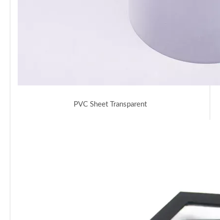
PVC Sheet Transparent