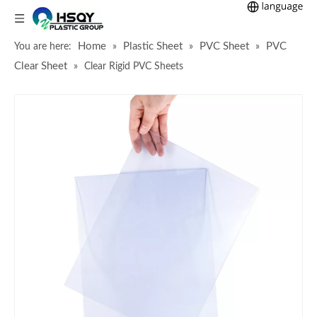
Home
Plastic Sheet
PVC Sheet
PVC
You are here:
»
»
»
Clear Sheet
»
Clear Rigid PVC Sheets