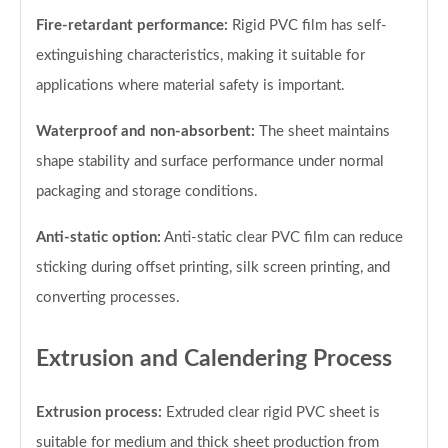
Fire-retardant performance:
Rigid PVC film has self-
extinguishing characteristics, making it suitable for
applications where material safety is important.
Waterproof and non-absorbent:
The sheet maintains
shape stability and surface performance under normal
packaging and storage conditions.
Anti-static option:
Anti-static clear PVC film can reduce
sticking during offset printing, silk screen printing, and
converting processes.
Extrusion and Calendering Process
Extrusion process:
Extruded clear rigid PVC sheet is
suitable for medium and thick sheet production from