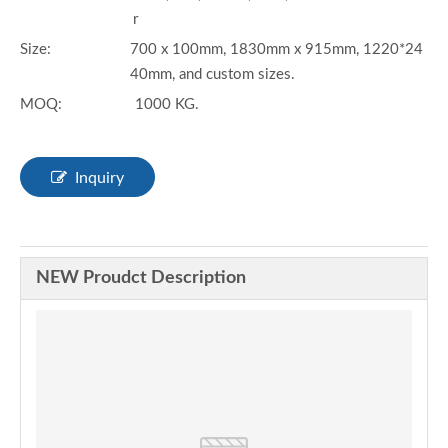
r
Size:
700 x 100mm, 1830mm x 915mm, 1220*24
40mm, and custom sizes.
MOQ:
1000 KG.
Inquiry
NEW Proudct Description