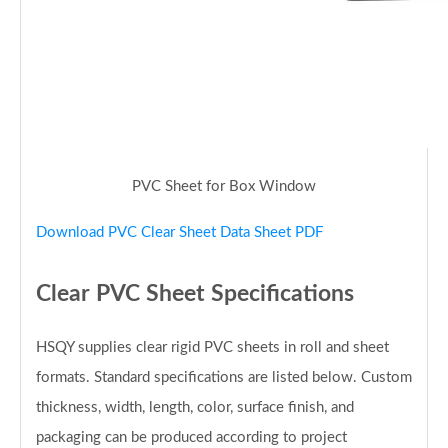
PVC Sheet for Box Window
Download PVC Clear Sheet Data Sheet PDF
Clear PVC Sheet Specifications
HSQY supplies clear rigid PVC sheets in roll and sheet
formats. Standard specifications are listed below. Custom
thickness, width, length, color, surface finish, and
packaging can be produced according to project