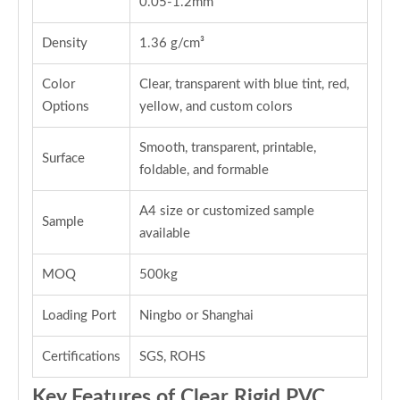
0.05-1.2mm
Density
1.36 g/cm³
Color
Clear, transparent with blue tint, red,
Options
yellow, and custom colors
Smooth, transparent, printable,
Surface
foldable, and formable
A4 size or customized sample
Sample
available
MOQ
500kg
Loading Port
Ningbo or Shanghai
Certifications
SGS, ROHS
Key Features of Clear Rigid PVC