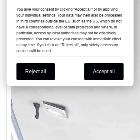
You give your consent by clicking "Accept all" or by applying
your individual settings. Your data may then also be processed
in third countries outside the EU, such as the US, which do not
have a corresponding level of data protection and where, in
particular, access by local authorities may not be effectively
prevented. You can revoke your consent with immediate effect
at any time. If you click on "Reject all", only strictly necessary
cookies will be used.
Reject all
Accept all