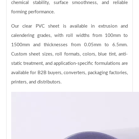
chemical stability, surface smoothness, and reliable
forming performance.
Our clear PVC sheet is available in extrusion and
calendering grades, with roll widths from 100mm to
1500mm and thicknesses from 0.05mm to 6.5mm.
Custom sheet sizes, roll formats, colors, blue tint, anti-
static treatment, and application-specific formulations are
available for B2B buyers, converters, packaging factories,
printers, and distributors.