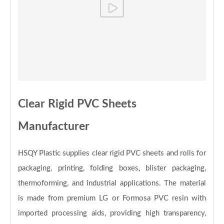
Clear Rigid PVC Sheets
Manufacturer
HSQY Plastic supplies clear rigid PVC sheets and rolls for
packaging, printing, folding boxes, blister packaging,
thermoforming, and industrial applications. The material
is made from premium LG or Formosa PVC resin with
imported processing aids, providing high transparency,