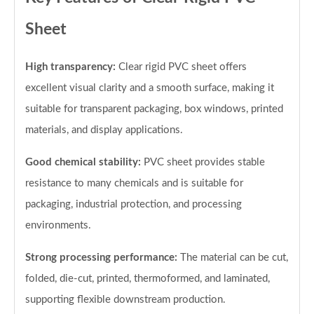
Sheet
High transparency:
Clear rigid PVC sheet offers
excellent visual clarity and a smooth surface, making it
suitable for transparent packaging, box windows, printed
materials, and display applications.
Good chemical stability:
PVC sheet provides stable
resistance to many chemicals and is suitable for
packaging, industrial protection, and processing
environments.
Strong processing performance:
The material can be cut,
folded, die-cut, printed, thermoformed, and laminated,
supporting flexible downstream production.