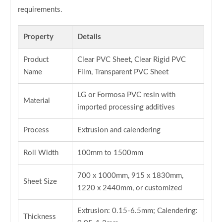
requirements.
Property
Details
Product
Clear PVC Sheet, Clear Rigid PVC
Name
Film, Transparent PVC Sheet
LG or Formosa PVC resin with
Material
imported processing additives
Process
Extrusion and calendering
Roll Width
100mm to 1500mm
700 x 1000mm, 915 x 1830mm,
Sheet Size
1220 x 2440mm, or customized
Extrusion: 0.15-6.5mm; Calendering:
Thickness