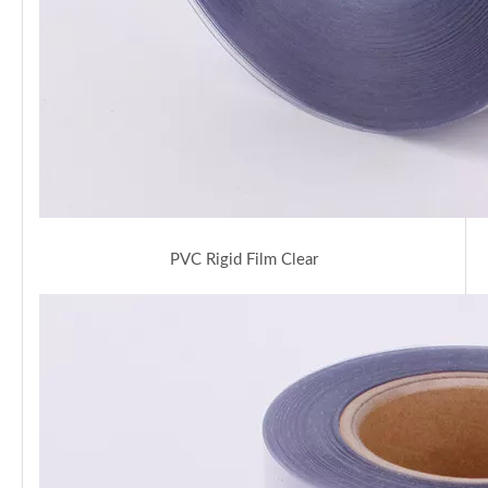
PVC Rigid Film Clear