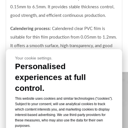
0.15mm to 6.5mm. It provides stable thickness control,
good strength, and efficient continuous production.
Calendering process:
Calendered clear PVC film is
suitable for thin film production from 0.05mm to 1.2mm.
It offers a smooth surface, high transparency, and good
performance for printing, folding boxes, and packaging
Your cookie settings.
conversion.
Personalised
experiences at full
control.
This website uses cookies and similar technologies (“cookies”).
Subject to your consent, will use analytical cookies to track
which content interests you, and marketing cookies to display
interest-based advertising. We use third-party providers for
these measures, who may also use the data for their own
purposes.