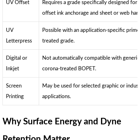
UV Offset
Requires a grade specifically designed for
offset ink anchorage and sheet or web hand
UV
Possible with an application-specific prime
Letterpress
treated grade.
Digital or
Not automatically compatible with generic
Inkjet
corona-treated BOPET.
Screen
May be used for selected graphic or indust
Printing
applications.
Why Surface Energy and Dyne
Retention Matter