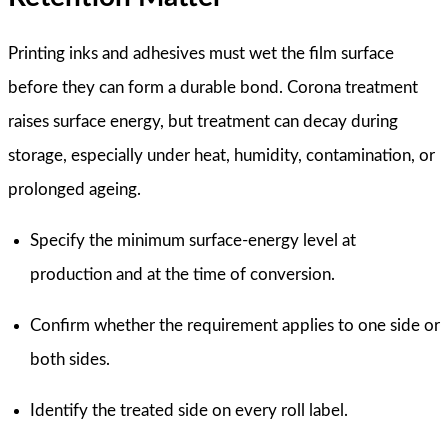
Printing inks and adhesives must wet the film surface
before they can form a durable bond. Corona treatment
raises surface energy, but treatment can decay during
storage, especially under heat, humidity, contamination, or
prolonged ageing.
Specify the minimum surface-energy level at
production and at the time of conversion.
Confirm whether the requirement applies to one side or
both sides.
Identify the treated side on every roll label.