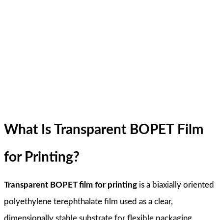
What Is Transparent BOPET Film
for Printing?
Transparent BOPET film for printing
is a biaxially oriented
polyethylene terephthalate film used as a clear,
dimensionally stable substrate for flexible packaging,