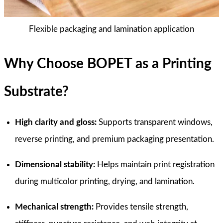
Flexible packaging and lamination application
Why Choose BOPET as a Printing
Substrate?
High clarity and gloss:
Supports transparent windows,
reverse printing, and premium packaging presentation.
Dimensional stability:
Helps maintain print registration
during multicolor printing, drying, and lamination.
Mechanical strength:
Provides tensile strength,