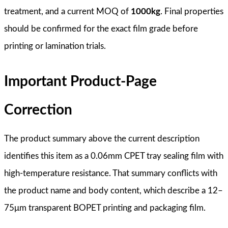
treatment, and a current MOQ of
1000kg
. Final properties
should be confirmed for the exact film grade before
printing or lamination trials.
Important Product-Page
Correction
The product summary above the current description
identifies this item as a 0.06mm CPET tray sealing film with
high-temperature resistance. That summary conflicts with
the product name and body content, which describe a 12–
75μm transparent BOPET printing and packaging film.