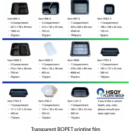
Transparent BOPET printing film