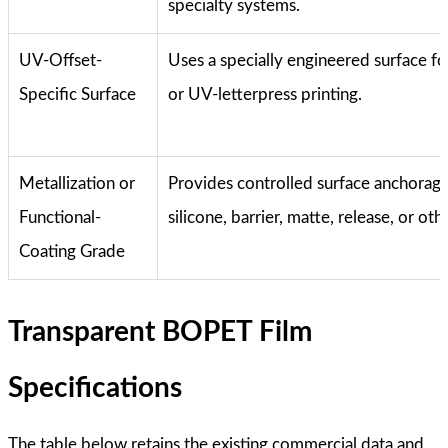
specialty systems.
UV-Offset-
Uses a specially engineered surface f
Specific Surface
or UV-letterpress printing.
Metallization or
Provides controlled surface anchorage
Functional-
silicone, barrier, matte, release, or oth
Coating Grade
Transparent BOPET Film
Specifications
The table below retains the existing commercial data and