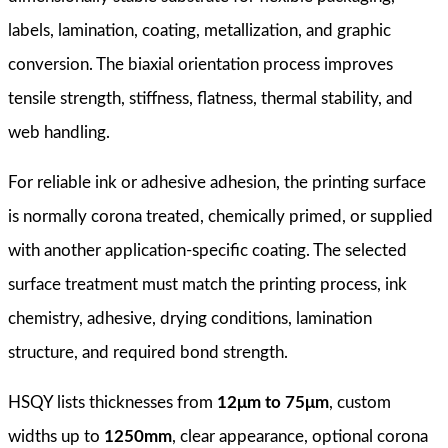
labels, lamination, coating, metallization, and graphic
conversion. The biaxial orientation process improves
tensile strength, stiffness, flatness, thermal stability, and
web handling.
For reliable ink or adhesive adhesion, the printing surface
is normally corona treated, chemically primed, or supplied
with another application-specific coating. The selected
surface treatment must match the printing process, ink
chemistry, adhesive, drying conditions, lamination
structure, and required bond strength.
HSQY lists thicknesses from
12μm to 75μm
, custom
widths up to
1250mm
, clear appearance, optional corona