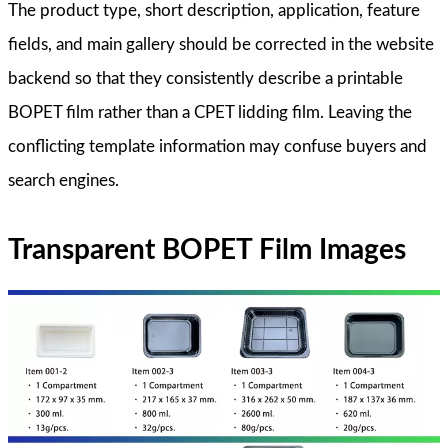
The product type, short description, application, feature
fields, and main gallery should be corrected in the website
backend so that they consistently describe a printable
BOPET film rather than a CPET lidding film. Leaving the
conflicting template information may confuse buyers and
search engines.
Transparent BOPET Film Images