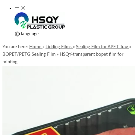
You are here:
Home
»
Lidding Films
»
Sealing Film for APET Tray
»
BOPET/PETG Sealing Film
»
HSQY-transparent bopet film for
printing