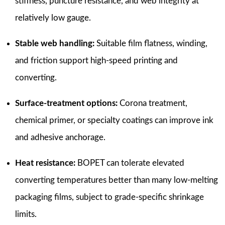
stiffness, puncture resistance, and web integrity at
relatively low gauge.
Stable web handling:
Suitable film flatness, winding,
and friction support high-speed printing and
converting.
Surface-treatment options:
Corona treatment,
chemical primer, or specialty coatings can improve ink
and adhesive anchorage.
Heat resistance:
BOPET can tolerate elevated
converting temperatures better than many low-melting
packaging films, subject to grade-specific shrinkage
limits.