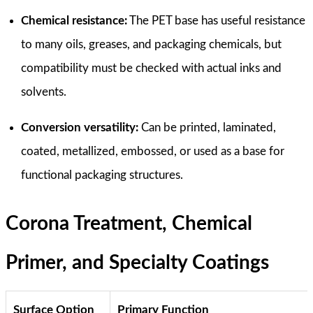
Chemical resistance:
The PET base has useful resistance
to many oils, greases, and packaging chemicals, but
compatibility must be checked with actual inks and
solvents.
Conversion versatility:
Can be printed, laminated,
coated, metallized, embossed, or used as a base for
functional packaging structures.
Corona Treatment, Chemical
Primer, and Specialty Coatings
Surface Option
Primary Function