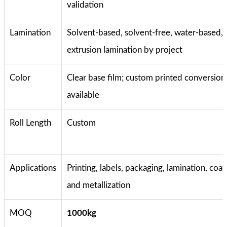
validation
Lamination
Solvent-based, solvent-free, water-based, 
extrusion lamination by project
Color
Clear base film; custom printed conversion
available
Roll Length
Custom
Applications
Printing, labels, packaging, lamination, coat
and metallization
MOQ
1000kg