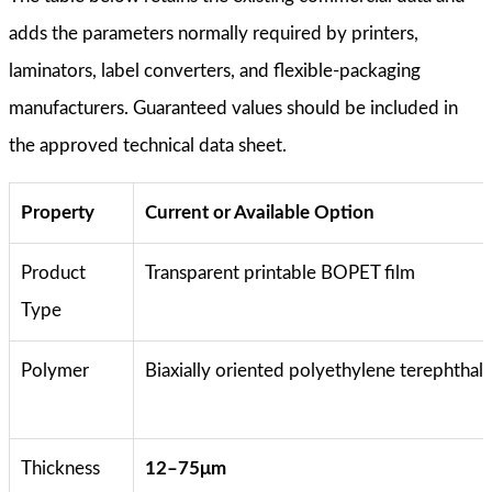
adds the parameters normally required by printers,
laminators, label converters, and flexible-packaging
manufacturers. Guaranteed values should be included in
the approved technical data sheet.
Property
Current or Available Option
Product
Transparent printable BOPET film
Type
Polymer
Biaxially oriented polyethylene terephthal
Thickness
12–75μm