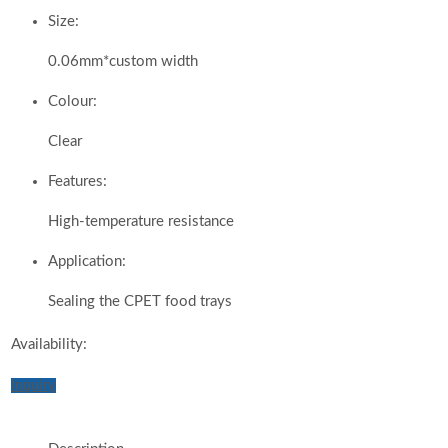
Size:
0.06mm*custom width
Colour:
Clear
Features:
High-temperature resistance
Application:
Sealing the CPET food trays
Availability:
Inquiry