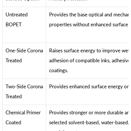
Untreated
Provides the base optical and mechani
BOPET
properties without enhanced surface 
One-Side Corona
Raises surface energy to improve wet
Treated
adhesion of compatible inks, adhesive
coatings.
Two-Side Corona
Provides enhanced surface energy on 
Treated
Chemical Primer
Provides stronger or more durable an
Coated
selected solvent-based, water-based,