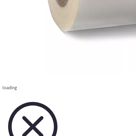
loading