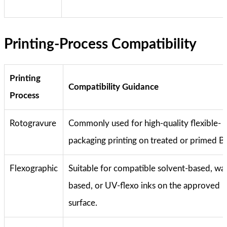
Printing-Process Compatibility
Printing
Compatibility Guidance
Process
Rotogravure
Commonly used for high-quality flexible-
packaging printing on treated or primed 
Flexographic
Suitable for compatible solvent-based, wa
based, or UV-flexo inks on the approved
surface.