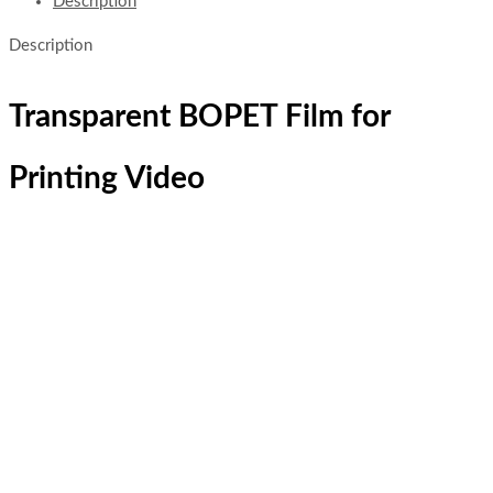
Description
Description
Transparent BOPET Film for
Printing Video