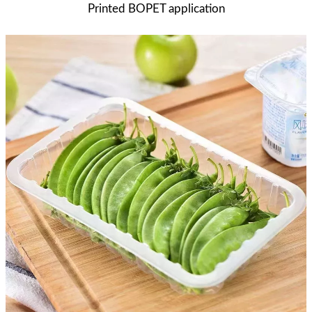
Printed BOPET application