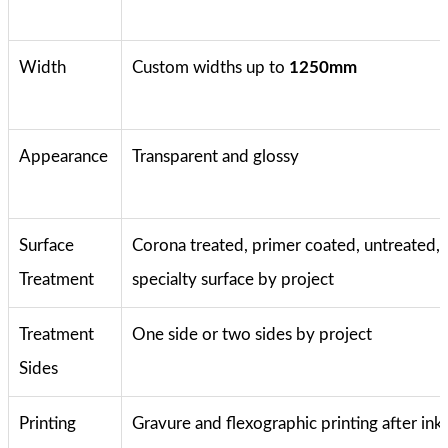
Width
Custom widths up to
1250mm
Appearance
Transparent and glossy
Surface
Corona treated, primer coated, untreated, 
Treatment
specialty surface by project
Treatment
One side or two sides by project
Sides
Printing
Gravure and flexographic printing after ink