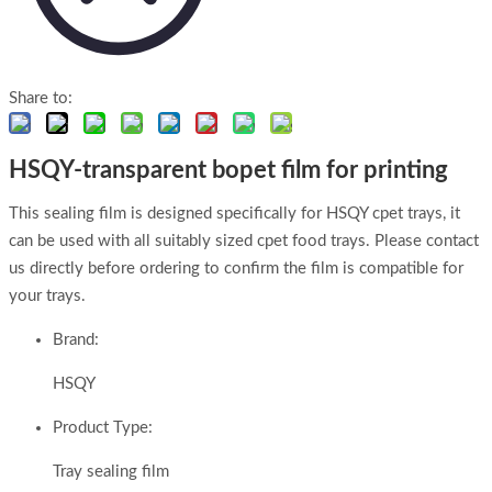
Share to:
HSQY-transparent bopet film for printing
This sealing film is designed specifically for HSQY cpet trays, it
can be used with all suitably sized cpet food trays. Please contact
us directly before ordering to confirm the film is compatible for
your trays.
Brand:
HSQY
Product Type:
Tray sealing film