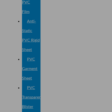
PVC
Film
Anti-
Static
PVC Rigid
Sheet
PVC
Garment
Sheet
PVC
Transparent
Blister