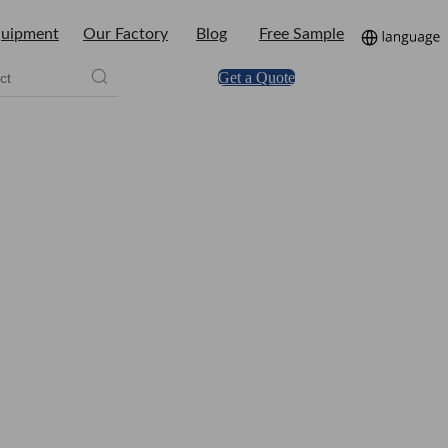
uipment
Our Factory
Blog
Free Sample
Get a Quote