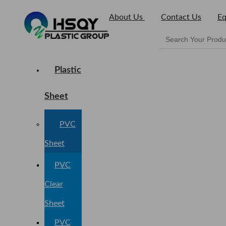
About Us
Contact Us
Eq
Plastic
Sheet
PVC
Sheet
PVC
Clear
Sheet
PVC