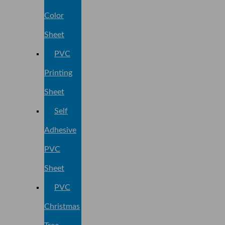
Color
Sheet
PVC
Printing
Sheet
Self
Adhesive
PVC
Sheet
PVC
Christmas