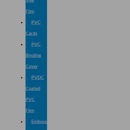
Tree
Film
PVC
Cards
PVC
Binding
Cover
PVDC
Coated
PVC
Film
Embossed