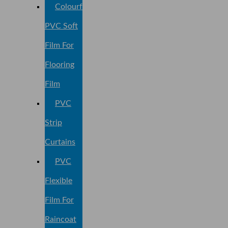
Colourful
PVC Soft
Film For
Flooring
Film
PVC
Strip
Curtains
PVC
Flexible
Film For
Raincoat