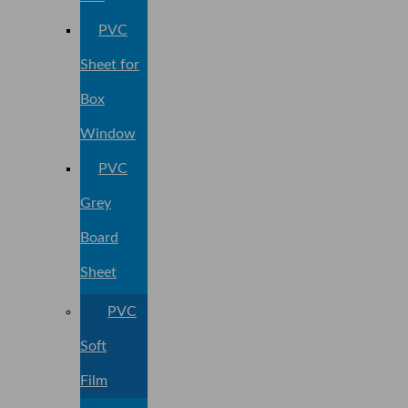
PVC
Sheet for
Box
Window
PVC
Grey
Board
Sheet
PVC
Soft
Film