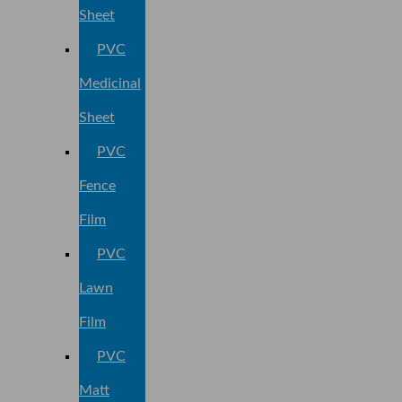
Sheet
PVC
Medicinal
Sheet
PVC
Fence
Film
PVC
Lawn
Film
PVC
Matt