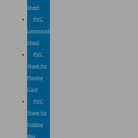
Sheet
PVC
Lampshade
Sheet
PVC
Sheet for
Playing
Card
PVC
Sheet for
Folding
Box