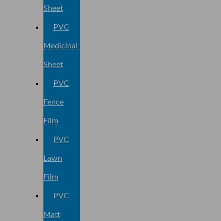
Sheet
PVC
Medicinal
Sheet
PVC
Fence
Film
PVC
Lawn
Film
PVC
Matt