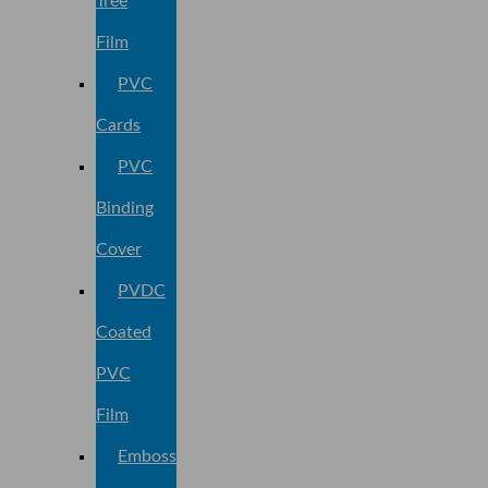
Tree
Film
PVC
Cards
PVC
Binding
Cover
PVDC
Coated
PVC
Film
Embossed