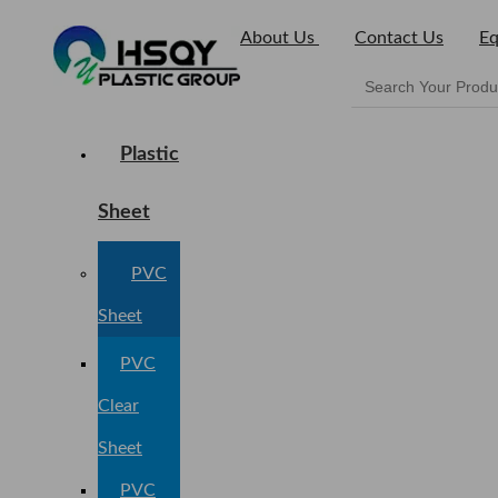
About Us
Contact Us
Eq
Plastic
Sheet
PVC
Sheet
PVC
Clear
Sheet
PVC