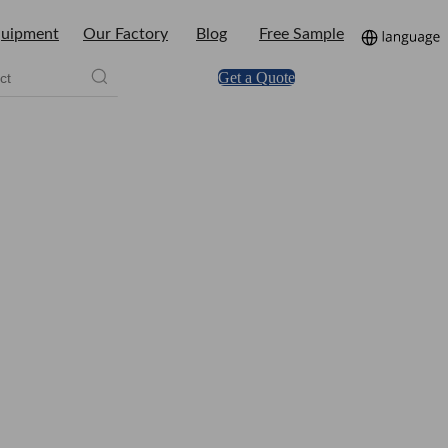
uipment
Our Factory
Blog
Free Sample
Get a Quote