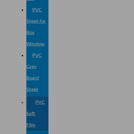
PVC
Sheet for
Box
Window
PVC
Grey
Board
Sheet
PVC
Soft
Film