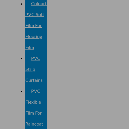
Colourful
PVC Soft
Film For
Flooring
Film
PVC
Strip
Curtains
PVC
Flexible
Film For
Raincoat