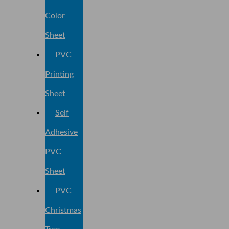
Color
Sheet
PVC
Printing
Sheet
Self
Adhesive
PVC
Sheet
PVC
Christmas