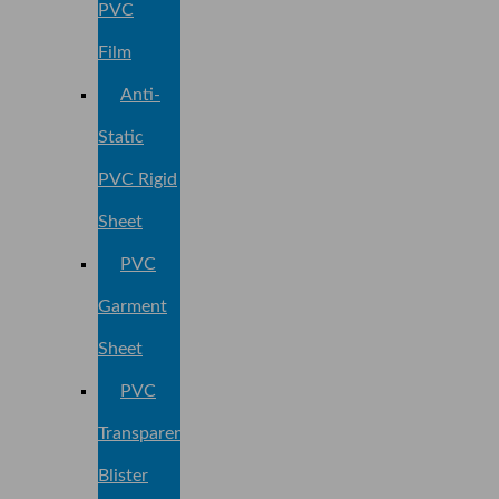
PVC
Film
Anti-
Static
PVC Rigid
Sheet
PVC
Garment
Sheet
PVC
Transparent
Blister