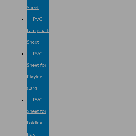
Sheet
PVC
Lampshade
Sheet
PVC
Sheet for
Playing
Card
PVC
Sheet for
Folding
Box