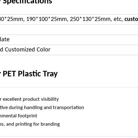
 Specifications
30*25mm, 190*100*25mm, 250*130*25mm, etc,
cust
late
nd Customized Color
 PET Plastic Tray
 excellent product visibility
tive during handling and transportation
onmental footprint
s, and printing for branding