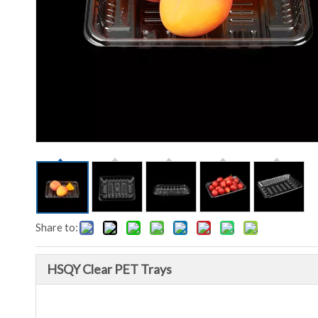
Share to:
HSQY Clear PET Trays