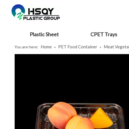
Plastic Sheet
CPET Trays
Home
PET Food Container
Meat Vegeta
You are here:
»
»