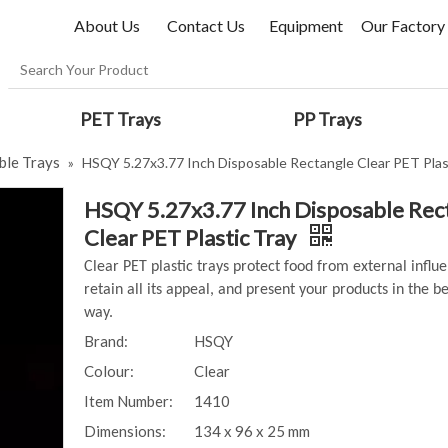
About Us
Contact Us
Equipment
Our Factory
PET Trays
PP Trays
ble Trays
»
HSQY 5.27x3.77 Inch Disposable Rectangle Clear PET Plas
HSQY 5.27x3.77 Inch Disposable Rec
Clear PET Plastic Tray
Clear PET plastic trays protect food from external influ
retain all its appeal, and present your products in the be
way.
Brand:
HSQY
Colour:
Clear
Item Number:
1410
Dimensions:
134 x 96 x 25 mm