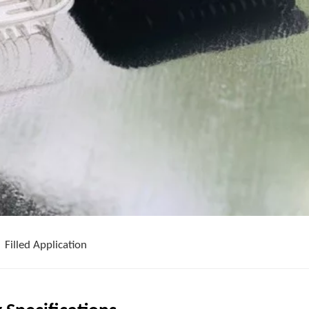
Filled Application