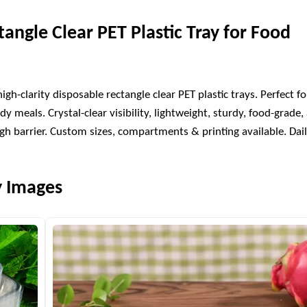
tangle Clear PET Plastic Tray for Food
h-clarity disposable rectangle clear PET plastic trays. Perfect fo
dy meals. Crystal-clear visibility, lightweight, sturdy, food-grade,
h barrier. Custom sizes, compartments & printing available. Dai
y Images