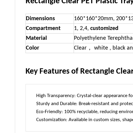
Rectangle Clear PET Plastic Tray
Dimensions
160*160*20mm, 200*1
Compartment
1, 2,4,
customized
Material
Polyethylene Terephtha
Color
Clear， white , black a
Key Features of Rectangle Clear
High Transparency: Crystal-clear appearance for
Sturdy and Durable: Break-resistant and protec
Eco-Friendly: 100% recyclable, reducing envir
Customization: Available in custom sizes, shape