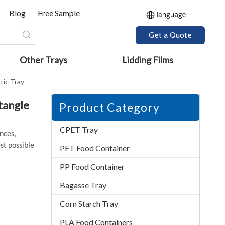
Blog
Free Sample
Get a Quote
Other Trays
Lidding Films
tic Tray
tangle
Product Category
CPET Tray
ences,
st possible
PET Food Container
PP Food Container
Bagasse Tray
Corn Starch Tray
PLA Food Containers