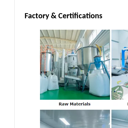
Factory & Certifications