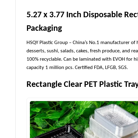
5.27 x 3.77 Inch Disposable Rec
Packaging
HSQY Plastic Group – China’s No.1 manufacturer of hig
desserts, sushi, salads, cakes, fresh produce, and rea
100% recyclable. Can be laminated with EVOH for hig
capacity 1 million pcs. Certified FDA, LFGB, SGS.
Rectangle Clear PET Plastic Tra