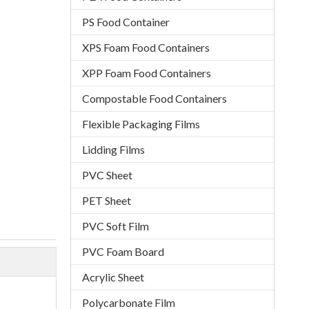
PS Food Container
XPS Foam Food Containers
XPP Foam Food Containers
Compostable Food Containers
Flexible Packaging Films
Lidding Films
PVC Sheet
PET Sheet
PVC Soft Film
PVC Foam Board
Acrylic Sheet
Polycarbonate Film