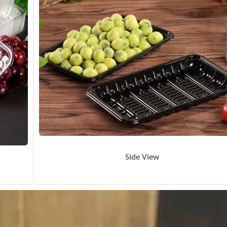
Side View