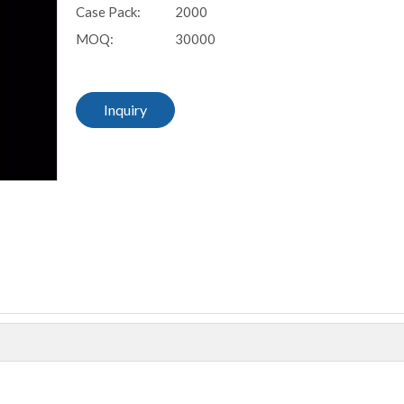
Case Pack:
2000
MOQ:
30000
Inquiry