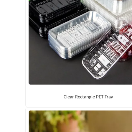
Clear Rectangle PET Tray