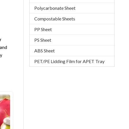
Polycarbonate Sheet
Compostable Sheets
PP Sheet
PS Sheet
r
 and
ABS Sheet
ly
PET/PE Lidding Film for APET Tray