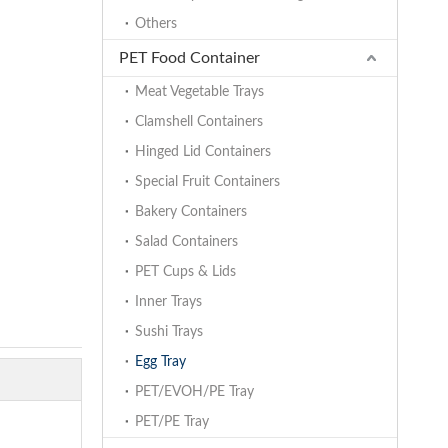
Others
PET Food Container
Meat Vegetable Trays
Clamshell Containers
Hinged Lid Containers
Special Fruit Containers
Bakery Containers
Salad Containers
PET Cups & Lids
Inner Trays
Sushi Trays
Egg Tray
PET/EVOH/PE Tray
PET/PE Tray