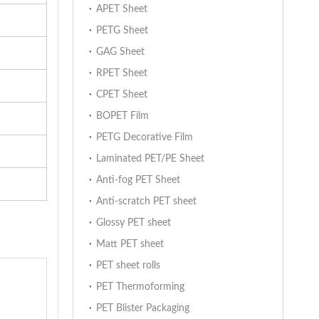
APET Sheet
PETG Sheet
GAG Sheet
RPET Sheet
CPET Sheet
BOPET Film
PETG Decorative Film
Laminated PET/PE Sheet
Anti-fog PET Sheet
Anti-scratch PET sheet
Glossy PET sheet
Matt PET sheet
PET sheet rolls
PET Thermoforming
PET Blister Packaging