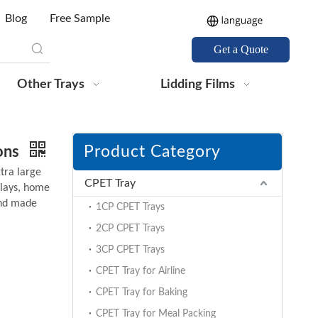
Blog
Free Sample
Get a Quote
Other Trays
Lidding Films
Product Category
tons
tra large
CPET Tray
plays, home
and made
1CP CPET Trays
2CP CPET Trays
3CP CPET Trays
CPET Tray for Airline
CPET Tray for Baking
CPET Tray for Meal Packing