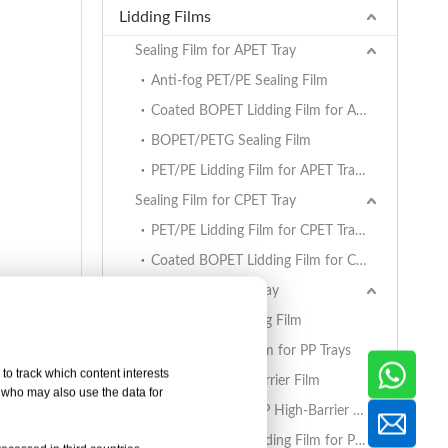
Lidding Films
Sealing Film for APET Tray
Anti-fog PET/PE Sealing Film
Coated BOPET Lidding Film for APET Trays
BOPET/PETG Sealing Film
PET/PE Lidding Film for APET Trays
Sealing Film for CPET Tray
PET/PE Lidding Film for CPET Trays
Coated BOPET Lidding Film for CPET Trays
Sealing Film for PP Tray
BOPET/CPP Sealing Film
PET/PE Lidding Film for PP Trays
to track which content interests
EVOH/PP High Barrier Film
, who may also use the data for
AlOx PET/PA/RCPP High-Barrier Retort Film for PP Trays
Coated BOPET Lidding Film for PP Trays