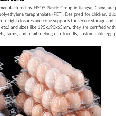
manufactured by HSQY Plastic Group in Jiangsu, China, are
lyethylene terephthalate (PET). Designed for chicken, duc
ature tight closures and cone supports for secure storage and 
16, etc.) and sizes like 195x190x65mm, they are certified wit
s, farms, and retail seeking eco-friendly, customizable egg 