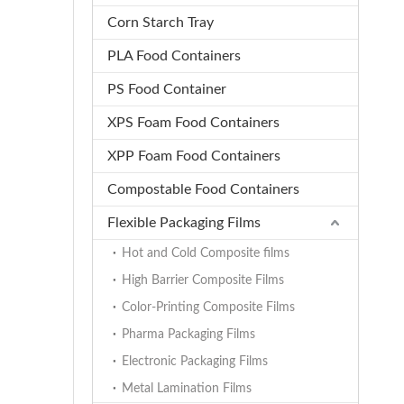
Corn Starch Tray
PLA Food Containers
PS Food Container
XPS Foam Food Containers
XPP Foam Food Containers
Compostable Food Containers
Flexible Packaging Films
Hot and Cold Composite films
High Barrier Composite Films
Color-Printing Composite Films
Pharma Packaging Films
Electronic Packaging Films
Metal Lamination Films