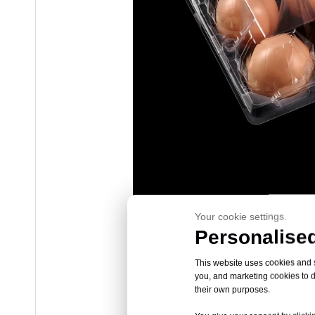
Your cookie settings.
Personalised
This website uses cookies and si
you, and marketing cookies to d
their own purposes.