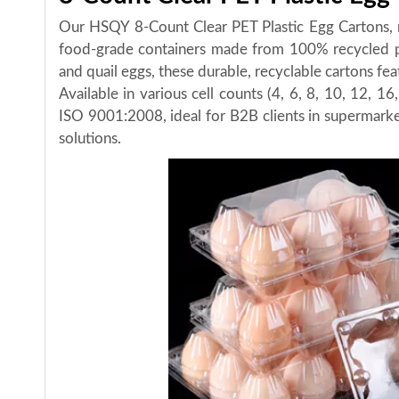
Our HSQY 8-Count Clear PET Plastic Egg Cartons, 
food-grade containers made from 100% recycled po
and quail eggs, these durable, recyclable cartons fe
Available in various cell counts (4, 6, 8, 10, 12, 
ISO 9001:2008, ideal for B2B clients in supermarket
solutions.