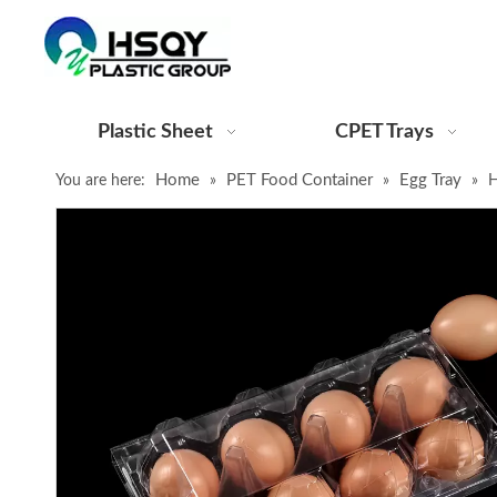
Plastic Sheet
CPET Trays
Home
PET Food Container
Egg Tray
You are here:
»
»
»
H