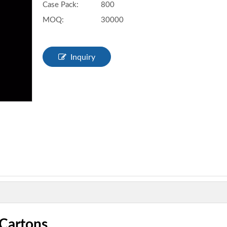
Case Pack:
800
MOQ:
30000
Inquiry
 Cartons