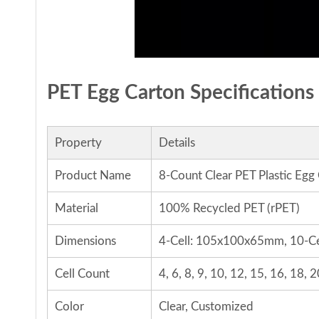
PET Egg Carton Specifications
Property
Details
Product Name
8-Count Clear PET Plastic Egg
Material
100% Recycled PET (rPET)
Dimensions
4-Cell: 105x100x65mm, 10-C
Cell Count
4, 6, 8, 9, 10, 12, 15, 16, 18,
Color
Clear, Customized