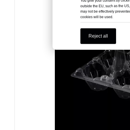
You give your consent by clickin
outside the EU, such as the US,
may not be effectively prevented
cookies will be used.
Reject all