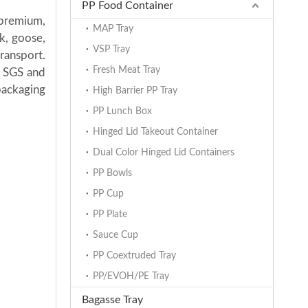
PP Food Container
 premium,
MAP Tray
k, goose,
VSP Tray
transport.
Fresh Meat Tray
h SGS and
packaging
High Barrier PP Tray
PP Lunch Box
Hinged Lid Takeout Container
Dual Color Hinged Lid Containers
PP Bowls
PP Cup
PP Plate
Sauce Cup
PP Coextruded Tray
PP/EVOH/PE Tray
Bagasse Tray