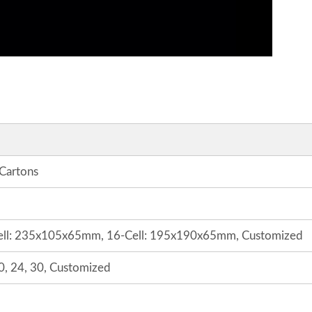
 Cartons
ell: 235x105x65mm, 16-Cell: 195x190x65mm, Customized
 20, 24, 30, Customized