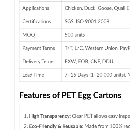
Applications
Chicken, Duck, Goose, Quail E
Certifications
SGS, ISO 9001:2008
MOQ
500 units
Payment Terms
T/T, L/C, Western Union, PayP
Delivery Terms
EXW, FOB, CNF, DDU
Lead Time
7–15 Days (1–20,000 units), N
Features of PET Egg Cartons
1.
High Transparency
: Clear PET allows easy insp
2.
Eco-Friendly & Reusable
: Made from 100% recy