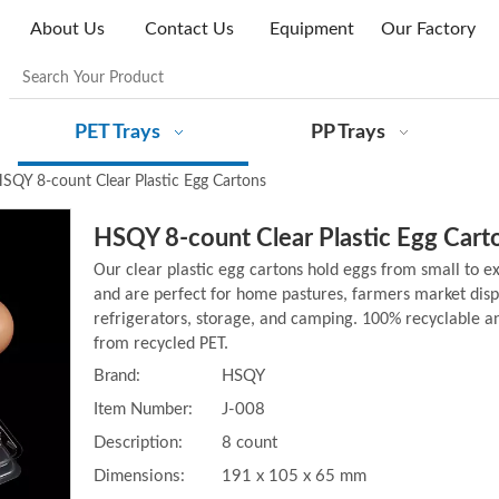
About Us
Contact Us
Equipment
Our Factory
PET Trays
PP Trays
SQY 8-count Clear Plastic Egg Cartons
HSQY 8-count Clear Plastic Egg Car
Our clear plastic egg cartons hold eggs from small to ex
and are perfect for home pastures, farmers market dis
refrigerators, storage, and camping. 100% recyclable 
from recycled PET.
Brand:
HSQY
Item Number:
J-008
Description:
8 count
Dimensions:
191 x 105 x 65 mm