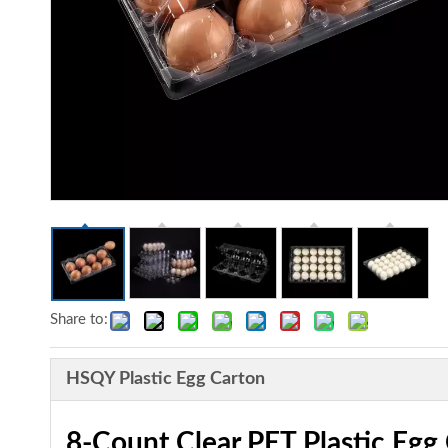
Share to:
HSQY Plastic Egg Carton
8-Count Clear PET Plastic Egg