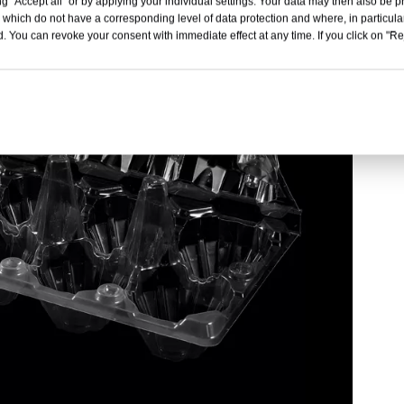
g "Accept all" or by applying your individual settings. Your data may then also be p
 which do not have a corresponding level of data protection and where, in particular
. You can revoke your consent with immediate effect at any time. If you click on "Reje