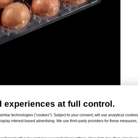
 experiences at full control.
milar technologies (“cookies”). Subject to your consent, will use analytical cookies 
isplay interest-based advertising. We use third-party providers for these measures