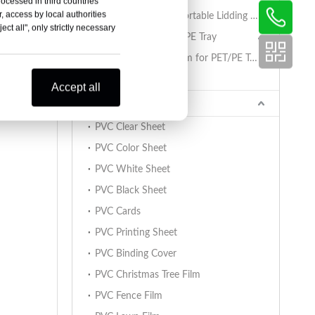
rocessed in third countries
, access by local authorities
PET/PA/RCPP Retortable Lidding Film for PP Trays
ct all", only strictly necessary
Sealing Film for PET/PE Tray
PET/PE Lidding Film for PET/PE Trays
Tray Sealing Machine
Accept all
PVC Sheet
PVC Clear Sheet
PVC Color Sheet
PVC White Sheet
PVC Black Sheet
PVC Cards
PVC Printing Sheet
PVC Binding Cover
PVC Christmas Tree Film
PVC Fence Film