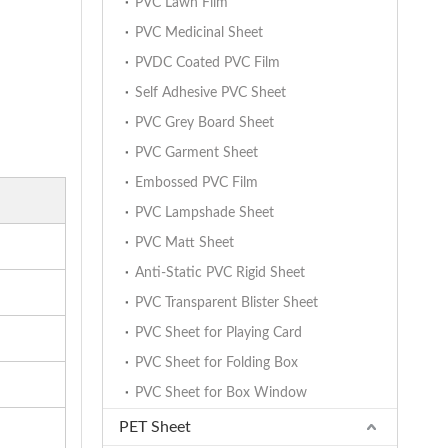
PVC Lawn Film
PVC Medicinal Sheet
PVDC Coated PVC Film
Self Adhesive PVC Sheet
PVC Grey Board Sheet
PVC Garment Sheet
Embossed PVC Film
PVC Lampshade Sheet
PVC Matt Sheet
Anti-Static PVC Rigid Sheet
PVC Transparent Blister Sheet
PVC Sheet for Playing Card
PVC Sheet for Folding Box
PVC Sheet for Box Window
PET Sheet