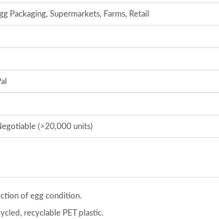
gg Packaging, Supermarkets, Farms, Retail
al
egotiable (>20,000 units)
ection of egg condition.
cled, recyclable PET plastic.