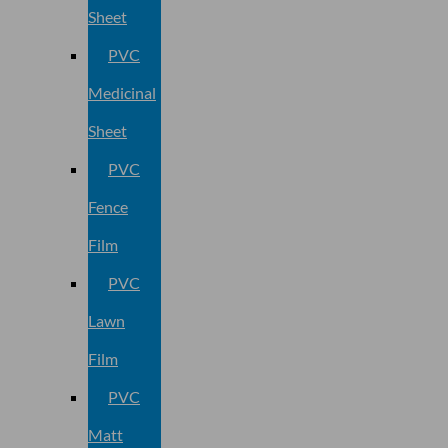
Sheet
PVC
Medicinal
Sheet
PVC
Fence
Film
PVC
Lawn
Film
PVC
Matt