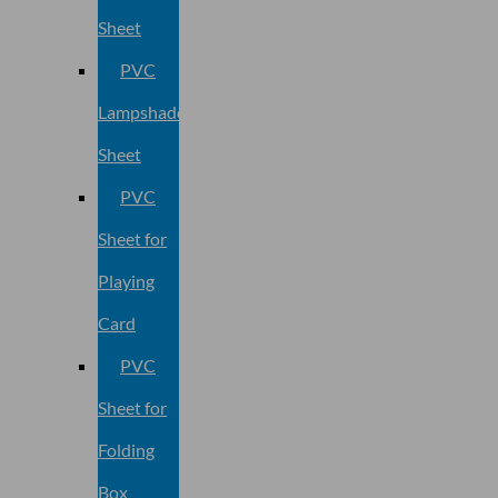
Sheet
PVC
Lampshade
Sheet
PVC
Sheet for
Playing
Card
PVC
Sheet for
Folding
Box