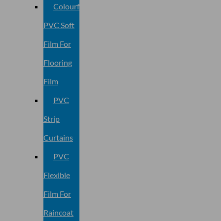
Colourful
PVC Soft
Film For
Flooring
Film
PVC
Strip
Curtains
PVC
Flexible
Film For
Raincoat