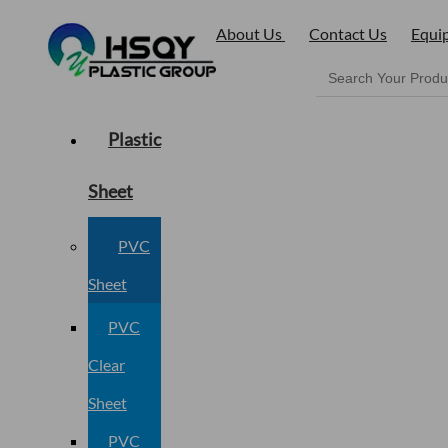
About Us
Contact Us
Equi
Plastic
Sheet
PVC
Sheet
PVC
Clear
Sheet
PVC