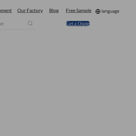
pment
Our Factory
Blog
Free Sample
Get a Quote