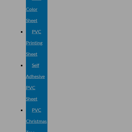
Color
Sheet
PVC
Printing
Sheet
Self
Adhesive
PVC
Sheet
PVC
Christmas