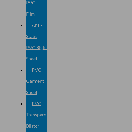
PVC
Film
Anti-
Static
PVC Rigid
Sheet
PVC
Garment
Sheet
PVC
Transparent
Blister