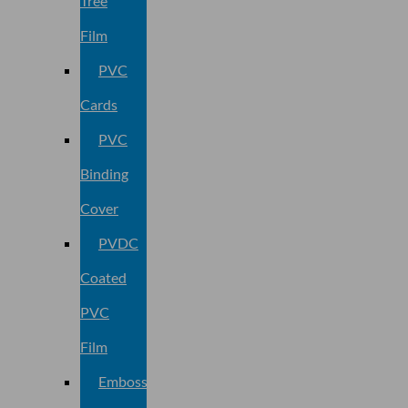
Tree
Film
PVC
Cards
PVC
Binding
Cover
PVDC
Coated
PVC
Film
Embossed