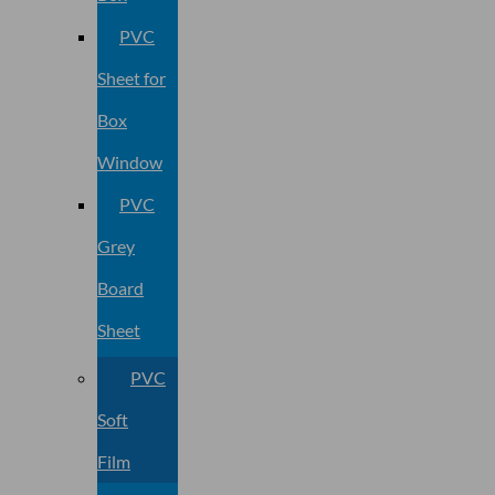
PVC
Sheet for
Box
Window
PVC
Grey
Board
Sheet
PVC
Soft
Film