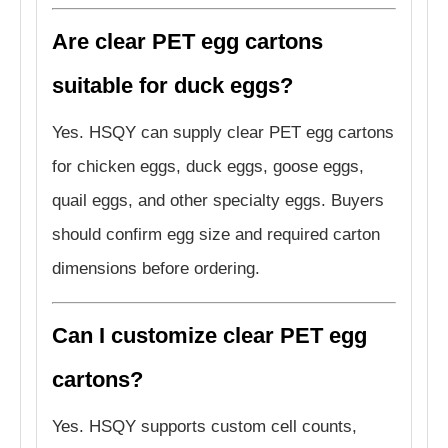
Are clear PET egg cartons
suitable for duck eggs?
Yes. HSQY can supply clear PET egg cartons
for chicken eggs, duck eggs, goose eggs,
quail eggs, and other specialty eggs. Buyers
should confirm egg size and required carton
dimensions before ordering.
Can I customize clear PET egg
cartons?
Yes. HSQY supports custom cell counts,