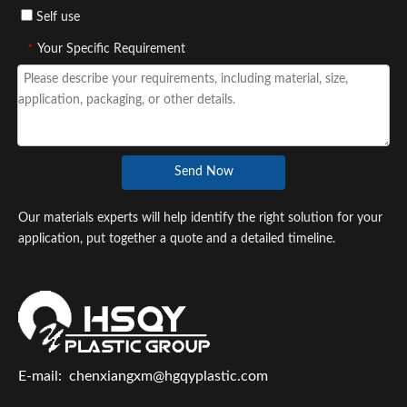
Self use
*
Your Specific Requirement
Send Now
Our materials experts will help identify the right solution for your
application, put together a quote and a detailed timeline.
E-mail:
chenxiangxm@hgqyplastic.com