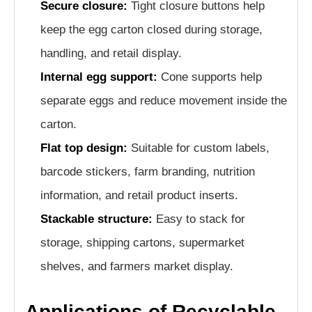
Secure closure:
Tight closure buttons help
keep the egg carton closed during storage,
handling, and retail display.
Internal egg support:
Cone supports help
separate eggs and reduce movement inside the
carton.
Flat top design:
Suitable for custom labels,
barcode stickers, farm branding, nutrition
information, and retail product inserts.
Stackable structure:
Easy to stack for
storage, shipping cartons, supermarket
shelves, and farmers market display.
Applications of Recyclable