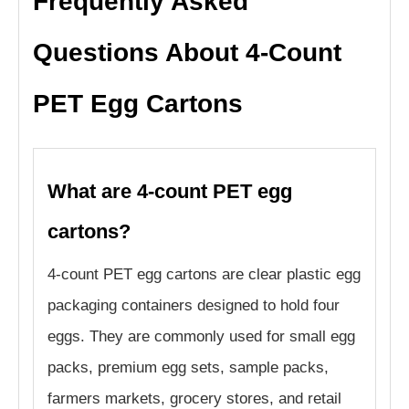
Frequently Asked
Questions About 4-Count
PET Egg Cartons
What are 4-count PET egg
cartons?
4-count PET egg cartons are clear plastic egg
packaging containers designed to hold four
eggs. They are commonly used for small egg
packs, premium egg sets, sample packs,
farmers markets, grocery stores, and retail