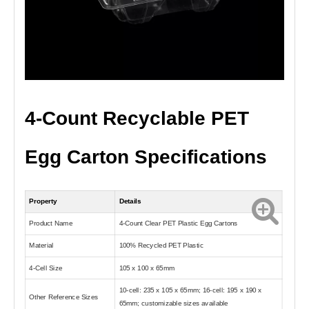
4-Count Recyclable PET
Egg Carton Specifications
Property
Details
Product Name
4-Count Clear PET Plastic Egg Cartons
Material
100% Recycled PET Plastic
4-Cell Size
105 x 100 x 65mm
10-cell: 235 x 105 x 65mm; 16-cell: 195 x 190 x
Other Reference Sizes
65mm; customizable sizes available