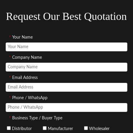
Request Our Best Quotation
*
Your Name
*
Company Name
*
Email Address
*
Phone / WhatsApp
*
Business Type / Buyer Type
Distributor
Manufacturer
Wholesaler