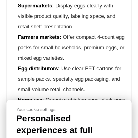
Supermarkets:
Display eggs clearly with
visible product quality, labeling space, and
retail shelf presentation.
Farmers markets:
Offer compact 4-count egg
packs for small households, premium eggs, or
mixed egg varieties.
Egg distributors:
Use clear PET cartons for
sample packs, specialty egg packaging, and
small-volume retail channels.
Home use:
Organize chicken eggs, duck eggs,
Your cookie settings.
or specialty eggs conveniently in refrigerators
Personalised
or storage areas.
experiences at full