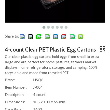
Share to:
4-count Clear PET Plastic Egg Cartons
Our clear plastic egg cartons hold eggs from small to extra
large and are perfect for home pastures, farmers market
displays, home refrigerators, storage, and camping. 100%
recyclable and made from recycled PET.
Brand:
HSQY
Item Number:
J-004
Description:
4 count
Dimensions:
105 x 100 x 65 mm
Case Pack:
1600