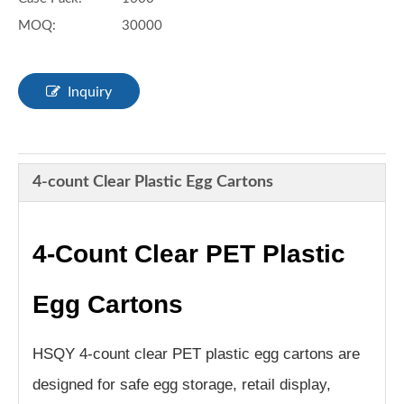
MOQ:
30000
Inquiry
4-count Clear Plastic Egg Cartons
4-Count Clear PET Plastic
Egg Cartons
HSQY 4-count clear PET plastic egg cartons are
designed for safe egg storage, retail display,