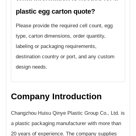
plastic egg carton quote?
Please provide the required cell count, egg
type, carton dimensions, order quantity,
labeling or packaging requirements,
destination country or port, and any custom
design needs.
Company Introduction
Changzhou Huisu Qinye Plastic Group Co., Ltd. is
a plastic packaging manufacturer with more than
20 years of experience. The company supplies