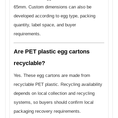
65mm. Custom dimensions can also be
developed according to egg type, packing
quantity, label space, and buyer
requirements.
Are PET plastic egg cartons
recyclable?
Yes. These egg cartons are made from
recyclable PET plastic. Recycling availability
depends on local collection and recycling
systems, so buyers should confirm local
packaging recovery requirements.