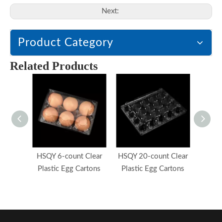
Next:
Product Category
Related Products
HSQY 6-count Clear
HSQY 20-count Clear
HSQY
Plastic Egg Cartons
Plastic Egg Cartons
Plast