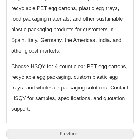
recyclable PET egg cartons, plastic egg trays,
food packaging materials, and other sustainable
plastic packaging products for customers in
Spain, Italy, Germany, the Americas, India, and
other global markets.
Choose HSQY for 4-count clear PET egg cartons,
recyclable egg packaging, custom plastic egg
trays, and wholesale packaging solutions. Contact
HSQY for samples, specifications, and quotation
support.
Previous: