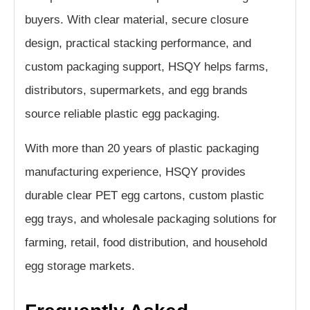
buyers. With clear material, secure closure
design, practical stacking performance, and
custom packaging support, HSQY helps farms,
distributors, supermarkets, and egg brands
source reliable plastic egg packaging.
With more than 20 years of plastic packaging
manufacturing experience, HSQY provides
durable clear PET egg cartons, custom plastic
egg trays, and wholesale packaging solutions for
farming, retail, food distribution, and household
egg storage markets.