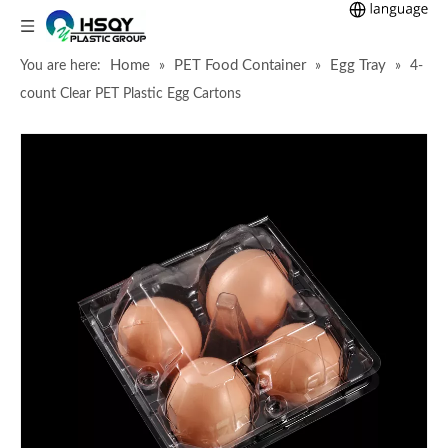
Home
PET Food Container
Egg Tray
You are here:
»
»
»
4-
count Clear PET Plastic Egg Cartons