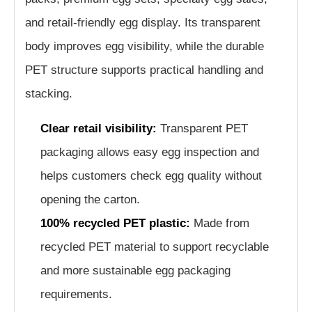
and retail-friendly egg display. Its transparent
body improves egg visibility, while the durable
PET structure supports practical handling and
stacking.
Clear retail visibility:
Transparent PET
packaging allows easy egg inspection and
helps customers check egg quality without
opening the carton.
100% recycled PET plastic:
Made from
recycled PET material to support recyclable
and more sustainable egg packaging
requirements.