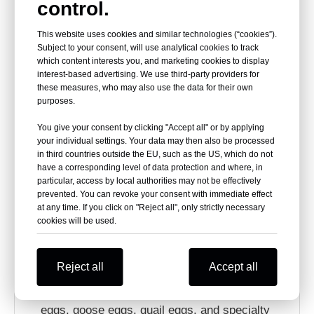
Custom Clear PET Egg
control.
This website uses cookies and similar technologies (“cookies”).
Carton Options
Subject to your consent, will use analytical cookies to track
which content interests you, and marketing cookies to display
interest-based advertising. We use third-party providers for
HSQY supports custom PET egg carton solutions
these measures, who may also use the data for their own
purposes.
for farms, egg brands, supermarkets, produce
You give your consent by clicking "Accept all" or by applying
distributors, wholesalers, and packaging buyers.
your individual settings. Your data may then also be processed
Customization can help match different egg sizes,
in third countries outside the EU, such as the US, which do not
have a corresponding level of data protection and where, in
retail formats, label requirements, and market
particular, access by local authorities may not be effectively
prevented. You can revoke your consent with immediate effect
positioning.
at any time. If you click on "Reject all", only strictly necessary
cookies will be used.
Custom cell counts including 4, 6, 8, 9, 10, 12,
15, 16, 18, 20, 24, and 30 cells.
Reject all
Accept all
Custom dimensions for chicken eggs, duck
eggs, goose eggs, quail eggs, and specialty