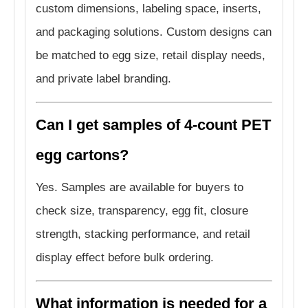
custom dimensions, labeling space, inserts,
and packaging solutions. Custom designs can
be matched to egg size, retail display needs,
and private label branding.
Can I get samples of 4-count PET
egg cartons?
Yes. Samples are available for buyers to
check size, transparency, egg fit, closure
strength, stacking performance, and retail
display effect before bulk ordering.
What information is needed for a