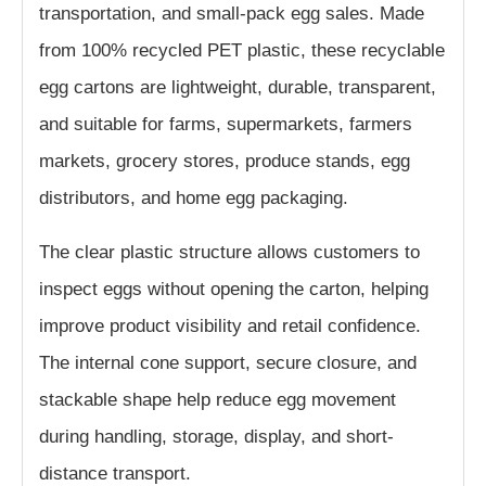
transportation, and small-pack egg sales. Made
from 100% recycled PET plastic, these recyclable
egg cartons are lightweight, durable, transparent,
and suitable for farms, supermarkets, farmers
markets, grocery stores, produce stands, egg
distributors, and home egg packaging.
The clear plastic structure allows customers to
inspect eggs without opening the carton, helping
improve product visibility and retail confidence.
The internal cone support, secure closure, and
stackable shape help reduce egg movement
during handling, storage, display, and short-
distance transport.