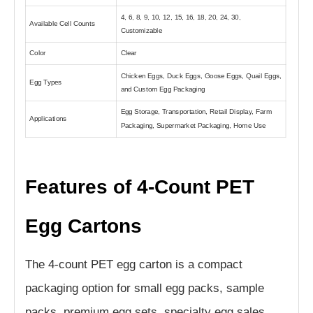
4, 6, 8, 9, 10, 12, 15, 16, 18, 20, 24, 30,
Available Cell Counts
Customizable
Color
Clear
Chicken Eggs, Duck Eggs, Goose Eggs, Quail Eggs,
Egg Types
and Custom Egg Packaging
Egg Storage, Transportation, Retail Display, Farm
Applications
Packaging, Supermarket Packaging, Home Use
Features of 4-Count PET
Egg Cartons
The 4-count PET egg carton is a compact
packaging option for small egg packs, sample
packs, premium egg sets, specialty egg sales,