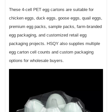
These 4-cell PET egg cartons are suitable for
chicken eggs, duck eggs, goose eggs, quail eggs,
premium egg packs, sample packs, farm-branded
egg packaging, and customized retail egg
packaging projects. HSQY also supplies multiple
egg carton cell counts and custom packaging
options for wholesale buyers.