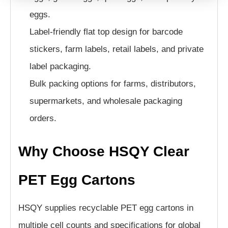
eggs.
Label-friendly flat top design for barcode
stickers, farm labels, retail labels, and private
label packaging.
Bulk packing options for farms, distributors,
supermarkets, and wholesale packaging
orders.
Why Choose HSQY Clear
PET Egg Cartons
HSQY supplies recyclable PET egg cartons in
multiple cell counts and specifications for global