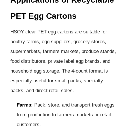
PET Egg Cartons
HSQY clear PET egg cartons are suitable for
poultry farms, egg suppliers, grocery stores,
supermarkets, farmers markets, produce stands,
food distributors, private label egg brands, and
household egg storage. The 4-count format is
especially useful for small packs, specialty
packs, and direct retail sales.
Farms:
Pack, store, and transport fresh eggs
from production to farmers markets or retail
customers.