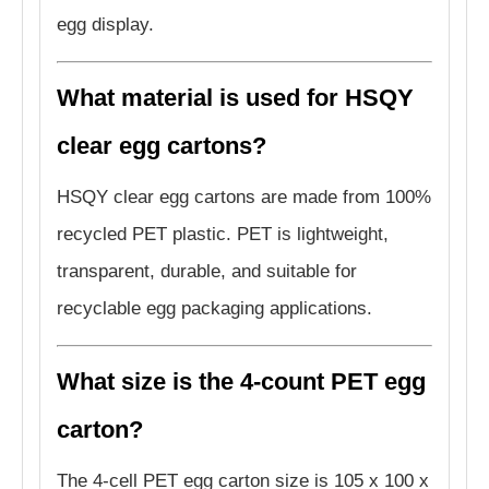
egg display.
What material is used for HSQY
clear egg cartons?
HSQY clear egg cartons are made from 100%
recycled PET plastic. PET is lightweight,
transparent, durable, and suitable for
recyclable egg packaging applications.
What size is the 4-count PET egg
carton?
The 4-cell PET egg carton size is 105 x 100 x