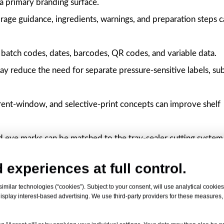
 a primary branding surface.
rage guidance, ingredients, warnings, and preparation steps 
batch codes, dates, barcodes, QR codes, and variable data.
ay reduce the need for separate pressure-sensitive labels, sub
rent-window, and selective-print concepts can improve shelf
d eye marks can be matched to the tray-sealer cutting system
ith easy peel, anti-fog, high barrier, MAP, and selected oven
 experiences at full control.
milar technologies (“cookies”). Subject to your consent, will use analytical cookies 
isplay interest-based advertising. We use third-party providers for these measures
Specifications