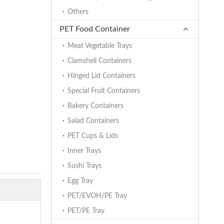
Others
PET Food Container
Meat Vegetable Trays
Clamshell Containers
Hinged Lid Containers
Special Fruit Containers
Bakery Containers
Salad Containers
PET Cups & Lids
Inner Trays
Sushi Trays
Egg Tray
PET/EVOH/PE Tray
PET/PE Tray