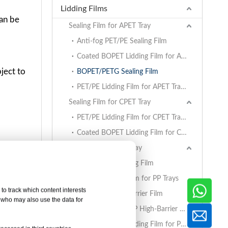
Lidding Films
can be
Sealing Film for APET Tray
Anti-fog PET/PE Sealing Film
Coated BOPET Lidding Film for APET Trays
ject to
BOPET/PETG Sealing Film
PET/PE Lidding Film for APET Trays
Sealing Film for CPET Tray
PET/PE Lidding Film for CPET Trays
Coated BOPET Lidding Film for CPET Trays
.
Sealing Film for PP Tray
able
BOPET/CPP Sealing Film
PET/PE Lidding Film for PP Trays
to track which content interests
EVOH/PP High Barrier Film
, who may also use the data for
AlOx PET/PA/RCPP High-Barrier Retort Film for PP Trays
Coated BOPET Lidding Film for PP Trays