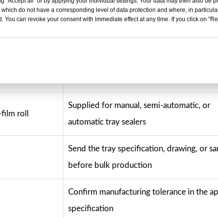
g "Accept all" or by applying your individual settings. Your data may then also be p
 which do not have a corresponding level of data protection and where, in particular
cial configuration of this page. Final printing specifications,
. You can revoke your consent with immediate effect at any time. If you click on "Reje
 compliance documents, and artwork approvals should be confi
Selection Note
Supplied for manual, semi-automatic, or
film roll
automatic tray sealers
Send the tray specification, drawing, or s
before bulk production
Confirm manufacturing tolerance in the 
specification