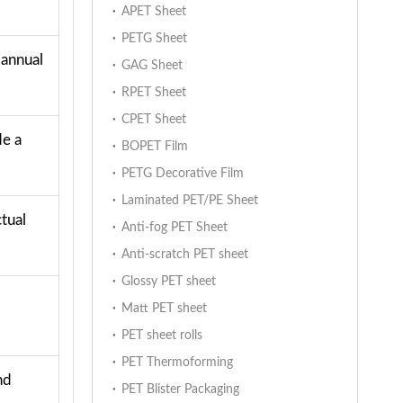
APET Sheet
PETG Sheet
 annual
GAG Sheet
RPET Sheet
CPET Sheet
de a
BOPET Film
PETG Decorative Film
Laminated PET/PE Sheet
tual
Anti-fog PET Sheet
Anti-scratch PET sheet
Glossy PET sheet
Matt PET sheet
PET sheet rolls
PET Thermoforming
nd
PET Blister Packaging