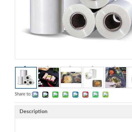
Share to:
Description