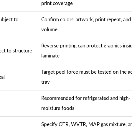
print coverage
ubject to
Confirm colors, artwork, print repeat, and
volume
Reverse printing can protect graphics insi
ect to structure
laminate
Target peel force must be tested on the ac
eal
tray
Recommended for refrigerated and high-
moisture foods
Specify OTR, WVTR, MAP gas mixture, a