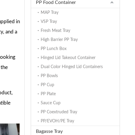
PP Food Container
MAP Tray
pplied in
VSP Tray
Fresh Meat Tray
y, and a
High Barrier PP Tray
PP Lunch Box
cooking
Hinged Lid Takeout Container
 the
Dual Color Hinged Lid Containers
PP Bowls
PP Cup
oduct,
PP Plate
tible
Sauce Cup
PP Coextruded Tray
PP/EVOH/PE Tray
Bagasse Tray