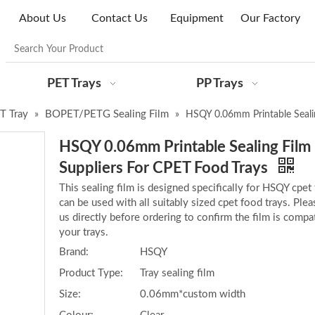
About Us
Contact Us
Equipment
Our Factory
PET Trays
PP Trays
ET Tray
BOPET/PETG Sealing Film
»
»
HSQY 0.06mm Printable Sealin
HSQY 0.06mm Printable Sealing Film 
Suppliers For CPET Food Trays
This sealing film is designed specifically for HSQY cpet t
can be used with all suitably sized cpet food trays. Ple
us directly before ordering to confirm the film is compat
your trays.
Brand:
HSQY
Product Type:
Tray sealing film
Size:
0.06mm*custom width