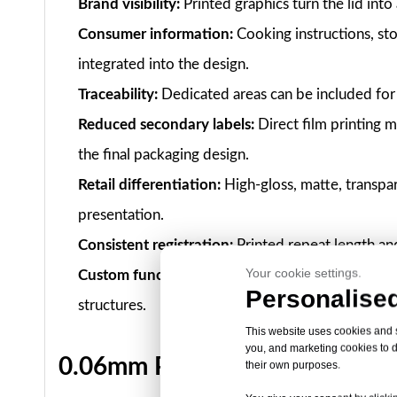
Brand visibility:
Printed graphics turn the lid into
Consumer information:
Cooking instructions, sto
integrated into the design.
Traceability:
Dedicated areas can be included for 
Reduced secondary labels:
Direct film printing m
the final packaging design.
Retail differentiation:
High-gloss, matte, transpa
presentation.
Consistent registration:
Printed repeat length an
Your cookie settings.
Custom functionality:
Printing can be combined w
Personalised
structures.
This website uses cookies and si
you, and marketing cookies to d
0.06mm Printable Sealing Film 
their own purposes.