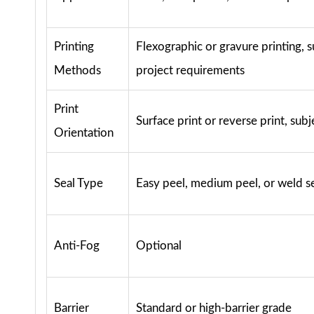
Printing
Flexographic or gravure printing, s
Methods
project requirements
Print
Surface print or reverse print, subj
Orientation
Seal Type
Easy peel, medium peel, or weld s
Anti-Fog
Optional
Barrier
Standard or high-barrier grade