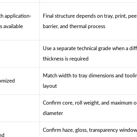
h application-
Final structure depends on tray, print, peel
s available
barrier, and thermal process
Use a separate technical grade when a dif
thickness is required
Match width to tray dimensions and tooli
omized
layout
Confirm core, roll weight, and maximum o
diameter
Confirm haze, gloss, transparency window
ted