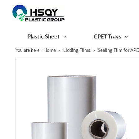
Plastic Sheet
CPET Trays
Home
Lidding Films
Sealing Film for AP
You are here:
»
»