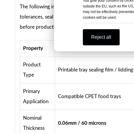
You give your consent by clickin
outside the EU, such as the US,
The following information reflects the current commer
may not be effectively prevented
tolerances, seal performance, thermal suitability,
cookies will be used.
before production.
Reject all
Property
Standard or Available Option
Product
Printable tray sealing film / lidding-
Type
Primary
Compatible CPET food trays
Application
Nominal
0.06mm / 60 microns
Thickness