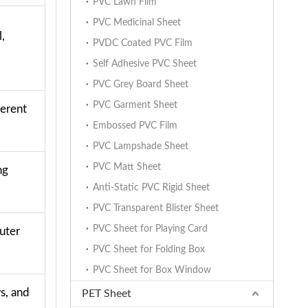
PVC Lawn Film
PVC Medicinal Sheet
,
PVDC Coated PVC Film
Self Adhesive PVC Sheet
PVC Grey Board Sheet
PVC Garment Sheet
ferent
Embossed PVC Film
PVC Lampshade Sheet
PVC Matt Sheet
ng
Anti-Static PVC Rigid Sheet
PVC Transparent Blister Sheet
PVC Sheet for Playing Card
uter
PVC Sheet for Folding Box
PVC Sheet for Box Window
s, and
PET Sheet