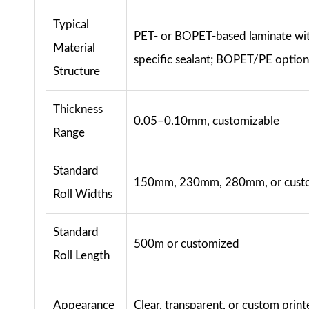
Typical
PET- or BOPET-based laminate wit
Material
specific sealant; BOPET/PE option
Structure
Thickness
0.05–0.10mm, customizable
Range
Standard
150mm, 230mm, 280mm, or cust
Roll Widths
Standard
500m or customized
Roll Length
Appearance
Clear, transparent, or custom prin