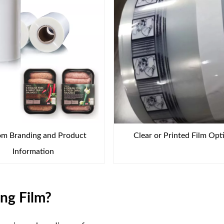
m Branding and Product
Clear or Printed Film Opt
Information
ng Film?