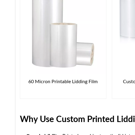
60 Micron Printable Lidding Film
Custo
Why Use Custom Printed Liddi