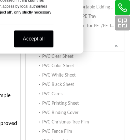
rocessed in third countries
, access by local authorities
PET/PA/RCPP Retortable Lidding Film for PP Trays
ct all", only strictly necessary
Sealing Film for PET/PE Tray
rmed
PET/PE Lidding Film for PET/PE Trays
Tray Sealing Machine
Accept all
PVC Sheet
PVC Clear Sheet
PVC Color Sheet
PVC White Sheet
PVC Black Sheet
PVC Cards
ample
PVC Printing Sheet
PVC Binding Cover
PVC Christmas Tree Film
approved
PVC Fence Film