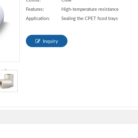
Colour:
Clear
Features:
High-temperature resistance
Application:
Sealing the CPET food trays
Inquiry