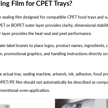
ing Film for CPET Trays?
le sealing film designed for compatible CPET food trays and su
ET or BOPET outer layer provides clarity, dimensional stabilit
er layer provides the heat-seal and peel performance.
te-label brands to place logos, product names, ingredients, 
on, promotional graphics, and handling instructions directly on
e actual tray, sealing machine, artwork, ink, adhesive, food pr
BOPET/PE film should not automatically be described as compa
nventional-oven application.