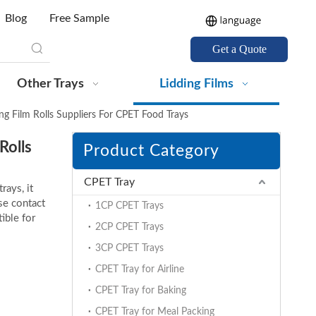
Blog
Free Sample
Get a Quote
Other Trays
Lidding Films
g Film Rolls Suppliers For CPET Food Trays
Rolls
Product Category
CPET Tray
rays, it
ase contact
1CP CPET Trays
ible for
2CP CPET Trays
3CP CPET Trays
CPET Tray for Airline
CPET Tray for Baking
CPET Tray for Meal Packing