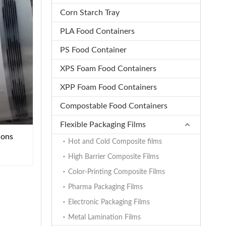
Corn Starch Tray
PLA Food Containers
PS Food Container
XPS Foam Food Containers
XPP Foam Food Containers
Compostable Food Containers
Flexible Packaging Films
ions
Hot and Cold Composite films
High Barrier Composite Films
Color-Printing Composite Films
Pharma Packaging Films
Electronic Packaging Films
Metal Lamination Films