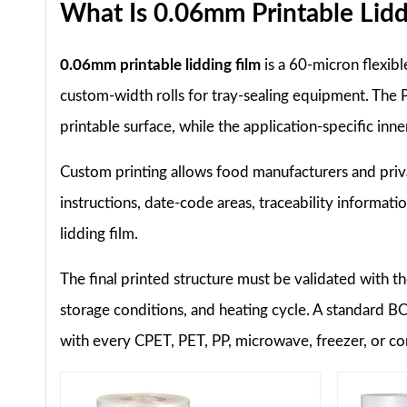
What Is 0.06mm Printable Lidd
0.06mm printable lidding film
is a 60-micron flexib
custom-width rolls for tray-sealing equipment. The P
printable surface, while the application-specific inn
Custom printing allows food manufacturers and priva
instructions, date-code areas, traceability informati
lidding film.
The final printed structure must be validated with th
storage conditions, and heating cycle. A standard 
with every CPET, PET, PP, microwave, freezer, or co