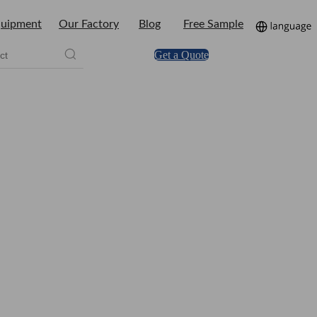
uipment
Our Factory
Blog
Free Sample
Get a Quote