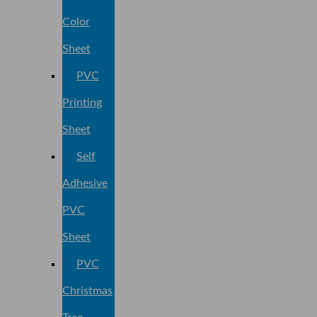
Color
Sheet
PVC
Printing
Sheet
Self
Adhesive
PVC
Sheet
PVC
Christmas