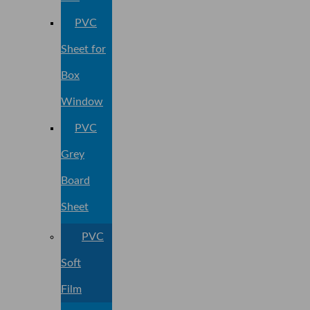
PVC
Sheet for
Box
Window
PVC
Grey
Board
Sheet
PVC
Soft
Film