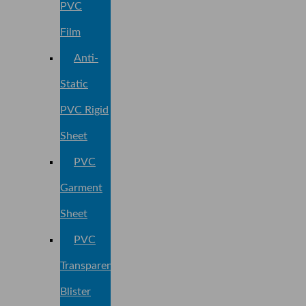
PVC
Film
Anti-
Static
PVC Rigid
Sheet
PVC
Garment
Sheet
PVC
Transparent
Blister