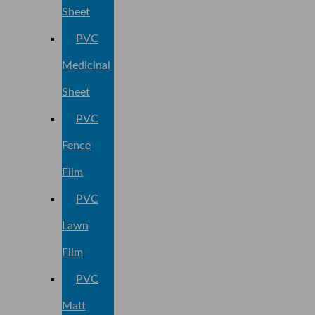
Sheet
PVC
Medicinal
Sheet
PVC
Fence
Film
PVC
Lawn
Film
PVC
Matt