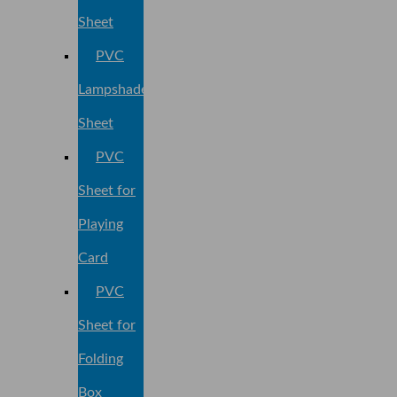
Sheet
PVC
Lampshade
Sheet
PVC
Sheet for
Playing
Card
PVC
Sheet for
Folding
Box