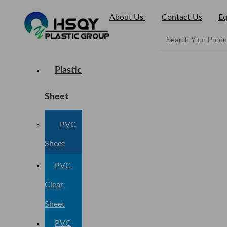
About Us
Contact Us
Eq
Plastic
Sheet
PVC
Sheet
PVC
Clear
Sheet
PVC