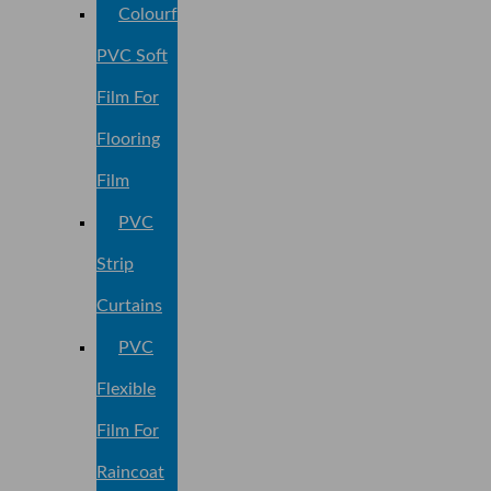
Colourful
PVC Soft
Film For
Flooring
Film
PVC
Strip
Curtains
PVC
Flexible
Film For
Raincoat