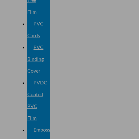
Tree
Film
PVC
Cards
PVC
Binding
Cover
PVDC
Coated
PVC
Film
Embossed