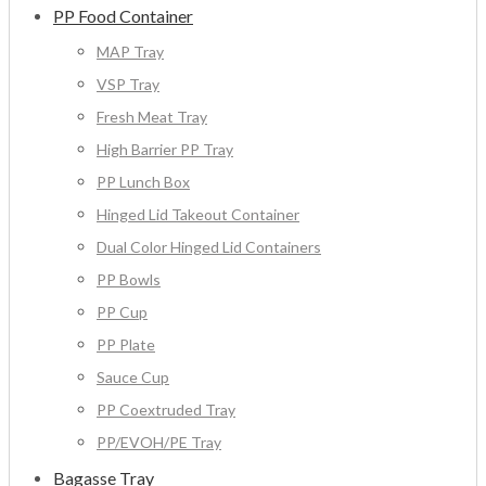
PP Food Container
MAP Tray
VSP Tray
Fresh Meat Tray
High Barrier PP Tray
PP Lunch Box
Hinged Lid Takeout Container
Dual Color Hinged Lid Containers
PP Bowls
PP Cup
PP Plate
Sauce Cup
PP Coextruded Tray
PP/EVOH/PE Tray
Bagasse Tray