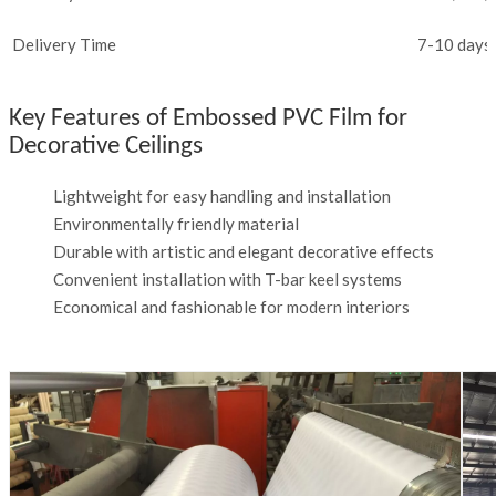
Delivery Time
7-10 days 
Key Features of Embossed PVC Film for
Decorative Ceilings
Lightweight for easy handling and installation
Environmentally friendly material
Durable with artistic and elegant decorative effects
Convenient installation with T-bar keel systems
Economical and fashionable for modern interiors