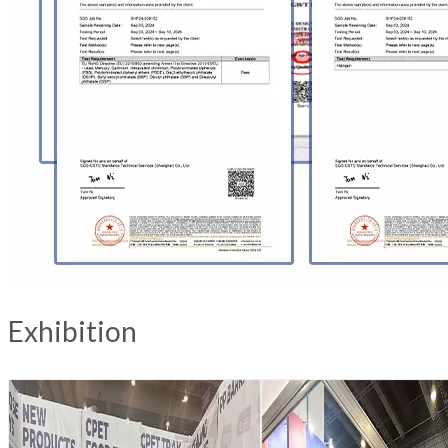
Exhibition