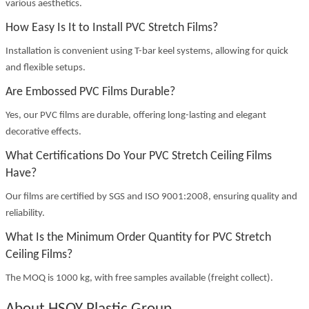
various aesthetics.
How Easy Is It to Install PVC Stretch Films?
Installation is convenient using T-bar keel systems, allowing for quick
and flexible setups.
Are Embossed PVC Films Durable?
Yes, our PVC films are durable, offering long-lasting and elegant
decorative effects.
What Certifications Do Your PVC Stretch Ceiling Films
Have?
Our films are certified by SGS and ISO 9001:2008, ensuring quality and
reliability.
What Is the Minimum Order Quantity for PVC Stretch
Ceiling Films?
The MOQ is 1000 kg, with free samples available (freight collect).