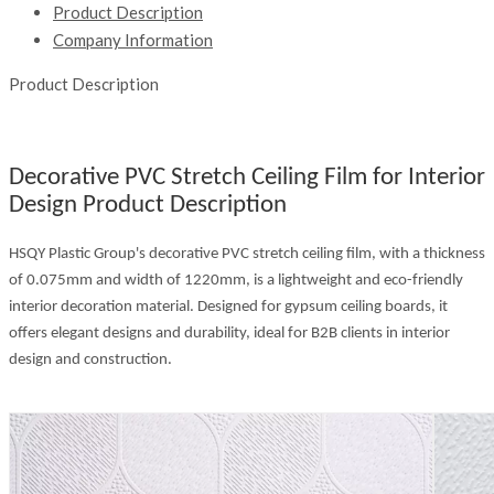
Product Description
Company Information
Product Description
Decorative PVC Stretch Ceiling Film for Interior
Design Product Description
HSQY Plastic Group's decorative PVC stretch ceiling film, with a thickness
of 0.075mm and width of 1220mm, is a lightweight and eco-friendly
interior decoration material. Designed for gypsum ceiling boards, it
offers elegant designs and durability, ideal for B2B clients in interior
design and construction.