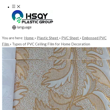
You are here:
Home
»
Plastic Sheet
»
PVC Sheet
»
Embossed PVC
Film
»
Types of PVC Ceiling Film for Home Decoration