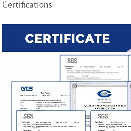
Certifications