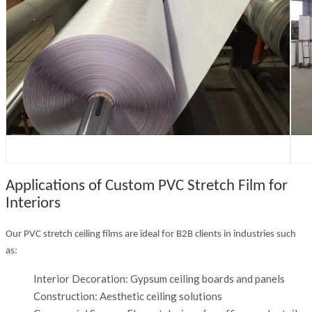
Applications of Custom PVC Stretch Film for
Interiors
Our PVC stretch ceiling films are ideal for B2B clients in industries such
as:
Interior Decoration: Gypsum ceiling boards and panels
Construction: Aesthetic ceiling solutions