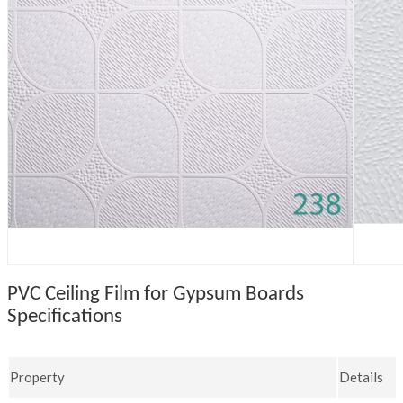
PVC Ceiling Film for Gypsum Boards
Specifications
Property
Details