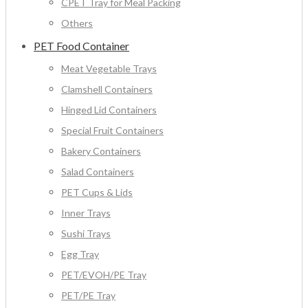
CPET Tray for Meal Packing
Others
PET Food Container
Meat Vegetable Trays
Clamshell Containers
Hinged Lid Containers
Special Fruit Containers
Bakery Containers
Salad Containers
PET Cups & Lids
Inner Trays
Sushi Trays
Egg Tray
PET/EVOH/PE Tray
PET/PE Tray