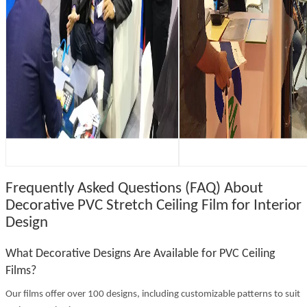
Frequently Asked Questions (FAQ) About
Decorative PVC Stretch Ceiling Film for Interior
Design
What Decorative Designs Are Available for PVC Ceiling
Films?
Our films offer over 100 designs, including customizable patterns to suit