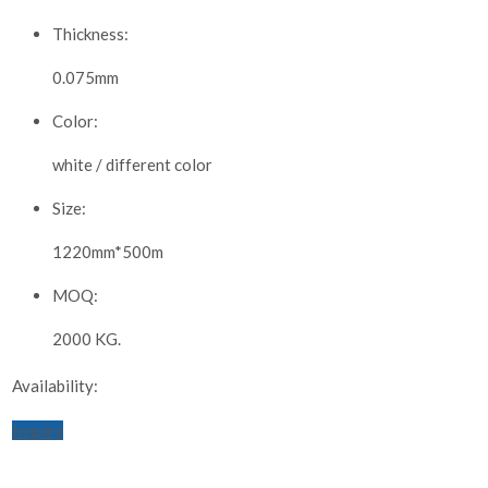
Thickness:
0.075mm
Color:
white / different color
Size:
1220mm*500m
MOQ:
2000 KG.
Availability:
Inquiry