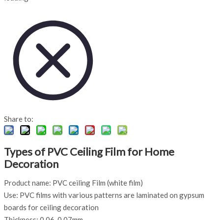
Share to:
Types of PVC Ceiling Film for Home
Decoration
Product name: PVC ceiling Film (white film)
Use: PVC films with various patterns are laminated on gypsum
boards for ceiling decoration
Thickness: 0.06-0.07mm