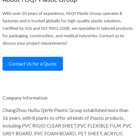
About HSQY Plastic Group
With over 20 years of experience, HSQY Plastic Group operates 8
factories and is trusted globally for high-quality plastic solutions.
Certified by SGS and ISO 9001:2008, we specialize in tailored products
for packaging, construction, and medical industries. Contact us to
discuss your project requirements!
Contact Us for a Quote
Company Information
ChangZhou HuiSu QinYe Plastic Group established more than
16 years, with 8 plants to offer all kinds of Plastic products,
including PVC RIGID CLEAR SHEET,PVC FLEXIBLE FILM, PVC
GREY BOARD, PVC FOAM BOARD, PET SHEET, ACRYLIC