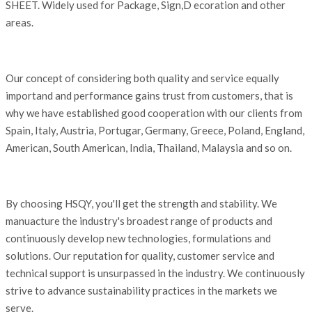
SHEET. Widely used for Package, Sign,D ecoration and other
areas.
Our concept of considering both quality and service equally
importand and performance gains trust from customers, that is
why we have established good cooperation with our clients from
Spain, Italy, Austria, Portugar, Germany, Greece, Poland, England,
American, South American, India, Thailand, Malaysia and so on.
By choosing HSQY, you'll get the strength and stability. We
manuacture the industry's broadest range of products and
continuously develop new technologies, formulations and
solutions. Our reputation for quality, customer service and
technical support is unsurpassed in the industry. We continuously
strive to advance sustainability practices in the markets we
serve.