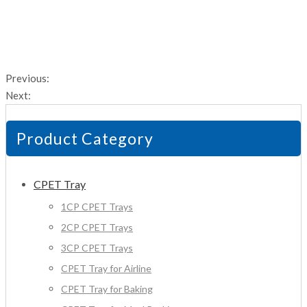
Previous:
Next:
Product Category
CPET Tray
1CP CPET Trays
2CP CPET Trays
3CP CPET Trays
CPET Tray for Airline
CPET Tray for Baking