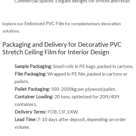
Commercial Spaces: Elegant designs for offices and retail
Embossed PVC Film
Explore our
for complementary decoration
solutions.
Packaging and Delivery for Decorative PVC
Stretch Ceiling Film for Interior Design
Sample Packaging:
Small rolls in PE bags, packed in cartons.
Film Packaging:
Wrapped in PE film, packed in cartons or
pallets.
Pallet Packaging:
500-2000kg per plywood pallet.
Container Loading:
20 tons, optimized for 20ft/40ft
containers.
Delivery Terms:
FOB, CIF, EXW.
Lead Time:
7-10 days after deposit, depending on order
volume.