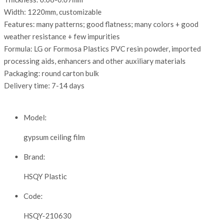
Width: 1220mm, customizable
Features: many patterns; good flatness; many colors + good
weather resistance + few impurities
Formula: LG or Formosa Plastics PVC resin powder, imported
processing aids, enhancers and other auxiliary materials
Packaging: round carton bulk
Delivery time: 7-14 days
Model:
gypsum ceiling film
Brand:
HSQY Plastic
Code:
HSQY-210630