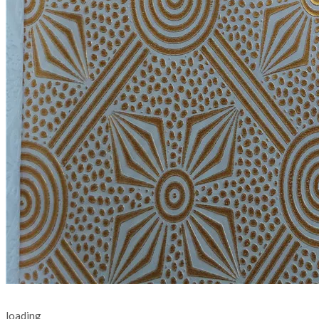
loading