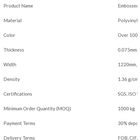
Product Name
Embossed P
Material
Polyvinyl 
Color
Over 100 
Thickness
0.075mm, 
Width
1220mm, C
Density
1.36 g/cm³
Certifications
SGS, ISO 
Minimum Order Quantity (MOQ)
1000 kg
Payment Terms
30% deposi
Delivery Terms
FOB, CIF,