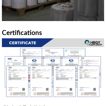
Certifications