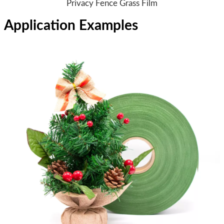
Privacy Fence Grass Film
Application Examples