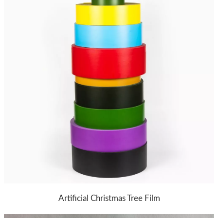
Artificial Christmas Tree Film