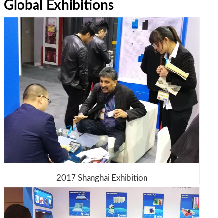
Global Exhibitions
2017 Shanghai Exhibition