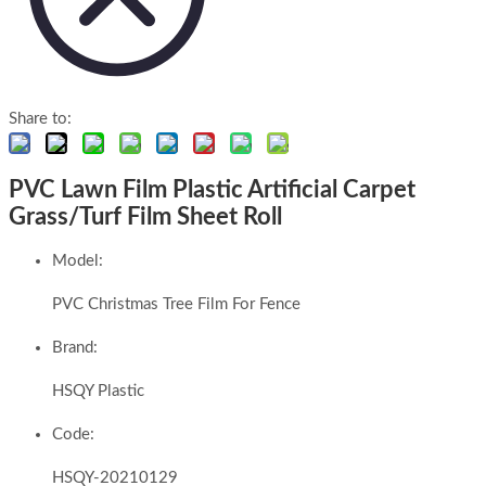
Share to:
PVC Lawn Film Plastic Artificial Carpet
Grass/Turf Film Sheet Roll
Model:
PVC Christmas Tree Film For Fence
Brand:
HSQY Plastic
Code:
HSQY-20210129