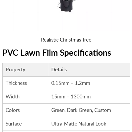
Realistic Christmas Tree
PVC Lawn Film Specifications
Property
Details
Thickness
0.15mm – 1.2mm
Width
15mm – 1300mm
Colors
Green, Dark Green, Custom
Surface
Ultra-Matte Natural Look