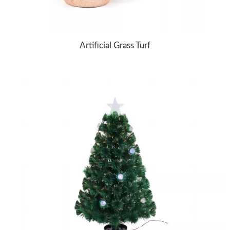
Artificial Grass Turf