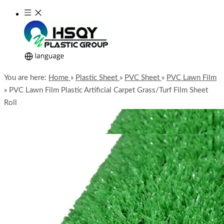
You are here:
Home
»
Plastic Sheet
»
PVC Sheet
»
PVC Lawn Film
»
PVC Lawn Film Plastic Artificial Carpet Grass/Turf Film Sheet
Roll