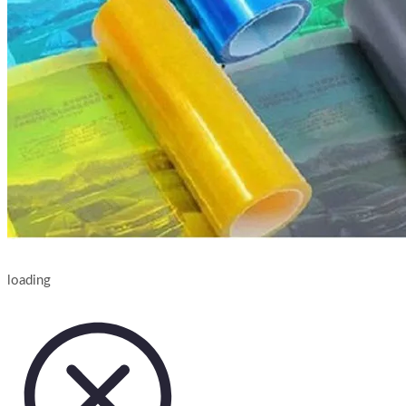
loading