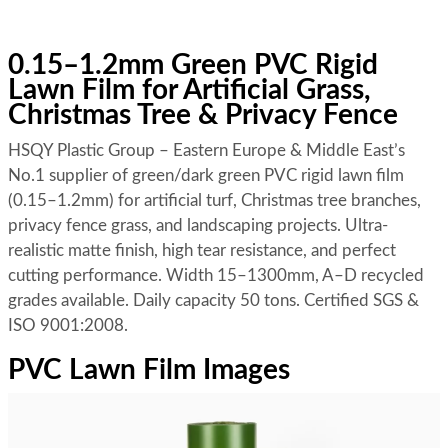
0.15–1.2mm Green PVC Rigid
Lawn Film for Artificial Grass,
Christmas Tree & Privacy Fence
HSQY Plastic Group – Eastern Europe & Middle East’s
No.1 supplier of green/dark green PVC rigid lawn film
(0.15–1.2mm) for artificial turf, Christmas tree branches,
privacy fence grass, and landscaping projects. Ultra-
realistic matte finish, high tear resistance, and perfect
cutting performance. Width 15–1300mm, A–D recycled
grades available. Daily capacity 50 tons. Certified SGS &
ISO 9001:2008.
PVC Lawn Film Images