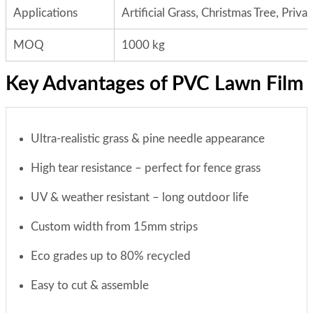
Applications
Artificial Grass, Christmas Tree, Priv
MOQ
1000 kg
Key Advantages of PVC Lawn Film
Ultra-realistic grass & pine needle appearance
High tear resistance – perfect for fence grass
UV & weather resistant – long outdoor life
Custom width from 15mm strips
Eco grades up to 80% recycled
Easy to cut & assemble