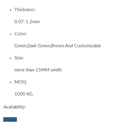
Thickness:
0.07-1.2mm
Color:
Green,Dark Green,Brown And Customizable
Size:
more than 15MM width
MOQ:
1000 KG.
Availability:
Inquiry