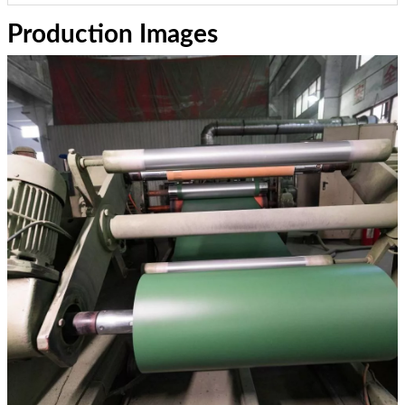
Production Images