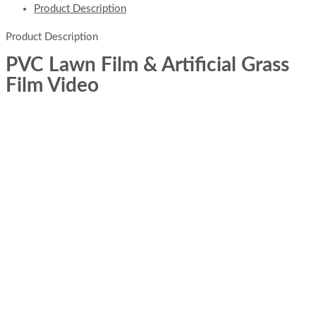
Product Description
Product Description
PVC Lawn Film & Artificial Grass
Film Video