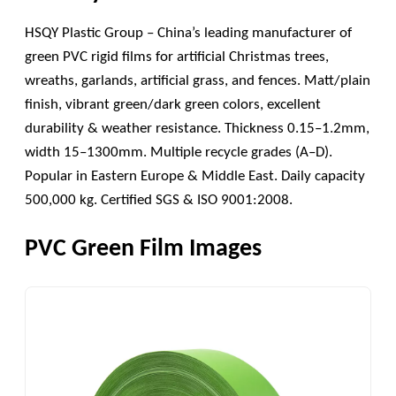
HSQY Plastic Group – China’s leading manufacturer of
green PVC rigid films for artificial Christmas trees,
wreaths, garlands, artificial grass, and fences. Matt/plain
finish, vibrant green/dark green colors, excellent
durability & weather resistance. Thickness 0.15–1.2mm,
width 15–1300mm. Multiple recycle grades (A–D).
Popular in Eastern Europe & Middle East. Daily capacity
500,000 kg. Certified SGS & ISO 9001:2008.
PVC Green Film Images