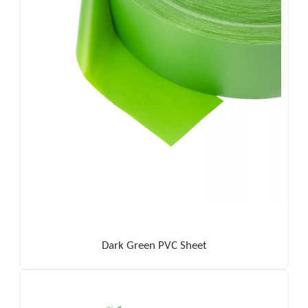
Dark Green PVC Sheet