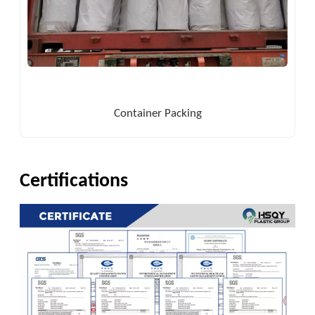
Container Packing
Certifications