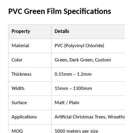
PVC Green Film Specifications
Property
Details
Material
PVC (Polyvinyl Chloride)
Color
Green, Dark Green, Custom
Thickness
0.15mm – 1.2mm
Width
15mm – 1300mm
Surface
Matt / Plain
Applications
Artificial Christmas Trees, Wreaths, G
MOQ
5000 meters per size