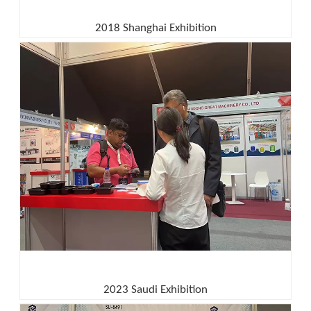
2018 Shanghai Exhibition
2023 Saudi Exhibition