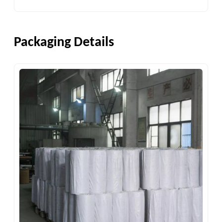
Packaging Details