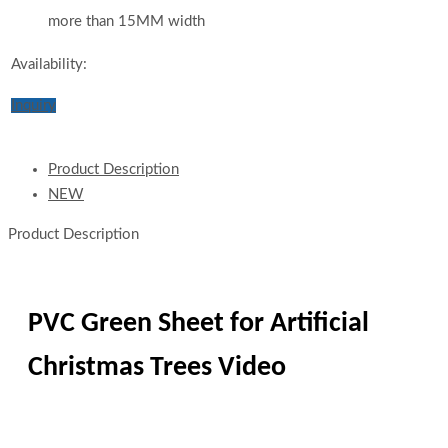
more than 15MM width
Availability:
Inquiry
Product Description
NEW
Product Description
PVC Green Sheet for Artificial
Christmas Trees Video