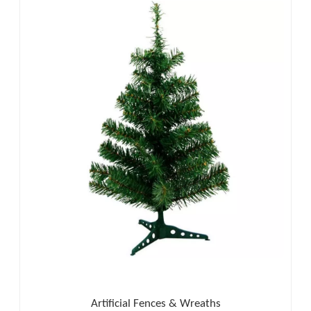
Artificial Fences & Wreaths