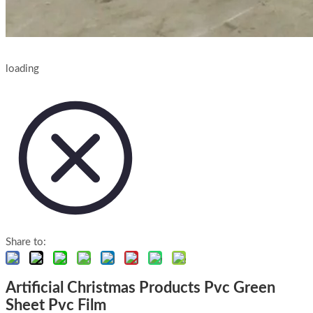
loading
Share to:
Artificial Christmas Products Pvc Green
Sheet Pvc Film