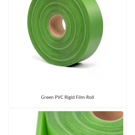
Green PVC Rigid Film Roll