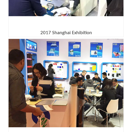
2017 Shanghai Exhibition