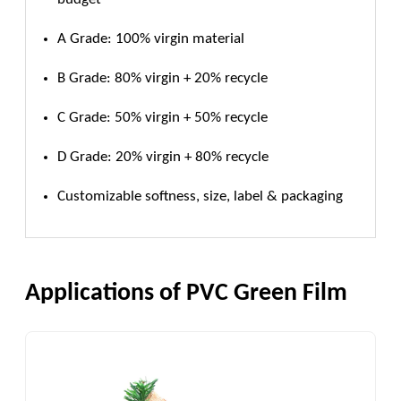
A Grade: 100% virgin material
B Grade: 80% virgin + 20% recycle
C Grade: 50% virgin + 50% recycle
D Grade: 20% virgin + 80% recycle
Customizable softness, size, label & packaging
Applications of PVC Green Film