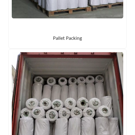
Pallet Packing