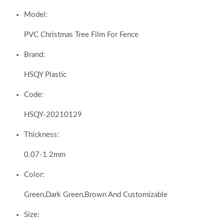
Model:
PVC Christmas Tree Film For Fence
Brand:
HSQY Plastic
Code:
HSQY-20210129
Thickness:
0.07-1.2mm
Color:
Green,Dark Green,Brown And Customizable
Size: