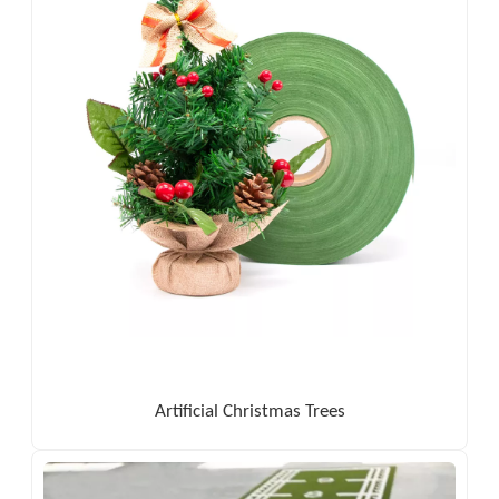
Artificial Christmas Trees