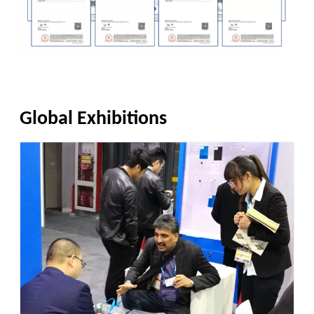
Global Exhibitions