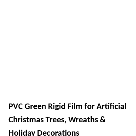
PVC Green Rigid Film for Artificial
Christmas Trees, Wreaths &
Holiday Decorations