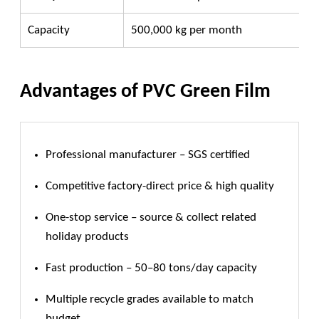
Capacity
500,000 kg per month
Advantages of PVC Green Film
Professional manufacturer – SGS certified
Competitive factory-direct price & high quality
One-stop service – source & collect related
holiday products
Fast production – 50–80 tons/day capacity
Multiple recycle grades available to match
budget