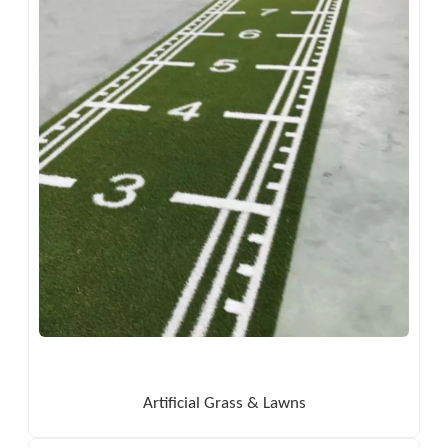
Artificial Grass & Lawns