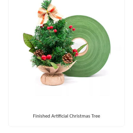
Finished Artificial Christmas Tree