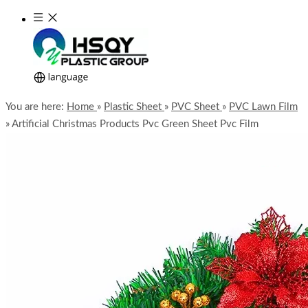
You are here:
Home
»
Plastic Sheet
»
PVC Sheet
»
PVC Lawn Film
»
Artificial Christmas Products Pvc Green Sheet Pvc Film