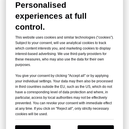
Personalised
experiences at full
control.
This website uses cookies and similar technologies (“cookies”).
Subject to your consent, will use analytical cookies to track
which content interests you, and marketing cookies to display
interest-based advertising. We use third-party providers for
these measures, who may also use the data for their own
purposes.
You give your consent by clicking "Accept all" or by applying
your individual settings. Your data may then also be processed
in third countries outside the EU, such as the US, which do not
have a corresponding level of data protection and where, in
particular, access by local authorities may not be effectively
prevented. You can revoke your consent with immediate effect
at any time. If you click on "Reject all", only strictly necessary
Certifications
cookies will be used.