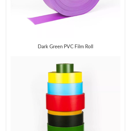
Dark Green PVC Film Roll