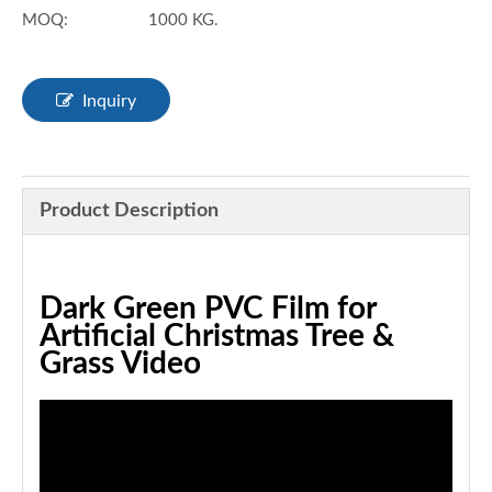
MOQ:
1000 KG.
Inquiry
Product Description
Dark Green PVC Film for
Artificial Christmas Tree &
Grass Video