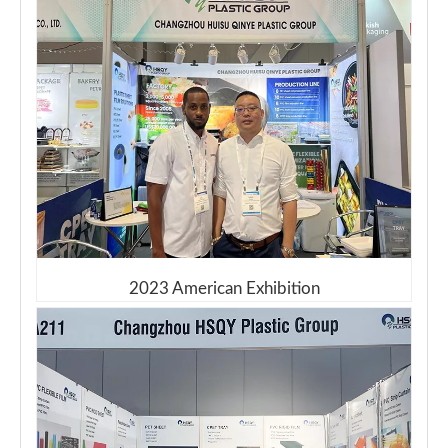
2023 American Exhibition