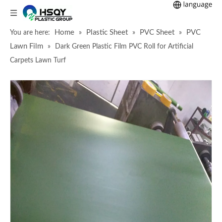
Home
Plastic Sheet
PVC Sheet
PVC
You are here:
»
»
»
Lawn Film
»
Dark Green Plastic Film PVC Roll for Artificial
Carpets Lawn Turf