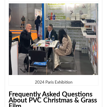
2024 Paris Exhibition
Frequently Asked Questions
About PVC Christmas & Grass
Film