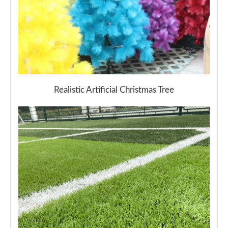
Realistic Artificial Christmas Tree