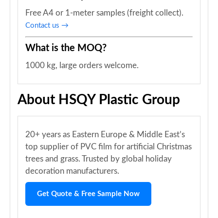
Free A4 or 1-meter samples (freight collect).
Contact us →
What is the MOQ?
1000 kg, large orders welcome.
About HSQY Plastic Group
20+ years as Eastern Europe & Middle East’s
top supplier of PVC film for artificial Christmas
trees and grass. Trusted by global holiday
decoration manufacturers.
Get Quote & Free Sample Now