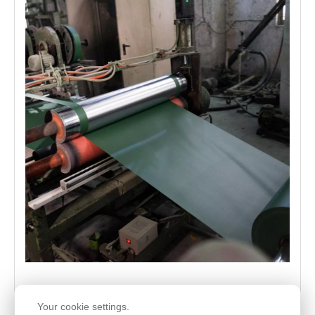
Your cookie settings.