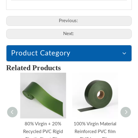
Previous:
Next:
Product Category
Related Products
80% Virgin + 20%
100% Virgin Material
Reinf
Recycled PVC Rigid
Reinforced PVC film
PV