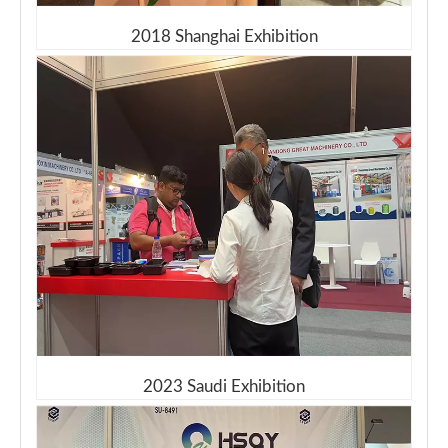
2018 Shanghai Exhibition
2023 Saudi Exhibition