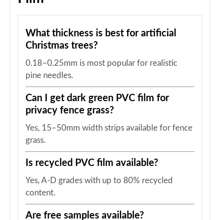
What thickness is best for artificial
Christmas trees?
0.18–0.25mm is most popular for realistic
pine needles.
Can I get dark green PVC film for
privacy fence grass?
Yes, 15–50mm width strips available for fence
grass.
Is recycled PVC film available?
Yes, A-D grades with up to 80% recycled
content.
Are free samples available?