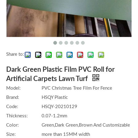
Share to:
Dark Green Plastic Film PVC Roll for
Artificial Carpets Lawn Turf
Model:
PVC Christmas Tree Film For Fence
Brand:
HSQY Plastic
Code:
HSQY-20210129
Thickness:
0.07-1.2mm
Color:
Green,Dark Green,Brown And Customizable
Size:
more than 15MM width