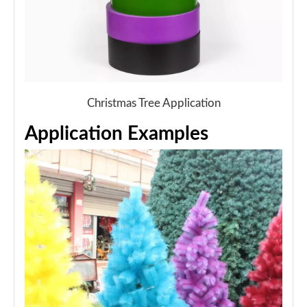
Christmas Tree Application
Application Examples