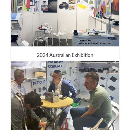
2024 Australian Exhibition