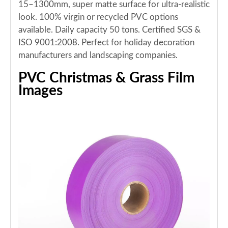
15–1300mm, super matte surface for ultra-realistic
look. 100% virgin or recycled PVC options
available. Daily capacity 50 tons. Certified SGS &
ISO 9001:2008. Perfect for holiday decoration
manufacturers and landscaping companies.
PVC Christmas & Grass Film
Images