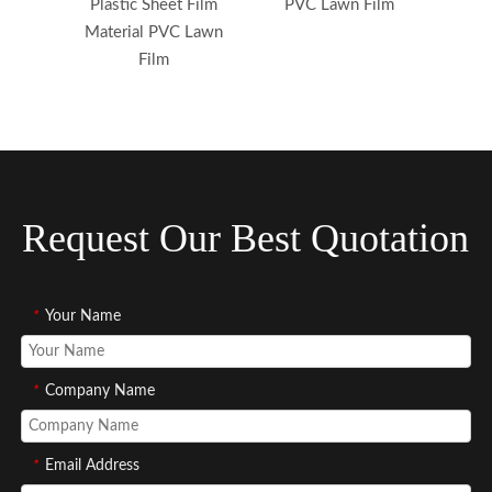
Plastic Sheet Film
PVC Lawn Film
Material PVC Lawn
Film
Request Our Best Quotation
*
Your Name
*
Company Name
*
Email Address