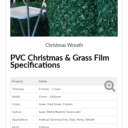
Christmas Wreath
PVC Christmas & Grass Film
Specifications
Property
Details
Thickness
0.15mm – 1.2mm
Width
15mm – 1300mm
Colors
Green, Dark Green, Custom
Surface
Super Matte (Realistic Grass Look)
Applications
Artificial Christmas Tree, Grass, Fence, Wreath
MOQ
1000 kg