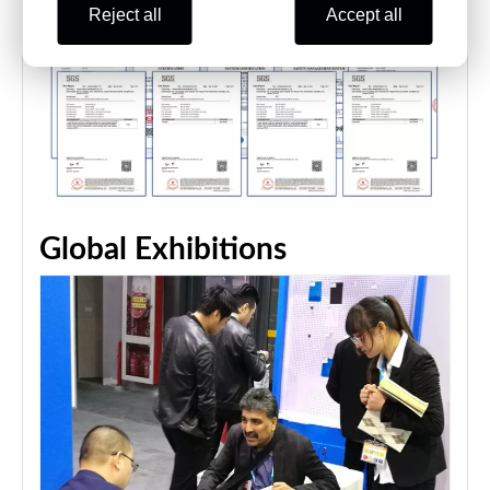
Reject all
Accept all
Global Exhibitions