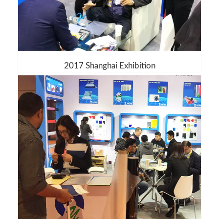
2017 Shanghai Exhibition