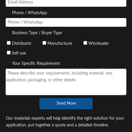
*
Phone / WhatsApp
*
Business Type / Buyer Type
Distributor
Manufacturer
Wholesaler
Self use
*
Your Specific Requirement
Send Now
Our materials experts will help identify the right solution for your
application, put together a quote and a detailed timeline.