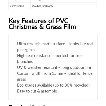
Certifications
SGS, ISO 9001:2008
Key Features of PVC
Christmas & Grass Film
Ultra-realistic matte surface – looks like real
pine/grass
High tear resistance – perfect for tree
branches
UV & weather resistant – long outdoor life
Custom width from 15mm – ideal for fence
grass
Eco grades available (up to 80% recycled)
Easy to cut & assemble