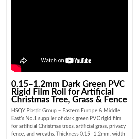
0.15–1.2mm Dark Green PVC
Rigid Film Roll for Artificial
Christmas Tree, Grass & Fence
HSQY Plastic Group – Eastern Europe & Middle
East’s No.1 supplier of dark green PVC rigid film
for artificial Christmas trees, artificial grass, privacy
fence, and wreaths. Thickness 0.15–1.2mm, width