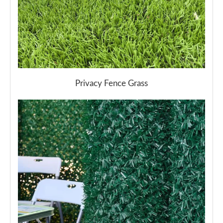
Privacy Fence Grass