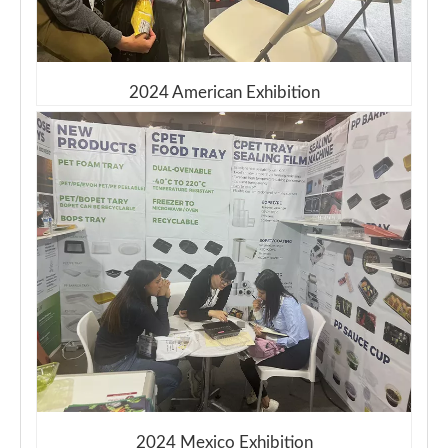
2024 American Exhibition
2024 Mexico Exhibition