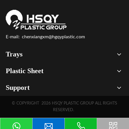
E-mail:
chenxiangxm@hgqyplastic.com
Trays
Plastic Sheet
Support
© COPYRIGHT
2026
HSQY PLASTIC GROUP ALL RIGHTS
RESERVED.