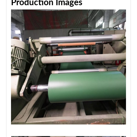
Production Images