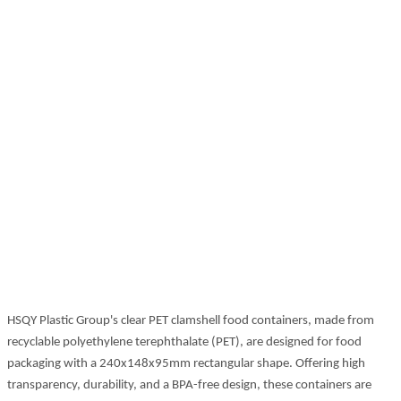
HSQY Plastic Group's clear PET clamshell food containers, made from
recyclable polyethylene terephthalate (PET), are designed for food
packaging with a 240x148x95mm rectangular shape. Offering high
transparency, durability, and a BPA-free design, these containers are