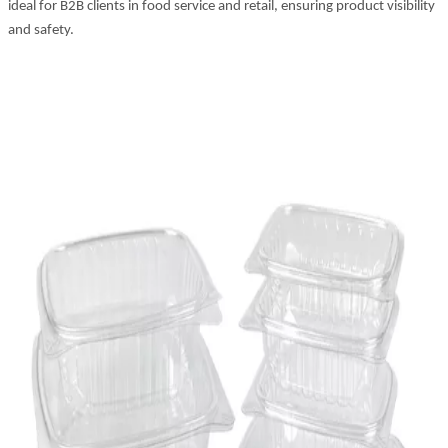
ideal for B2B clients in food service and retail, ensuring product visibility
and safety.