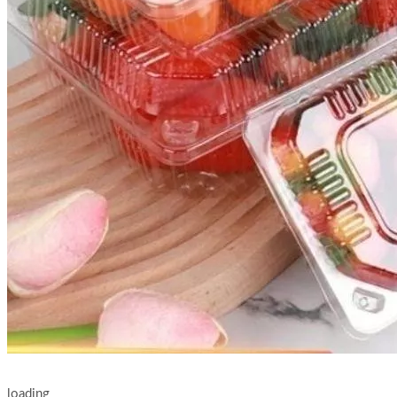
loading