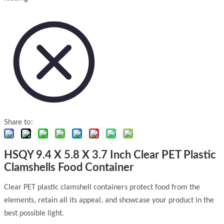
Share to:
HSQY 9.4 X 5.8 X 3.7 Inch Clear PET Plastic
Clamshells Food Container
Clear PET plastic clamshell containers protect food from the
elements, retain all its appeal, and showcase your product in the
best possible light.