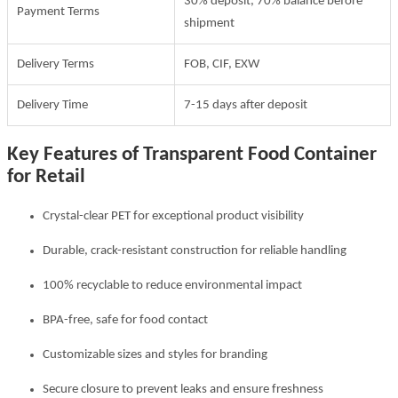
30% deposit, 70% balance before
Payment Terms
shipment
Delivery Terms
FOB, CIF, EXW
Delivery Time
7-15 days after deposit
Key Features of Transparent Food Container
for Retail
Crystal-clear PET for exceptional product visibility
Durable, crack-resistant construction for reliable handling
100% recyclable to reduce environmental impact
BPA-free, safe for food contact
Customizable sizes and styles for branding
Secure closure to prevent leaks and ensure freshness