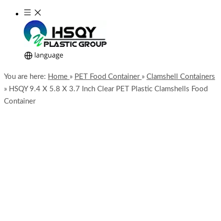
You are here:
Home
»
PET Food Container
»
Clamshell Containers
»
HSQY 9.4 X 5.8 X 3.7 Inch Clear PET Plastic Clamshells Food
Container