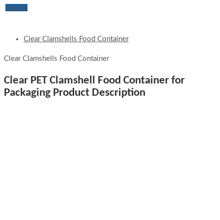
Inquiry
Clear Clamshells Food Container
Clear Clamshells Food Container
Clear PET Clamshell Food Container for
Packaging Product Description