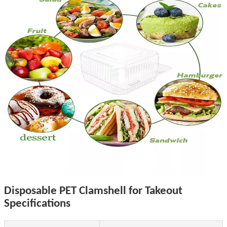
Disposable PET Clamshell for Takeout
Specifications