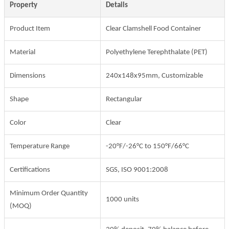
Property
Details
Product Item
Clear Clamshell Food Container
Material
Polyethylene Terephthalate (PET)
Dimensions
240x148x95mm, Customizable
Shape
Rectangular
Color
Clear
Temperature Range
-20°F/-26°C to 150°F/66°C
Certifications
SGS, ISO 9001:2008
Minimum Order Quantity
1000 units
(MOQ)