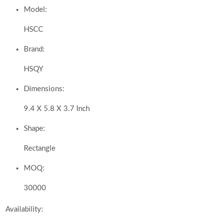
Model:
HSCC
Brand:
HSQY
Dimensions:
9.4 X 5.8 X 3.7 Inch
Shape:
Rectangle
MOQ:
30000
Availability: