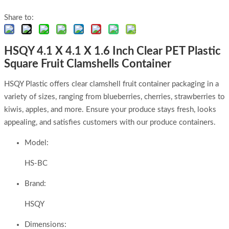
Share to:
HSQY 4.1 X 4.1 X 1.6 Inch Clear PET Plastic
Square Fruit Clamshells Container
HSQY Plastic offers clear clamshell fruit container packaging in a
variety of sizes, ranging from blueberries, cherries, strawberries to
kiwis, apples, and more. Ensure your produce stays fresh, looks
appealing, and satisfies customers with our produce containers.
Model:
HS-BC
Brand:
HSQY
Dimensions: