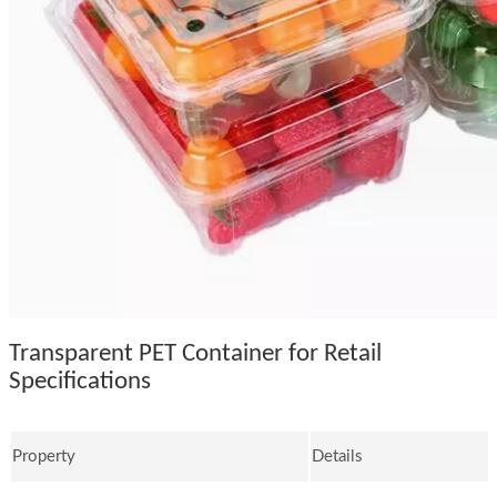
Transparent PET Container for Retail
Specifications
Property
Details