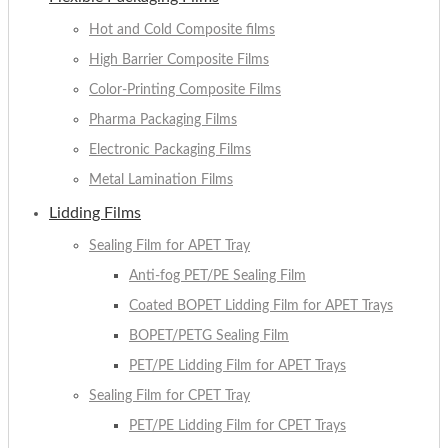
Hot and Cold Composite films
High Barrier Composite Films
Color-Printing Composite Films
Pharma Packaging Films
Electronic Packaging Films
Metal Lamination Films
Lidding Films
Sealing Film for APET Tray
Anti-fog PET/PE Sealing Film
Coated BOPET Lidding Film for APET Trays
BOPET/PETG Sealing Film
PET/PE Lidding Film for APET Trays
Sealing Film for CPET Tray
PET/PE Lidding Film for CPET Trays