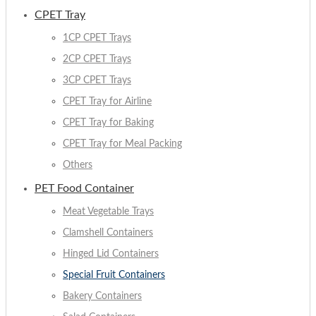
CPET Tray
1CP CPET Trays
2CP CPET Trays
3CP CPET Trays
CPET Tray for Airline
CPET Tray for Baking
CPET Tray for Meal Packing
Others
PET Food Container
Meat Vegetable Trays
Clamshell Containers
Hinged Lid Containers
Special Fruit Containers
Bakery Containers