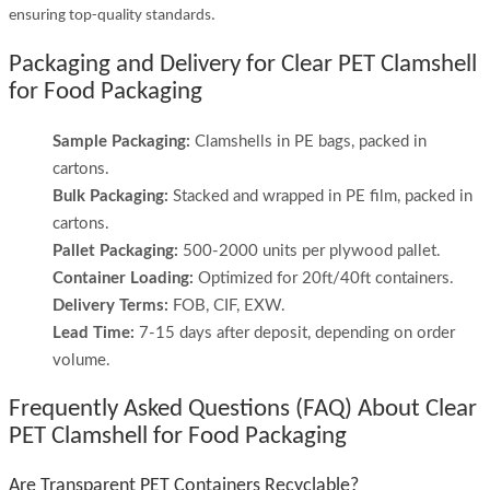
ensuring top-quality standards.
Packaging and Delivery for Clear PET Clamshell
for Food Packaging
Sample Packaging:
Clamshells in PE bags, packed in
cartons.
Bulk Packaging:
Stacked and wrapped in PE film, packed in
cartons.
Pallet Packaging:
500-2000 units per plywood pallet.
Container Loading:
Optimized for 20ft/40ft containers.
Delivery Terms:
FOB, CIF, EXW.
Lead Time:
7-15 days after deposit, depending on order
volume.
Frequently Asked Questions (FAQ) About Clear
PET Clamshell for Food Packaging
Are Transparent PET Containers Recyclable?