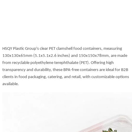
HSQY Plastic Group's clear PET clamshell food containers, measuring
130x130x65mm (5.1x5.1x2.6 inches) and 150x150x78mm, are made
from recyclable polyethylene terephthalate (PET). Offering high
transparency and durability, these BPA-free containers are ideal for B2B
clients in food packaging, catering, and retail, with customizable options
available.