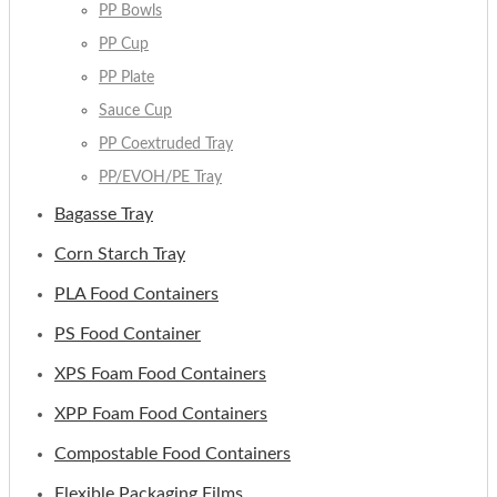
PP Bowls
PP Cup
PP Plate
Sauce Cup
PP Coextruded Tray
PP/EVOH/PE Tray
Bagasse Tray
Corn Starch Tray
PLA Food Containers
PS Food Container
XPS Foam Food Containers
XPP Foam Food Containers
Compostable Food Containers
Flexible Packaging Films