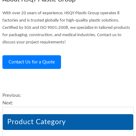
With over 20 years of experience, HSQY Plastic Group operates 8
factories and is trusted globally for high-quality plastic solutions.
Certified by SGS and ISO 9001:2008, we specialize in tailored products
for packaging, construction, and medical industries. Contact us to
discuss your project requirements!
Contact Us for a Quote
Previous:
Next:
Product Category