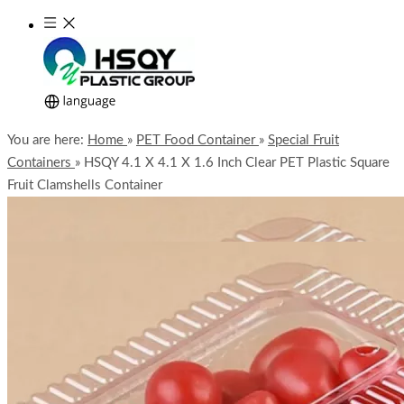
You are here:
Home
»
PET Food Container
»
Special Fruit
Containers
»
HSQY 4.1 X 4.1 X 1.6 Inch Clear PET Plastic Square
Fruit Clamshells Container