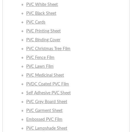
PVC White Sheet
PVC Black Sheet
PVC Cards
PVC Printing Sheet
PVC Binding Cover
PVC Christmas Tree Film
PVC Fence Film
PVC Lawn Film
PVC Medicinal Sheet
PVDC Coated PVC Film
Self Adhesive PVC Sheet
PVC Grey Board Sheet
PVC Garment Sheet
Embossed PVC Film
PVC Lampshade Sheet