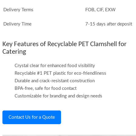
Delivery Terms
FOB, CIF, EXW
Delivery Time
7-15 days after deposit
Key Features of Recyclable PET Clamshell for
Catering
Crystal clear for enhanced food visibility
Recyclable #1 PET plastic for eco-friendliness
Durable and crack-resistant construction
BPA-free, safe for food contact
Customizable for branding and design needs
Contact Us for a Quote