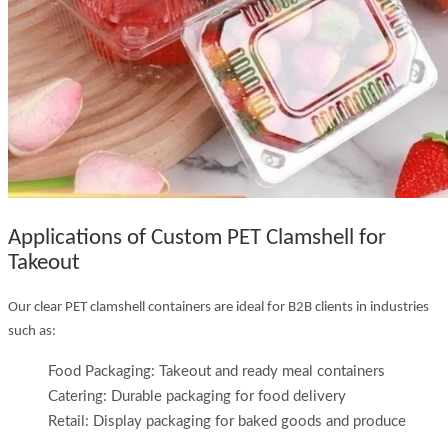
Applications of Custom PET Clamshell for
Takeout
Our clear PET clamshell containers are ideal for B2B clients in industries
such as:
Food Packaging: Takeout and ready meal containers
Catering: Durable packaging for food delivery
Retail: Display packaging for baked goods and produce