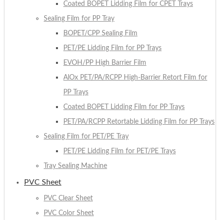
Coated BOPET Lidding Film for CPET Trays
Sealing Film for PP Tray
BOPET/CPP Sealing Film
PET/PE Lidding Film for PP Trays
EVOH/PP High Barrier Film
AlOx PET/PA/RCPP High-Barrier Retort Film for
PP Trays
Coated BOPET Lidding Film for PP Trays
PET/PA/RCPP Retortable Lidding Film for PP Trays
Sealing Film for PET/PE Tray
PET/PE Lidding Film for PET/PE Trays
Tray Sealing Machine
PVC Sheet
PVC Clear Sheet
PVC Color Sheet