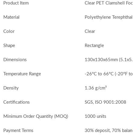
Product Item
Clear PET Clamshell Foo
Material
Polyethylene Terephthala
Color
Clear
Shape
Rectangle
Dimensions
130x130x65mm (5.1x5.1x
Temperature Range
-26°C to 66°C (-20°F to
Density
1.36 g/cm³
Certifications
SGS, ISO 9001:2008
Minimum Order Quantity (MOQ)
1000 units
Payment Terms
30% deposit, 70% balanc