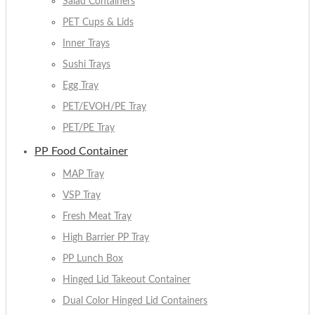
Salad Containers
PET Cups & Lids
Inner Trays
Sushi Trays
Egg Tray
PET/EVOH/PE Tray
PET/PE Tray
PP Food Container
MAP Tray
VSP Tray
Fresh Meat Tray
High Barrier PP Tray
PP Lunch Box
Hinged Lid Takeout Container
Dual Color Hinged Lid Containers