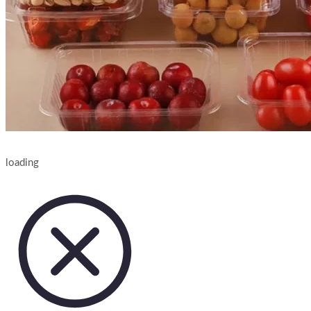
loading