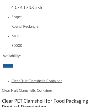
4.1 x 4.1 x 1.6 inch
Shape:
Round, Rectangle
MOQ:
30000
Availability:
Inquiry
Clear Fruit Clamshells Container
Clear Fruit Clamshells Container
Clear PET Clamshell for Food Packaging