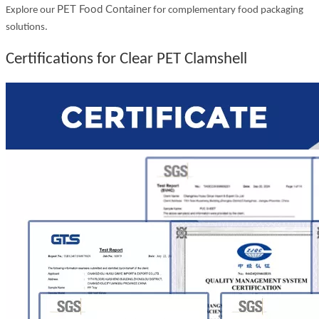
PET Food Container
Explore our
for complementary food packaging
solutions.
Certifications for Clear PET Clamshell