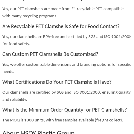
Yes, our PET clamshells are made from #1 recyclable PET, compatible
with many recycling programs.
Are Recyclable PET Clamshells Safe for Food Contact?
Yes, our clamshells are BPA-free and certified by SGS and ISO 9001:2008
for food safety.
Can Custom PET Clamshells Be Customized?
Yes, we offer customizable dimensions and branding options for specific
needs.
What Certifications Do Your PET Clamshells Have?
Our clamshells are certified by SGS and ISO 9001:2008, ensuring quality
and reliability.
What Is the Minimum Order Quantity for PET Clamshells?
The MOQ is 1000 units, with free samples available (freight collect).
About HSQY Plastic Group