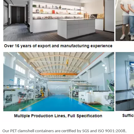
Our PET clamshell containers are certified by SGS and ISO 9001:2008,