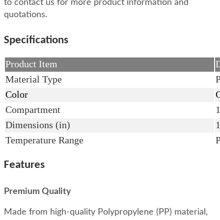
to contact us for more product information and
quotations.
Specifications
Product Item
D
Material Type
P
Color
C
Compartment
Dimensions (in)
Temperature Range
Features
Premium Quality
Made from high-quality Polypropylene (PP) material,