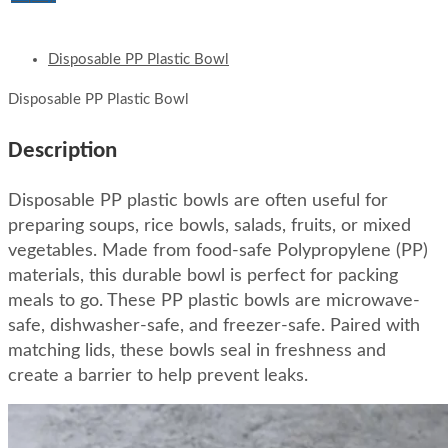
Disposable PP Plastic Bowl
Disposable PP Plastic Bowl
Description
Disposable PP plastic bowls are often useful for
preparing soups, rice bowls, salads, fruits, or mixed
vegetables. Made from food-safe Polypropylene (PP)
materials, this durable bowl is perfect for packing
meals to go. These PP plastic bowls are microwave-
safe, dishwasher-safe, and freezer-safe. Paired with
matching lids, these bowls seal in freshness and
create a barrier to help prevent leaks.