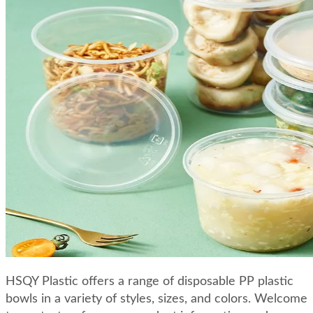
HSQY Plastic offers a range of disposable PP plastic
bowls in a variety of styles, sizes, and colors. Welcome