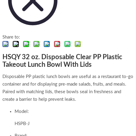
Share to:
HSQY 32 oz. Disposable Clear PP Plastic
Takeout Lunch Bowl With Lids
Disposable PP plastic lunch bowls are useful as a restaurant to-go
container and for displaying pre-made salads, fruits, and meals.
Paired with matching lids, these bowls seal in freshness and
create a barrier to help prevent leaks.
Model:
HSPB-J
Brand: