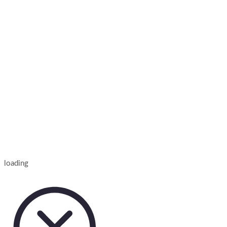
loading