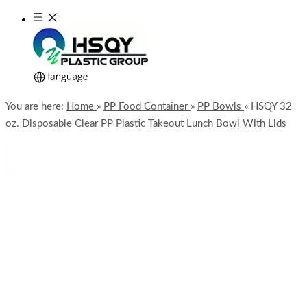
You are here:
Home
»
PP Food Container
»
PP Bowls
»
HSQY 32
oz. Disposable Clear PP Plastic Takeout Lunch Bowl With Lids