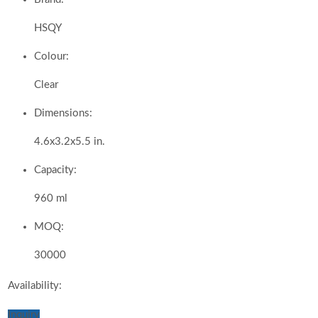
HSQY
Colour:
Clear
Dimensions:
4.6x3.2x5.5 in.
Capacity:
960 ml
MOQ:
30000
Availability:
Inquiry