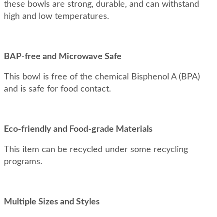
these bowls are strong, durable, and can withstand
high and low temperatures.
BAP-free and Microwave Safe
This bowl is free of the chemical Bisphenol A (BPA)
and is safe for food contact.
Eco-friendly and Food-grade Materials
This item can be recycled under some recycling
programs.
Multiple Sizes and Styles