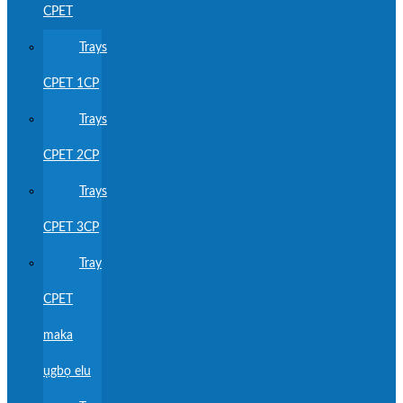
CPET
Trays
CPET 1CP
Trays
CPET 2CP
Trays
CPET 3CP
Tray
CPET
maka
ụgbọ elu