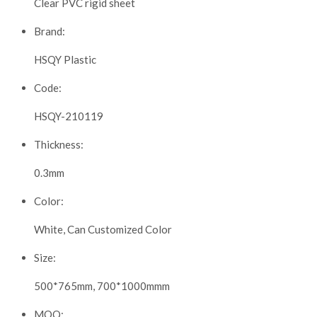
Clear PVC rigid sheet
Brand:
HSQY Plastic
Code:
HSQY-210119
Thickness:
0.3mm
Color:
White, Can Customized Color
Size:
500*765mm, 700*1000mmm
MOQ: