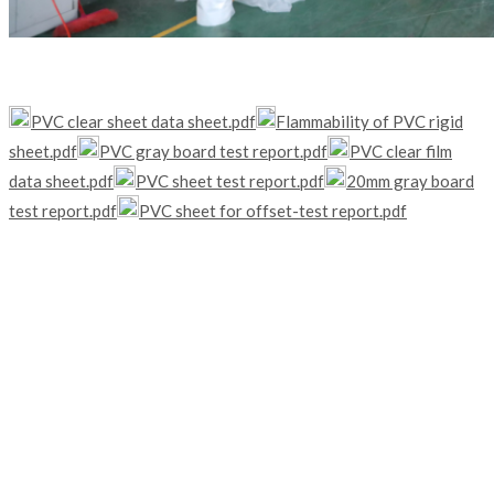
PVC clear sheet data sheet.pdf
Flammability of PVC rigid
sheet.pdf
PVC gray board test report.pdf
PVC clear film
data sheet.pdf
PVC sheet test report.pdf
20mm gray board
test report.pdf
PVC sheet for offset-test report.pdf