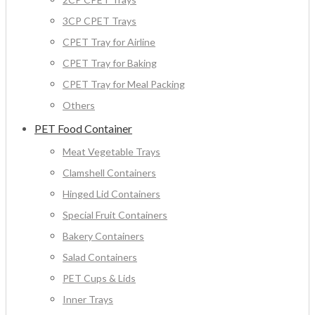
3CP CPET Trays
CPET Tray for Airline
CPET Tray for Baking
CPET Tray for Meal Packing
Others
PET Food Container
Meat Vegetable Trays
Clamshell Containers
Hinged Lid Containers
Special Fruit Containers
Bakery Containers
Salad Containers
PET Cups & Lids
Inner Trays