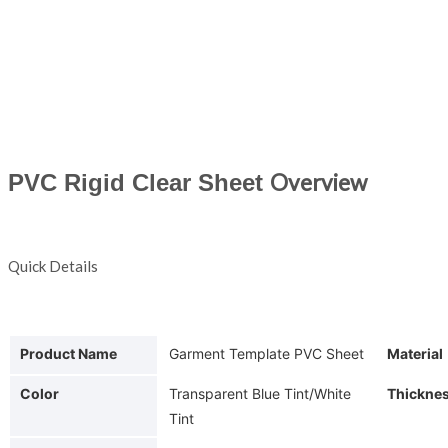
PVC Rigid Clear Sheet
Overview
Quick Details
Product Name
Garment Template PVC Sheet
Material
Color
Transparent Blue Tint/White
Thickne
Tint