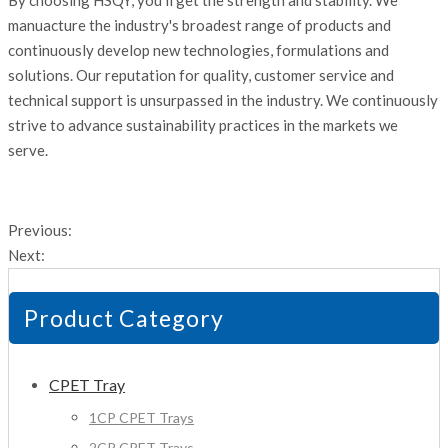
By choosing HSQY, you'll get the strength and stability. We
manuacture the industry's broadest range of products and
continuously develop new technologies, formulations and
solutions. Our reputation for quality, customer service and
technical support is unsurpassed in the industry. We continuously
strive to advance sustainability practices in the markets we
serve.
Previous:
Next:
Product Category
CPET Tray
1CP CPET Trays
2CP CPET Trays