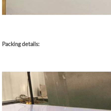
Packing details: