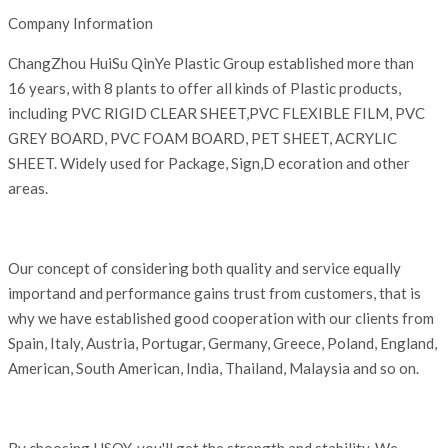
Company Information
ChangZhou HuiSu QinYe Plastic Group established more than
16 years, with 8 plants to offer all kinds of Plastic products,
including PVC RIGID CLEAR SHEET,PVC FLEXIBLE FILM, PVC
GREY BOARD, PVC FOAM BOARD, PET SHEET, ACRYLIC
SHEET. Widely used for Package, Sign,D ecoration and other
areas.
Our concept of considering both quality and service equally
importand and performance gains trust from customers, that is
why we have established good cooperation with our clients from
Spain, Italy, Austria, Portugar, Germany, Greece, Poland, England,
American, South American, India, Thailand, Malaysia and so on.