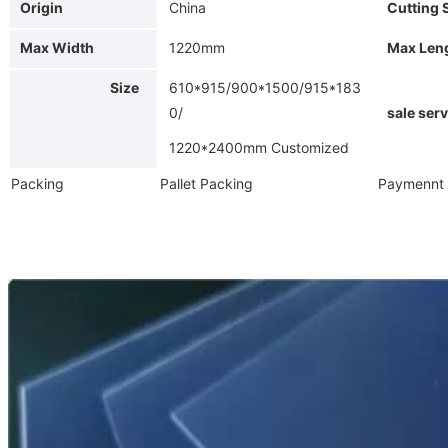
Origin
China
Cutting 
Max Width
1220mm
Max Len
Size
610*915/900*1500/915*183
Af
0/
sale serv
1220*2400mm Customized
Packing
Pallet Packing
Paymennt 