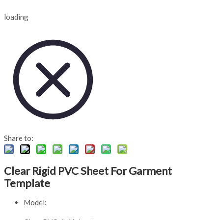
loading
Share to:
Clear Rigid PVC Sheet For Garment
Template
Model: