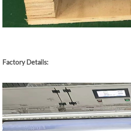
Factory Details: