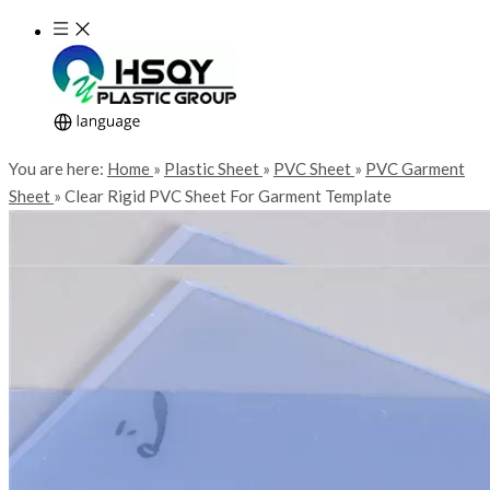
You are here:
Home
»
Plastic Sheet
»
PVC Sheet
»
PVC Garment
Sheet
»
Clear Rigid PVC Sheet For Garment Template