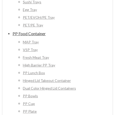
Sushi Trays
Egg Tray
PET/EVOH/PE Tray
PET/PE Tray
PP Food Container
MAP Tray
VSP Tray
Fresh Meat Tray
High Barrier PP Tray
PP Lunch Box
Hinged Lid Takeout Container
Dual Color Hinged Lid Containers
PP Bowls
PP Cup
PP Plate