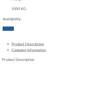
1000 KG.
Availability:
Inquiry
Product Description
Company Information
Product Description