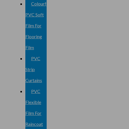
Colourful
PVC Soft
Film For
Flooring
Film
PVC
Strip
Curtains
PVC
Flexible
Film For
Raincoat