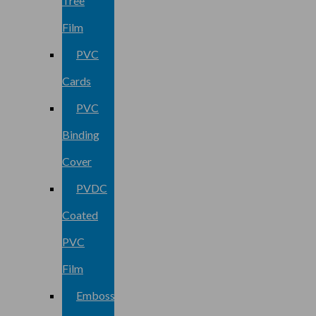
Tree
Film
PVC
Cards
PVC
Binding
Cover
PVDC
Coated
PVC
Film
Embossed