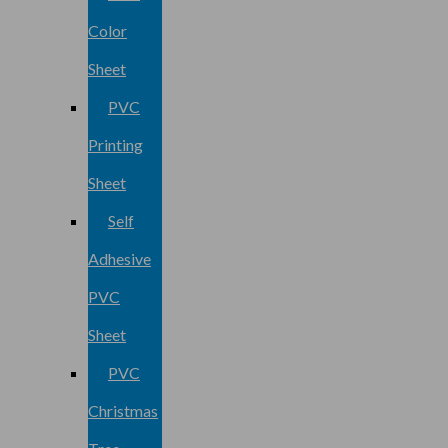
Color
Sheet
PVC
Printing
Sheet
Self
Adhesive
PVC
Sheet
PVC
Christmas