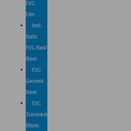
PVC
Film
Anti-
Static
PVC Rigid
Sheet
PVC
Garment
Sheet
PVC
Transparent
Blister