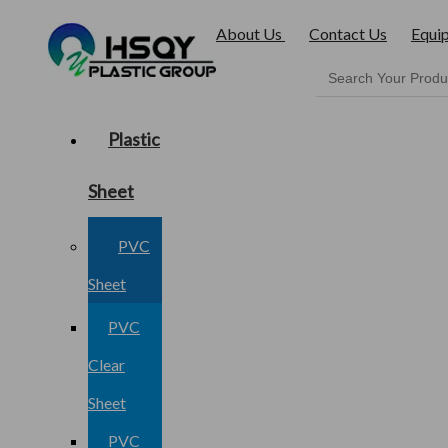
About Us
Contact Us
Equi
Plastic
Sheet
PVC
Sheet
PVC
Clear
Sheet
PVC