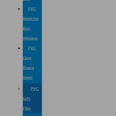
PVC
Sheet for
Box
Window
PVC
Grey
Board
Sheet
PVC
Soft
Film