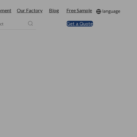
pment
Our Factory
Blog
Free Sample
Get a Quote