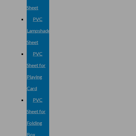
Sheet
PVC
Lampshade
Sheet
PVC
Sheet for
Playing
Card
PVC
Sheet for
Folding
Box