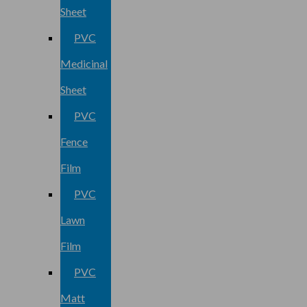
Sheet
PVC
Medicinal
Sheet
PVC
Fence
Film
PVC
Lawn
Film
PVC
Matt