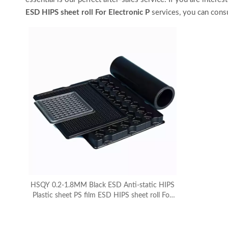
ESD HIPS sheet roll For Electronic P
services, you can consu
HSQY 0.2-1.8MM Black ESD Anti-static HIPS
Plastic sheet PS film ESD HIPS sheet roll For
Electronic Packaging