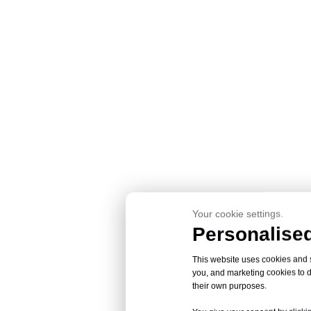
Your cookie settings.
Personalised
This website uses cookies and si
you, and marketing cookies to d
their own purposes.