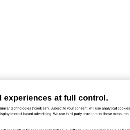
 experiences at full control.
milar technologies (“cookies”). Subject to your consent, will use analytical cookies 
isplay interest-based advertising. We use third-party providers for these measures