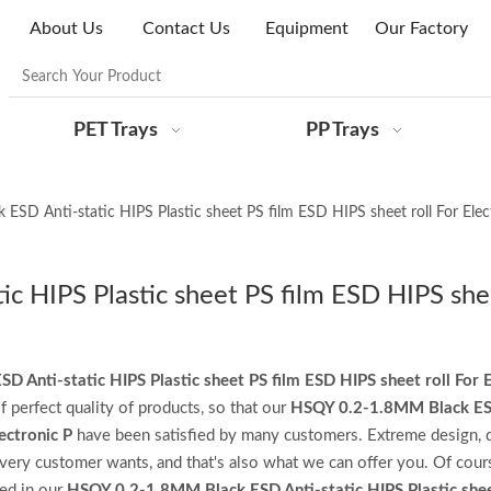
About Us
Contact Us
Equipment
Our Factory
PET Trays
PP Trays
SD Anti-static HIPS Plastic sheet PS film ESD HIPS sheet roll For Elec
 HIPS Plastic sheet PS film ESD HIPS shee
Anti-static HIPS Plastic sheet PS film ESD HIPS sheet roll For E
f perfect quality of products, so that our
HSQY 0.2-1.8MM Black ES
ectronic P
have been satisfied by many customers. Extreme design, q
very customer wants, and that's also what we can offer you. Of cours
ted in our
HSQY 0.2-1.8MM Black ESD Anti-static HIPS Plastic shee