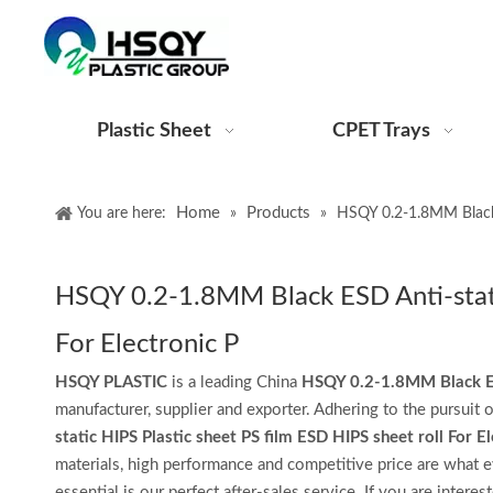
Plastic Sheet
CPET Trays
Home
Products
You are here:
»
»
HSQY 0.2-1.8MM Black E
HSQY 0.2-1.8MM Black ESD Anti-static
For Electronic P
HSQY PLASTIC
is a leading China
HSQY 0.2-1.8MM Black ESD 
manufacturer, supplier and exporter. Adhering to the pursuit o
static HIPS Plastic sheet PS film ESD HIPS sheet roll For El
materials, high performance and competitive price are what e
essential is our perfect after-sales service. If you are interes