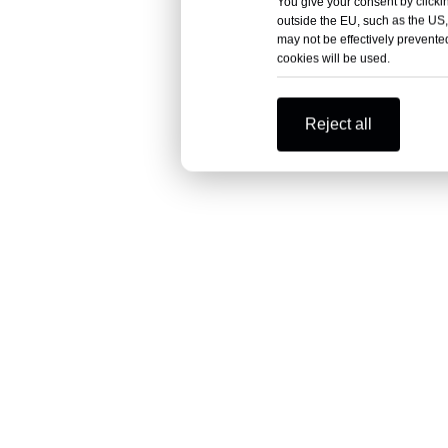
You give your consent by clickin
outside the EU, such as the US,
may not be effectively prevented
cookies will be used.
Reject all