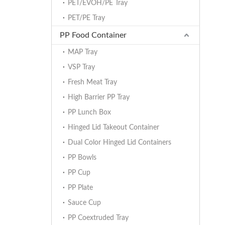
PET/EVOH/PE Tray
PET/PE Tray
PP Food Container
MAP Tray
VSP Tray
Fresh Meat Tray
High Barrier PP Tray
PP Lunch Box
Hinged Lid Takeout Container
Dual Color Hinged Lid Containers
PP Bowls
PP Cup
PP Plate
Sauce Cup
PP Coextruded Tray