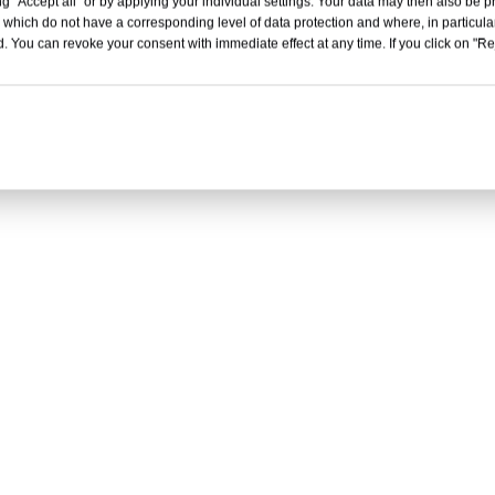
g "Accept all" or by applying your individual settings. Your data may then also be p
 which do not have a corresponding level of data protection and where, in particular
. You can revoke your consent with immediate effect at any time. If you click on "Reje