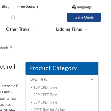
Blog
Free Sample
Get a Quote
Other Trays
Lidding Films
tronic P
t roll
Product Category
CPET Tray
lectronic P
1CP CPET Trays
D Anti-
2CP CPET Trays
uality raw
3CP CPET Trays
e, also
CPET Tray for Airline
t PS film