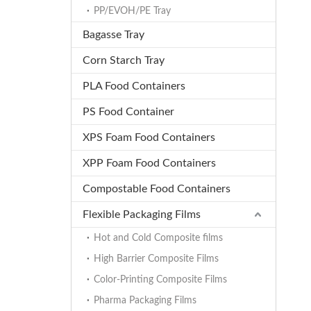
PP/EVOH/PE Tray
Bagasse Tray
Corn Starch Tray
PLA Food Containers
PS Food Container
XPS Foam Food Containers
XPP Foam Food Containers
Compostable Food Containers
Flexible Packaging Films
Hot and Cold Composite films
High Barrier Composite Films
Color-Printing Composite Films
Pharma Packaging Films