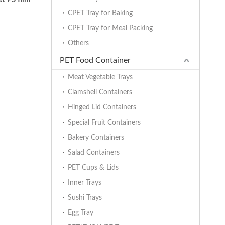
CPET Tray for Baking
CPET Tray for Meal Packing
Others
PET Food Container
Meat Vegetable Trays
Clamshell Containers
Hinged Lid Containers
Special Fruit Containers
Bakery Containers
Salad Containers
PET Cups & Lids
Inner Trays
Sushi Trays
Egg Tray