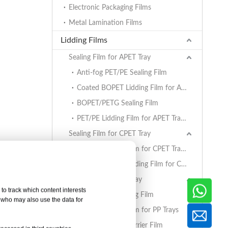
Electronic Packaging Films
Metal Lamination Films
Lidding Films
Sealing Film for APET Tray
Anti-fog PET/PE Sealing Film
Coated BOPET Lidding Film for APET Trays
BOPET/PETG Sealing Film
PET/PE Lidding Film for APET Trays
Sealing Film for CPET Tray
PET/PE Lidding Film for CPET Trays
Coated BOPET Lidding Film for CPET Trays
Sealing Film for PP Tray
to track which content interests
BOPET/CPP Sealing Film
, who may also use the data for
PET/PE Lidding Film for PP Trays
EVOH/PP High Barrier Film