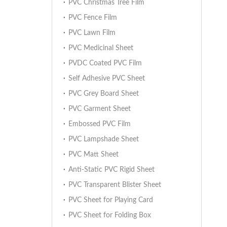
PVC Christmas Tree Film
PVC Fence Film
PVC Lawn Film
PVC Medicinal Sheet
PVDC Coated PVC Film
Self Adhesive PVC Sheet
PVC Grey Board Sheet
PVC Garment Sheet
Embossed PVC Film
PVC Lampshade Sheet
PVC Matt Sheet
Anti-Static PVC Rigid Sheet
PVC Transparent Blister Sheet
PVC Sheet for Playing Card
PVC Sheet for Folding Box