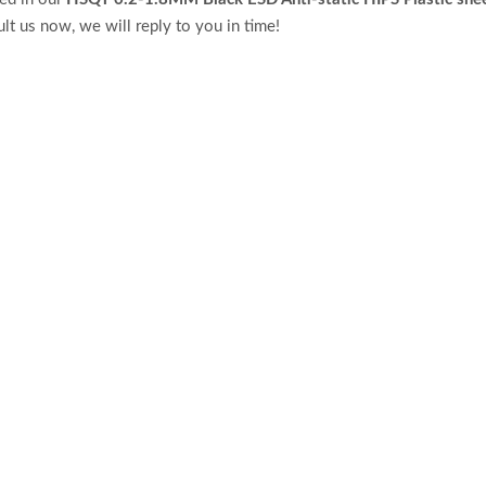
lt us now, we will reply to you in time!