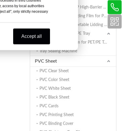
rocessed in third countries
, access by local authorities
AlOx PET/PA/RCPP High-Barrier Retort Film for PP Trays
ct all", only strictly necessary
Coated BOPET Lidding Film for PP Trays
PET/PA/RCPP Retortable Lidding Film for PP Trays
Sealing Film for PET/PE Tray
Accept all
PET/PE Lidding Film for PET/PE Trays
Tray Sealing Machine
PVC Sheet
PVC Clear Sheet
PVC Color Sheet
PVC White Sheet
PVC Black Sheet
PVC Cards
PVC Printing Sheet
PVC Binding Cover