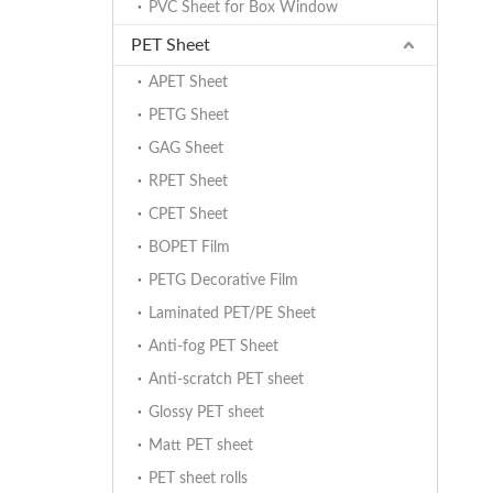
PVC Sheet for Box Window
PET Sheet
APET Sheet
PETG Sheet
GAG Sheet
RPET Sheet
CPET Sheet
BOPET Film
PETG Decorative Film
Laminated PET/PE Sheet
Anti-fog PET Sheet
Anti-scratch PET sheet
Glossy PET sheet
Matt PET sheet
PET sheet rolls