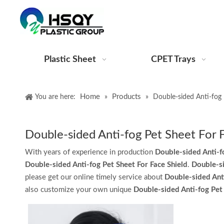
Plastic Sheet
CPET Trays
Home
Products
You are here:
»
»
Double-sided Anti-fog 
Double-sided Anti-fog Pet Sheet For 
With years of experience in production
Double-sided Anti-f
Double-sided Anti-fog Pet Sheet For Face Shield
.
Double-si
please get our online timely service about
Double-sided Anti
also customize your own unique
Double-sided Anti-fog Pet 