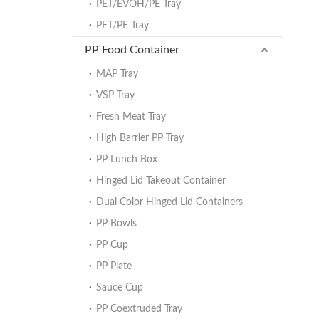
PET/EVOH/PE Tray
PET/PE Tray
PP Food Container
MAP Tray
VSP Tray
Fresh Meat Tray
High Barrier PP Tray
PP Lunch Box
Hinged Lid Takeout Container
Dual Color Hinged Lid Containers
PP Bowls
PP Cup
PP Plate
Sauce Cup
PP Coextruded Tray