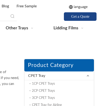
Blog
Free Sample
Get a Quote
Other Trays
Lidding Films
Product Category
e of
CPET Tray
if you need,
w, you can
1CP CPET Trays
2CP CPET Trays
3CP CPET Trays
CPET Tray for Airline