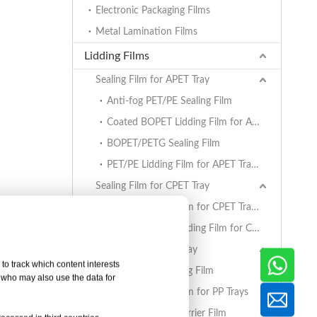
Electronic Packaging Films
Metal Lamination Films
Lidding Films
Sealing Film for APET Tray
Anti-fog PET/PE Sealing Film
Coated BOPET Lidding Film for APET Trays
BOPET/PETG Sealing Film
PET/PE Lidding Film for APET Trays
Sealing Film for CPET Tray
PET/PE Lidding Film for CPET Trays
Coated BOPET Lidding Film for CPET Trays
Sealing Film for PP Tray
to track which content interests
BOPET/CPP Sealing Film
, who may also use the data for
PET/PE Lidding Film for PP Trays
EVOH/PP High Barrier Film