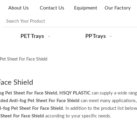
About Us
Contact Us
Equipment
Our Factory
PET Trays
PP Trays
Pet Sheet For Face Shield
Face Shield
og Pet Sheet For Face Shield
,
HSQY PLASTIC
can supply a wide rang
ded Anti-fog Pet Sheet For Face Shield
can meet many applications, 
-fog Pet Sheet For Face Shield
. In addition to the product list belo
Sheet For Face Shield
according to your specific needs.