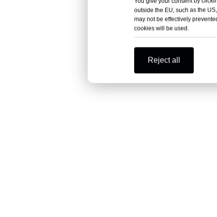
You give your consent by clickin
outside the EU, such as the US,
may not be effectively prevented
cookies will be used.
Reject all