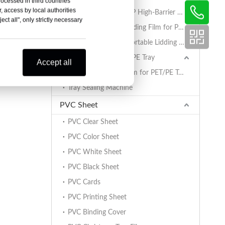
rocessed in third countries
, access by local authorities
AlOx PET/PA/RCPP High-Barrier Retort Film for PP Trays
ct all", only strictly necessary
Coated BOPET Lidding Film for PP Trays
PET/PA/RCPP Retortable Lidding Film for PP Trays
Sealing Film for PET/PE Tray
Accept all
PET/PE Lidding Film for PET/PE Trays
Tray Sealing Machine
PVC Sheet
PVC Clear Sheet
PVC Color Sheet
PVC White Sheet
PVC Black Sheet
PVC Cards
PVC Printing Sheet
PVC Binding Cover