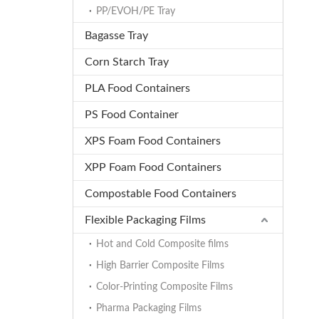
PP/EVOH/PE Tray
Bagasse Tray
Corn Starch Tray
PLA Food Containers
PS Food Container
XPS Foam Food Containers
XPP Foam Food Containers
Compostable Food Containers
Flexible Packaging Films
Hot and Cold Composite films
High Barrier Composite Films
Color-Printing Composite Films
Pharma Packaging Films