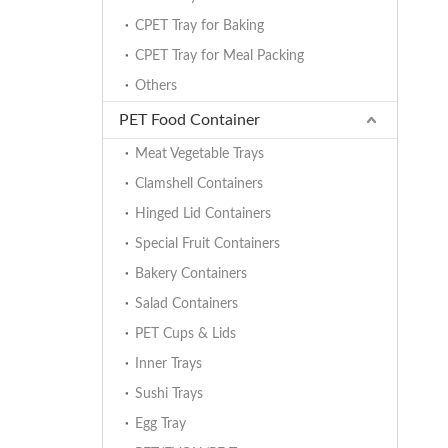
CPET Tray for Baking
CPET Tray for Meal Packing
Others
PET Food Container
Meat Vegetable Trays
Clamshell Containers
Hinged Lid Containers
Special Fruit Containers
Bakery Containers
Salad Containers
PET Cups & Lids
Inner Trays
Sushi Trays
Egg Tray