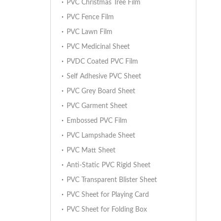
PVC Christmas Tree Film
PVC Fence Film
PVC Lawn Film
PVC Medicinal Sheet
PVDC Coated PVC Film
Self Adhesive PVC Sheet
PVC Grey Board Sheet
PVC Garment Sheet
Embossed PVC Film
PVC Lampshade Sheet
PVC Matt Sheet
Anti-Static PVC Rigid Sheet
PVC Transparent Blister Sheet
PVC Sheet for Playing Card
PVC Sheet for Folding Box