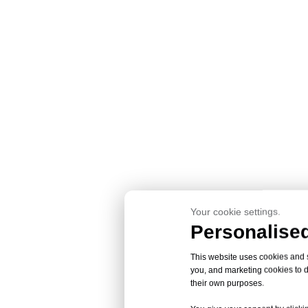
Your cookie settings.
Personalised
This website uses cookies and si
you, and marketing cookies to d
their own purposes.