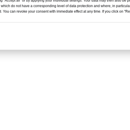
g "Accept all" or by applying your individual settings. Your data may then also be p
 which do not have a corresponding level of data protection and where, in particular
. You can revoke your consent with immediate effect at any time. If you click on "Reje