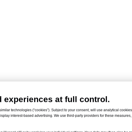
 experiences at full control.
milar technologies (“cookies”). Subject to your consent, will use analytical cookies 
isplay interest-based advertising. We use third-party providers for these measures