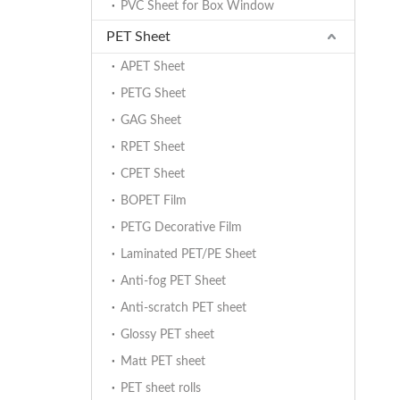
PVC Sheet for Box Window
PET Sheet
APET Sheet
PETG Sheet
GAG Sheet
RPET Sheet
CPET Sheet
BOPET Film
PETG Decorative Film
Laminated PET/PE Sheet
Anti-fog PET Sheet
Anti-scratch PET sheet
Glossy PET sheet
Matt PET sheet
PET sheet rolls