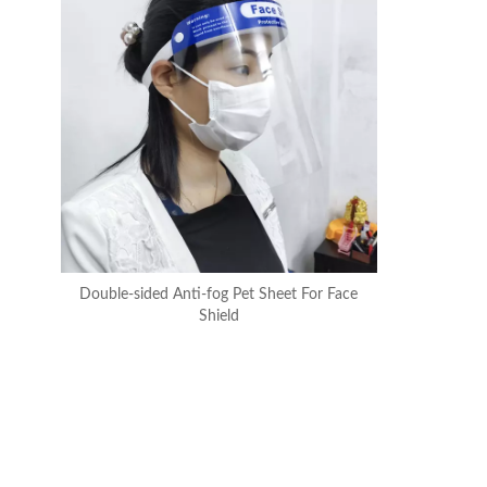
Double-sided Anti-fog Pet Sheet For Face
Shield