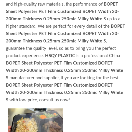
and high-quality raw materials, the performance of
BOPET
Sheet Polyester PET Film Customized BOPET Width 20-
200mm Thickness 0.25mm 250mic Milky White S
up to a
higher standard. We are perfect for every detail of the
BOPET
Sheet Polyester PET Film Customized BOPET Width 20-
200mm Thickness 0.25mm 250mic Milky White S
,
guarantee the quality level, so as to bring you the perfect
product experience.
HSQY PLASTIC
is a professional China
BOPET Sheet Polyester PET Film Customized BOPET
Width 20-200mm Thickness 0.25mm 250mic Milky White
S
manufacturer and supplier, if you are looking for the best
BOPET Sheet Polyester PET Film Customized BOPET
Width 20-200mm Thickness 0.25mm 250mic Milky White
S
with low price, consult us now!