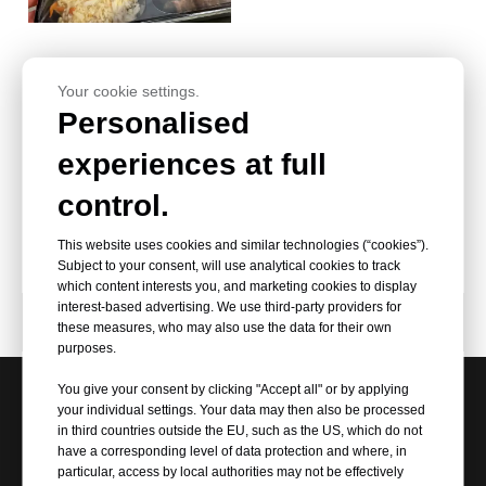
Your cookie settings.
Personalised
HSQY-BOPET Sheet Polyester
experiences at full
PET Film Customized BOPET
Width 20-200mm Thickness
control.
0.25mm 250mic Milky White
Stretch Film
This website uses cookies and similar technologies (“cookies”).
Subject to your consent, will use analytical cookies to track
which content interests you, and marketing cookies to display
interest-based advertising. We use third-party providers for
Product Category
these measures, who may also use the data for their own
purposes.
You give your consent by clicking "Accept all" or by applying
your individual settings. Your data may then also be processed
Request Our Best Quotation
in third countries outside the EU, such as the US, which do not
have a corresponding level of data protection and where, in
particular, access by local authorities may not be effectively