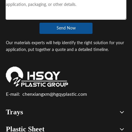
Send Now
Our materials experts will help identify the right solution for your
application, put together a quote and a detailed timeline.
E-mail:
chenxiangxm@hgqyplastic.com
Trays
Plastic Sheet