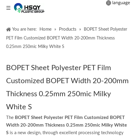
Home
Products
You are here:
»
»
BOPET Sheet Polyester
PET Film Customized BOPET Width 20-200mm Thickness
0.25mm 250mic Milky White S
BOPET Sheet Polyester PET Film
Customized BOPET Width 20-200mm
Thickness 0.25mm 250mic Milky
White S
The
BOPET Sheet Polyester PET Film Customized BOPET
Width 20-200mm Thickness 0.25mm 250mic Milky White
S
is a new design, through excellent processing technology