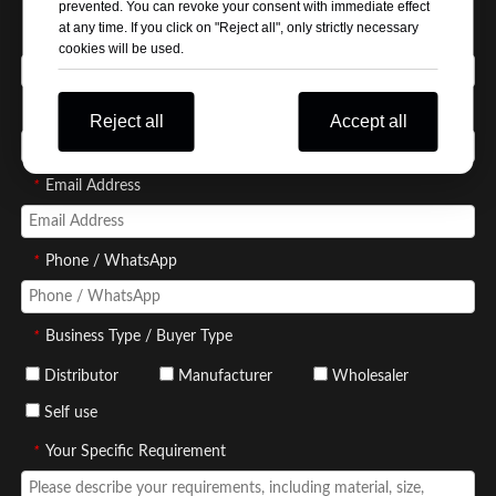
prevented. You can revoke your consent with immediate effect
at any time. If you click on "Reject all", only strictly necessary
*
Your Name
cookies will be used.
*
Company Name
Reject all
Accept all
*
Email Address
*
Phone / WhatsApp
*
Business Type / Buyer Type
Distributor
Manufacturer
Wholesaler
Self use
*
Your Specific Requirement