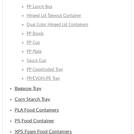
PP Lunch Box
Hinged Lid Takeout Container
Dual Color Hinged Lid Containers
PP Bowls
PP Cup
PP Plate
Sauce Cup
PP Coextruded Tray
PP/EVOH/PE Tray
Bagasse Tray
Corn Starch Tray
PLA Food Containers
PS Food Container
XPS Foam Food Containers