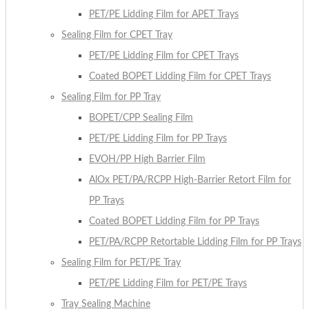
PET/PE Lidding Film for APET Trays
Sealing Film for CPET Tray
PET/PE Lidding Film for CPET Trays
Coated BOPET Lidding Film for CPET Trays
Sealing Film for PP Tray
BOPET/CPP Sealing Film
PET/PE Lidding Film for PP Trays
EVOH/PP High Barrier Film
AlOx PET/PA/RCPP High-Barrier Retort Film for
PP Trays
Coated BOPET Lidding Film for PP Trays
PET/PA/RCPP Retortable Lidding Film for PP Trays
Sealing Film for PET/PE Tray
PET/PE Lidding Film for PET/PE Trays
Tray Sealing Machine