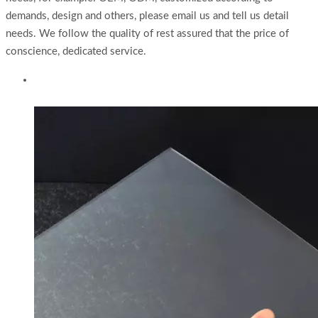
demands, design and others, please email us and tell us detail
needs. We follow the quality of rest assured that the price of
conscience, dedicated service.