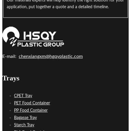
Our materials experts will help identify the right solution for your
application, put together a quote and a detailed timeline.
E-mail:
chenxiangxm@hgqyplastic.com
Trays
CPET Tray
PET Food Container
PP Food Container
Bagasse Tray
Starch Tray