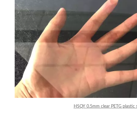
HSQY 0.5mm clear PETG plastic 