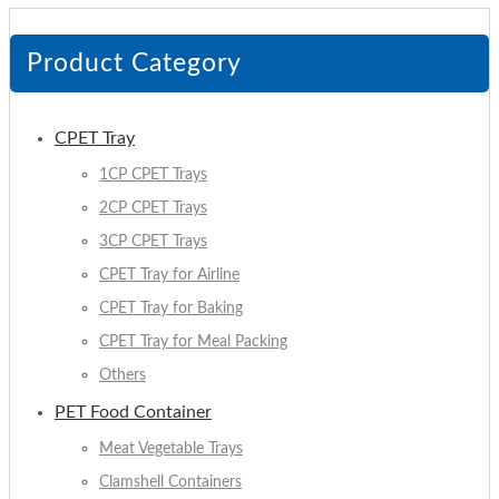
Product Category
CPET Tray
1CP CPET Trays
2CP CPET Trays
3CP CPET Trays
CPET Tray for Airline
CPET Tray for Baking
CPET Tray for Meal Packing
Others
PET Food Container
Meat Vegetable Trays
Clamshell Containers