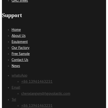
GAG Sheet
Support
Home
About Us
Equipment
Our Factory
Free Sample
Contact Us
News
whatsApp
+86 13961463231
Email
chenxiangxm@hgqyplastic.com
Tel
+86 13961463231