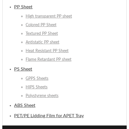
PP Sheet
High transparent PP sheet
Colored PP Sheet
Textured PP Sheet
Antistatic PP sheet
Heat Resistant PP Sheet
Flame Retardant PP sheet
PS Sheet
GPPS Sheets
HIPS Sheets
Polystyrene sheets
ABS Sheet
PET/PE Lidding Film for APET Tray