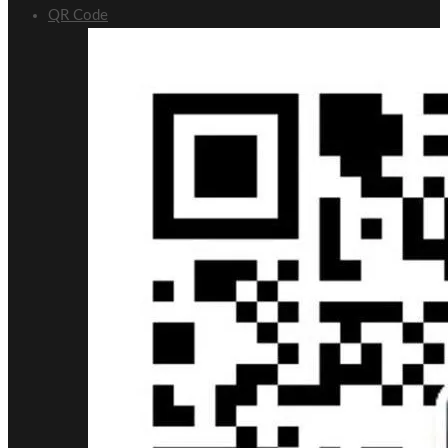
QR Code