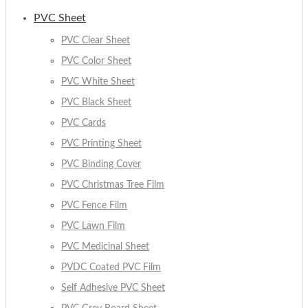
PVC Sheet
PVC Clear Sheet
PVC Color Sheet
PVC White Sheet
PVC Black Sheet
PVC Cards
PVC Printing Sheet
PVC Binding Cover
PVC Christmas Tree Film
PVC Fence Film
PVC Lawn Film
PVC Medicinal Sheet
PVDC Coated PVC Film
Self Adhesive PVC Sheet