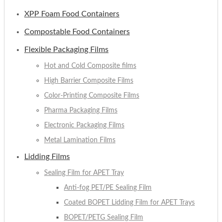
XPP Foam Food Containers
Compostable Food Containers
Flexible Packaging Films
Hot and Cold Composite films
High Barrier Composite Films
Color-Printing Composite Films
Pharma Packaging Films
Electronic Packaging Films
Metal Lamination Films
Lidding Films
Sealing Film for APET Tray
Anti-fog PET/PE Sealing Film
Coated BOPET Lidding Film for APET Trays
BOPET/PETG Sealing Film