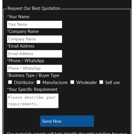
Request Our Best Quotation
*
Your Name
*
Company Name
*
Email Address
*
Phone / WhatsApp
*
Business Type / Buyer Type
Distributor
Manufacturer
Wholesaler
Self use
*
Your Specific Requirement
Send Now