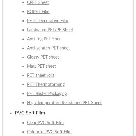
CPET Sheet
BOPET Film
PETG Decorative Film
Laminated PET/PE Sheet
Anti-fog PET Sheet
Anti-scratch PET sheet
Glossy PET sheet
Matt PET sheet
PET sheet rolls
PET Thermoforming
PET Blister Packaging
High Temperature Resistance PET Sheet
PVC Soft Film
Clear PVC Soft Film
Colourful PVC Soft Film