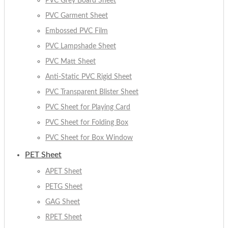
PVC Grey Board Sheet
PVC Garment Sheet
Embossed PVC Film
PVC Lampshade Sheet
PVC Matt Sheet
Anti-Static PVC Rigid Sheet
PVC Transparent Blister Sheet
PVC Sheet for Playing Card
PVC Sheet for Folding Box
PVC Sheet for Box Window
PET Sheet
APET Sheet
PETG Sheet
GAG Sheet
RPET Sheet