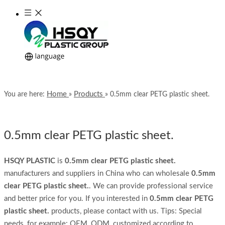
Home
Products
You are here:
»
»
0.5mm clear PETG plastic sheet.
0.5mm clear PETG plastic sheet.
HSQY PLASTIC
is
0.5mm clear PETG plastic sheet.
manufacturers and suppliers in China who can wholesale
0.5mm
clear PETG plastic sheet.
. We can provide professional service
and better price for you. If you interested in
0.5mm clear PETG
plastic sheet.
products, please contact with us. Tips: Special
needs, for example: OEM, ODM, customized according to