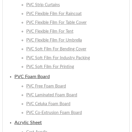
PVC Strip Curtains
PVC Flexible Film For Raincoat
PVC Flexible Film For Table Cover
PVC Flexible Film For Tent
PVC Flexible Film For Umbrella
PVC Soft Film For Bending Cover
PVC Soft Film For Industry Packing
PVC Soft Film For Printing
PVC Foam Board
PVC Free Foam Board
PVC Laminated Foam Board
PVC Celuka Foam Board
PVC Co-Extrusion Foam Board
Acrylic Sheet