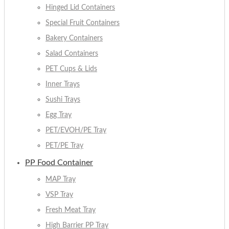
Hinged Lid Containers
Special Fruit Containers
Bakery Containers
Salad Containers
PET Cups & Lids
Inner Trays
Sushi Trays
Egg Tray
PET/EVOH/PE Tray
PET/PE Tray
PP Food Container
MAP Tray
VSP Tray
Fresh Meat Tray
High Barrier PP Tray