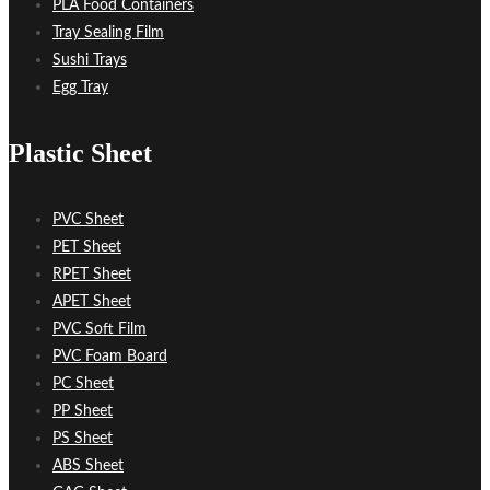
PLA Food Containers
Tray Sealing Film
Sushi Trays
Egg Tray
Plastic Sheet
PVC Sheet
PET Sheet
RPET Sheet
APET Sheet
PVC Soft Film
PVC Foam Board
PC Sheet
PP Sheet
PS Sheet
ABS Sheet