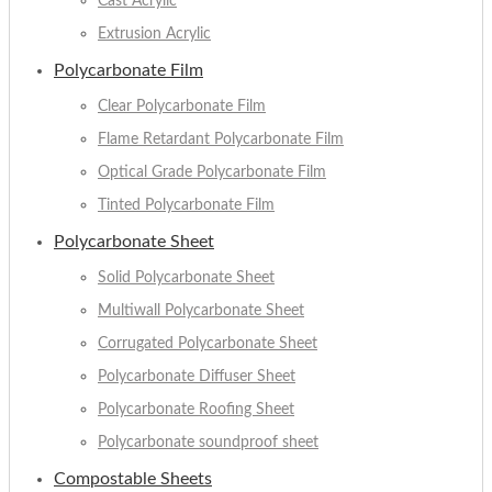
Cast Acrylic
Extrusion Acrylic
Polycarbonate Film
Clear Polycarbonate Film
Flame Retardant Polycarbonate Film
Optical Grade Polycarbonate Film
Tinted Polycarbonate Film
Polycarbonate Sheet
Solid Polycarbonate Sheet
Multiwall Polycarbonate Sheet
Corrugated Polycarbonate Sheet
Polycarbonate Diffuser Sheet
Polycarbonate Roofing Sheet
Polycarbonate soundproof sheet
Compostable Sheets