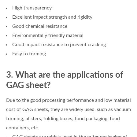
High transparency
Excellent impact strength and rigidity
Good chemical resistance
Environmentally friendly material
Good impact resistance to prevent cracking
Easy to forming
3. What are the applications of
GAG sheet?
Due to the good processing performance and low material
cost of GAG sheets, they are widely used, such as vacuum
forming, blisters, folding boxes, food packaging, food
containers, etc.