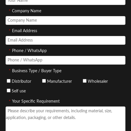
*
Company Name
*
Email Address
*
Phone / WhatsApp
*
Business Type / Buyer Type
Distributor
Manufacturer
Wholesaler
Self use
*
Your Specific Requirement