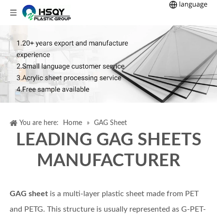
Home
You are here:
»
GAG Sheet
LEADING GAG SHEETS
MANUFACTURER
GAG sheet
is a multi-layer plastic sheet made from PET
and PETG. This structure is usually represented as G-PET-