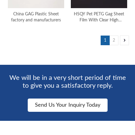
China GAG Plastic Sheet
HSQY Pet PETG Gag Sheet
factory and manufacturers
Film With Clear High
Transparency
1
2
We will be in a very short period of time
to give you a satisfactory reply.
Send Us Your Inquiry Today