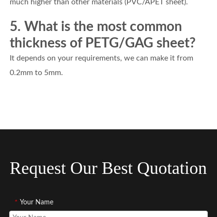
much higher than other materials (PVC/APET sheet).
5. What is the most common
thickness of PETG/GAG sheet?
It depends on your requirements, we can make it from
0.2mm to 5mm.
Request Our Best Quotation
*
Your Name