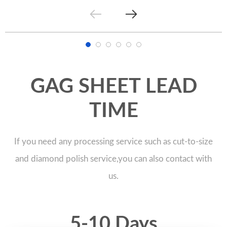
GAG SHEET LEAD
TIME
If you need any processing service such as cut-to-size
and diamond polish service,you can also contact with
us.
5-10 Days