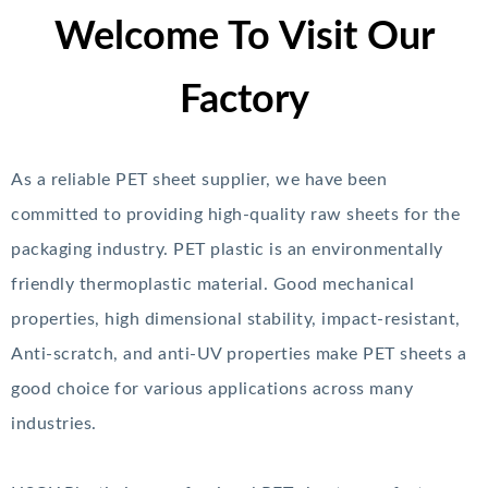
Welcome To Visit Our
Factory
As a reliable PET sheet supplier, we have been
committed to providing high-quality raw sheets for the
packaging industry. PET plastic is an environmentally
friendly thermoplastic material. Good mechanical
properties, high dimensional stability, impact-resistant,
Anti-scratch, and anti-UV properties make PET sheets a
good choice for various applications across many
industries.