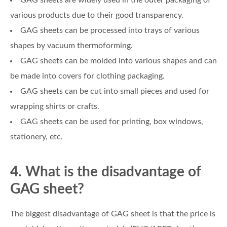
GAG sheets are widely used in the outer packaging of
various products due to their good transparency.
GAG sheets can be processed into trays of various
shapes by vacuum thermoforming.
GAG sheets can be molded into various shapes and can
be made into covers for clothing packaging.
GAG sheets can be cut into small pieces and used for
wrapping shirts or crafts.
GAG sheets can be used for printing, box windows,
stationery, etc.
4. What is the disadvantage of
GAG sheet?
The biggest disadvantage of GAG sheet is that the price is