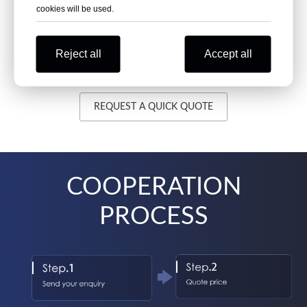
cookies will be used.
>20 Days
Reject all
Accept all
>50tons
REQUEST A QUICK QUOTE
COOPERATION
PROCESS