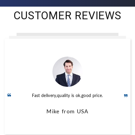
CUSTOMER REVIEWS
Stable quality,fast delivery and good service,perfect.
Fast delivery,quality is ok,good price.
Sumit from India
Mike from USA