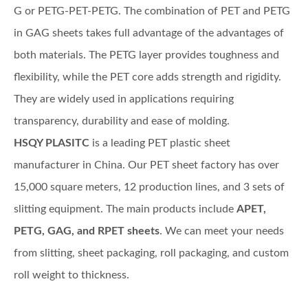
G or PETG-PET-PETG. The combination of PET and PETG
in GAG sheets takes full advantage of the advantages of
both materials. The PETG layer provides toughness and
flexibility, while the PET core adds strength and rigidity.
They are widely used in applications requiring
transparency, durability and ease of molding.
HSQY PLASITC
is a leading PET plastic sheet
manufacturer in China. Our PET sheet factory has over
15,000 square meters, 12 production lines, and 3 sets of
slitting equipment. The main products include
APET,
PETG, GAG, and RPET sheets
. We can meet your needs
from slitting, sheet packaging, roll packaging, and custom
roll weight to thickness.