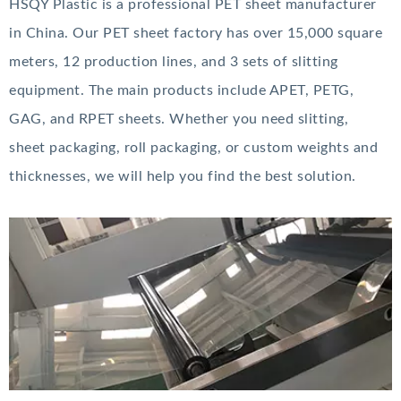
HSQY Plastic is a professional PET sheet manufacturer
in China. Our PET sheet factory has over 15,000 square
meters, 12 production lines, and 3 sets of slitting
equipment. The main products include APET, PETG,
GAG, and RPET sheets. Whether you need slitting,
sheet packaging, roll packaging, or custom weights and
thicknesses, we will help you find the best solution.