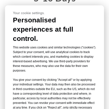
Your cookie settings.
<10tons
Personalised
experiences at full
control.
10-15 Days
This website uses cookies and similar technologies (“cookies”).
Subject to your consent, will use analytical cookies to track
which content interests you, and marketing cookies to display
interest-based advertising. We use third-party providers for
10-20tons
these measures, who may also use the data for their own
purposes.
15-20 Days
You give your consent by clicking "Accept all" or by applying
your individual settings. Your data may then also be processed
in third countries outside the EU, such as the US, which do not
have a corresponding level of data protection and where, in
particular, access by local authorities may not be effectively
20-50tons
prevented. You can revoke your consent with immediate effect
at any time. If you click on "Reject all", only strictly necessary