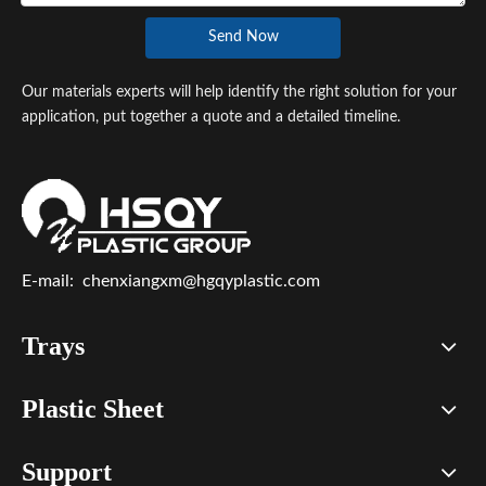
Send Now
Our materials experts will help identify the right solution for your
application, put together a quote and a detailed timeline.
E-mail:
chenxiangxm@hgqyplastic.com
Trays
Plastic Sheet
Support