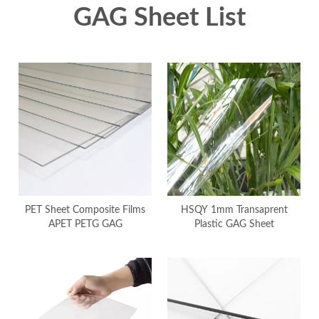
GAG Sheet List
PET Sheet Composite Films
HSQY 1mm Transaprent
APET PETG GAG
Plastic GAG Sheet