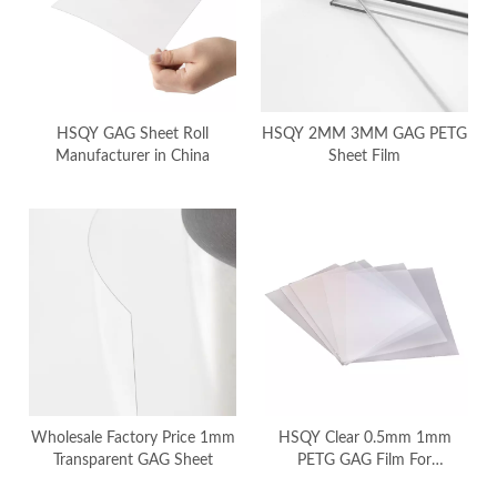
HSQY GAG Sheet Roll
HSQY 2MM 3MM GAG PETG
Manufacturer in China
Sheet Film
Wholesale Factory Price 1mm
HSQY Clear 0.5mm 1mm
Transparent GAG Sheet
PETG GAG Film For
Thermoforming