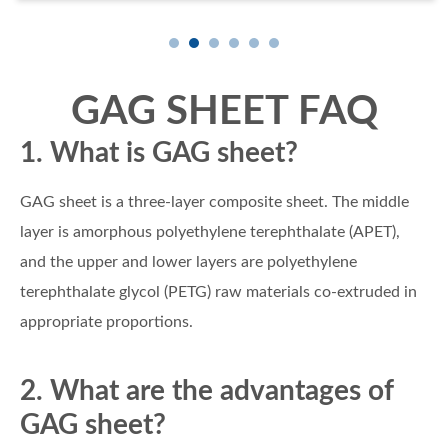
GAG SHEET FAQ
1. What is GAG sheet?
GAG sheet is a three-layer composite sheet. The middle
layer is amorphous polyethylene terephthalate (APET),
and the upper and lower layers are polyethylene
terephthalate glycol (PETG) raw materials co-extruded in
appropriate proportions.
2. What are the advantages of
GAG sheet?