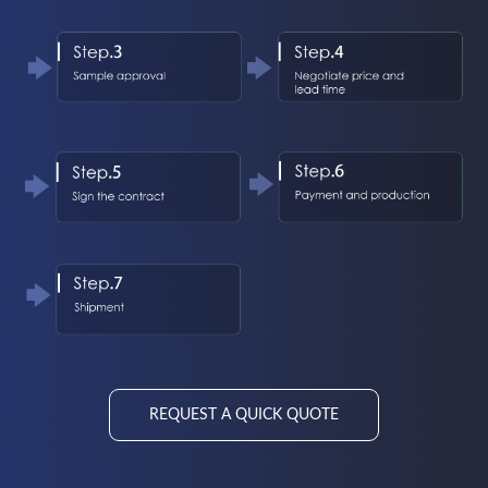
REQUEST A QUICK QUOTE