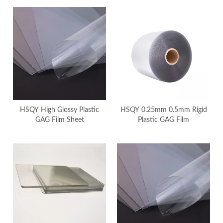
HSQY High Glossy Plastic
HSQY 0.25mm 0.5mm Rigid
GAG Film Sheet
Plastic GAG Film