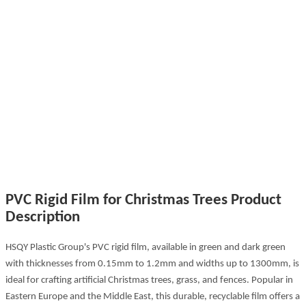
PVC Rigid Film for Christmas Trees Product
Description
HSQY Plastic Group's PVC rigid film, available in green and dark green
with thicknesses from 0.15mm to 1.2mm and widths up to 1300mm, is
ideal for crafting artificial Christmas trees, grass, and fences. Popular in
Eastern Europe and the Middle East, this durable, recyclable film offers a