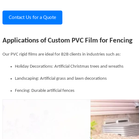
Contact Us for a Quote
Applications of Custom PVC Film for Fencing
Our PVC rigid films are ideal for B2B clients in industries such as:
Holiday Decorations: Artificial Christmas trees and wreaths
Landscaping: Artificial grass and lawn decorations
Fencing: Durable artificial fences