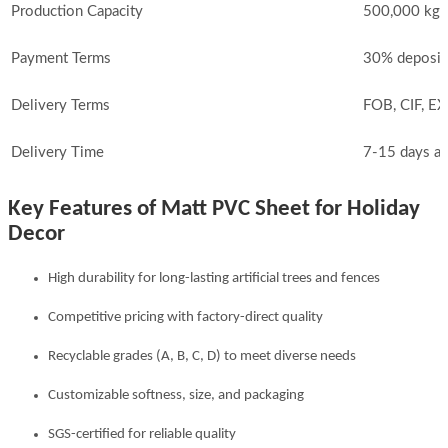
Production Capacity
500,000 kg 
Payment Terms
30% deposit
Delivery Terms
FOB, CIF, E
Delivery Time
7-15 days af
Key Features of Matt PVC Sheet for Holiday
Decor
High durability for long-lasting artificial trees and fences
Competitive pricing with factory-direct quality
Recyclable grades (A, B, C, D) to meet diverse needs
Customizable softness, size, and packaging
SGS-certified for reliable quality