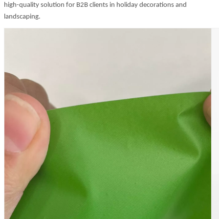
high-quality solution for B2B clients in holiday decorations and
landscaping.