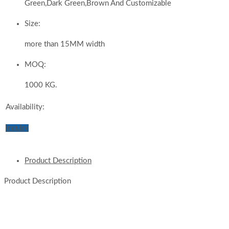
Green,Dark Green,Brown And Customizable
Size:
more than 15MM width
MOQ:
1000 KG.
Availability:
Inquiry
Product Description
Product Description