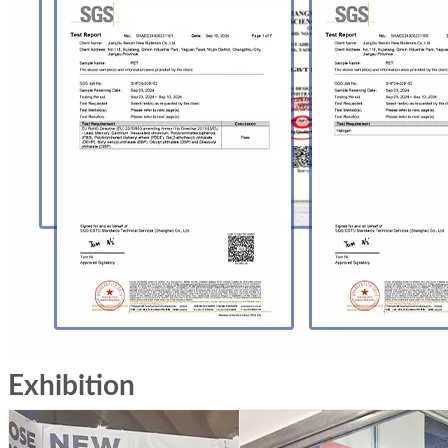
Exhibition