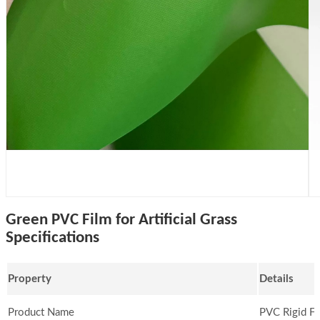
Green PVC Film for Artificial Grass
Specifications
Property
Details
Product Name
PVC Rigid Fi