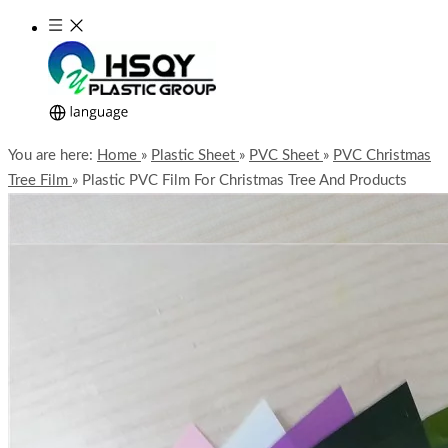
You are here:
Home
»
Plastic Sheet
»
PVC Sheet
»
PVC Christmas
Tree Film
»
Plastic PVC Film For Christmas Tree And Products