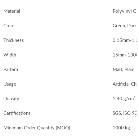
Material
Polyvinyl Ch
Color
Green, Dark 
Thickness
0.15mm-1.2
Width
15mm-1300m
Pattern
Matt, Plain
Usage
Artificial Ch
Density
1.40 g/cm³
Certifications
SGS, ISO 90
Minimum Order Quantity (MOQ)
1000 kg