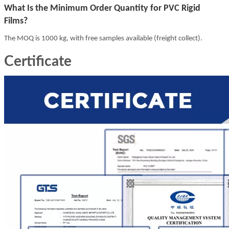
What Is the Minimum Order Quantity for PVC Rigid
Films?
The MOQ is 1000 kg, with free samples available (freight collect).
Certificate