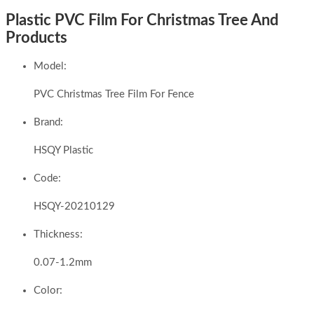
Plastic PVC Film For Christmas Tree And
Products
Model:
PVC Christmas Tree Film For Fence
Brand:
HSQY Plastic
Code:
HSQY-20210129
Thickness:
0.07-1.2mm
Color: