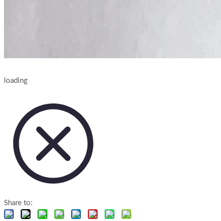
loading
Share to: