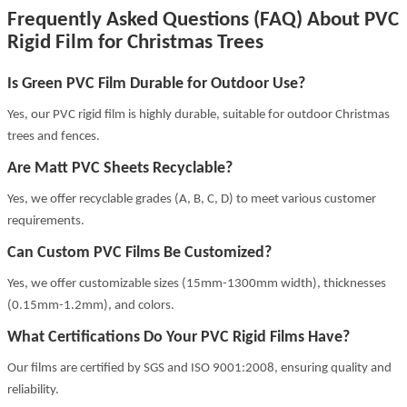
Frequently Asked Questions (FAQ) About PVC
Rigid Film for Christmas Trees
Is Green PVC Film Durable for Outdoor Use?
Yes, our PVC rigid film is highly durable, suitable for outdoor Christmas
trees and fences.
Are Matt PVC Sheets Recyclable?
Yes, we offer recyclable grades (A, B, C, D) to meet various customer
requirements.
Can Custom PVC Films Be Customized?
Yes, we offer customizable sizes (15mm-1300mm width), thicknesses
(0.15mm-1.2mm), and colors.
What Certifications Do Your PVC Rigid Films Have?
Our films are certified by SGS and ISO 9001:2008, ensuring quality and
reliability.