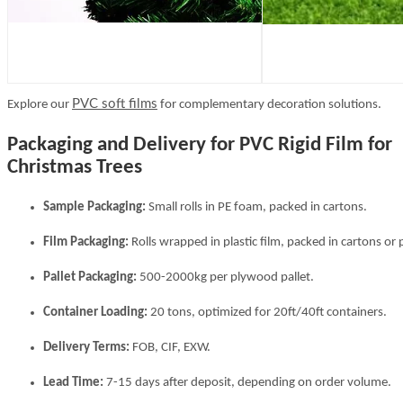
PVC soft films
Explore our
for complementary decoration solutions.
Packaging and Delivery for PVC Rigid Film for
Christmas Trees
Sample Packaging:
Small rolls in PE foam, packed in cartons.
Film Packaging:
Rolls wrapped in plastic film, packed in cartons or p
Pallet Packaging:
500-2000kg per plywood pallet.
Container Loading:
20 tons, optimized for 20ft/40ft containers.
Delivery Terms:
FOB, CIF, EXW.
Lead Time:
7-15 days after deposit, depending on order volume.