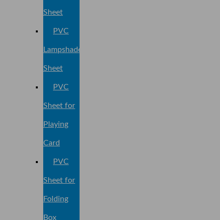
Sheet
PVC
Lampshade
Sheet
PVC
Sheet for
Playing
Card
PVC
Sheet for
Folding
Box