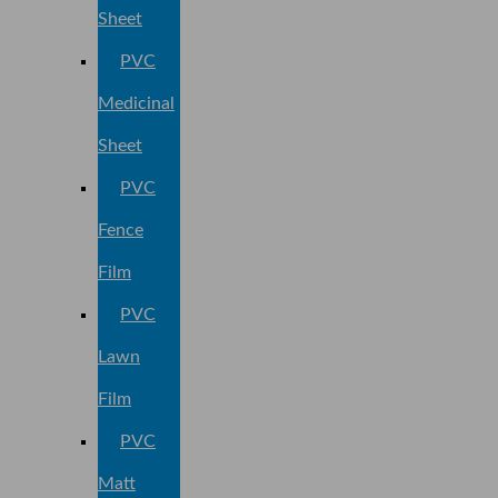
Sheet
PVC
Medicinal
Sheet
PVC
Fence
Film
PVC
Lawn
Film
PVC
Matt