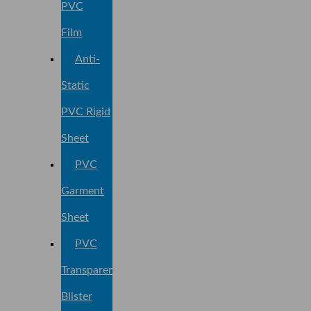
PVC
Film
Anti-
Static
PVC Rigid
Sheet
PVC
Garment
Sheet
PVC
Transparent
Blister