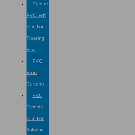
Colourful
PVC Soft
Film For
Flooring
Film
PVC
Strip
Curtains
PVC
Flexible
Film For
Raincoat