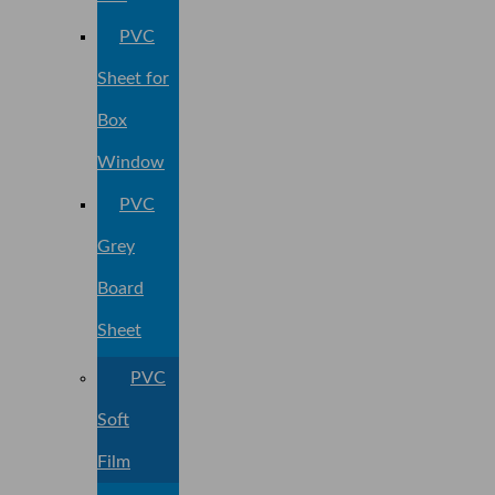
PVC
Sheet for
Box
Window
PVC
Grey
Board
Sheet
PVC
Soft
Film