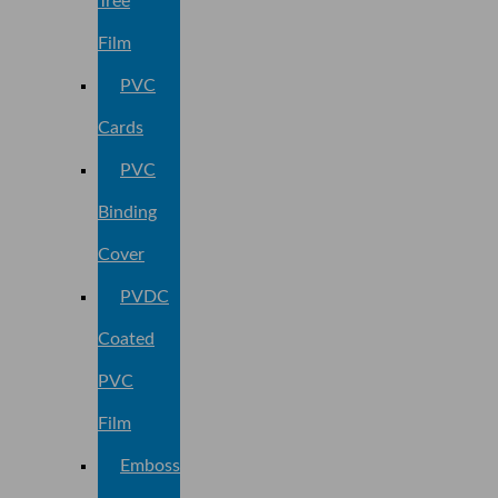
Tree
Film
PVC
Cards
PVC
Binding
Cover
PVDC
Coated
PVC
Film
Embossed