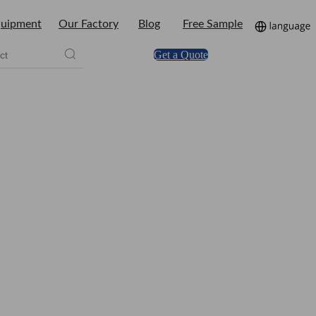
uipment
Our Factory
Blog
Free Sample
Get a Quote