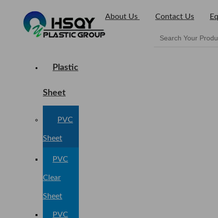
About Us
Contact Us
Eq
Plastic
Sheet
PVC
Sheet
PVC
Clear
Sheet
PVC