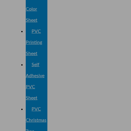
Color
Sheet
PVC
Printing
Sheet
Self
Adhesive
PVC
Sheet
PVC
Christmas